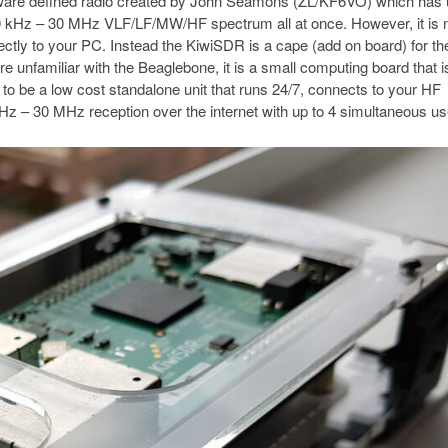
tware defined radio created by John Seamons (ZL/KF6VO) which has 
10 kHz – 30 MHz VLF/LF/MW/HF spectrum all at once. However, it is 
ctly to your PC. Instead the KiwiSDR is a cape (add on board) for th
e unfamiliar with the Beaglebone, it is a small computing board that i
to be a low cost standalone unit that runs 24/7, connects to your HF
Hz – 30 MHz reception over the internet with up to 4 simultaneous us