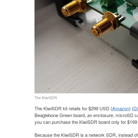
The KiwiSDR
The KiwiSDR kit retails for $299 USD (
Amazon
) (
Di
Beaglebone Green board, an enclosure, microSD ca
you can purchase the KiwiSDR board only for $19
Because the KiwiSDR is a network SDR, instead of c