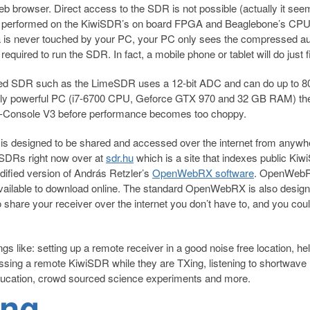
b browser. Direct access to the SDR is not possible (actually it see
ing is performed on the KiwiSDR’s on board FPGA and Beaglebone’s CPU
a is never touched by your PC, your PC only sees the compressed a
equired to run the SDR. In fact, a mobile phone or tablet will do just f
ed SDR such as the LimeSDR uses a 12-bit ADC and can do up to 
ively powerful PC (i7-6700 CPU, Geforce GTX 970 and 32 GB RAM) th
-Console V3 before performance becomes too choppy.
t is designed to be shared and accessed over the internet from anywh
iSDRs right now over at
sdr.hu
which is a site that indexes public Ki
dified version of András Retzler’s
OpenWebRX software
. OpenWebR
 available to download online. The standard OpenWebRX is also design
 share your receiver over the internet you don’t have to, and you cou
s like: setting up a remote receiver in a good noise free location, he
sing a remote KiwiSDR while they are TXing, listening to shortwave
ucation, crowd sourced science experiments and more.
ing
→