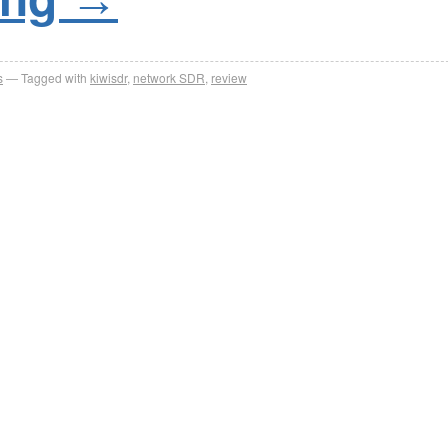
s
Tagged with
kiwisdr
,
network SDR
,
review