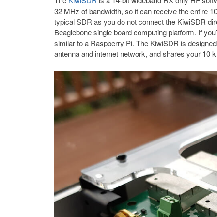
The
KiwiSDR
is a 14-bit wideband RX only HF sof
32 MHz of bandwidth, so it can receive the entire 
typical SDR as you do not connect the KiwiSDR dire
Beaglebone single board computing platform. If you’r
similar to a Raspberry Pi. The KiwiSDR is designed 
antenna and internet network, and shares your 10 k