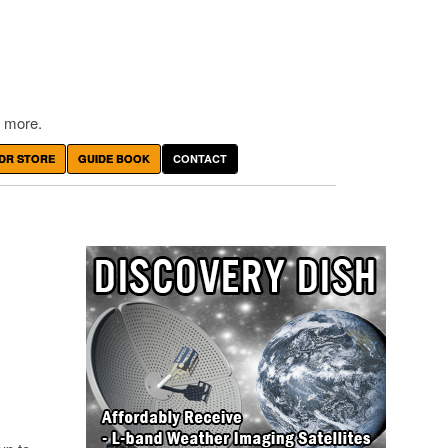
 more.
DR STORE
GUIDE BOOK
CONTACT