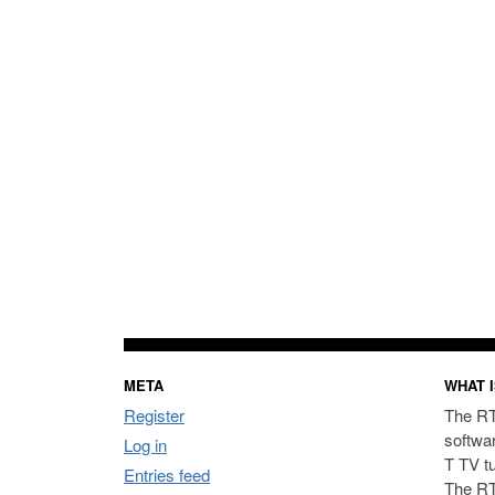
META
WHAT I
Register
The RT
softwa
Log in
T TV t
Entries feed
The RT