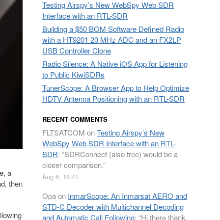
Testing Airspy’s New WebSpy Web SDR
Interface with an RTL-SDR
Building a $50 BOM Software Defined Radio
with a HT9201 20 MHz ADC and an FX2LP
USB Controller Clone
Radio Silence: A Native iOS App for Listening
to Public KiwiSDRs
TunerScope: A Browser App to Help Optimize
HDTV Antenna Positioning with an RTL-SDR
RECENT COMMENTS
FLTSATCOM
on
Testing Airspy’s New
WebSpy Web SDR Interface with an RTL-
SDR
: “
SDRConnect (also free) would be a
closer comparison.
”
e, a
Aug 6, 18:41
d, then
Opa
on
InmarScope: An Inmarsat AERO and
STD-C Decoder with Multichannel Decoding
llowing
and Automatic Call Following
: “
Hi there thank