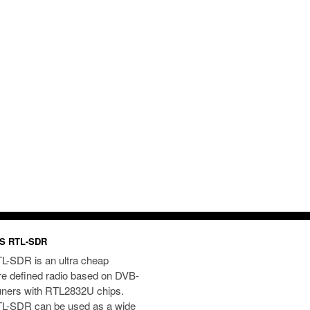
S RTL-SDR
L-SDR is an ultra cheap
re defined radio based on DVB-
uners with RTL2832U chips.
L-SDR can be used as a wide