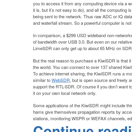
you to access it from any computing device via a we
it is, but it’s not easy to do), and all the comput
being sent to the network. Thus raw ADC or IQ dat
and waterfall stream. So a powerful computer is not r
In comparison, a $299 USD wideband non-network
of bandwidth over USB 3.0. But even on our relat
LimeSDR can only get up to about 65 MHz on SDR
But the real reason to purchase a KiwiSDR is that i
the world. You can connect to over 137 shared Kiw
To achieve internet sharing, the KiwiSDR runs a mo
similar to
WebSDR
, but is open source and freely
support the RTL-SDR. Of course if you don’t want to
it on your own local network only.
Some applications of the KiwiSDR might include thing
hams give themselves propagation reports by acces
stations, monitoring WSPR or WEFAX channels, ed
Continue read