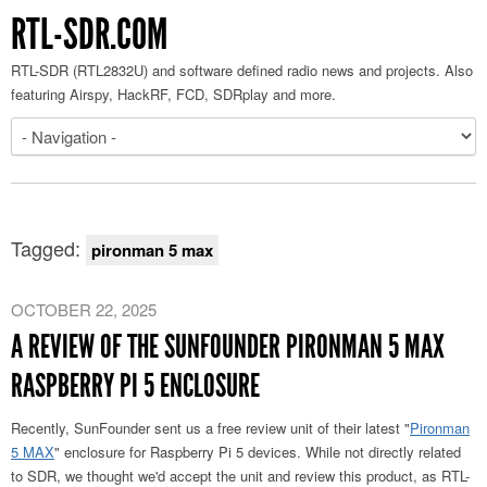
RTL-SDR.COM
RTL-SDR (RTL2832U) and software defined radio news and projects. Also
featuring Airspy, HackRF, FCD, SDRplay and more.
Tagged:
pironman 5 max
OCTOBER 22, 2025
A REVIEW OF THE SUNFOUNDER PIRONMAN 5 MAX
RASPBERRY PI 5 ENCLOSURE
Recently, SunFounder sent us a free review unit of their latest "
Pironman
5 MAX
" enclosure for Raspberry Pi 5 devices. While not directly related
to SDR, we thought we'd accept the unit and review this product, as RTL-