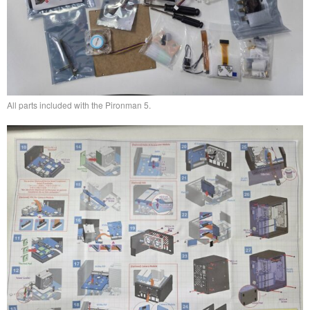
All parts included with the Pironman 5.