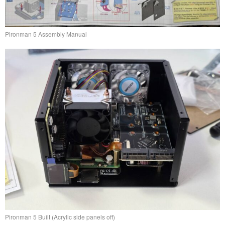
Pironman 5 Assembly Manual
Pironman 5 Built (Acrylic side panels off)