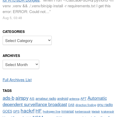
venv .venv && ./.venv/bin/pip install -r requirements.txt I get this
error: ERROR: Could not…
”
Aug 5, 03:48
CATEGORIES
Categories
ARCHIVES
Archives
Full Archives List
TAGS
airspy
ads-b
Automatic
amateur radio
android
APT
AIS
antenna
dependent surveillance broadcast
gnu radio
DAB
direction finding
hackrf
HF
GOES
inmarsat
GPS
hydrogen line
kerberossdr
krakensdr
kiwisdr