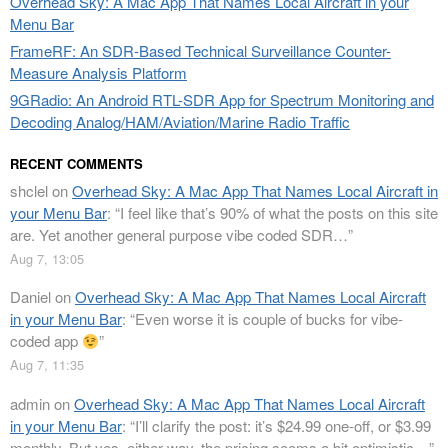
Overhead Sky: A Mac App That Names Local Aircraft in your
Menu Bar
FrameRF: An SDR-Based Technical Surveillance Counter-
Measure Analysis Platform
9GRadio: An Android RTL-SDR App for Spectrum Monitoring and
Decoding Analog/HAM/Aviation/Marine Radio Traffic
RECENT COMMENTS
shclel
on
Overhead Sky: A Mac App That Names Local Aircraft in
your Menu Bar
: “
I feel like that’s 90% of what the posts on this site
are. Yet another general purpose vibe coded SDR…
”
Aug 7, 13:05
Daniel
on
Overhead Sky: A Mac App That Names Local Aircraft
in your Menu Bar
: “
Even worse it is couple of bucks for vibe-
coded app
”
Aug 7, 11:35
admin
on
Overhead Sky: A Mac App That Names Local Aircraft
in your Menu Bar
: “
I’ll clarify the post: it’s $24.99 one-off, or $3.99
monthly. But yes, either way, the pricing seems a bit optimistic…
”