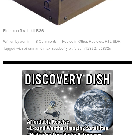
Pironman 5 with full RGB
Written by
admin
8
Comments
Posted in
Other
,
Reviews
,
RTL-SDR
Tagged with
pironman 5 max
,
raspberry pi
,
rtl-sdr
,
rtl2832
,
rtl2832u