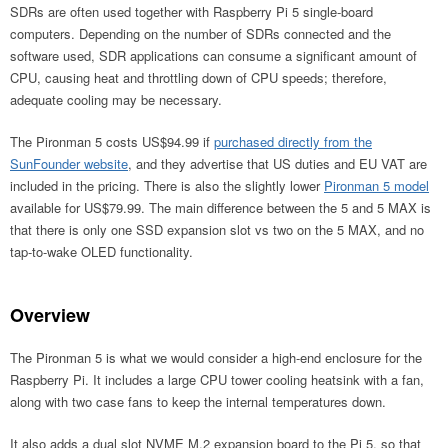
SDRs are often used together with Raspberry Pi 5 single-board
computers. Depending on the number of SDRs connected and the
software used, SDR applications can consume a significant amount of
CPU, causing heat and throttling down of CPU speeds; therefore,
adequate cooling may be necessary.
The Pironman 5 costs US$94.99 if
purchased directly from the
SunFounder website
, and they advertise that US duties and EU VAT are
included in the pricing. There is also the slightly lower
Pironman 5 model
available for US$79.99. The main difference between the 5 and 5 MAX is
that there is only one SSD expansion slot vs two on the 5 MAX, and no
tap-to-wake OLED functionality.
Overview
The Pironman 5 is what we would consider a high-end enclosure for the
Raspberry Pi. It includes a large CPU tower cooling heatsink with a fan,
along with two case fans to keep the internal temperatures down.
It also adds a dual slot NVME M.2 expansion board to the Pi 5, so that