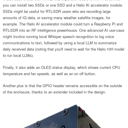
you can install two SSDs or one SSD and a Hailo AI accelerator module.
SSDs might be useful for RTL-SDR users who are recording large
amounts of IQ data, or saving many weather satellite images, for
example. The Hailo AI accelerator module could turn a Raspberry Pi and
RTL-SDR into an RF intelligence powerhouse. One advanced AI use-case
might involve running local Whisper speech recognition to log voice
communications to text, followed by using a local LLM to summarize
daily received data (noting that you'll need to wait for the Hailo-10H model
to run local LLMs).
Finally, it also adds an OLED status display, which shows current CPU
temperature and fan speeds, as well as an on off button.
Another plus is that the GPIO header remains accessible on the outside
of the enclosure, thanks to an extender included in the design.