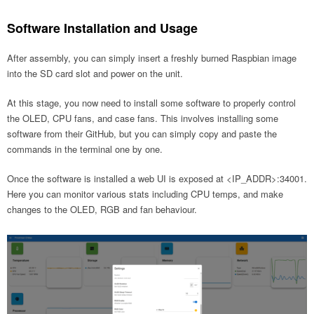
Software Installation and Usage
After assembly, you can simply insert a freshly burned Raspbian image
into the SD card slot and power on the unit.
At this stage, you now need to install some software to properly control
the OLED, CPU fans, and case fans. This involves installing some
software from their GitHub, but you can simply copy and paste the
commands in the terminal one by one.
Once the software is installed a web UI is exposed at <IP_ADDR>:34001.
Here you can monitor various stats including CPU temps, and make
changes to the OLED, RGB and fan behaviour.