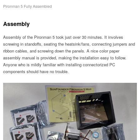
Pironman 5 Fully Assembled
Assembly
Assembly of the Pironman 5 took just over 30 minutes. It involves
screwing in standoffs, seating the heatsink/fans, connecting jumpers and
ribbon cables, and screwing down the panels. A nice color paper
assembly manual is provided, making the installation easy to follow.
Anyone who is mildly familiar with installing connectorized PC
components should have no trouble.