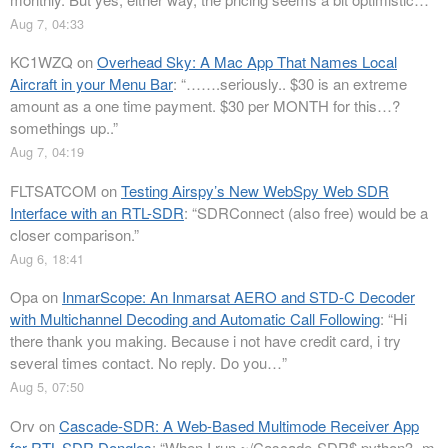
Aug 7, 04:33
KC1WZQ
on
Overhead Sky: A Mac App That Names Local
Aircraft in your Menu Bar
: “
…….seriously.. $30 is an extreme
amount as a one time payment. $30 per MONTH for this…?
somethings up..
”
Aug 7, 04:19
FLTSATCOM
on
Testing Airspy’s New WebSpy Web SDR
Interface with an RTL-SDR
: “
SDRConnect (also free) would be a
closer comparison.
”
Aug 6, 18:41
Opa
on
InmarScope: An Inmarsat AERO and STD-C Decoder
with Multichannel Decoding and Automatic Call Following
: “
Hi
there thank you making. Because i not have credit card, i try
several times contact. No reply. Do you…
”
Aug 5, 07:50
Orv
on
Cascade-SDR: A Web-Based Multimode Receiver App
for RTL-SDR Dongles
: “
When I run ~/Cascade-SDR$ python3 -m