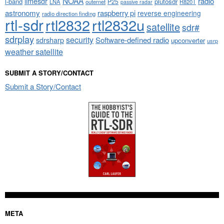
NOAA
limesdr
radio
l-band
plutosdr
P25
LNA
outernet
R820T
passive radar
astronomy
raspberry pi
reverse engineering
radio direction finding
rtl-sdr
rtl2832
rtl2832u
satellite
sdr#
sdrplay
security
sdrsharp
Software-defined radio
upconverter
usrp
weather satellite
SUBMIT A STORY/CONTACT
Submit a Story/Contact
META