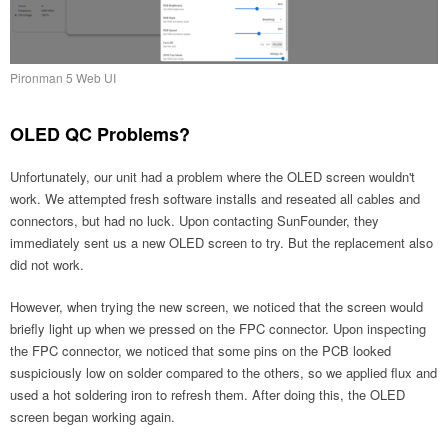
Pironman 5 Web UI
OLED QC Problems?
Unfortunately, our unit had a problem where the OLED screen wouldn't
work. We attempted fresh software installs and reseated all cables and
connectors, but had no luck. Upon contacting SunFounder, they
immediately sent us a new OLED screen to try. But the replacement also
did not work.
However, when trying the new screen, we noticed that the screen would
briefly light up when we pressed on the FPC connector. Upon inspecting
the FPC connector, we noticed that some pins on the PCB looked
suspiciously low on solder compared to the others, so we applied flux and
used a hot soldering iron to refresh them. After doing this, the OLED
screen began working again.