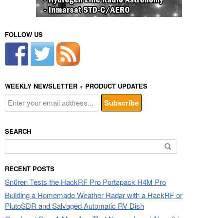
FOLLOW US
WEEKLY NEWSLETTER + PRODUCT UPDATES
SEARCH
Search
for:
RECENT POSTS
Sn0ren Tests the HackRF Pro Portapack H4M Pro
Building a Homemade Weather Radar with a HackRF or
PlutoSDR and Salvaged Automatic RV Dish