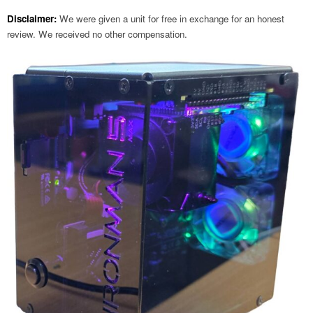
Disclaimer:
We were given a unit for free in exchange for an honest
review. We received no other compensation.