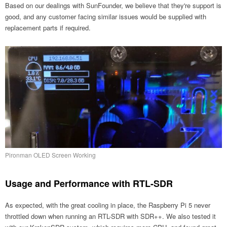
Based on our dealings with SunFounder, we believe that they're support is
good, and any customer facing similar issues would be supplied with
replacement parts if required.
Pironman OLED Screen Working
Usage and Performance with RTL-SDR
As expected, with the great cooling in place, the Raspberry Pi 5 never
throttled down when running an RTL-SDR with SDR++. We also tested it