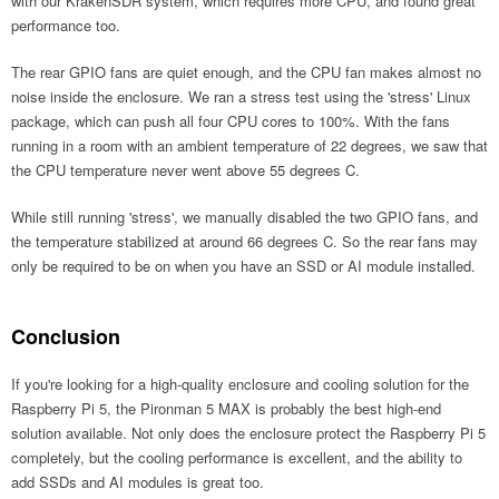
with our KrakenSDR system, which requires more CPU, and found great
performance too.
The rear GPIO fans are quiet enough, and the CPU fan makes almost no
noise inside the enclosure. We ran a stress test using the 'stress' Linux
package, which can push all four CPU cores to 100%. With the fans
running in a room with an ambient temperature of 22 degrees, we saw that
the CPU temperature never went above 55 degrees C.
While still running 'stress', we manually disabled the two GPIO fans, and
the temperature stabilized at around 66 degrees C. So the rear fans may
only be required to be on when you have an SSD or AI module installed.
Conclusion
If you're looking for a high-quality enclosure and cooling solution for the
Raspberry Pi 5, the Pironman 5 MAX is probably the best high-end
solution available. Not only does the enclosure protect the Raspberry Pi 5
completely, but the cooling performance is excellent, and the ability to
add SSDs and AI modules is great too.