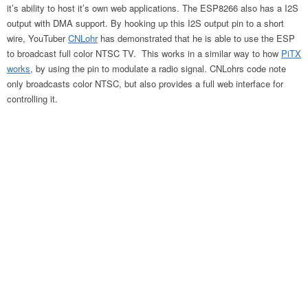
it’s ability to host it’s own web applications. The ESP8266 also has a I2S
output with DMA support. By hooking up this I2S output pin to a short
wire, YouTuber
CNLohr
has demonstrated that he is able to use the ESP
to broadcast full color NTSC TV. This works in a similar way to how
PiTX
works
, by using the pin to modulate a radio signal. CNLohrs code note
only broadcasts color NTSC, but also provides a full web interface for
controlling it.