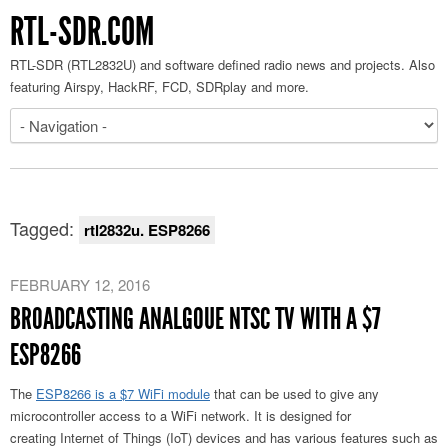
RTL-SDR.COM
RTL-SDR (RTL2832U) and software defined radio news and projects. Also
featuring Airspy, HackRF, FCD, SDRplay and more.
Tagged:
rtl2832u. ESP8266
FEBRUARY 12, 2016
BROADCASTING ANALGOUE NTSC TV WITH A $7
ESP8266
The
ESP8266 is a $7 WiFi module
that can be used to give any
microcontroller access to a WiFi network. It is designed for
creating Internet of Things (IoT) devices and has various features such as