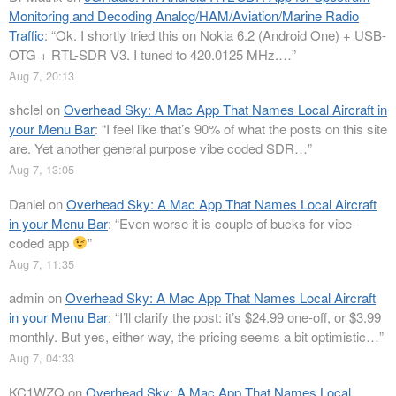
Monitoring and Decoding Analog/HAM/Aviation/Marine Radio
Traffic
: “
Ok. I shortly tried this on Nokia 6.2 (Android One) + USB-
OTG + RTL-SDR V3. I tuned to 420.0125 MHz.…
”
Aug 7, 20:13
shclel
on
Overhead Sky: A Mac App That Names Local Aircraft in
your Menu Bar
: “
I feel like that’s 90% of what the posts on this site
are. Yet another general purpose vibe coded SDR…
”
Aug 7, 13:05
Daniel
on
Overhead Sky: A Mac App That Names Local Aircraft
in your Menu Bar
: “
Even worse it is couple of bucks for vibe-
coded app
”
Aug 7, 11:35
admin
on
Overhead Sky: A Mac App That Names Local Aircraft
in your Menu Bar
: “
I’ll clarify the post: it’s $24.99 one-off, or $3.99
monthly. But yes, either way, the pricing seems a bit optimistic…
”
Aug 7, 04:33
KC1WZQ
on
Overhead Sky: A Mac App That Names Local