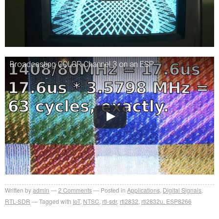
Broadcasting COLOR Channel 3 on an ESP
Written by
admin
2
Comments
Posted in
Applications
,
Digital Signals
,
RTL-SDR
Tagged with
IoT
,
NTSC
,
rtl-sdr
,
rtl2832
,
rtl2832u. ESP8266