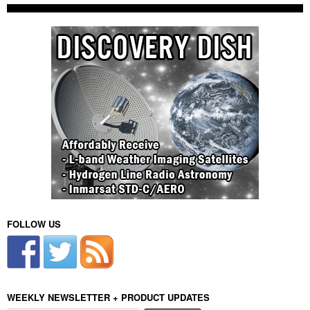
FOLLOW US
WEEKLY NEWSLETTER + PRODUCT UPDATES