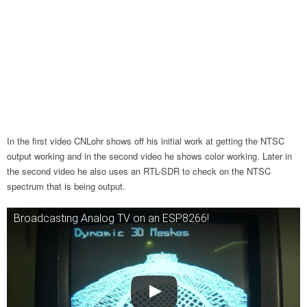
In the first video CNLohr shows off his initial work at getting the NTSC
output working and in the second video he shows color working. Later in
the second video he also uses an RTL-SDR to check on the NTSC
spectrum that is being output.
Broadcasting Analog TV on an ESP8266!