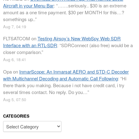
Aircraft in your Menu Bar
: “
…….seriously.. $30 is an extreme
amount as a one time payment. $30 per MONTH for this…?
somethings up..
”
Aug 7, 04:19
FLTSATCOM
on
Testing Airspy’s New WebSpy Web SDR
Interface with an RTL-SDR
: “
SDRConnect (also free) would be a
closer comparison.
”
Aug 6, 18:41
Opa
on
InmarScope: An Inmarsat AERO and STD-C Decoder
with Multichannel Decoding and Automatic Call Following
: “
Hi
there thank you making. Because i not have credit card, i try
several times contact. No reply. Do you…
”
Aug 5, 07:50
CATEGORIES
Categories