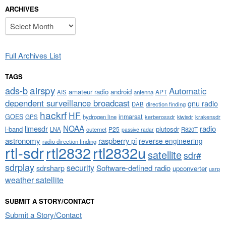
ARCHIVES
Archives
Full Archives List
TAGS
airspy
ads-b
Automatic
amateur radio
android
APT
AIS
antenna
dependent surveillance broadcast
gnu radio
DAB
direction finding
hackrf
HF
GOES
inmarsat
GPS
hydrogen line
kerberossdr
krakensdr
kiwisdr
NOAA
limesdr
radio
l-band
plutosdr
P25
LNA
outernet
R820T
passive radar
astronomy
raspberry pi
reverse engineering
radio direction finding
rtl-sdr
rtl2832
rtl2832u
satellite
sdr#
sdrplay
security
sdrsharp
Software-defined radio
upconverter
usrp
weather satellite
SUBMIT A STORY/CONTACT
Submit a Story/Contact