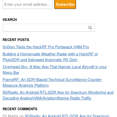
SEARCH
Search
for:
RECENT POSTS
Sn0ren Tests the HackRF Pro Portapack H4M Pro
Building a Homemade Weather Radar with a HackRF or
PlutoSDR and Salvaged Automatic RV Dish
Overhead Sky: A Mac App That Names Local Aircraft in your
Menu Bar
FrameRF: An SDR-Based Technical Surveillance Counter-
Measure Analysis Platform
9GRadio: An Android RTL-SDR App for Spectrum Monitoring and
Decoding Analog/HAM/Aviation/Marine Radio Traffic
RECENT COMMENTS
Dr Matrix
on
9GRadio: An Android RTL-SDR App for Spectrum