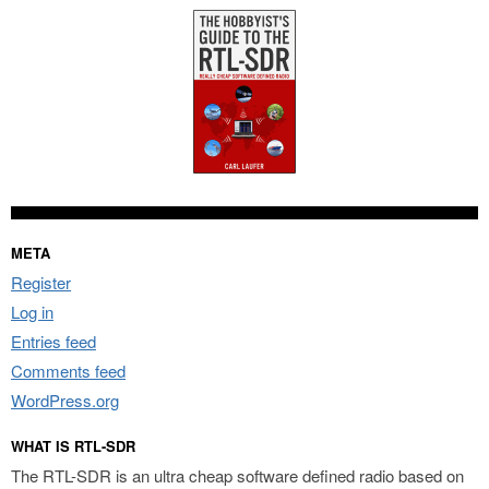
META
Register
Log in
Entries feed
Comments feed
WordPress.org
WHAT IS RTL-SDR
The RTL-SDR is an ultra cheap software defined radio based on