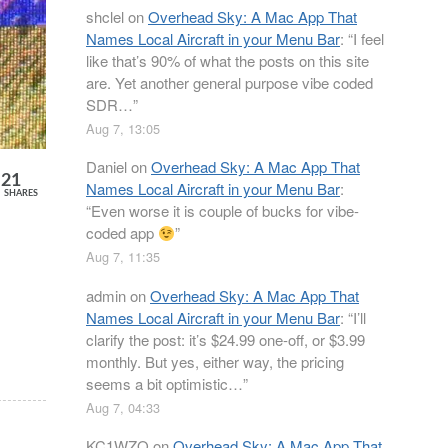
shclel
on
Overhead Sky: A Mac App That
Names Local Aircraft in your Menu Bar
: “
I feel
like that’s 90% of what the posts on this site
are. Yet another general purpose vibe coded
SDR…
”
Aug 7, 13:05
Daniel
on
Overhead Sky: A Mac App That
21
Names Local Aircraft in your Menu Bar
:
SHARES
“
Even worse it is couple of bucks for vibe-
coded app
”
Aug 7, 11:35
admin
on
Overhead Sky: A Mac App That
Names Local Aircraft in your Menu Bar
: “
I’ll
clarify the post: it’s $24.99 one-off, or $3.99
monthly. But yes, either way, the pricing
seems a bit optimistic…
”
Aug 7, 04:33
KC1WZQ
on
Overhead Sky: A Mac App That