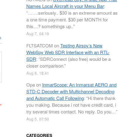
Names Local Aircraft in your Menu Bar
:
“
…….seriously.. $30 is an extreme amount as
a one time payment. $30 per MONTH for
this…? somethings up..
”
Aug 7, 04:19
n
FLTSATCOM
on
Testing Airspy’s New
WebSpy Web SDR Interface with an RTL-
SDR
: “
SDRConnect (also free) would be a
closer comparison.
”
Aug 6, 18:41
Opa
on
InmarScope: An Inmarsat AERO and
STD-C Decoder with Multichannel Decoding
and Automatic Call Following
: “
Hi there thank
you making. Because i not have credit card, i
try several times contact. No reply. Do you…
”
Aug 5, 07:50
CATEGORIES