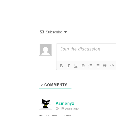
Subscribe
2
COMMENTS
Acinonyx
10 years ago