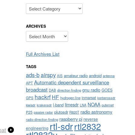
Categories
ARCHIVES
Archives
Full Archives List
TAGS
airspy
ads-b
amateur radio
android
AIS
antenna
Automatic dependent surveillance
APT
broadcast
gnu radio
GOES
DAB
direction finding
hackrf
HF
inmarsat
GPS
hydrogen line
kerberossdr
NOAA
limesdr
l-band
krakensdr
LNA
outernet
kiwisdr
radio astronomy
plutosdr
P25
R820T
passive radar
raspberry pi
reverse
radio direction finding
rtl-sdr
rtl2832
engineering
oat
rtl2832u