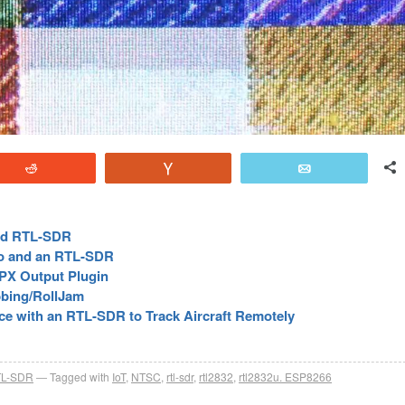
Reddit
Vote
Email
and RTL-SDR
o and an RTL-SDR
MPX Output Plugin
bing/RollJam
e with an RTL-SDR to Track Aircraft Remotely
L-SDR
Tagged with
IoT
,
NTSC
,
rtl-sdr
,
rtl2832
,
rtl2832u. ESP8266