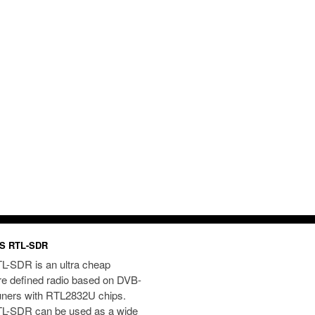
S RTL-SDR
L-SDR is an ultra cheap
re defined radio based on DVB-
uners with RTL2832U chips.
L-SDR can be used as a wide