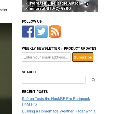
color
FOLLOW US
WEEKLY NEWSLETTER + PRODUCT UPDATES
SEARCH
Search
for:
RECENT POSTS
Sn0ren Tests the HackRF Pro Portapack
H4M Pro
Building a Homemade Weather Radar with a