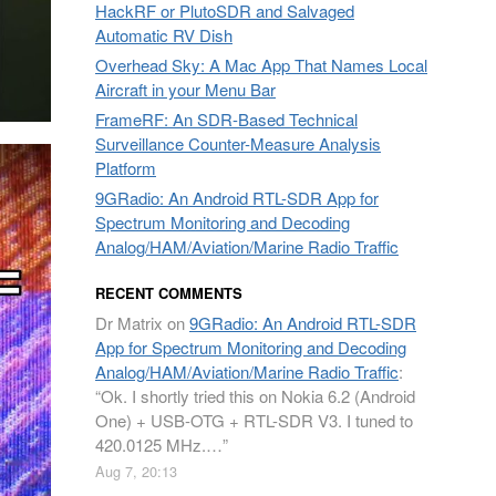
HackRF or PlutoSDR and Salvaged
Automatic RV Dish
Overhead Sky: A Mac App That Names Local
Aircraft in your Menu Bar
FrameRF: An SDR-Based Technical
Surveillance Counter-Measure Analysis
Platform
9GRadio: An Android RTL-SDR App for
Spectrum Monitoring and Decoding
Analog/HAM/Aviation/Marine Radio Traffic
RECENT COMMENTS
Dr Matrix
on
9GRadio: An Android RTL-SDR
App for Spectrum Monitoring and Decoding
Analog/HAM/Aviation/Marine Radio Traffic
:
“
Ok. I shortly tried this on Nokia 6.2 (Android
One) + USB-OTG + RTL-SDR V3. I tuned to
420.0125 MHz.…
”
Aug 7, 20:13