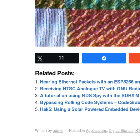
Tweet
21
Share
Related Posts:
Hearing Ethernet Packets with an ESP8266 
Receiving NTSC Analogue TV with GNU Radi
A tutorial on using RDS Spy with the SDR# 
Bypassing Rolling Code Systems – CodeGrab
Hak5: Using a Solar Powered Embedded Devic
Written by
admin
Posted in
Applications
,
Digital Signals
,
RT