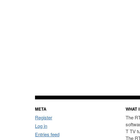
META
WHAT I
Register
The RT
softwa
Log in
T TV t
Entries feed
The RT