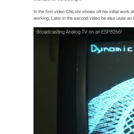
In the first video CNLohr shows off his initial work
working. Later in the second video he also uses a
Broadcasting Analog TV on an ESP8266!