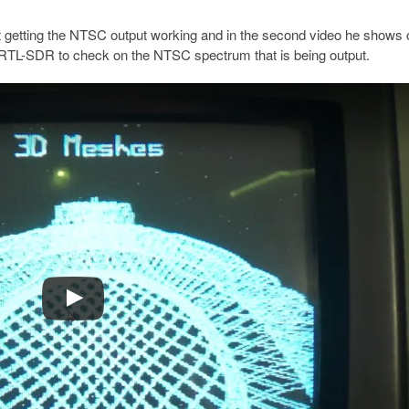
 at getting the NTSC output working and in the second video he shows 
n RTL-SDR to check on the NTSC spectrum that is being output.