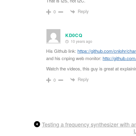
That is I2S, not I2C.
Reply
0
KD0CQ
10 years ago
His Github link:
https://github.com/cnlohr/cha
and his cnping web monitor:
http://github.com
Watch the videos, this guy is great at explaini
Reply
0
Testing a frequency synthesizer with