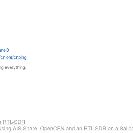
nnel3
/cnlohr/cnping
ng everything.
 an RTL-SDR
Using AIS Share, OpenCPN and an RTL-SDR on a Sailb