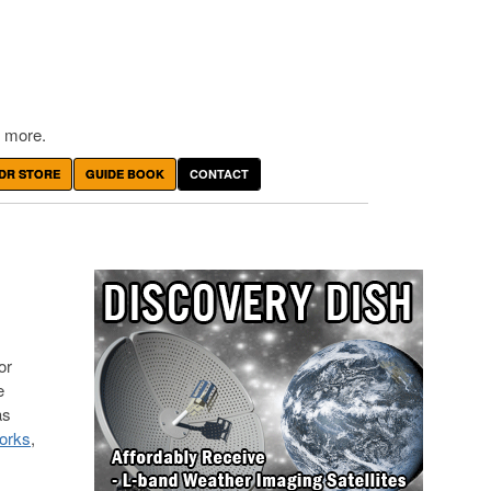
 more.
DR STORE
GUIDE BOOK
CONTACT
or
e
as
orks
,