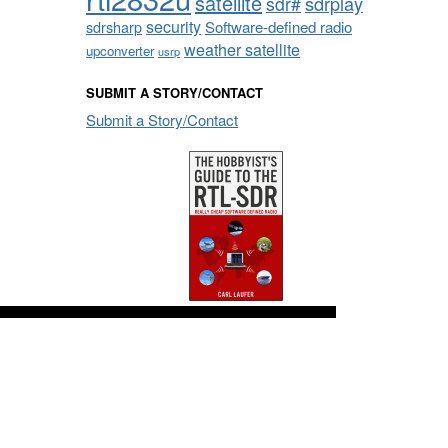
satellite
sdrplay
sdr#
security
sdrsharp
Software-defined radio
weather satellite
upconverter
usrp
SUBMIT A STORY/CONTACT
Submit a Story/Contact