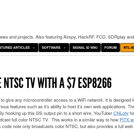
ws and projects. Also featuring Airspy, HackRF, FCD, SDRplay and
ATURED ARTICLES
SOFTWARE
SIGNAL ID WIKI
FORUM
RTL-S
NTSC TV WITH A $7 ESP8266
to give any microcontroller access to a WiFi network. It is designed f
ious features such as it’s ability to host it’s own web applications. Th
 hooking up this I2S output pin to a short wire, YouTuber
CNLohr
h
adcast full color NTSC TV. This works in a similar way to how
PiTX w
s code note only broadcasts color NTSC, but also provides a full web