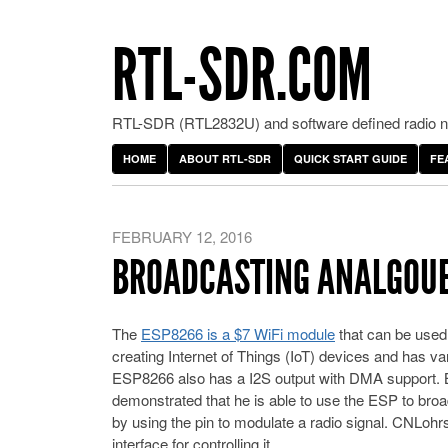
RTL-SDR.COM
RTL-SDR (RTL2832U) and software defined radio ne
HOME
ABOUT RTL-SDR
QUICK START GUIDE
FE
FEBRUARY 12, 2016
BROADCASTING ANALGOUE 
The
ESP8266 is a $7 WiFi module
that can be used 
creating Internet of Things (IoT) devices and has var
ESP8266 also has a I2S output with DMA support. By
demonstrated that he is able to use the ESP to bro
by using the pin to modulate a radio signal. CNLohr
interface for controlling it.