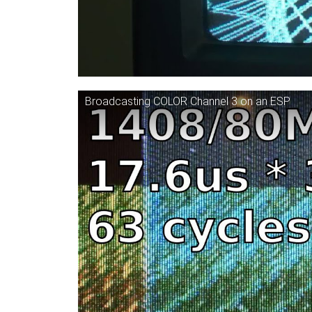
Broadcasting COLOR Channel 3 on an ESP