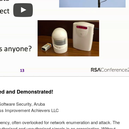
ned and Demonstrated!
oftware Security, Aruba
cess Improvement Achievers LLC
quency, often overlooked for network enumeration and attack. The
authorized and unauthorized signals in an organization. Without