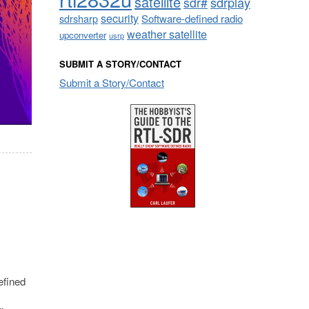
satellite
sdrplay
sdr#
security
sdrsharp
Software-defined radio
weather satellite
upconverter
usrp
SUBMIT A STORY/CONTACT
Submit a Story/Contact
efined