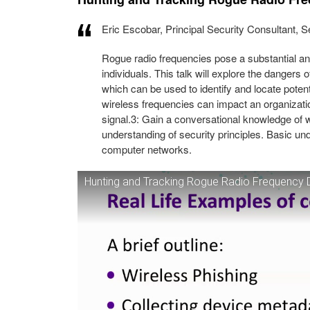
Eric Escobar, Principal Security Consultant,
Rogue radio frequencies pose a substantial and
individuals. This talk will explore the dangers 
which can be used to identify and locate pote
wireless frequencies can impact an organizati
signal.3: Gain a conversational knowledge of w
understanding of security principles. Basic u
computer networks.
Hunting and Tracking Rogue Radio Frequency 