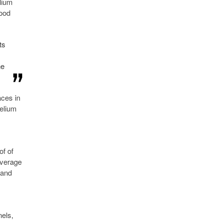
lium
good
ts
he
aces in
Helium
of of
overage
 and
nels,