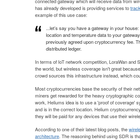
connected gateway which will receive data from wire
has already developed is providing services to
trac
example of this use case:
...let’s say you have a gateway in your house: 
location and temperature data to your gateway, 
previously agreed upon cryptocurrency fee. Th
distributed ledger.
In terms of IoT network competition, LoraWan and S
the world, but wireless coverage isn't great becaus
crowd sources this infrastructure instead, which cou
Most cryptocurrencies base the security of their net
miners get rewarded for the heavy cryptographic com
work, Heliums idea is to use a 'proof of coverage' 
and is in the correct location. Helium cryptocurrenc
they will be paid for any devices that use their wire
According to one of their latest blog posts, the
wirel
architecture
. The reasoning behind using SDR is tha