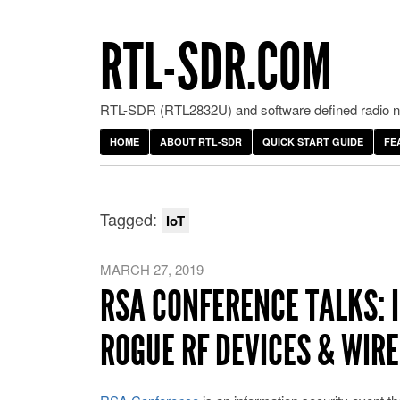
RTL-SDR.COM
RTL-SDR (RTL2832U) and software defined radio ne
HOME
ABOUT RTL-SDR
QUICK START GUIDE
FE
Tagged:
IoT
MARCH 27, 2019
RSA CONFERENCE TALKS: 
ROGUE RF DEVICES & WIR