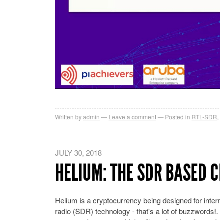
Written by
admin
Leave a comment
Posted in
RTL-SDR
,
JULY 30, 2018
HELIUM: THE SDR BASED 
Helium is a cryptocurrency being designed for inter
radio (SDR) technology - that's a lot of buzzwords!. 