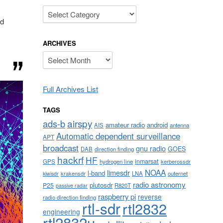
Categories
nd
ARCHIVES
Archives
Full Archives List
TAGS
airspy
ads-b
amateur radio
android
AIS
antenna
Automatic dependent surveillance
APT
broadcast
gnu radio
GOES
DAB
direction finding
hackrf
HF
inmarsat
GPS
hydrogen line
kerberossdr
NOAA
limesdr
l-band
krakensdr
LNA
outernet
kiwisdr
radio astronomy
plutosdr
P25
R820T
passive radar
raspberry pi
reverse
radio direction finding
rtl-sdr
rtl2832
engineering
rtl2832u