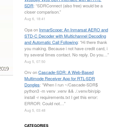
SDR
: “
SDRConnect (also free) would be a
closer comparison.
”
Aug 6, 18:41
Opa
on
InmarScope: An Inmarsat AERO and
STD-C Decoder with Multichannel Decoding
and Automatic Call Following
: “
Hi there thank
you making. Because i not have credit card, i
try several times contact. No reply. Do you…
”
Aug 5, 07:50
Orv
on
Cascade-SDR: A Web-Based
Multimode Receiver App for RTL-SDR
Dongles
: “
When I run ~/Cascade-SDR$
python3 -m venv .venv && ./.venv/bin/pip
install -r requirements.txt I get this error:
ERROR: Could not…
”
Aug 5, 03:48
CATEGORIES