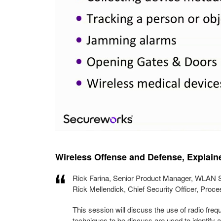
Wireless Offense and Defense, Explai
Rick Farina, Senior Product Manager, WLAN S
Rick Mellendick, Chief Security Officer, Pro
This session will discuss the use of radio fre
techniques to be discuss are used to identify 