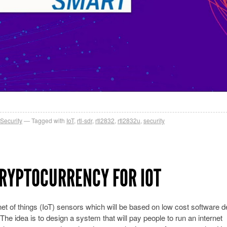
Security
Tagged with
IoT
,
rtl-sdr
,
rtl2832
,
rtl2832u
,
security
CRYPTOCURRENCY FOR IOT
net of things (IoT) sensors which will be based on low cost software d
The idea is to design a system that will pay people to run an internet