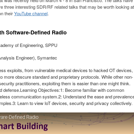
hat was recently held on March 4 - 8 in San Francisco. The talks have
 three interesting SDR/RF related talks that may be worth looking at
on their
YouTube channel
.
ith Software-Defined Radio
Academy of Engineering, SPPU
nalysis Engineer), Symantec
ess exploits, from vulnerable medical devices to hacked OT devices,
to more obscure standard and proprietary protocols. While other non-
urity practitioners, exploiting them is easier than one might think.
nd defense.Learning Objectives:1: Become familiar with common
ireless communication system.2: Understand the ease and prevalenc
amples.3: Learn to view IoT devices, security and privacy collectively.
ware-Defined Radio