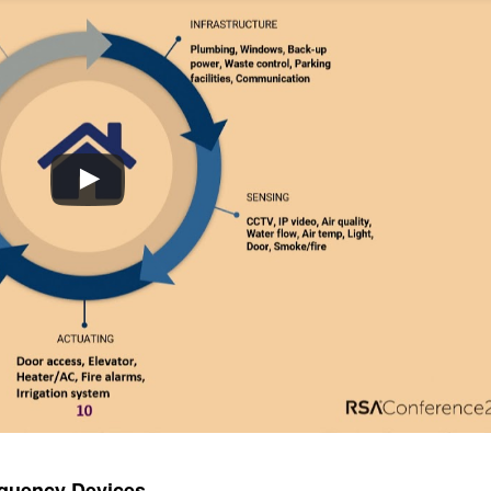
equency Devices