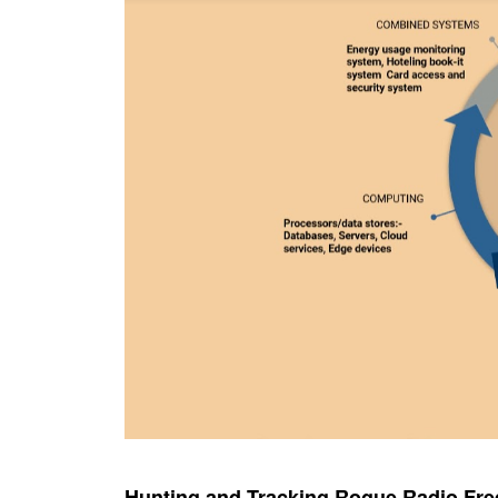
Hunting and Tracking Rogue Radio Fr