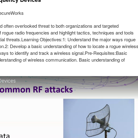
 SecureWorks
 often overlooked threat to both organizations and targeted
of rogue radio frequencies and highlight tactics, techniques and tools
ntial threats.Learning Objectives:1: Understand the major ways rogue
on.2: Develop a basic understanding of how to locate a rogue wireles
ays to identify and track a wireless signal.Pre-Requisites:Basic
nderstanding of wireless communication. Basic understanding of
Devices