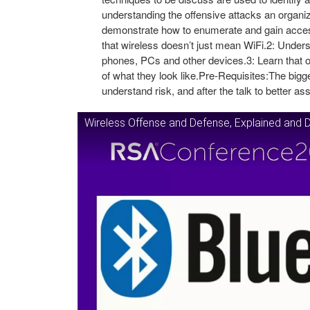
understanding the offensive attacks an organiza
demonstrate how to enumerate and gain acces
that wireless doesn’t just mean WiFi.2: Underst
phones, PCs and other devices.3: Learn that ot
of what they look like.Pre-Requisites:The bigges
understand risk, and after the talk to better a
Wireless Offense and Defense, Explained and 