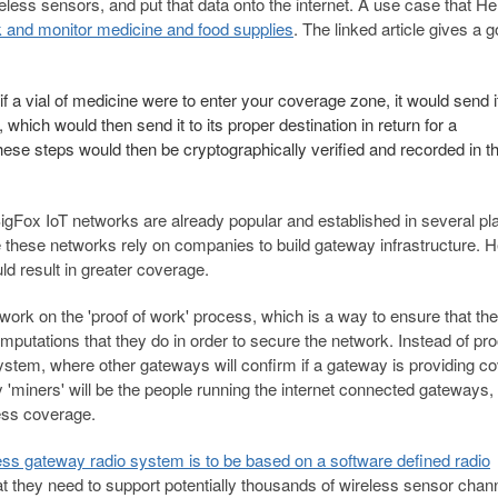
less sensors, and put that data onto the internet. A use case that He
k and monitor medicine and food supplies
. The linked article gives a 
if a vial of medicine were to enter your coverage zone, it would send i
which would then send it to its proper destination in return for a
ese steps would then be cryptographically verified and recorded in t
igFox IoT networks are already popular and established in several pl
e these networks rely on companies to build gateway infrastructure. 
ld result in greater coverage.
work on the 'proof of work' process, which is a way to ensure that the
putations that they do in order to secure the network. Instead of pro
system, where other gateways will confirm if a gateway is providing c
y 'miners' will be the people running the internet connected gateways,
less coverage.
ess gateway radio system is to be based on a software defined radio
t they need to support potentially thousands of wireless sensor chan