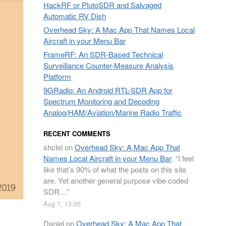
HackRF or PlutoSDR and Salvaged
Automatic RV Dish
Overhead Sky: A Mac App That Names Local
Aircraft in your Menu Bar
FrameRF: An SDR-Based Technical
Surveillance Counter-Measure Analysis
Platform
9GRadio: An Android RTL-SDR App for
Spectrum Monitoring and Decoding
Analog/HAM/Aviation/Marine Radio Traffic
RECENT COMMENTS
shclel
on
Overhead Sky: A Mac App That
Names Local Aircraft in your Menu Bar
: “
I feel
like that’s 90% of what the posts on this site
are. Yet another general purpose vibe coded
SDR…
”
Aug 7, 13:05
Daniel
on
Overhead Sky: A Mac App That