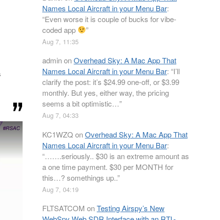
Names Local Aircraft in your Menu Bar
:
“
Even worse it is couple of bucks for vibe-
coded app
”
Aug 7, 11:35
admin
on
Overhead Sky: A Mac App That
Names Local Aircraft in your Menu Bar
: “
I’ll
s
clarify the post: it’s $24.99 one-off, or $3.99
monthly. But yes, either way, the pricing
seems a bit optimistic…
”
Aug 7, 04:33
KC1WZQ
on
Overhead Sky: A Mac App That
Names Local Aircraft in your Menu Bar
:
“
…….seriously.. $30 is an extreme amount as
a one time payment. $30 per MONTH for
this…? somethings up..
”
Aug 7, 04:19
FLTSATCOM
on
Testing Airspy’s New
WebSpy Web SDR Interface with an RTL-