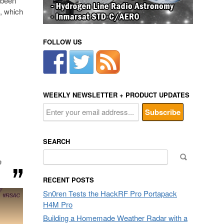
 been
, which
FOLLOW US
WEEKLY NEWSLETTER + PRODUCT UPDATES
SEARCH
Search
e
for:
RECENT POSTS
Sn0ren Tests the HackRF Pro Portapack
H4M Pro
Building a Homemade Weather Radar with a