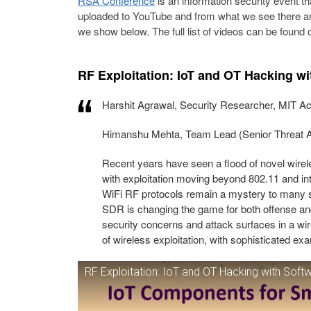
RSA Conference
is an information security event t
uploaded to YouTube and from what we see there are
we show below. The full list of videos can be found 
RF Exploitation: IoT and OT Hacking w
Harshit Agrawal, Security Researcher, MIT 
Himanshu Mehta, Team Lead (Senior Threat A
Recent years have seen a flood of novel wirel
with exploitation moving beyond 802.11 and in
WiFi RF protocols remain a mystery to many sec
SDR is changing the game for both offense a
security concerns and attack surfaces in a w
of wireless exploitation, with sophisticated ex
RF Exploitation: IoT and OT Hacking with Soft