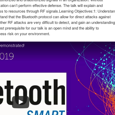
tion can’t perform effective defense. The talk will explain and
s to resources through RF signals.Learning Objectives:1: Understa
and that the Bluetooth protocol can allow for direct attacks against
her RF attacks are very difficult to detect, and gain an understanding
t prerequisite for our talk is an open mind and the ability to
ssess risk on your environment.
Demonstrated!