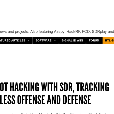
ws and projects. Also featuring Airspy, HackRF, FCD, SDRplay and
ATURED ARTICLES
SOFTWARE
SIGNAL ID WIKI
FORUM
RTL-S
IOT HACKING WITH SDR, TRACKING
ELESS OFFENSE AND DEFENSE