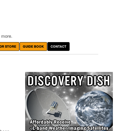
 more.
DR STORE
GUIDE BOOK
CONTACT