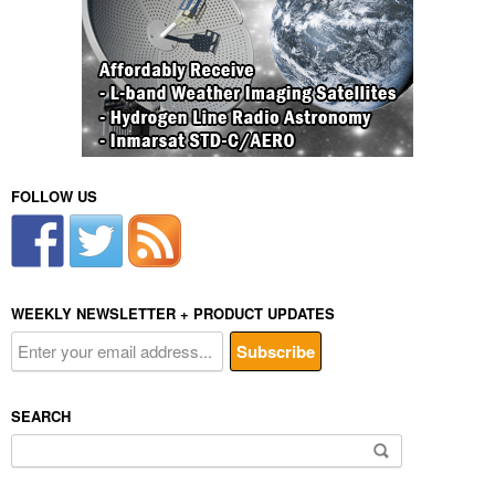
FOLLOW US
WEEKLY NEWSLETTER + PRODUCT UPDATES
SEARCH
Search
for: