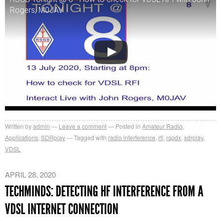
Rogers, M0JAV
Written by
admin
Leave a comment
Posted in
Amateur Radio
,
Applications
,
SDRplay
Tagged with
radio interference
,
rfi
,
rspdx
,
sdrplay
,
VDSL
APRIL 28, 2020
TECHMINDS: DETECTING HF INTERFERENCE FROM A
VDSL INTERNET CONNECTION