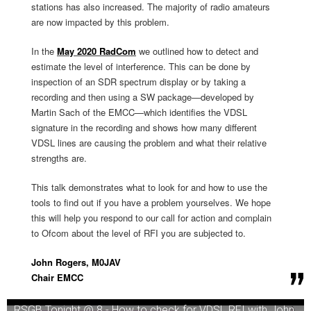
stations has also increased. The majority of radio amateurs
are now impacted by this problem.
In the
May 2020 RadCom
we outlined how to detect and
estimate the level of interference. This can be done by
inspection of an SDR spectrum display or by taking a
recording and then using a SW package—developed by
Martin Sach of the EMCC—which identifies the VDSL
signature in the recording and shows how many different
VDSL lines are causing the problem and what their relative
strengths are.
This talk demonstrates what to look for and how to use the
tools to find out if you have a problem yourselves. We hope
this will help you respond to our call for action and complain
to Ofcom about the level of RFI you are subjected to.
John Rogers, M0JAV
Chair EMCC
RSGB Tonight @ 8 - How to check for VDSL RFI with John