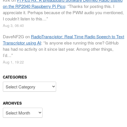
on the RP2040 Raspberry Pi Pico
: “
Thanks for posting this. I
appreciate it. Perhaps because of the PWM audio you mentioned,
I couldn’t listen to this…
”
Aug 3, 06:40
DaveNF2G
on
RadioTransciptor: Real Time Radio Speech to Text
Transcriptor using AI
: “
Is anyone else running this one? GitHub
has had no activity on it since last year. Among other things,
I’d…
”
Aug 1, 19:22
CATEGORIES
Categories
ARCHIVES
Archives