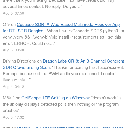
several times contact. No reply. Do you…
”
Aug 5, 07:50
Orv
on
Cascade-SDR: A Web-Based Multimode Receiver App
for RTL-SDR Dongles
: “
When I run ~/Cascade-SDR$ python3 -m
venv .venv && ./.venv/bin/pip install -r requirements.txt I get this
error: ERROR: Could not…
”
Aug 5, 03:48
Driving Directions
on
Dragon Labs CR-8: An 8-Channel Coherent
SDR Crowdfunding Soon
: “
Thanks for posting this. I appreciate it.
Perhaps because of the PWM audio you mentioned, I couldn’t
listen to this…
”
Aug 4, 04:12
M6k**
on
CellScope: LTE Sniffing on Windows
: “
doesn’t work in
the uk only displays detected pci’s then nothing or the program
crashes
”
Aug 3, 17:32
Kirk
on
Pi Pico Rx: A Breadboard Software Defined Radio Based