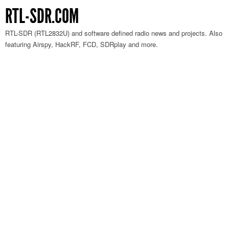
RTL-SDR.COM
RTL-SDR (RTL2832U) and software defined radio news and projects. Also
featuring Airspy, HackRF, FCD, SDRplay and more.