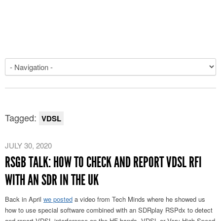
Tagged:
VDSL
JULY 30, 2020
RSGB TALK: HOW TO CHECK AND REPORT VDSL RFI
WITH AN SDR IN THE UK
Back in April
we posted
a video from Tech Minds where he showed us
how to use special software combined with an SDRplay RSPdx to detect
and report VDSL interference on the HF bands. VDSL or Very High Speed