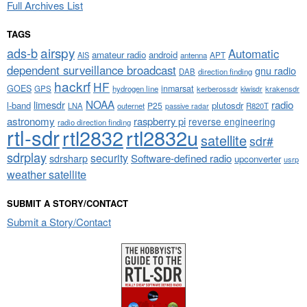
Full Archives List
TAGS
airspy
ads-b
Automatic
amateur radio
android
APT
AIS
antenna
dependent surveillance broadcast
gnu radio
DAB
direction finding
hackrf
HF
GOES
inmarsat
GPS
hydrogen line
kerberossdr
krakensdr
kiwisdr
NOAA
limesdr
radio
l-band
plutosdr
P25
LNA
outernet
R820T
passive radar
astronomy
raspberry pi
reverse engineering
radio direction finding
rtl-sdr
rtl2832
rtl2832u
satellite
sdr#
sdrplay
security
sdrsharp
Software-defined radio
upconverter
usrp
weather satellite
SUBMIT A STORY/CONTACT
Submit a Story/Contact