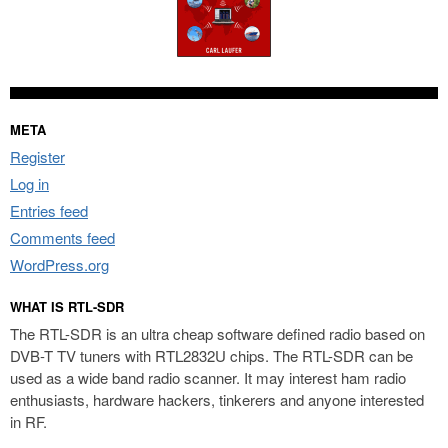
META
Register
Log in
Entries feed
Comments feed
WordPress.org
WHAT IS RTL-SDR
The RTL-SDR is an ultra cheap software defined radio based on
DVB-T TV tuners with RTL2832U chips. The RTL-SDR can be
used as a wide band radio scanner. It may interest ham radio
enthusiasts, hardware hackers, tinkerers and anyone interested
in RF.