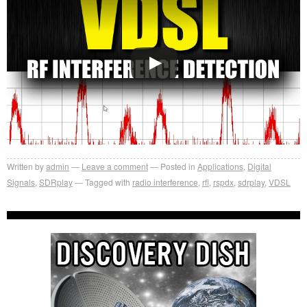
Written by
admin
Leave a comment
Posted in
Applications
,
Digital
Signals
,
SDRplay
Tagged with
radio interference
,
rfi
,
rspdx
,
sdrplay
,
VDSL