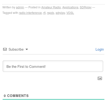
Written by
admin
Posted in
Amateur Radio
,
Applications
,
SDRplay
Tagged with
radio interference
,
rfi
,
rspdx
,
sdrplay
,
VDSL
Subscribe
Login
0
COMMENTS