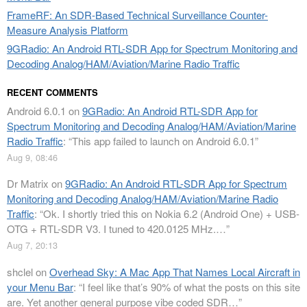
FrameRF: An SDR-Based Technical Surveillance Counter-
Measure Analysis Platform
9GRadio: An Android RTL-SDR App for Spectrum Monitoring and
Decoding Analog/HAM/Aviation/Marine Radio Traffic
RECENT COMMENTS
Android 6.0.1
on
9GRadio: An Android RTL-SDR App for
Spectrum Monitoring and Decoding Analog/HAM/Aviation/Marine
Radio Traffic
: “
This app failed to launch on Android 6.0.1
”
Aug 9, 08:46
Dr Matrix
on
9GRadio: An Android RTL-SDR App for Spectrum
Monitoring and Decoding Analog/HAM/Aviation/Marine Radio
Traffic
: “
Ok. I shortly tried this on Nokia 6.2 (Android One) + USB-
OTG + RTL-SDR V3. I tuned to 420.0125 MHz.…
”
Aug 7, 20:13
shclel
on
Overhead Sky: A Mac App That Names Local Aircraft in
your Menu Bar
: “
I feel like that’s 90% of what the posts on this site
are. Yet another general purpose vibe coded SDR…
”