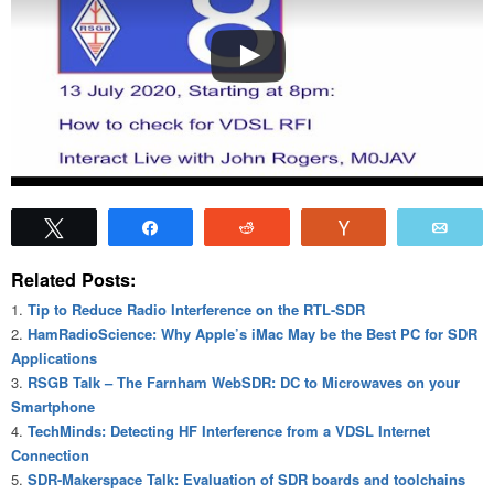
Tweet
Share
Reddit
Vote
Emai
Related Posts:
Tip to Reduce Radio Interference on the RTL-SDR
HamRadioScience: Why Apple’s iMac May be the Best PC for SDR
Applications
RSGB Talk – The Farnham WebSDR: DC to Microwaves on your
Smartphone
TechMinds: Detecting HF Interference from a VDSL Internet
Connection
SDR-Makerspace Talk: Evaluation of SDR boards and toolchains