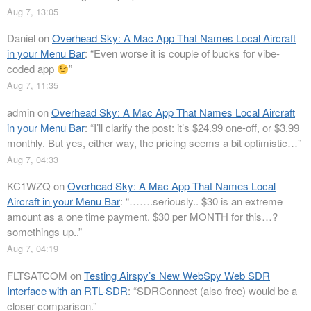
Aug 7, 13:05
Daniel
on
Overhead Sky: A Mac App That Names Local Aircraft
in your Menu Bar
: “
Even worse it is couple of bucks for vibe-
coded app
”
Aug 7, 11:35
admin
on
Overhead Sky: A Mac App That Names Local Aircraft
in your Menu Bar
: “
I’ll clarify the post: it’s $24.99 one-off, or $3.99
monthly. But yes, either way, the pricing seems a bit optimistic…
”
Aug 7, 04:33
KC1WZQ
on
Overhead Sky: A Mac App That Names Local
Aircraft in your Menu Bar
: “
…….seriously.. $30 is an extreme
amount as a one time payment. $30 per MONTH for this…?
somethings up..
”
Aug 7, 04:19
FLTSATCOM
on
Testing Airspy’s New WebSpy Web SDR
Interface with an RTL-SDR
: “
SDRConnect (also free) would be a
closer comparison.
”