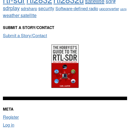
satellite
sdr#
sdrplay
security
sdrsharp
Software-defined radio
upconverter
usrp
weather satellite
SUBMIT A STORY/CONTACT
Submit a Story/Contact
META
Register
Log in