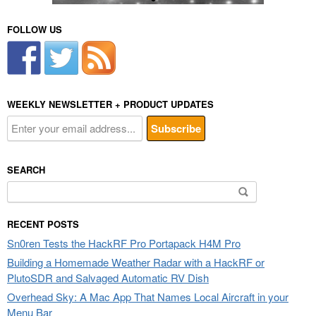
FOLLOW US
WEEKLY NEWSLETTER + PRODUCT UPDATES
SEARCH
Search
for:
RECENT POSTS
Sn0ren Tests the HackRF Pro Portapack H4M Pro
Building a Homemade Weather Radar with a HackRF or
PlutoSDR and Salvaged Automatic RV Dish
Overhead Sky: A Mac App That Names Local Aircraft in your
Menu Bar