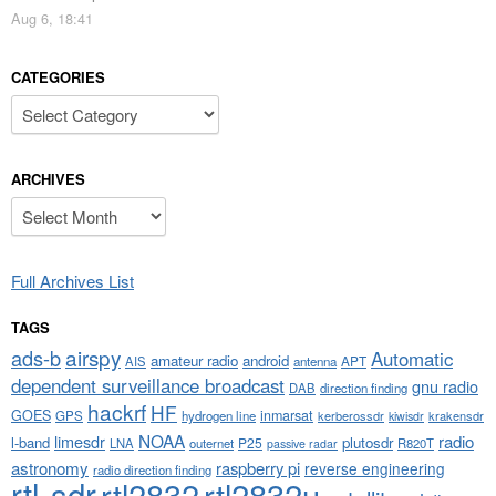
Aug 6, 18:41
CATEGORIES
Categories
ARCHIVES
Archives
Full Archives List
TAGS
airspy
ads-b
Automatic
amateur radio
android
APT
AIS
antenna
dependent surveillance broadcast
gnu radio
DAB
direction finding
hackrf
HF
GOES
inmarsat
GPS
hydrogen line
kerberossdr
krakensdr
kiwisdr
NOAA
limesdr
radio
l-band
plutosdr
P25
LNA
outernet
R820T
passive radar
astronomy
raspberry pi
reverse engineering
radio direction finding
rtl-sdr
rtl2832
rtl2832u