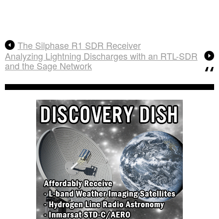
The Silphase R1 SDR Receiver
Analyzing Lightning Discharges with an RTL-SDR
and the Sage Network