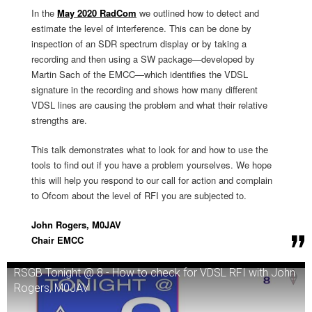
In the
May 2020 RadCom
we outlined how to detect and
estimate the level of interference. This can be done by
inspection of an SDR spectrum display or by taking a
recording and then using a SW package—developed by
Martin Sach of the EMCC—which identifies the VDSL
signature in the recording and shows how many different
VDSL lines are causing the problem and what their relative
strengths are.
This talk demonstrates what to look for and how to use the
tools to find out if you have a problem yourselves. We hope
this will help you respond to our call for action and complain
to Ofcom about the level of RFI you are subjected to.
John Rogers, M0JAV
Chair EMCC
RSGB Tonight @ 8 - How to check for VDSL RFI with John
Rogers, M0JAV