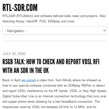
RTL-SDR.COM
RTL-SDR (RTL2832U) and software defined radio news and projects. Also
featuring Airspy, HackRF, FCD, SDRplay and more.
JULY 30, 2020
RSGB TALK: HOW TO CHECK AND REPORT VDSL RFI
WITH AN SDR IN THE UK
Back in April
we posted
a video from Tech Minds where he showed us
how to use special software combined with an SDRplay RSPdx to detect
and report VDSL interference on the HF bands. VDSL or Very High Speed
Digital Subscriber Line is an internet connection technology that runs over
old copper phone wires allowing for a fast broadband connection. The
frequencies used by VDSL are between 25 kHz to 12 MHz, and for