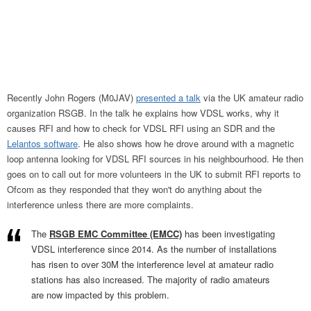
Recently John Rogers (M0JAV)
presented a talk
via the UK amateur radio
organization RSGB. In the talk he explains how VDSL works, why it
causes RFI and how to check for VDSL RFI using an SDR and the
Lelantos software
. He also shows how he drove around with a magnetic
loop antenna looking for VDSL RFI sources in his neighbourhood. He then
goes on to call out for more volunteers in the UK to submit RFI reports to
Ofcom as they responded that they won't do anything about the
interference unless there are more complaints.
The
RSGB EMC Committee (EMCC)
has been investigating
VDSL interference since 2014. As the number of installations
has risen to over 30M the interference level at amateur radio
stations has also increased. The majority of radio amateurs
are now impacted by this problem.