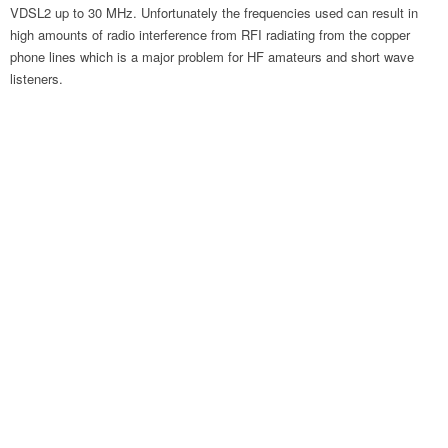
VDSL2 up to 30 MHz. Unfortunately the frequencies used can result in
high amounts of radio interference from RFI radiating from the copper
phone lines which is a major problem for HF amateurs and short wave
listeners.