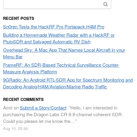
Search
for:
RECENT POSTS
Sn0ren Tests the HackRF Pro Portapack H4M Pro
Building a Homemade Weather Radar with a HackRF or
PlutoSDR and Salvaged Automatic RV Dish
Overhead Sky: A Mac App That Names Local Aircraft in your
Menu Bar
FrameRF: An SDR-Based Technical Surveillance Counter-
Measure Analysis Platform
9GRadio: An Android RTL-SDR App for Spectrum Monitoring and
Decoding Analog/HAM/Aviation/Marine Radio Traffic
RECENT COMMENTS
Amir
on
Submit a Story/Contact
: “
Hello, I am interested in
purchasing the Dragon Labs CR-8 8-channel coherent SDR.
Could you please let me know the…
”
Aug 10, 05:46