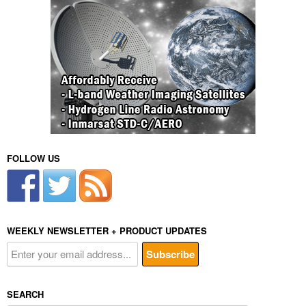
FOLLOW US
WEEKLY NEWSLETTER + PRODUCT UPDATES
SEARCH