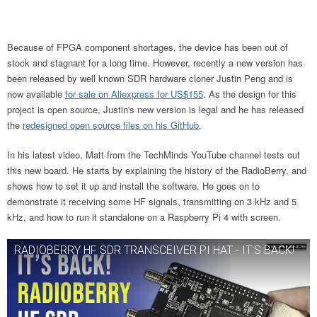
Because of FPGA component shortages, the device has been out of
stock and stagnant for a long time. However, recently a new version has
been released by well known SDR hardware cloner Justin Peng and is
now available
for sale on Aliexpress for US$155
. As the design for this
project is open source, Justin's new version is legal and he has released
the
redesigned open source files on his GitHub
.
In his latest video, Matt from the TechMinds YouTube channel tests out
this new board. He starts by explaining the history of the RadioBerry, and
shows how to set it up and install the software. He goes on to
demonstrate it receiving some HF signals, transmitting on 3 kHz and 5
kHz, and how to run it standalone on a Raspberry Pi 4 with screen.
RADIOBERRY HF SDR TRANSCEIVER PI HAT - IT'S BACK!