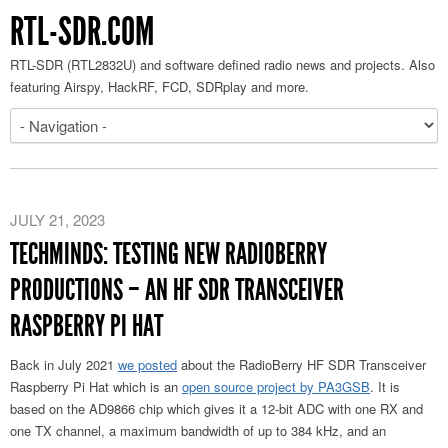
RTL-SDR.COM
RTL-SDR (RTL2832U) and software defined radio news and projects. Also
featuring Airspy, HackRF, FCD, SDRplay and more.
JULY 21, 2023
TECHMINDS: TESTING NEW RADIOBERRY
PRODUCTIONS – AN HF SDR TRANSCEIVER
RASPBERRY PI HAT
Back in July 2021
we posted
about the RadioBerry HF SDR Transceiver
Raspberry Pi Hat which is an
open source project by PA3GSB
. It is
based on the AD9866 chip which gives it a 12-bit ADC with one RX and
one TX channel, a maximum bandwidth of up to 384 kHz, and an