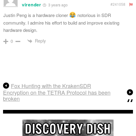
virender
#241058
3 years ago
Justin Peng
is a hardware cloner
notorious in SDR
community. I admire his effort to build and improve existing
hardware design.
Reply
0
Fox Hunting with the KrakenSDR
Encryption on the TETRA Protocol has been
broken