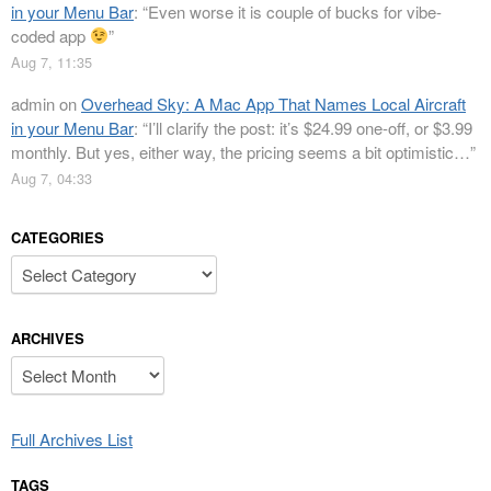
in your Menu Bar
: “
Even worse it is couple of bucks for vibe-
coded app
”
Aug 7, 11:35
admin
on
Overhead Sky: A Mac App That Names Local Aircraft
in your Menu Bar
: “
I’ll clarify the post: it’s $24.99 one-off, or $3.99
monthly. But yes, either way, the pricing seems a bit optimistic…
”
Aug 7, 04:33
CATEGORIES
Categories
ARCHIVES
Archives
Full Archives List
TAGS