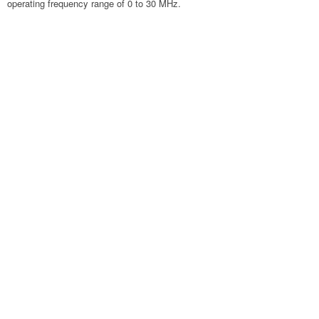
operating frequency range of 0 to 30 MHz.