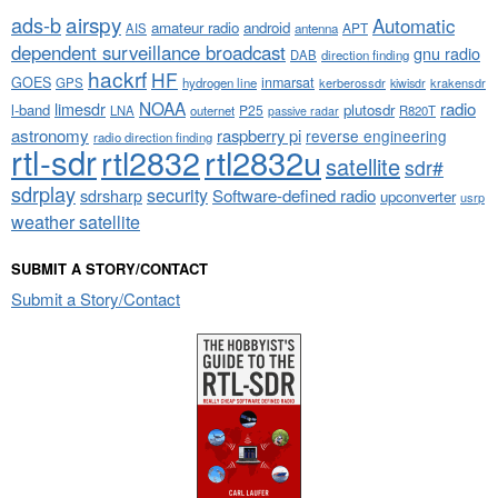
airspy
ads-b
Automatic
amateur radio
android
APT
AIS
antenna
dependent surveillance broadcast
gnu radio
DAB
direction finding
hackrf
HF
GOES
inmarsat
GPS
hydrogen line
kerberossdr
krakensdr
kiwisdr
NOAA
limesdr
radio
l-band
plutosdr
P25
LNA
outernet
R820T
passive radar
astronomy
raspberry pi
reverse engineering
radio direction finding
rtl-sdr
rtl2832
rtl2832u
satellite
sdr#
sdrplay
security
sdrsharp
Software-defined radio
upconverter
usrp
weather satellite
SUBMIT A STORY/CONTACT
Submit a Story/Contact