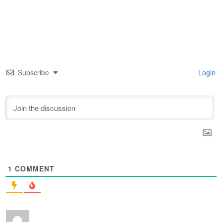
Subscribe
Login
1
COMMENT