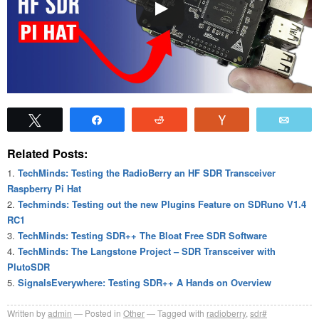
Tweet
Share
Reddit
Vote
Emai
Related Posts:
TechMinds: Testing the RadioBerry an HF SDR Transceiver
Raspberry Pi Hat
Techminds: Testing out the new Plugins Feature on SDRuno V1.4
RC1
TechMinds: Testing SDR++ The Bloat Free SDR Software
TechMinds: The Langstone Project – SDR Transceiver with
PlutoSDR
SignalsEverywhere: Testing SDR++ A Hands on Overview
Written by
admin
Posted in
Other
Tagged with
radioberry
,
sdr#