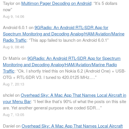
Taylor
on
Multimon Pager Decoding on Android
: “
It’s 5 dollars
now
”
Aug 9, 14:06
Android 6.0.1
on
9GRadio: An Android RTL-SDR App for
Spectrum Monitoring and Decoding Analog/HAM/Aviation/Marine
Radio Traffic
: “
This app failed to launch on Android 6.0.1
”
Aug 9, 08:46
Dr Matrix
on
9GRadio: An Android RTL-SDR App for Spectrum
Monitoring and Decoding Analog/HAM/Aviation/Marine Radio
Traffic
: “
Ok. I shortly tried this on Nokia 6.2 (Android One) + USB-
OTG + RTL-SDR V3. I tuned to 420.0125 MHz.…
”
Aug 7, 20:13
shclel
on
Overhead Sky: A Mac App That Names Local Aircraft in
your Menu Bar
: “
I feel like that’s 90% of what the posts on this site
are. Yet another general purpose vibe coded SDR…
”
Aug 7, 13:05
Daniel
on
Overhead Sky: A Mac App That Names Local Aircraft