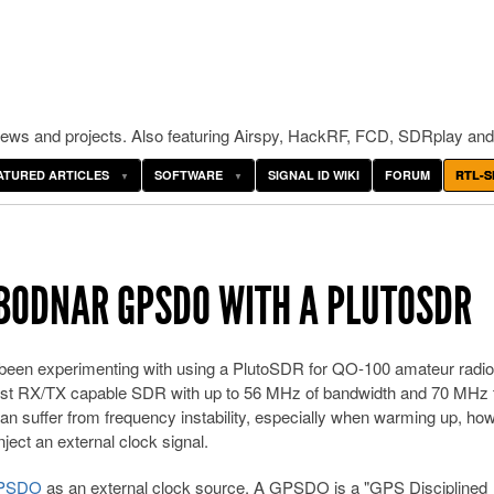
ws and projects. Also featuring Airspy, HackRF, FCD, SDRplay and
ATURED ARTICLES
SOFTWARE
SIGNAL ID WIKI
FORUM
RTL-S
 BODNAR GPSDO WITH A PLUTOSDR
een experimenting with using a PlutoSDR for QO-100 amateur radio
cost RX/TX capable SDR with up to 56 MHz of bandwidth and 70 MHz 
 suffer from frequency instability, especially when warming up, ho
ject an external clock signal.
GPSDO
as an external clock source. A GPSDO is a "GPS Disciplined