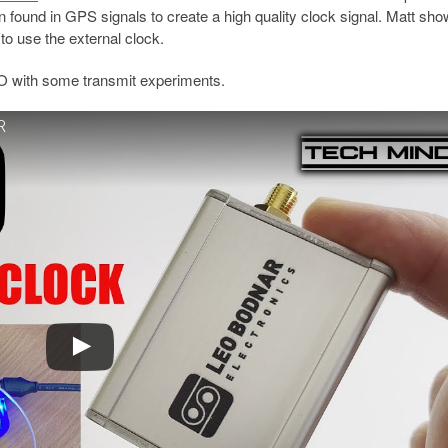
ion found in GPS signals to create a high quality clock signal. Matt s
o use the external clock.
O with some transmit experiments.
R