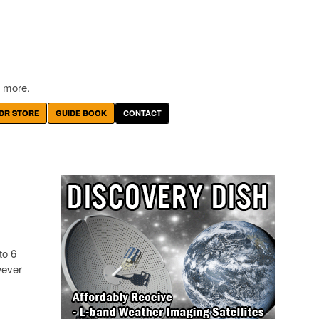
 more.
DR STORE
GUIDE BOOK
CONTACT
to 6
wever