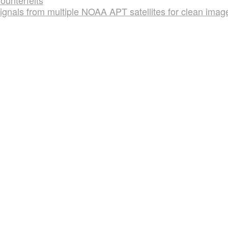
signals from multiple NOAA APT satellites for clean imag