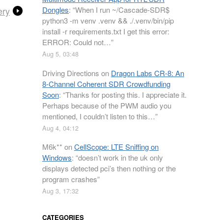
ery
Dongles
: “
When I run ~/Cascade-SDR$
python3 -m venv .venv && ./.venv/bin/pip
install -r requirements.txt I get this error:
ERROR: Could not…
”
Aug 5, 03:48
Driving Directions
on
Dragon Labs CR-8: An
8-Channel Coherent SDR Crowdfunding
Soon
: “
Thanks for posting this. I appreciate it.
Perhaps because of the PWM audio you
mentioned, I couldn’t listen to this…
”
Aug 4, 04:12
M6k**
on
CellScope: LTE Sniffing on
Windows
: “
doesn’t work in the uk only
displays detected pci’s then nothing or the
program crashes
”
Aug 3, 17:32
CATEGORIES