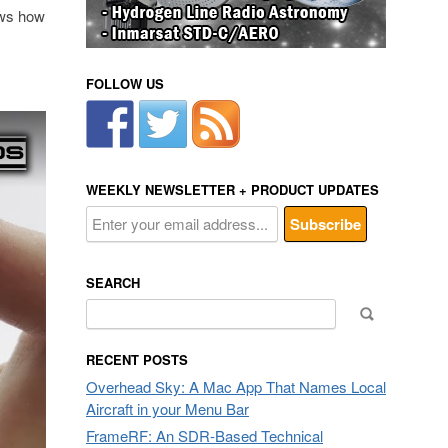
hows how
FOLLOW US
WEEKLY NEWSLETTER + PRODUCT UPDATES
SEARCH
Search
for:
RECENT POSTS
Overhead Sky: A Mac App That Names Local
Aircraft in your Menu Bar
FrameRF: An SDR-Based Technical