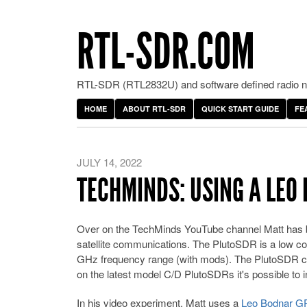
RTL-SDR.COM
RTL-SDR (RTL2832U) and software defined radio ne
HOME
ABOUT RTL-SDR
QUICK START GUIDE
FE
JULY 14, 2022
TECHMINDS: USING A LEO
Over on the TechMinds YouTube channel Matt has b
satellite communications. The PlutoSDR is a low 
GHz frequency range (with mods). The PlutoSDR can
on the latest model C/D PlutoSDRs it's possible to in
In his video experiment, Matt uses a
Leo Bodnar 