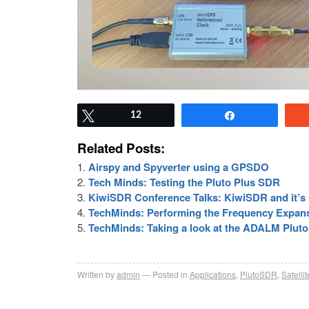
Tweet
12
Share
Related Posts:
Airspy and Spyverter using a GPSDO
Tech Minds: Testing the Pluto Plus SDR
KiwiSDR Conference Talks: KiwiSDR and it
TechMinds: Performing the Frequency Expan
TechMinds: Taking a look at the ADALM Pluto
Written by
admin
Posted in
Applications
,
PlutoSDR
,
Satellit