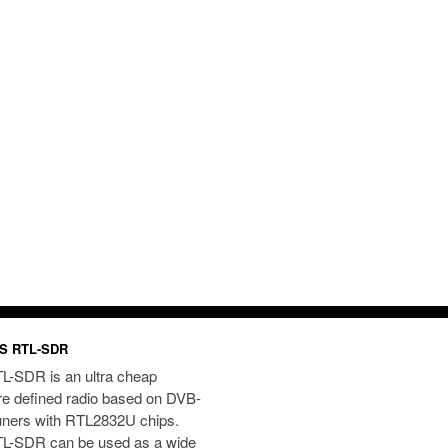
S RTL-SDR
L-SDR is an ultra cheap
re defined radio based on DVB-
uners with RTL2832U chips.
L-SDR can be used as a wide