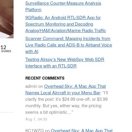
Surveillance Counter-Measure Analysis
Platform
9GRadio: An Android RTL-SDR App for
Spectrum Monitoring and Decoding
Analog/HAM/Aviation/Marine Radio Traffic
Scanner Command: Mapping Incidents from
Live Radio Calls and ADS-B to Airband Voice
12
with AI
SHARES
Testing Airspy’s New WebSpy Web SDR
Interface with an RTL-SDR
RECENT COMMENTS
admin
on
Overhead Sky: A Mac App That
Names Local Aircraft in your Menu Bar
: “
I’ll
clarify the post: it’s $24.99 one-off, or $3.99
monthly. But yes, either way, the pricing
seems a bit optimistic…
”
Aug 7, 04:33
KC1WZQ
on
Overhead Sky: A Mac App That