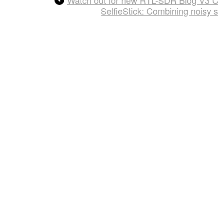
SelfieStick: Combining noisy 