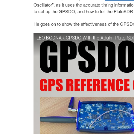
Oscillator", as it uses the accurate timing informat
to set up the GPSDO, and how to tell the PlutoSDR t
He goes on to show the effectiveness of the GPSD
LEO BODNAR GPSDO With the Adalm Pluto SD