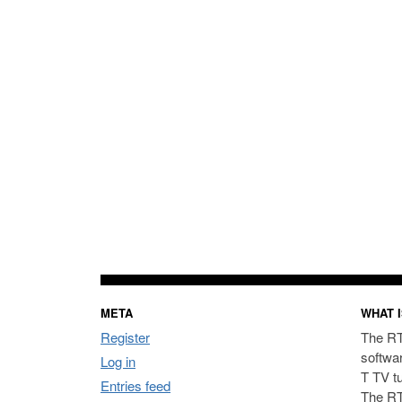
META
WHAT I
Register
The RT
softwa
Log in
T TV t
Entries feed
The RT