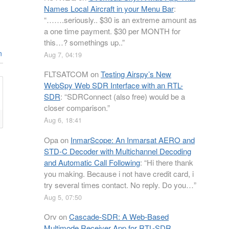
Names Local Aircraft in your Menu Bar
:
“
…….seriously.. $30 is an extreme amount as
a one time payment. $30 per MONTH for
this…? somethings up..
”
n
Aug 7, 04:19
FLTSATCOM
on
Testing Airspy’s New
WebSpy Web SDR Interface with an RTL-
SDR
: “
SDRConnect (also free) would be a
closer comparison.
”
Aug 6, 18:41
Opa
on
InmarScope: An Inmarsat AERO and
STD-C Decoder with Multichannel Decoding
and Automatic Call Following
: “
Hi there thank
you making. Because i not have credit card, i
try several times contact. No reply. Do you…
”
Aug 5, 07:50
Orv
on
Cascade-SDR: A Web-Based
Multimode Receiver App for RTL-SDR