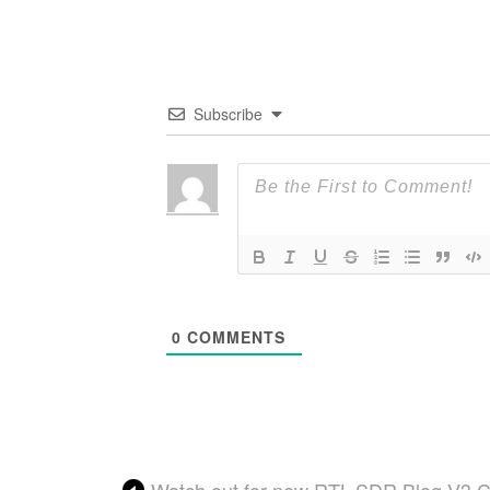
Subscribe
0
COMMENTS
Watch out for new RTL-SDR Blog V3 Co