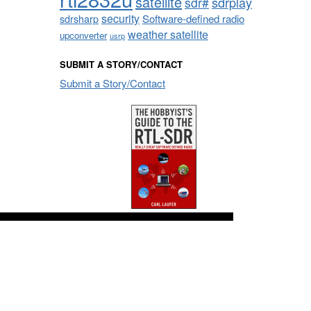
satellite
sdrplay
sdr#
security
sdrsharp
Software-defined radio
weather satellite
upconverter
usrp
SUBMIT A STORY/CONTACT
Submit a Story/Contact