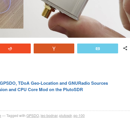
Reddit
Vote
Email
’s GPSDO, TDoA Geo-Location and GNURadio Sources
sion and CPU Core Mod on the PlutoSDR
e
Tagged with
GPSDO
,
leo bodnar
,
plutosdr
,
qo-100