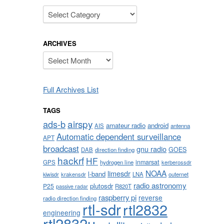
Categories
ARCHIVES
Archives
Full Archives List
TAGS
airspy
ads-b
amateur radio
android
AIS
antenna
Automatic dependent surveillance
APT
broadcast
gnu radio
GOES
DAB
direction finding
hackrf
HF
inmarsat
GPS
hydrogen line
kerberossdr
NOAA
limesdr
l-band
krakensdr
LNA
outernet
kiwisdr
radio astronomy
plutosdr
P25
R820T
passive radar
raspberry pi
reverse
radio direction finding
rtl-sdr
rtl2832
engineering
rtl2832u