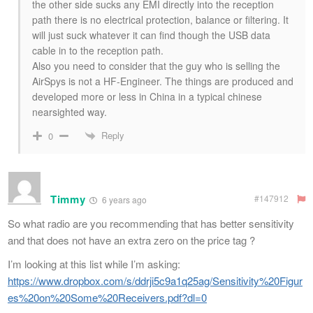
the other side sucks any EMI directly into the reception
path there is no electrical protection, balance or filtering. It
will just suck whatever it can find though the USB data
cable in to the reception path.
Also you need to consider that the guy who is selling the
AirSpys is not a HF-Engineer. The things are produced and
developed more or less in China in a typical chinese
nearsighted way.
Reply
0
Timmy
#147912
6 years ago
So what radio are you recommending that has better sensitivity
and that does not have an extra zero on the price tag ?
I’m looking at this list while I’m asking:
https://www.dropbox.com/s/ddrji5c9a1q25ag/Sensitivity%20Figur
es%20on%20Some%20Receivers.pdf?dl=0