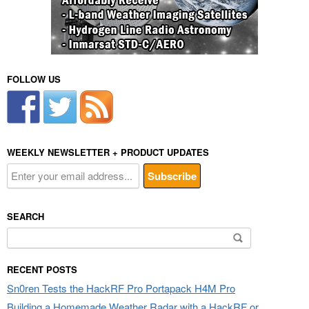
FOLLOW US
WEEKLY NEWSLETTER + PRODUCT UPDATES
SEARCH
Search
for:
RECENT POSTS
Sn0ren Tests the HackRF Pro Portapack H4M Pro
Building a Homemade Weather Radar with a HackRF or