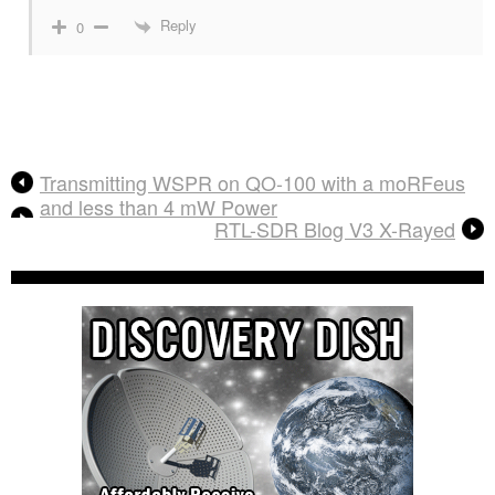
Reply
0
Transmitting WSPR on QO-100 with a moRFeus
and less than 4 mW Power
RTL-SDR Blog V3 X-Rayed