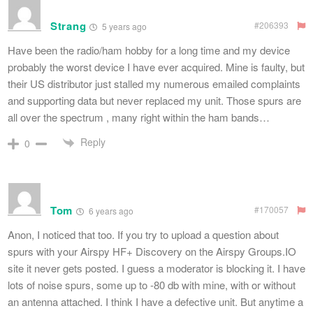
Strang
#206393
5 years ago
Have been the radio/ham hobby for a long time and my device
probably the worst device I have ever acquired. Mine is faulty, but
their US distributor just stalled my numerous emailed complaints
and supporting data but never replaced my unit. Those spurs are
all over the spectrum , many right within the ham bands…
Reply
0
Tom
#170057
6 years ago
Anon, I noticed that too. If you try to upload a question about
spurs with your Airspy HF+ Discovery on the Airspy Groups.IO
site it never gets posted. I guess a moderator is blocking it. I have
lots of noise spurs, some up to -80 db with mine, with or without
an antenna attached. I think I have a defective unit. But anytime a