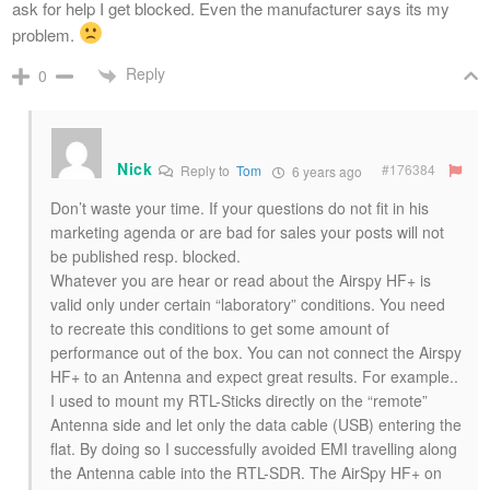
ask for help I get blocked. Even the manufacturer says its my
problem.
Reply
0
Nick
#176384
Reply to
Tom
6 years ago
Don’t waste your time. If your questions do not fit in his
marketing agenda or are bad for sales your posts will not
be published resp. blocked.
Whatever you are hear or read about the Airspy HF+ is
valid only under certain “laboratory” conditions. You need
to recreate this conditions to get some amount of
performance out of the box. You can not connect the Airspy
HF+ to an Antenna and expect great results. For example..
I used to mount my RTL-Sticks directly on the “remote”
Antenna side and let only the data cable (USB) entering the
flat. By doing so I successfully avoided EMI travelling along
the Antenna cable into the RTL-SDR. The AirSpy HF+ on