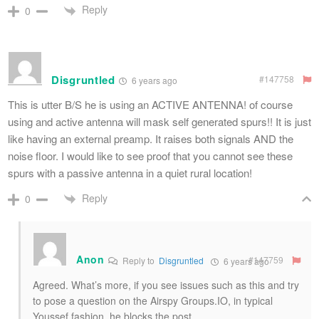
Reply
0
Disgruntled
#147758
6 years ago
This is utter B/S he is using an ACTIVE ANTENNA! of course
using and active antenna will mask self generated spurs!! It is just
like having an external preamp. It raises both signals AND the
noise floor. I would like to see proof that you cannot see these
spurs with a passive antenna in a quiet rural location!
Reply
0
Anon
#147759
Reply to
Disgruntled
6 years ago
Agreed. What’s more, if you see issues such as this and try
to pose a question on the Airspy Groups.IO, in typical
Youssef fashion, he blocks the post……..