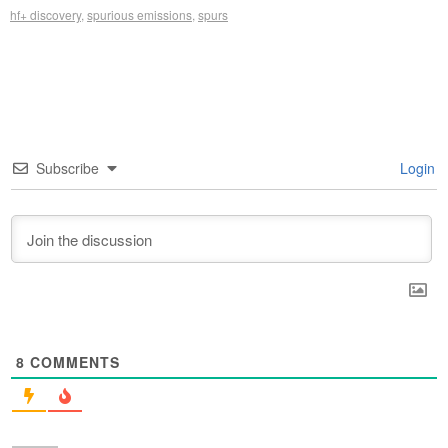
hf+ discovery
,
spurious emissions
,
spurs
Subscribe
Login
8
COMMENTS