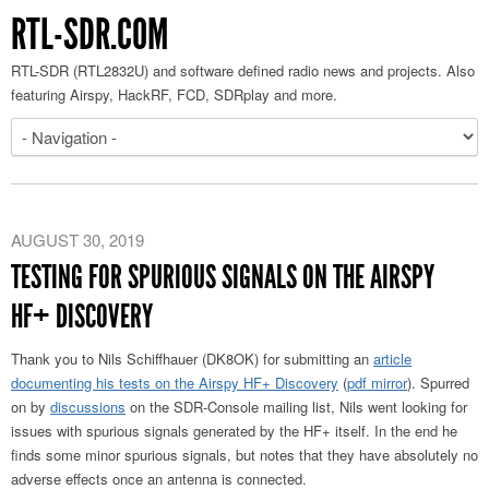
RTL-SDR.COM
RTL-SDR (RTL2832U) and software defined radio news and projects. Also
featuring Airspy, HackRF, FCD, SDRplay and more.
AUGUST 30, 2019
TESTING FOR SPURIOUS SIGNALS ON THE AIRSPY
HF+ DISCOVERY
Thank you to Nils Schiffhauer (DK8OK) for submitting an
article
documenting his tests on the Airspy HF+ Discovery
(
pdf mirror
). Spurred
on by
discussions
on the SDR-Console mailing list, Nils went looking for
issues with spurious signals generated by the HF+ itself. In the end he
finds some minor spurious signals, but notes that they have absolutely no
adverse effects once an antenna is connected.