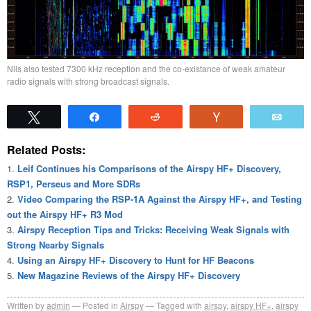
Nils also tested 7300 kHz reception and the co-existance of weak amateur
radio signals with strong broadcast signals.
Tweet
Share
Reddit
Vote
Emai
Related Posts:
Leif Continues his Comparisons of the Airspy HF+ Discovery,
RSP1, Perseus and More SDRs
Video Comparing the RSP-1A Against the Airspy HF+, and Testing
out the Airspy HF+ R3 Mod
Airspy Reception Tips and Tricks: Receiving Weak Signals with
Strong Nearby Signals
Using an Airspy HF+ Discovery to Hunt for HF Beacons
New Magazine Reviews of the Airspy HF+ Discovery
Written by
admin
Posted in
Airspy
Tagged with
airspy
,
airspy HF+
,
airspy