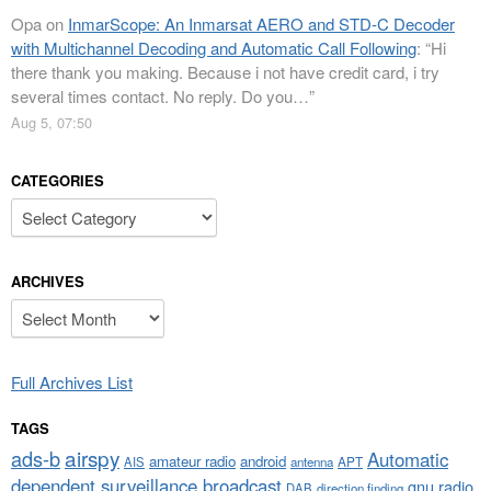
Opa
on
InmarScope: An Inmarsat AERO and STD-C Decoder
with Multichannel Decoding and Automatic Call Following
: “
Hi
there thank you making. Because i not have credit card, i try
several times contact. No reply. Do you…
”
Aug 5, 07:50
CATEGORIES
Categories
ARCHIVES
Archives
Full Archives List
TAGS
airspy
ads-b
Automatic
amateur radio
android
APT
AIS
antenna
dependent surveillance broadcast
gnu radio
DAB
direction finding