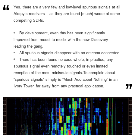
Yes, there are a very few and low-level spurious signals at all
Airspy’s receivers – as they are found [much] worse at some
competing SDRs.
By development, even this has been significantly
improved from model to model with the new Discovery
leading the gang.
All spurious signals disappear with an antenna connected.
There has been found no case where, in practice, any
spurious signal even remotely touched or even limited
reception of the most miniscule signals.To complain about
“spurious signals” simply is “Much Ado about Nothing” in an
Ivory Tower, far away from any practical application.