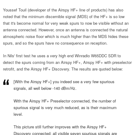
Youssef Touil (developer of the Airspy HF+ line of products) has also
noted that the minimum discernible signal (MDS) of the HF+ is so low
that it's become normal for very weak spurs to now be visible without an
antenna connected. However, once an antenna is connected the natural
atmospheric noise floor which is much higher than the MDS hides these
spurs, and so the spurs have no consequence on reception.
In Nils' first test he uses a very high end Winradio W65DDC SDR to
detect the spurs coming from an Airspy HF+, Airspy HF+ with preselector
retrofit, and the Airspy HF+ Discovery. The results are quoted below:
[With the Airspy HF+] you indeed see a very few spurious
signals, all well below -140 dBm/Hz.
With the Airspy HF+ Preselector connected, the number of
spurious signal is very much reduced, as is their maximum
level.
This picture still further improves with the Airspy HF+
Discovery connected: all visible seven spurious signals are