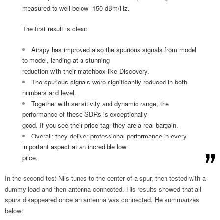
measured to well below -150 dBm/Hz.
The first result is clear:
Airspy has improved also the spurious signals from model
to model, landing at a stunning
reduction with their matchbox-like Discovery.
The spurious signals were significantly reduced in both
numbers and level.
Together with sensitivity and dynamic range, the
performance of these SDRs is exceptionally
good. If you see their price tag, they are a real bargain.
Overall: they deliver professional performance in every
important aspect at an incredible low
price.
In the second test Nils tunes to the center of a spur, then tested with a
dummy load and then antenna connected. His results showed that all
spurs disappeared once an antenna was connected. He summarizes
below: