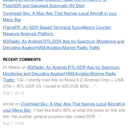
PlutoSDR and Salvaged Automatic RV Dish
Overhead Sky: A Mac App That Names Local Aircraft in your
Menu Bar
FrameRF: An SDR-Based Technical Surveillance Counter-
Measure Analysis Platform
9GRadio: An Android RTL-SDR App for Spectrum Monitoring and
Decoding Analog/HAM/Aviation/Marine Radio Traffic
RECENT COMMENTS
Dr Matrix
on
9GRadio: An Android RTL-SDR App for Spectrum
Monitoring and Decoding Analog/HAM/Aviation/Marine Radio
Traffic
: “
Ok. I shortly tried this on Nokia 6.2 (Android One) + USB-
OTG + RTL-SDR V3. I tuned to 420.0125 MHz.…
”
Aug 7, 20:13
shclel
on
Overhead Sky: A Mac App That Names Local Aircraft in
your Menu Bar
: “
I feel like that’s 90% of what the posts on this site
are. Yet another general purpose vibe coded SDR…
”
Aug 7, 13:05