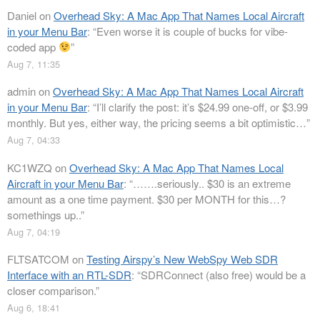
Daniel
on
Overhead Sky: A Mac App That Names Local Aircraft
in your Menu Bar
: “
Even worse it is couple of bucks for vibe-
coded app
”
Aug 7, 11:35
admin
on
Overhead Sky: A Mac App That Names Local Aircraft
in your Menu Bar
: “
I’ll clarify the post: it’s $24.99 one-off, or $3.99
monthly. But yes, either way, the pricing seems a bit optimistic…
”
Aug 7, 04:33
KC1WZQ
on
Overhead Sky: A Mac App That Names Local
Aircraft in your Menu Bar
: “
…….seriously.. $30 is an extreme
amount as a one time payment. $30 per MONTH for this…?
somethings up..
”
Aug 7, 04:19
FLTSATCOM
on
Testing Airspy’s New WebSpy Web SDR
Interface with an RTL-SDR
: “
SDRConnect (also free) would be a
closer comparison.
”
Aug 6, 18:41