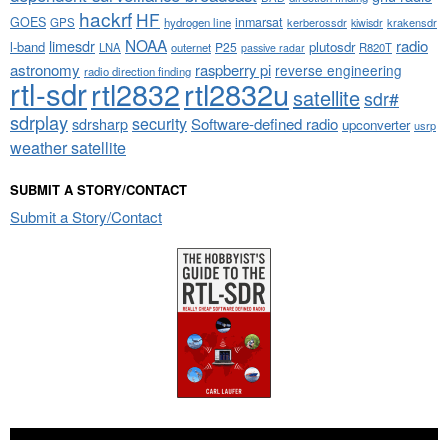
hackrf
HF
GOES
inmarsat
GPS
hydrogen line
kerberossdr
krakensdr
kiwisdr
NOAA
limesdr
radio
l-band
plutosdr
P25
LNA
outernet
R820T
passive radar
astronomy
raspberry pi
reverse engineering
radio direction finding
rtl-sdr
rtl2832
rtl2832u
satellite
sdr#
sdrplay
security
sdrsharp
Software-defined radio
upconverter
usrp
weather satellite
SUBMIT A STORY/CONTACT
Submit a Story/Contact