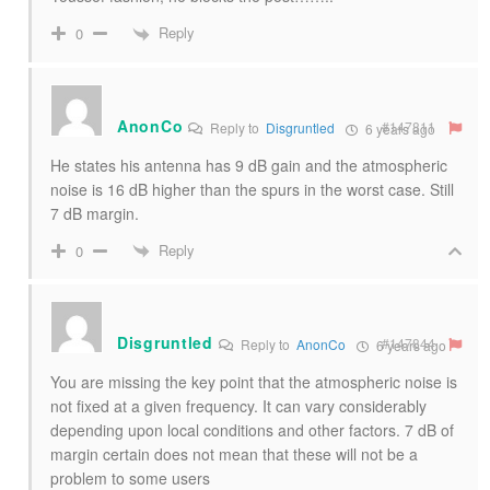
Reply
0
AnonCo
#147811
Reply to
Disgruntled
6 years ago
He states his antenna has 9 dB gain and the atmospheric
noise is 16 dB higher than the spurs in the worst case. Still
7 dB margin.
Reply
0
Disgruntled
#147844
Reply to
AnonCo
6 years ago
You are missing the key point that the atmospheric noise is
not fixed at a given frequency. It can vary considerably
depending upon local conditions and other factors. 7 dB of
margin certain does not mean that these will not be a
problem to some users