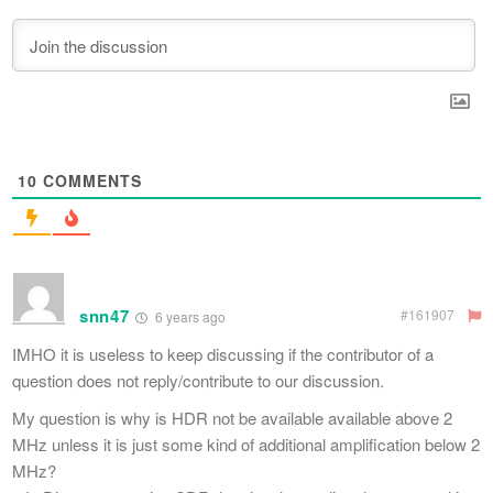
10
COMMENTS
snn47
#161907
6 years ago
IMHO it is useless to keep discussing if the contributor of a
question does not reply/contribute to our discussion.
My question is why is HDR not be available available above 2
MHz unless it is just some kind of additional amplification below 2
MHz?