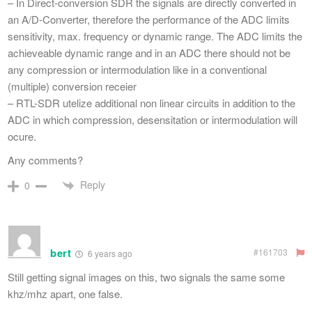
– In Direct-conversion SDR the signals are directly converted in
an A/D-Converter, therefore the performance of the ADC limits
sensitivity, max. frequency or dynamic range. The ADC limits the
achieveable dynamic range and in an ADC there should not be
any compression or intermodulation like in a conventional
(multiple) conversion receier
– RTL-SDR utelize additional non linear circuits in addition to the
ADC in which compression, desensitation or intermodulation will
ocure.
Any comments?
Reply
0
bert
#161703
6 years ago
Still getting signal images on this, two signals the same some
khz/mhz apart, one false.