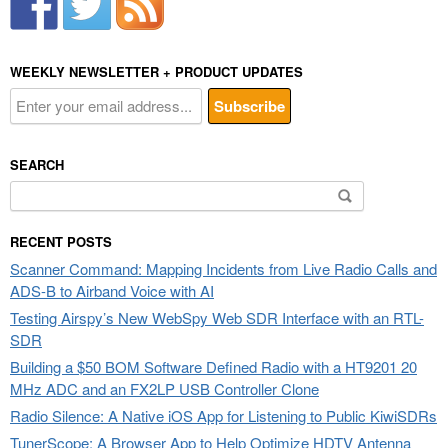
WEEKLY NEWSLETTER + PRODUCT UPDATES
SEARCH
Search
for:
RECENT POSTS
Scanner Command: Mapping Incidents from Live Radio Calls and
ADS-B to Airband Voice with AI
Testing Airspy’s New WebSpy Web SDR Interface with an RTL-
SDR
Building a $50 BOM Software Defined Radio with a HT9201 20
MHz ADC and an FX2LP USB Controller Clone
Radio Silence: A Native iOS App for Listening to Public KiwiSDRs
TunerScope: A Browser App to Help Optimize HDTV Antenna