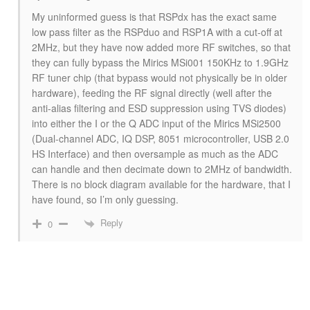
My uninformed guess is that RSPdx has the exact same
low pass filter as the RSPduo and RSP1A with a cut-off at
2MHz, but they have now added more RF switches, so that
they can fully bypass the Mirics MSi001 150KHz to 1.9GHz
RF tuner chip (that bypass would not physically be in older
hardware), feeding the RF signal directly (well after the
anti-alias filtering and ESD suppression using TVS diodes)
into either the I or the Q ADC input of the Mirics MSi2500
(Dual-channel ADC, IQ DSP, 8051 microcontroller, USB 2.0
HS Interface) and then oversample as much as the ADC
can handle and then decimate down to 2MHz of bandwidth.
There is no block diagram available for the hardware, that I
have found, so I’m only guessing.
Reply
0