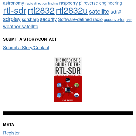
astronomy
raspberry pi
reverse engineering
radio direction finding
rtl-sdr
rtl2832
rtl2832u
satellite
sdr#
sdrplay
security
sdrsharp
Software-defined radio
upconverter
usrp
weather satellite
SUBMIT A STORY/CONTACT
Submit a Story/Contact
META
Register