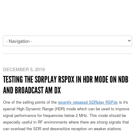
DECEMBER 5, 2019
TESTING THE SDRPLAY RSPDX IN HDR MODE ON NDB
AND BROADCAST AM DX
One of the selling points of the
recently released SDRplay RSPdx
is it's
special High Dynamic Range (HDR) mode which can be used to improve
signal performance for frequencies below 2 MHz. This mode should be
especially useful in RF environments where there are strong signals that
can overload the SDR and desensitize reception on weaker stations.