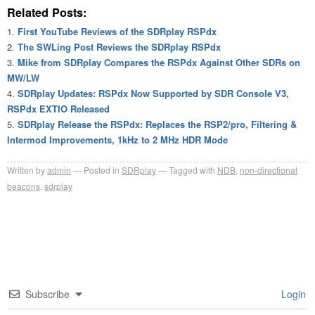
Related Posts:
First YouTube Reviews of the SDRplay RSPdx
The SWLing Post Reviews the SDRplay RSPdx
Mike from SDRplay Compares the RSPdx Against Other SDRs on
MW/LW
SDRplay Updates: RSPdx Now Supported by SDR Console V3,
RSPdx EXTIO Released
SDRplay Release the RSPdx: Replaces the RSP2/pro, Filtering &
Intermod Improvements, 1kHz to 2 MHz HDR Mode
Written by
admin
Posted in
SDRplay
Tagged with
NDB
,
non-directional
beacons
,
sdrplay
Subscribe
Login