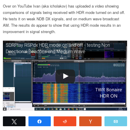
Over on YouTube Ivan (aka icholakov) has uploaded a video showing
comparisons of signals being received with HDR mode turned on and off.
He tests it on weak NDB DX signals, and on medium wave broadcast
AM. The results do appear to show that using HDR mode results in an
improvement in signal strength.
SDRPlay RSPdx HDR mode on and off - testing Non
Directional Beacons and Medium Wave
Tweet
Share
Reddit
Vote
Emai