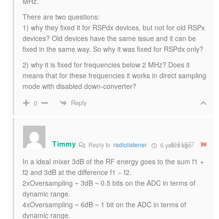
MHz.
There are two questions:
1) why they fixed it for RSPdx devices, but not for old RSPx
devices? Old devices have the same issue and it can be
fixed in the same way. So why it was fixed for RSPdx only?
2) why it is fixed for frequencies below 2 MHz? Does it
means that for these frequencies it works in direct sampling
mode with disabled down-converter?
Reply
0
Timmy
#161977
Reply to
radiolistener
6 years ago
In a ideal mixer 3dB of the RF energy goes to the sum f1 +
f2 and 3dB at the difference f1 − f2.
2xOversampling ~ 3dB ~ 0.5 bits on the ADC in terms of
dynamic range.
4xOversampling ~ 6dB ~ 1 bit on the ADC in terms of
dynamic range.