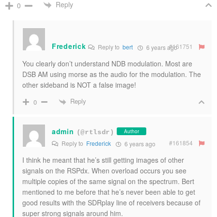
Reply
0
Frederick
#161751
Reply to
bert
6 years ago
You clearly don’t understand NDB modulation. Most are
DSB AM using morse as the audio for the modulation. The
other sideband is NOT a false image!
Reply
0
admin
Author
(@rtlsdr)
#161854
Reply to
Frederick
6 years ago
I think he meant that he’s still getting images of other
signals on the RSPdx. When overload occurs you see
multiple copies of the same signal on the spectrum. Bert
mentioned to me before that he’s never been able to get
good results with the SDRplay line of receivers because of
super strong signals around him.