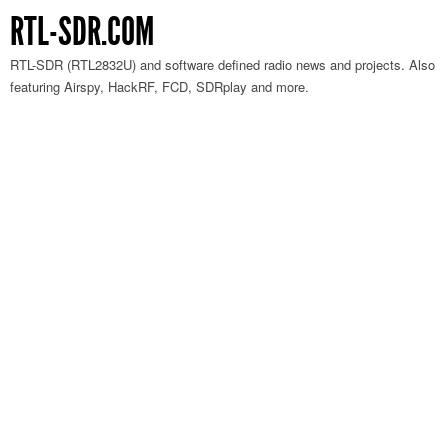
RTL-SDR.COM
RTL-SDR (RTL2832U) and software defined radio news and projects. Also
featuring Airspy, HackRF, FCD, SDRplay and more.