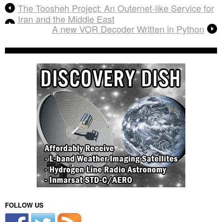
The Toosheh Project: An Outernet-like Service for
Iran and the Middle East
A new VOR Decoder Written in Python
FOLLOW US