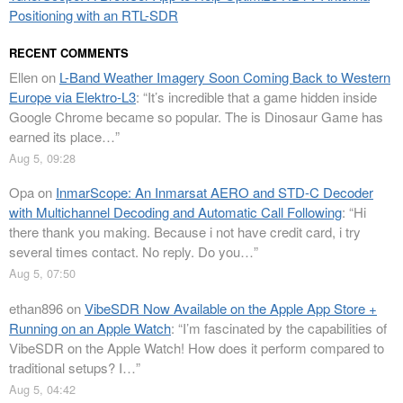
Positioning with an RTL-SDR
RECENT COMMENTS
Ellen
on
L-Band Weather Imagery Soon Coming Back to Western
Europe via Elektro-L3
: “
It’s incredible that a game hidden inside
Google Chrome became so popular. The is Dinosaur Game has
earned its place…
”
Aug 5, 09:28
Opa
on
InmarScope: An Inmarsat AERO and STD-C Decoder
with Multichannel Decoding and Automatic Call Following
: “
Hi
there thank you making. Because i not have credit card, i try
several times contact. No reply. Do you…
”
Aug 5, 07:50
ethan896
on
VibeSDR Now Available on the Apple App Store +
Running on an Apple Watch
: “
I’m fascinated by the capabilities of
VibeSDR on the Apple Watch! How does it perform compared to
traditional setups? I…
”
Aug 5, 04:42