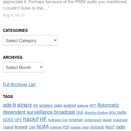
appreciate it. Perhaps because of the PWM audio you mentioned,
I couldn’t listen to this…
”
Aug 4, 04:13
CATEGORIES
Categories
ARCHIVES
Archives
Full Archives List
TAGS
airspy
ads-b
Automatic
amateur radio
android
APT
AIS
antenna
dependent surveillance broadcast
gnu radio
DAB
direction finding
hackrf
HF
GOES
inmarsat
GPS
hydrogen line
kerberossdr
krakensdr
kiwisdr
NOAA
limesdr
radio
l-band
plutosdr
P25
LNA
outernet
R820T
passive radar