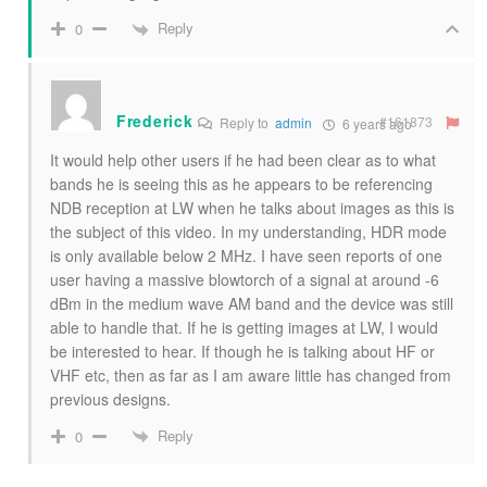
Reply
0
Frederick
#161873
Reply to
admin
6 years ago
It would help other users if he had been clear as to what
bands he is seeing this as he appears to be referencing
NDB reception at LW when he talks about images as this is
the subject of this video. In my understanding, HDR mode
is only available below 2 MHz. I have seen reports of one
user having a massive blowtorch of a signal at around -6
dBm in the medium wave AM band and the device was still
able to handle that. If he is getting images at LW, I would
be interested to hear. If though he is talking about HF or
VHF etc, then as far as I am aware little has changed from
previous designs.
Reply
0