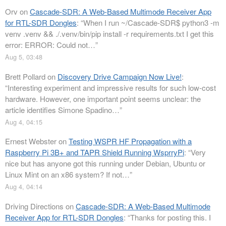
Orv
on
Cascade-SDR: A Web-Based Multimode Receiver App
for RTL-SDR Dongles
: “
When I run ~/Cascade-SDR$ python3 -m
venv .venv && ./.venv/bin/pip install -r requirements.txt I get this
error: ERROR: Could not…
”
Aug 5, 03:48
Brett Pollard
on
Discovery Drive Campaign Now Live!
:
“
Interesting experiment and impressive results for such low-cost
hardware. However, one important point seems unclear: the
article identifies Simone Spadino…
”
Aug 4, 04:15
Ernest Webster
on
Testing WSPR HF Propagation with a
Raspberry Pi 3B+ and TAPR Shield Running WsprryPi
: “
Very
nice but has anyone got this running under Debian, Ubuntu or
Linux Mint on an x86 system? If not…
”
Aug 4, 04:14
Driving Directions
on
Cascade-SDR: A Web-Based Multimode
Receiver App for RTL-SDR Dongles
: “
Thanks for posting this. I