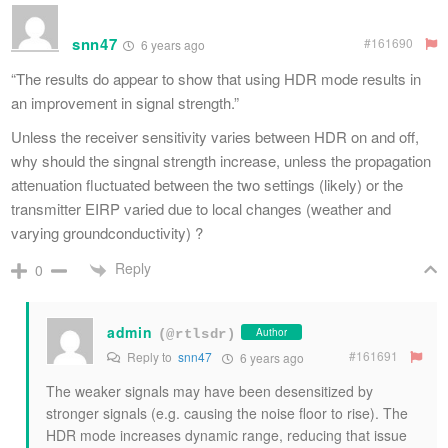
snn47
#161690
6 years ago
“The results do appear to show that using HDR mode results in
an improvement in signal strength.”
Unless the receiver sensitivity varies between HDR on and off,
why should the singnal strength increase, unless the propagation
attenuation fluctuated between the two settings (likely) or the
transmitter EIRP varied due to local changes (weather and
varying groundconductivity) ?
Reply
0
admin
Author
(@rtlsdr)
#161691
Reply to
snn47
6 years ago
The weaker signals may have been desensitized by
stronger signals (e.g. causing the noise floor to rise). The
HDR mode increases dynamic range, reducing that issue