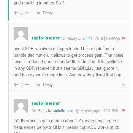
and resulting in better SNR.
Reply
0
radiolistener
#161855
Reply to
snn47
6 years ago
usual SDR receivers using extended bits resolution to
handle decimation, it allows to get process gain. The noise
level is reduced due to bandwidth reduction. It is available
in any SDR receiver, but it seems SDRplay just ignore it
and has dynamic range lose. And now they fixed that bug
Reply
0
radiolistener
#161856
Reply to
radiolistener
6 years ago
10 dB process gain means about 10x oversampling. For
frequencies below 2 MHz it means that ADC works at 20