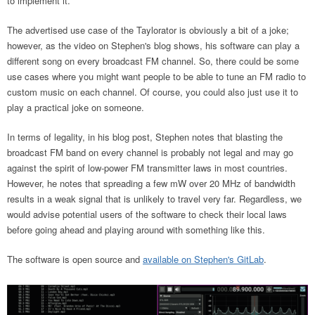
to implement it.
The advertised use case of the Taylorator is obviously a bit of a joke;
however, as the video on Stephen's blog shows, his software can play a
different song on every broadcast FM channel. So, there could be some
use cases where you might want people to be able to tune an FM radio to
custom music on each channel. Of course, you could also just use it to
play a practical joke on someone.
In terms of legality, in his blog post, Stephen notes that blasting the
broadcast FM band on every channel is probably not legal and may go
against the spirit of low-power FM transmitter laws in most countries.
However, he notes that spreading a few mW over 20 MHz of bandwidth
results in a weak signal that is unlikely to travel very far. Regardless, we
would advise potential users of the software to check their local laws
before going ahead and playing around with something like this.
The software is open source and
available on Stephen's GitLab
.