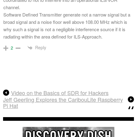
channel.
Software Defined Transmitter generate not a narrow signal but a
broad signal and a noise floor well above 108.00 MHz which is
why such a signal is not a negligible interference source if it is
radiating within the area defined for ILS-Approach.
Reply
2
Video on the Basics of SDR for Hackers
Jeff Geerling Explores the CaribouLite Raspberry
Pi Hat