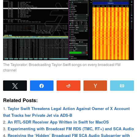
The Taylorator: Broadcasting Taylor Swift songs on every broadcast FM
channel
Tweet
Share
Reddit
Vote
Emai
Related Posts:
Taylor Swift Threatens Legal Action Against Owner of X Account
that Tracks her Private Jet via ADS-B
An RTL-SDR Receiver App Written in Swift for MacOS
Experimenting with Broadcast FM RDS (TMC, RT+) and SCA Audio
Receiving the ‘Hidden’ Broadcast FM SCA Audio Subcarrier with