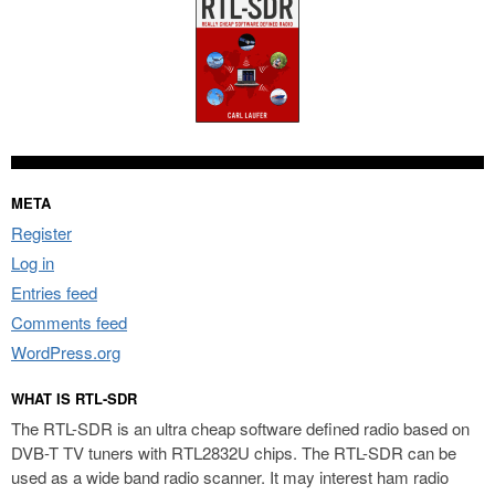
META
Register
Log in
Entries feed
Comments feed
WordPress.org
WHAT IS RTL-SDR
The RTL-SDR is an ultra cheap software defined radio based on
DVB-T TV tuners with RTL2832U chips. The RTL-SDR can be
used as a wide band radio scanner. It may interest ham radio