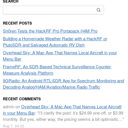
SEARCH
Search
for:
RECENT POSTS
Sn0ren Tests the HackRF Pro Portapack H4M Pro
Building a Homemade Weather Radar with a HackRF or
PlutoSDR and Salvaged Automatic RV Dish
Overhead Sky: A Mac App That Names Local Aircraft in your
Menu Bar
FrameRF: An SDR-Based Technical Surveillance Counter-
Measure Analysis Platform
9GRadio: An Android RTL-SDR App for Spectrum Monitoring and
Decoding Analog/HAM/Aviation/Marine Radio Traffic
RECENT COMMENTS
admin
on
Overhead Sky: A Mac App That Names Local Aircraft
in your Menu Bar
: “
I’ll clarify the post: it’s $24.99 one-off, or $3.99
monthly. But yes, either way, the pricing seems a bit optimistic…
”
Aug 7, 04:33