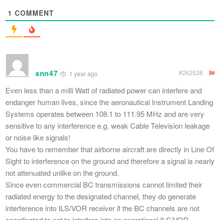
1
COMMENT
snn47
#262538
1 year ago
Even less than a milli Watt of radiated power can interfere and
endanger human lives, since the aeronautical Instrument Landing
Systems operates between 108.1 to 111.95 MHz and are very
sensitive to any interference e.g. weak Cable Television leakage
or noise like signals!
You have to remember that airborne aircraft are directly in Line Of
Sight to interference on the ground and therefore a signal is nearly
not attenuated unlike on the ground.
Since even commercial BC transmissions cannot limited their
radiated energy to the designated channel, they do generate
interference into ILS/VOR receiver if the BC channels are not
coordinated to not to interfere into an operational ILS/VOR