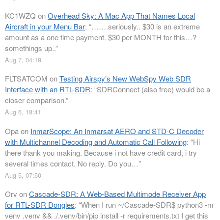
KC1WZQ
on
Overhead Sky: A Mac App That Names Local
Aircraft in your Menu Bar
: “
…….seriously.. $30 is an extreme
amount as a one time payment. $30 per MONTH for this…?
somethings up..
”
Aug 7, 04:19
FLTSATCOM
on
Testing Airspy’s New WebSpy Web SDR
Interface with an RTL-SDR
: “
SDRConnect (also free) would be a
closer comparison.
”
Aug 6, 18:41
Opa
on
InmarScope: An Inmarsat AERO and STD-C Decoder
with Multichannel Decoding and Automatic Call Following
: “
Hi
there thank you making. Because i not have credit card, i try
several times contact. No reply. Do you…
”
Aug 5, 07:50
Orv
on
Cascade-SDR: A Web-Based Multimode Receiver App
for RTL-SDR Dongles
: “
When I run ~/Cascade-SDR$ python3 -m
venv .venv && ./.venv/bin/pip install -r requirements.txt I get this