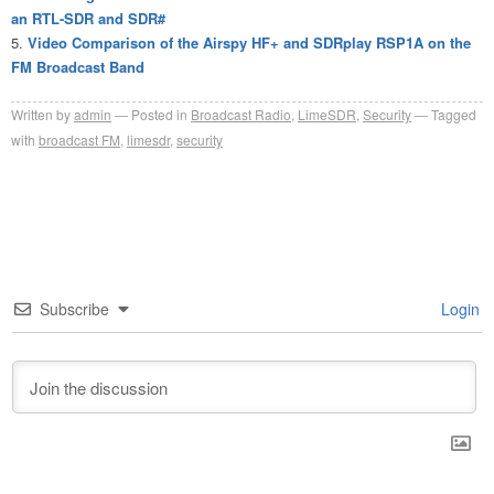
an RTL-SDR and SDR#
Video Comparison of the Airspy HF+ and SDRplay RSP1A on the
FM Broadcast Band
Written by
admin
Posted in
Broadcast Radio
,
LimeSDR
,
Security
Tagged
with
broadcast FM
,
limesdr
,
security
Subscribe
Login