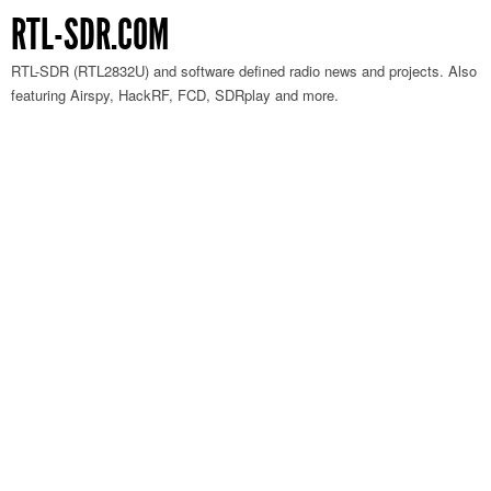
RTL-SDR.COM
RTL-SDR (RTL2832U) and software defined radio news and projects. Also
featuring Airspy, HackRF, FCD, SDRplay and more.