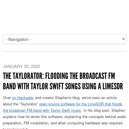
JANUARY 30, 2025
THE TAYLORATOR: FLOODING THE BROADCAST FM
BAND WITH TAYLOR SWIFT SONGS USING A LIMESDR
Over
on Hackaday
and creator Stephen's blog, we've seen an article
about the 'Taylorator,'
open source software for the LimeSDR that floods
the broadcast FM band with Taylor Swift music
. In his blog post, Stephen
explains how he wrote this software, explaining the concepts behind audio
preparation, FM modulation, and what computing hardware was required