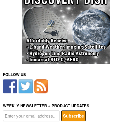
FOLLOW US
WEEKLY NEWSLETTER + PRODUCT UPDATES