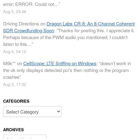
error: ERROR: Could not…
”
Aug 5, 03:48
Driving Directions
on
Dragon Labs CR-8: An 8-Channel Coherent
SDR Crowdfunding Soon
: “
Thanks for posting this. I appreciate it.
Perhaps because of the PWM audio you mentioned, I couldn’t
listen to this…
”
Aug 4, 04:12
M6k**
on
CellScope: LTE Sniffing on Windows
: “
doesn’t work in
the uk only displays detected pci’s then nothing or the program
crashes
”
Aug 3, 17:32
CATEGORIES
Categories
ARCHIVES
Archives