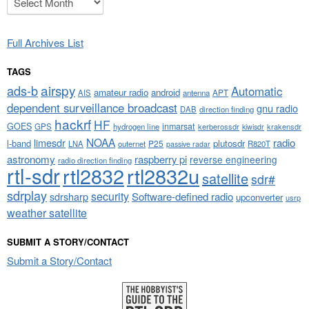
Full Archives List
TAGS
airspy
ads-b
Automatic
amateur radio
android
APT
AIS
antenna
dependent surveillance broadcast
gnu radio
DAB
direction finding
hackrf
HF
GOES
inmarsat
GPS
hydrogen line
kerberossdr
krakensdr
kiwisdr
NOAA
limesdr
radio
l-band
plutosdr
P25
LNA
outernet
R820T
passive radar
astronomy
raspberry pi
reverse engineering
radio direction finding
rtl-sdr
rtl2832
rtl2832u
satellite
sdr#
sdrplay
security
sdrsharp
Software-defined radio
upconverter
usrp
weather satellite
SUBMIT A STORY/CONTACT
Submit a Story/Contact