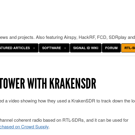
ws and projects. Also featuring Airspy, HackRF, FCD, SDRplay and
ATURED ARTICLES
SOFTWARE
SIGNAL ID WIKI
FORUM
RTL-S
 TOWER WITH KRAKENSDR
d a video showing how they used a KrakenSDR to track down the lo
channel coherent radio based on RTL-SDRs, and it can be used for
chased on Crowd Supply
.