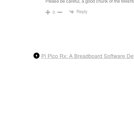
Please be careful, a good chunk of the Meshta
Reply
0
Pi Pico Rx: A Breadboard Software De