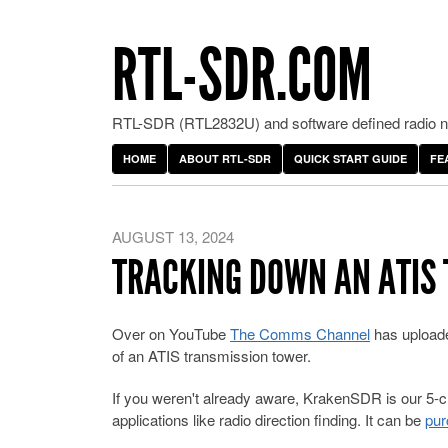
RTL-SDR.COM
RTL-SDR (RTL2832U) and software defined radio ne
HOME
ABOUT RTL-SDR
QUICK START GUIDE
FE
AUGUST 13, 2024
TRACKING DOWN AN ATIS
Over on YouTube
The Comms Channel
has uploade
of an ATIS transmission tower.
If you weren't already aware, KrakenSDR is our 5-
applications like radio direction finding. It can be
pur