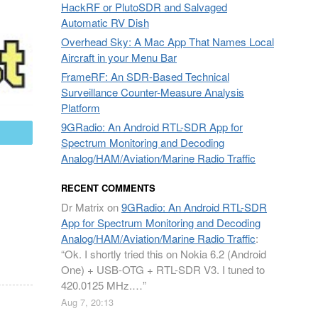
HackRF or PlutoSDR and Salvaged
Automatic RV Dish
Overhead Sky: A Mac App That Names Local
Aircraft in your Menu Bar
FrameRF: An SDR-Based Technical
Surveillance Counter-Measure Analysis
Platform
9GRadio: An Android RTL-SDR App for
mail
Spectrum Monitoring and Decoding
Analog/HAM/Aviation/Marine Radio Traffic
RECENT COMMENTS
Dr Matrix
on
9GRadio: An Android RTL-SDR
App for Spectrum Monitoring and Decoding
Analog/HAM/Aviation/Marine Radio Traffic
:
“
Ok. I shortly tried this on Nokia 6.2 (Android
One) + USB-OTG + RTL-SDR V3. I tuned to
420.0125 MHz.…
”
Aug 7, 20:13