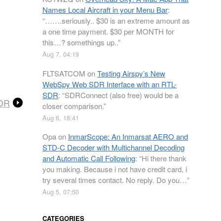
Names Local Aircraft in your Menu Bar
:
“
…….seriously.. $30 is an extreme amount as
a one time payment. $30 per MONTH for
this…? somethings up..
”
Aug 7, 04:19
FLTSATCOM
on
Testing Airspy’s New
WebSpy Web SDR Interface with an RTL-
SDR
: “
SDRConnect (also free) would be a
SDR
closer comparison.
”
Aug 6, 18:41
Opa
on
InmarScope: An Inmarsat AERO and
STD-C Decoder with Multichannel Decoding
and Automatic Call Following
: “
Hi there thank
you making. Because i not have credit card, i
try several times contact. No reply. Do you…
”
Aug 5, 07:50
CATEGORIES