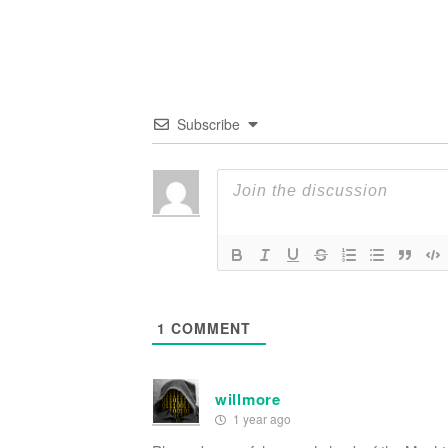
Subscribe
1
COMMENT
willmore
1 year ago