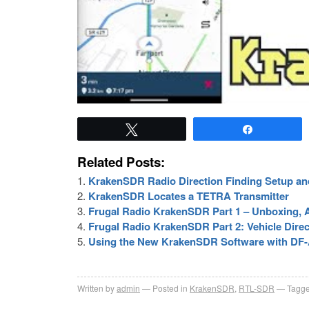
Tweet
Share
Related Posts:
KrakenSDR Radio Direction Finding Setup an
KrakenSDR Locates a TETRA Transmitter
Frugal Radio KrakenSDR Part 1 – Unboxing, A
Frugal Radio KrakenSDR Part 2: Vehicle Direc
Using the New KrakenSDR Software with DF
Written by
admin
Posted in
KrakenSDR
,
RTL-SDR
Tagge