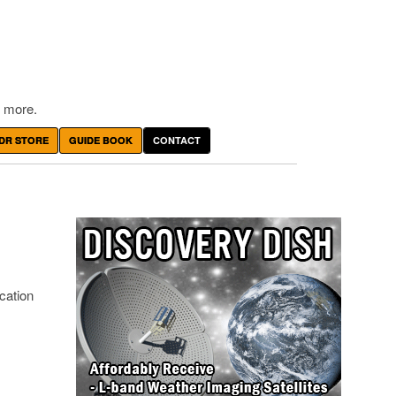
 more.
DR STORE
GUIDE BOOK
CONTACT
cation