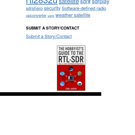
satellite
sdrplay
sdr#
security
sdrsharp
Software-defined radio
weather satellite
upconverter
usrp
SUBMIT A STORY/CONTACT
Submit a Story/Contact