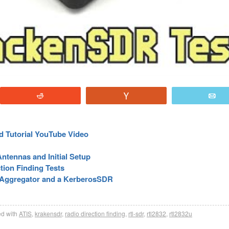
Reddit
Vote
E
d Tutorial YouTube Video
ntennas and Initial Setup
tion Finding Tests
-Aggregator and a KerberosSDR
d with
ATIS
,
krakensdr
,
radio direction finding
,
rtl-sdr
,
rtl2832
,
rtl2832u