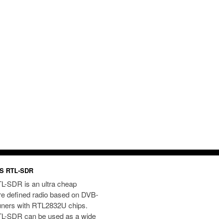
S RTL-SDR
L-SDR is an ultra cheap
re defined radio based on DVB-
uners with RTL2832U chips.
L-SDR can be used as a wide