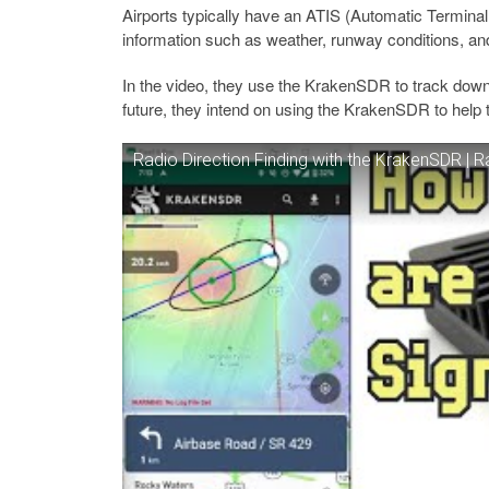
Airports typically have an ATIS (Automatic Terminal
information such as weather, runway conditions, an
In the video, they use the KrakenSDR to track down t
future, they intend on using the KrakenSDR to help
Radio Direction Finding with the KrakenSDR | Ra