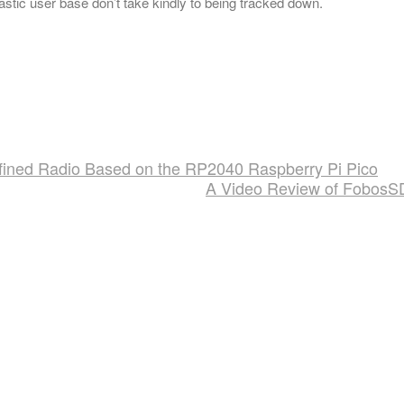
stic user base don’t take kindly to being tracked down.
fined Radio Based on the RP2040 Raspberry Pi Pico
A Video Review of Fobos