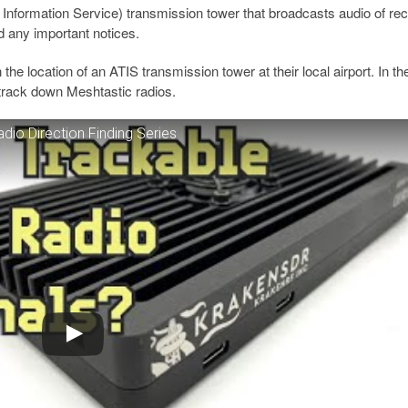
 Information Service) transmission tower that broadcasts audio of re
d any important notices.
he location of an ATIS transmission tower at their local airport. In th
 track down Meshtastic radios.
dio Direction Finding Series