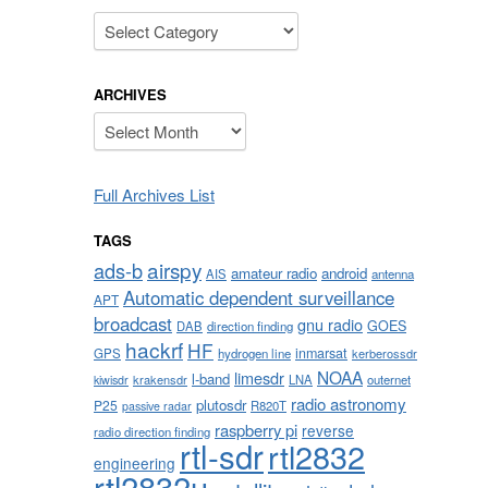
Categories
ARCHIVES
Archives
Full Archives List
TAGS
airspy
ads-b
amateur radio
android
AIS
antenna
Automatic dependent surveillance
APT
broadcast
gnu radio
GOES
DAB
direction finding
hackrf
HF
inmarsat
GPS
hydrogen line
kerberossdr
NOAA
limesdr
l-band
krakensdr
LNA
outernet
kiwisdr
radio astronomy
plutosdr
P25
R820T
passive radar
raspberry pi
reverse
radio direction finding
rtl-sdr
rtl2832
engineering
rtl2832u