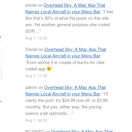
shclel
on
Overhead Sky: A Mac App That
Names Local Aircraft in your Menu Bar
: “
I feel
like that’s 90% of what the posts on this site
are. Yet another general purpose vibe coded
SDR…
”
n
Aug 7, 13:05
Daniel
on
Overhead Sky: A Mac App That
Names Local Aircraft in your Menu Bar
:
“
Even worse it is couple of bucks for vibe-
coded app
”
Aug 7, 11:35
admin
on
Overhead Sky: A Mac App That
Names Local Aircraft in your Menu Bar
: “
I’ll
clarify the post: it’s $24.99 one-off, or $3.99
monthly. But yes, either way, the pricing
seems a bit optimistic…
”
Aug 7, 04:33
KC1WZQ
on
Overhead Sky: A Mac App That