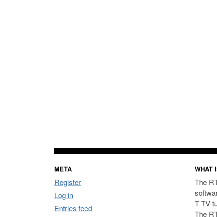
META
WHAT I
Register
The RT
softwa
Log in
T TV t
Entries feed
The RT