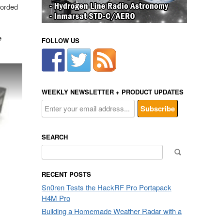
corded
e
FOLLOW US
WEEKLY NEWSLETTER + PRODUCT UPDATES
SEARCH
Search
for:
RECENT POSTS
Sn0ren Tests the HackRF Pro Portapack
H4M Pro
Building a Homemade Weather Radar with a