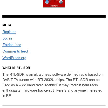
META
Register
Log in
Entries feed
Comments feed
WordPress.org
WHAT IS RTL-SDR
The RTL-SDR is an ultra cheap software defined radio based on
DVB-T TV tuners with RTL2832U chips. The RTL-SDR can be
used as a wide band radio scanner. It may interest ham radio
enthusiasts, hardware hackers, tinkerers and anyone interested
in RF.