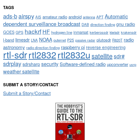
TAGS
airspy
ads-b
Automatic
amateur radio
android
APT
AIS
antenna
dependent surveillance broadcast
gnu radio
DAB
direction finding
hackrf
HF
GOES
inmarsat
GPS
hydrogen line
kerberossdr
krakensdr
kiwisdr
NOAA
limesdr
radio
l-band
plutosdr
P25
LNA
outernet
R820T
passive radar
astronomy
raspberry pi
reverse engineering
radio direction finding
rtl-sdr
rtl2832
rtl2832u
satellite
sdr#
sdrplay
security
sdrsharp
Software-defined radio
upconverter
usrp
weather satellite
SUBMIT A STORY/CONTACT
Submit a Story/Contact