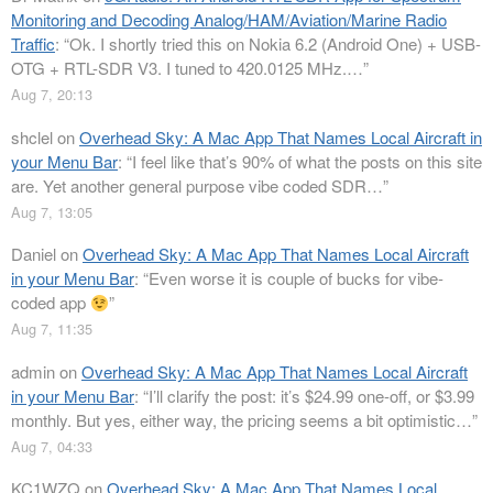
Monitoring and Decoding Analog/HAM/Aviation/Marine Radio
Traffic
: “
Ok. I shortly tried this on Nokia 6.2 (Android One) + USB-
OTG + RTL-SDR V3. I tuned to 420.0125 MHz.…
”
Aug 7, 20:13
shclel
on
Overhead Sky: A Mac App That Names Local Aircraft in
your Menu Bar
: “
I feel like that’s 90% of what the posts on this site
are. Yet another general purpose vibe coded SDR…
”
Aug 7, 13:05
Daniel
on
Overhead Sky: A Mac App That Names Local Aircraft
in your Menu Bar
: “
Even worse it is couple of bucks for vibe-
coded app
”
Aug 7, 11:35
admin
on
Overhead Sky: A Mac App That Names Local Aircraft
in your Menu Bar
: “
I’ll clarify the post: it’s $24.99 one-off, or $3.99
monthly. But yes, either way, the pricing seems a bit optimistic…
”
Aug 7, 04:33
KC1WZQ
on
Overhead Sky: A Mac App That Names Local