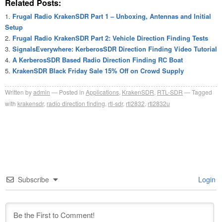
Related Posts:
Frugal Radio KrakenSDR Part 1 – Unboxing, Antennas and Initial
Setup
Frugal Radio KrakenSDR Part 2: Vehicle Direction Finding Tests
SignalsEverywhere: KerberosSDR Direction Finding Video Tutorial
A KerberosSDR Based Radio Direction Finding RC Boat
KrakenSDR Black Friday Sale 15% Off on Crowd Supply
Written by
admin
Posted in
Applications
,
KrakenSDR
,
RTL-SDR
Tagged
with
krakensdr
,
radio direction finding
,
rtl-sdr
,
rtl2832
,
rtl2832u
Subscribe
Login