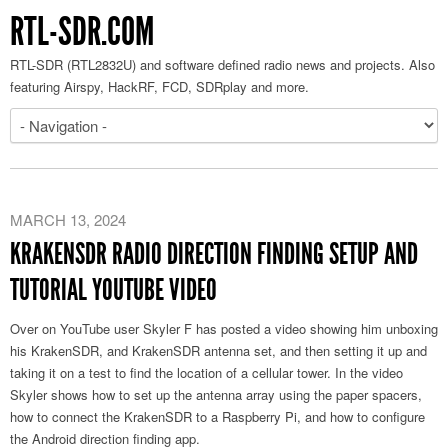
RTL-SDR.COM
RTL-SDR (RTL2832U) and software defined radio news and projects. Also
featuring Airspy, HackRF, FCD, SDRplay and more.
MARCH 13, 2024
KRAKENSDR RADIO DIRECTION FINDING SETUP AND
TUTORIAL YOUTUBE VIDEO
Over on YouTube user Skyler F has posted a video showing him unboxing
his KrakenSDR, and KrakenSDR antenna set, and then setting it up and
taking it on a test to find the location of a cellular tower. In the video
Skyler shows how to set up the antenna array using the paper spacers,
how to connect the KrakenSDR to a Raspberry Pi, and how to configure
the Android direction finding app.