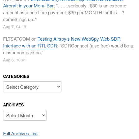
Aircraft in your Menu Bar
: “
…….seriously.. $30 is an extreme
amount as a one time payment. $30 per MONTH for this…?
somethings up..
”
Aug 7, 04:19
FLTSATCOM
on
Testing Airspy’s New WebSpy Web SDR
Interface with an RTL-SDR
: “
SDRConnect (also free) would be a
closer comparison.
”
Aug 6, 18:41
CATEGORIES
Categories
ARCHIVES
Archives
Full Archives List