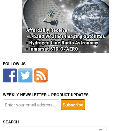
FOLLOW US
WEEKLY NEWSLETTER + PRODUCT UPDATES
SEARCH
Search