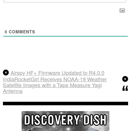
0
COMMENTS
Airspy HF+ Firmware Updated to R4.0.0
IndiaRocketGirl Receives NOAA-19 Weather
Satellite Images with a Tape Measure Yagi
Antenna