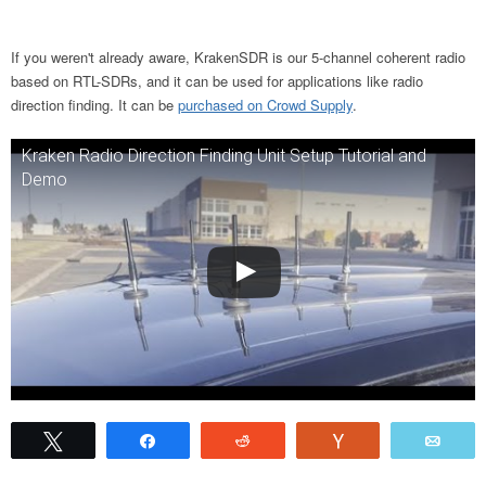
If you weren't already aware, KrakenSDR is our 5-channel coherent radio
based on RTL-SDRs, and it can be used for applications like radio
direction finding. It can be
purchased on Crowd Supply
.
Kraken Radio Direction Finding Unit Setup Tutorial and
Demo
Tweet
Share
Reddit
Vote
Emai