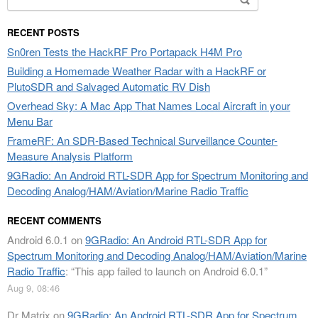
for:
RECENT POSTS
Sn0ren Tests the HackRF Pro Portapack H4M Pro
Building a Homemade Weather Radar with a HackRF or
PlutoSDR and Salvaged Automatic RV Dish
Overhead Sky: A Mac App That Names Local Aircraft in your
Menu Bar
FrameRF: An SDR-Based Technical Surveillance Counter-
Measure Analysis Platform
9GRadio: An Android RTL-SDR App for Spectrum Monitoring and
Decoding Analog/HAM/Aviation/Marine Radio Traffic
RECENT COMMENTS
Android 6.0.1
on
9GRadio: An Android RTL-SDR App for
Spectrum Monitoring and Decoding Analog/HAM/Aviation/Marine
Radio Traffic
: “
This app failed to launch on Android 6.0.1
”
Aug 9, 08:46
Dr Matrix
on
9GRadio: An Android RTL-SDR App for Spectrum