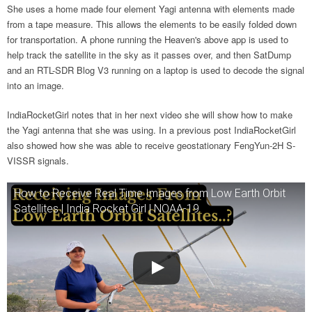
She uses a home made four element Yagi antenna with elements made
from a tape measure. This allows the elements to be easily folded down
for transportation. A phone running the Heaven's above app is used to
help track the satellite in the sky as it passes over, and then SatDump
and an RTL-SDR Blog V3 running on a laptop is used to decode the signal
into an image.
IndiaRocketGirl notes that in her next video she will show how to make
the Yagi antenna that she was using. In a previous post IndiaRocketGirl
also showed how she was able to receive geostationary FengYun-2H S-
VISSR signals.
How to Receive Real Time Images from Low Earth Orbit
Satellites | India Rocket Girl | NOAA-19