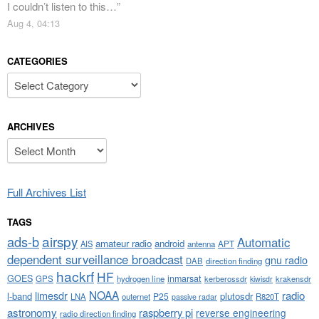
I couldn’t listen to this…
”
Aug 4, 04:13
CATEGORIES
Categories
ARCHIVES
Archives
Full Archives List
TAGS
airspy
ads-b
Automatic
amateur radio
android
APT
AIS
antenna
dependent surveillance broadcast
gnu radio
DAB
direction finding
hackrf
HF
GOES
inmarsat
GPS
hydrogen line
kerberossdr
krakensdr
kiwisdr
NOAA
limesdr
radio
l-band
plutosdr
P25
LNA
outernet
R820T
passive radar
astronomy
raspberry pi
reverse engineering
radio direction finding