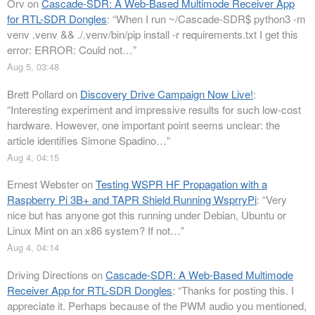
Orv
on
Cascade-SDR: A Web-Based Multimode Receiver App
for RTL-SDR Dongles
: “
When I run ~/Cascade-SDR$ python3 -m
venv .venv && ./.venv/bin/pip install -r requirements.txt I get this
error: ERROR: Could not…
”
Aug 5, 03:48
Brett Pollard
on
Discovery Drive Campaign Now Live!
:
“
Interesting experiment and impressive results for such low-cost
hardware. However, one important point seems unclear: the
article identifies Simone Spadino…
”
Aug 4, 04:15
Ernest Webster
on
Testing WSPR HF Propagation with a
Raspberry Pi 3B+ and TAPR Shield Running WsprryPi
: “
Very
nice but has anyone got this running under Debian, Ubuntu or
Linux Mint on an x86 system? If not…
”
Aug 4, 04:14
Driving Directions
on
Cascade-SDR: A Web-Based Multimode
Receiver App for RTL-SDR Dongles
: “
Thanks for posting this. I
appreciate it. Perhaps because of the PWM audio you mentioned,