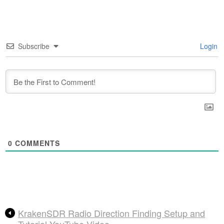
Subscribe
Login
0
COMMENTS
KrakenSDR Radio Direction Finding Setup and
Tutorial YouTube Video