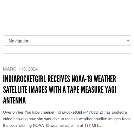
MARCH 13, 2024
INDIAROCKETGIRL RECEIVES NOAA-19 WEATHER
SATELLITE IMAGES WITH A TAPE MEASURE YAGI
ANTENNA
Over on her YouTube channel IndiaRocketGirl (
@VU3BIZ
) has posted a
video showing how she was able to receive weather satellite images from
the polar orbiting NOAA-19 weather satellite at 137 MHz.