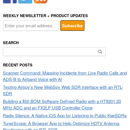
WEEKLY NEWSLETTER + PRODUCT UPDATES
SEARCH
Search
for:
RECENT POSTS
Scanner Command: Mapping Incidents from Live Radio Calls and
ADS-B to Airband Voice with AI
Testing Airspy’s New WebSpy Web SDR Interface with an RTL-
SDR
Building a $50 BOM Software Defined Radio with a HT9201 20
MHz ADC and an FX2LP USB Controller Clone
Radio Silence: A Native iOS App for Listening to Public KiwiSDRs
TunerScope: A Browser App to Help Optimize HDTV Antenna
Positioning with an RTL-SDR