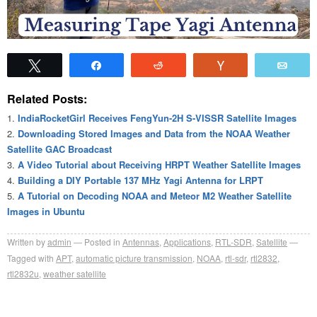
Tweet
Share
Reddit
Vote
Emai
Related Posts:
IndiaRocketGirl Receives FengYun-2H S-VISSR Satellite Images
Downloading Stored Images and Data from the NOAA Weather
Satellite GAC Broadcast
A Video Tutorial about Receiving HRPT Weather Satellite Images
Building a DIY Portable 137 MHz Yagi Antenna for LRPT
A Tutorial on Decoding NOAA and Meteor M2 Weather Satellite
Images in Ubuntu
Written by
admin
Posted in
Antennas
,
Applications
,
RTL-SDR
,
Satellite
Tagged with
APT
,
automatic picture transmission
,
NOAA
,
rtl-sdr
,
rtl2832
,
rtl2832u
,
weather satellite