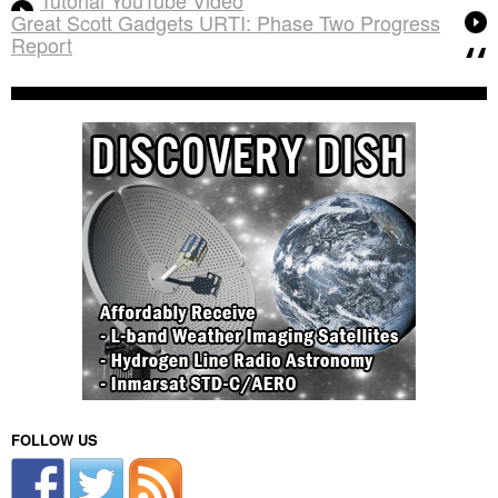
Great Scott Gadgets URTI: Phase Two Progress
Report
FOLLOW US