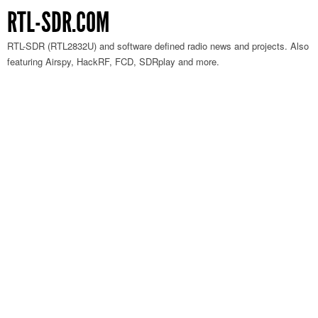
RTL-SDR.COM
RTL-SDR (RTL2832U) and software defined radio news and projects. Also
featuring Airspy, HackRF, FCD, SDRplay and more.