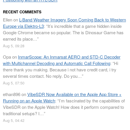
RECENT COMMENTS
Ellen
on
L-Band Weather Imagery Soon Coming Back to Western
Europe via Elektro-L3
: “
It’s incredible that a game hidden inside
Google Chrome became so popular. The is Dinosaur Game has
earned its place…
”
Aug 5, 09:28
Opa
on
InmarScope: An Inmarsat AERO and STD-C Decoder
with Multichannel Decoding and Automatic Call Following
: “
Hi
there thank you making. Because i not have credit card, i try
several times contact. No reply. Do you…
”
Aug 5, 07:50
ethan896
on
VibeSDR Now Available on the Apple App Store +
Running on an Apple Watch
: “
I’m fascinated by the capabilities of
VibeSDR on the Apple Watch! How does it perform compared to
traditional setups? I…
”
Aug 5, 04:42