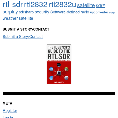
rtl-sdr
rtl2832
rtl2832u
satellite
sdr#
sdrplay
security
sdrsharp
Software-defined radio
upconverter
usrp
weather satellite
SUBMIT A STORY/CONTACT
Submit a Story/Contact
META
Register
Log in