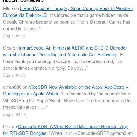
Ellen
on
L-Band Weather Imagery Soon Coming Back to Western
Europe via Elektro-L3
: “
It’s incredible that a game hidden inside
Google Chrome became so popular. The is Dinosaur Game has
earned its place…
”
Aug 5, 09:28
Opa
on
InmarScope: An Inmarsat AERO and STD-C Decoder
with Multichannel Decoding and Automatic Call Following
: “
Hi
there thank you making. Because i not have credit card, i try
several times contact. No reply. Do you…
”
Aug 5, 07:50
ethan896
on
VibeSDR Now Available on the Apple App Store +
Running on an Apple Watch
: “
I’m fascinated by the capabilities of
VibeSDR on the Apple Watch! How does it perform compared to
traditional setups? I…
”
Aug 5, 04:42
Orv
on
Cascade-SDR: A Web-Based Multimode Receiver App
for RTL-SDR Dongles
: “
When I run ~/Cascade-SDR$ python3 -m