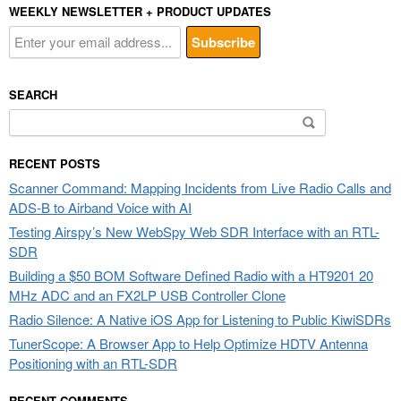
WEEKLY NEWSLETTER + PRODUCT UPDATES
SEARCH
Search
for:
RECENT POSTS
Scanner Command: Mapping Incidents from Live Radio Calls and
ADS-B to Airband Voice with AI
Testing Airspy’s New WebSpy Web SDR Interface with an RTL-
SDR
Building a $50 BOM Software Defined Radio with a HT9201 20
MHz ADC and an FX2LP USB Controller Clone
Radio Silence: A Native iOS App for Listening to Public KiwiSDRs
TunerScope: A Browser App to Help Optimize HDTV Antenna
Positioning with an RTL-SDR
RECENT COMMENTS