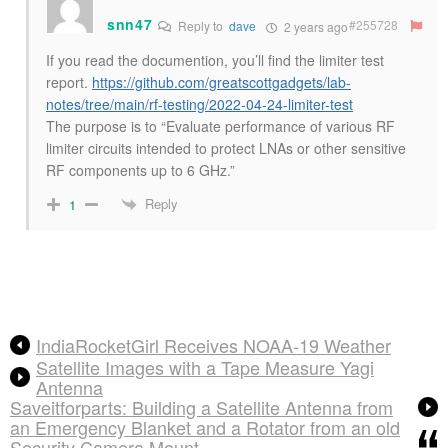
snn47
#255728
Reply to
dave
2 years ago
If you read the documention, you’ll find the limiter test
report.
https://github.com/greatscottgadgets/lab-
notes/tree/main/rf-testing/2022-04-24-limiter-test
The purpose is to “Evaluate performance of various RF
limiter circuits intended to protect LNAs or other sensitive
RF components up to 6 GHz.”
Reply
1
IndiaRocketGirl Receives NOAA-19 Weather
Satellite Images with a Tape Measure Yagi
Antenna
Saveitforparts: Building a Satellite Antenna from
an Emergency Blanket and a Rotator from an old
Security Camera Mount