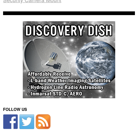
FOLLOW US