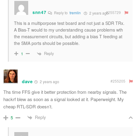
snn47
#255729
Reply to
tremlin
2 years ago
This is a multiporpose test board and not just a SDR TRx.
A Bias-T would to my understanding cause problems wth
the measurement circuits, but adding a bias T feeding at
the SMA ports should be possible.
Reply
1
dave
#255205
2 years ago
Ths time FFS give it better protection from nearby signals. The
hackrf blew as soon as a signal looked at it. Paperweight. My
cheap RTL-SDR doesn’t.
Reply
5