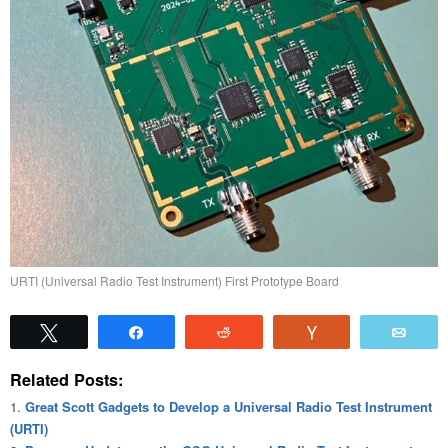
URTI (Universal Radio Test Instrument) First Prototype Board
Tweet
Share
Reddit
Vote
Emai
Related Posts:
Great Scott Gadgets to Develop a Universal Radio Test Instrument
(URTI)