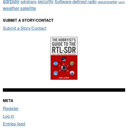
sdrplay
security
sdrsharp
Software-defined radio
upconverter
usrp
weather satellite
SUBMIT A STORY/CONTACT
Submit a Story/Contact
META
Register
Log in
Entries feed