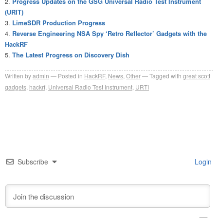
Progress Updates on the GSG Universal Radio Test Instrument
(URIT)
LimeSDR Production Progress
Reverse Engineering NSA Spy ‘Retro Reflector’ Gadgets with the
HackRF
The Latest Progress on Discovery Dish
Written by
admin
Posted in
HackRF
,
News
,
Other
Tagged with
great scott
gadgets
,
hackrf
,
Universal Radio Test Instrument
,
URTI
Subscribe
Login