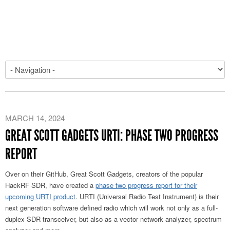
MARCH 14, 2024
GREAT SCOTT GADGETS URTI: PHASE TWO PROGRESS
REPORT
Over on their GitHub, Great Scott Gadgets, creators of the popular
HackRF SDR, have created a
phase two progress report for their
upcoming URTI product
. URTI (Universal Radio Test Instrument) is their
next generation software defined radio which will work not only as a full-
duplex SDR transceiver, but also as a vector network analyzer, spectrum