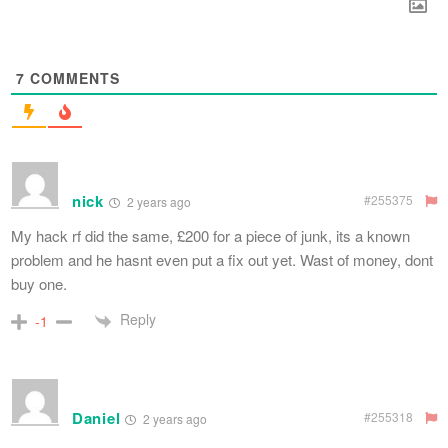
7
COMMENTS
nick
#255375
2 years ago
My hack rf did the same, £200 for a piece of junk, its a known
problem and he hasnt even put a fix out yet. Wast of money, dont
buy one.
Reply
-1
Daniel
#255318
2 years ago