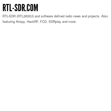
RTL-SDR.COM
RTL-SDR (RTL2832U) and software defined radio news and projects. Also
featuring Airspy, HackRF, FCD, SDRplay and more.