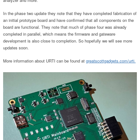
analyzer and more.
In the phase two update they note that they have completed fabrication of
an initial prototype board and have confirmed that all components on the
board are functional. They note that much of phase four was already
completed in parallel, which means the firmware and gateware
development is also close to completion. So hopefully we will see more
updates soon.
More information about URTI can be found at
greatscottgadgets.com/urti.