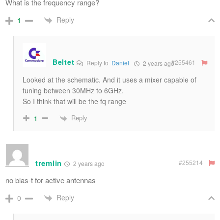
What is the frequency range?
Reply
1
Beltet
#255461
Reply to
Daniel
2 years ago
Looked at the schematic. And it uses a mixer capable of
tuning between 30MHz to 6GHz.
So I think that will be the fq range
Reply
1
tremlin
#255214
2 years ago
no bias-t for active antennas
Reply
0