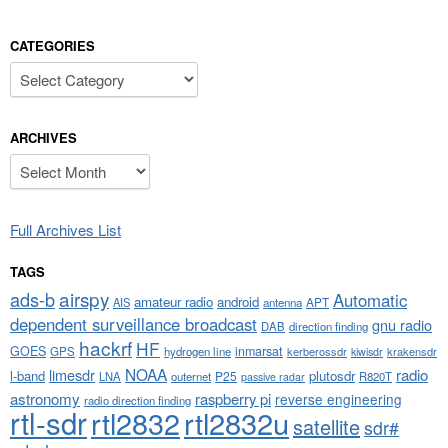
CATEGORIES
Categories
ARCHIVES
Archives
Full Archives List
TAGS
airspy
ads-b
Automatic
amateur radio
android
APT
AIS
antenna
dependent surveillance broadcast
gnu radio
DAB
direction finding
hackrf
HF
GOES
inmarsat
GPS
hydrogen line
kerberossdr
krakensdr
kiwisdr
NOAA
limesdr
radio
l-band
plutosdr
P25
LNA
outernet
R820T
passive radar
astronomy
raspberry pi
reverse engineering
radio direction finding
rtl-sdr
rtl2832
rtl2832u
satellite
sdr#