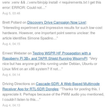
venv .venv && ./.venv/bin/pip install -r requirements.txt I get this
error: ERROR: Could not…
”
Aug 5, 03:48
Brett Pollard
on
Discovery Drive Campaign Now Live!
:
“
Interesting experiment and impressive results for such low-cost
hardware. However, one important point seems unclear: the
article identifies Simone Spadino…
”
Aug 4, 04:15
Ernest Webster
on
Testing WSPR HF Propagation with a
Raspberry Pi 3B+ and TAPR Shield Running WsprryPi
: “
Very
nice but has anyone got this running under Debian, Ubuntu or
Linux Mint on an x86 system? If not…
”
Aug 4, 04:14
Driving Directions
on
Cascade-SDR: A Web-Based Multimode
Receiver App for RTL-SDR Dongles
: “
Thanks for posting this. I
appreciate it. Perhaps because of the PWM audio you mentioned,
I couldn’t listen to this…
”
Aug 4, 04:13