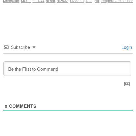
Mosquitto
,
MQTT
,
rtl_433
,
rtl-sdr
,
rtl2832
,
rtl2832u
,
Telegraf
,
temperature sensor
Subscribe
Login
0
COMMENTS