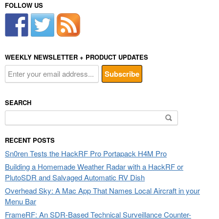
FOLLOW US
WEEKLY NEWSLETTER + PRODUCT UPDATES
SEARCH
Search
for:
RECENT POSTS
Sn0ren Tests the HackRF Pro Portapack H4M Pro
Building a Homemade Weather Radar with a HackRF or
PlutoSDR and Salvaged Automatic RV Dish
Overhead Sky: A Mac App That Names Local Aircraft in your
Menu Bar
FrameRF: An SDR-Based Technical Surveillance Counter-