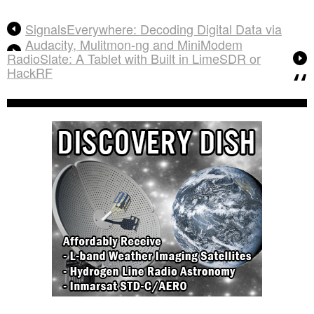
SignalsEverywhere: Decoding Digital Data via
Audacity, Mulitmon-ng and MiniModem
RadioSlate: A Tablet with Built in LimeSDR or
HackRF