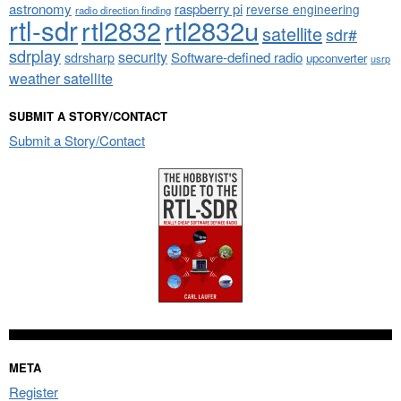
astronomy
raspberry pi
reverse engineering
radio direction finding
rtl-sdr
rtl2832
rtl2832u
satellite
sdr#
sdrplay
security
sdrsharp
Software-defined radio
upconverter
usrp
weather satellite
SUBMIT A STORY/CONTACT
Submit a Story/Contact
META
Register