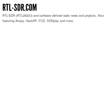
RTL-SDR.COM
RTL-SDR (RTL2832U) and software defined radio news and projects. Also
featuring Airspy, HackRF, FCD, SDRplay and more.