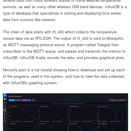
receive data from many different brands of home weather/temperature
sensors, as well as many other wireless ISM band devices. InfluxDB is a
type of database that specializes in storing and displaying time series
data from sources like sensors.
The chain of data starts with rtl_433 which collects the temperature
sensor data via an RTL-SDR. The output of rtl_433 is sent to Mosquitto,
an MQTT messaging protocol server. A program called Telegraf then
subscribes to the MQTT queue, and parses and transmits the metrics to
InfluxDB. InfluxDB finally records the data, and provides graphical plots.
Nimrod's post is a full tutorial showing how to download and set up each
of the programs used in the system, and how to view the data collected
with InfluxDBs graphing system.