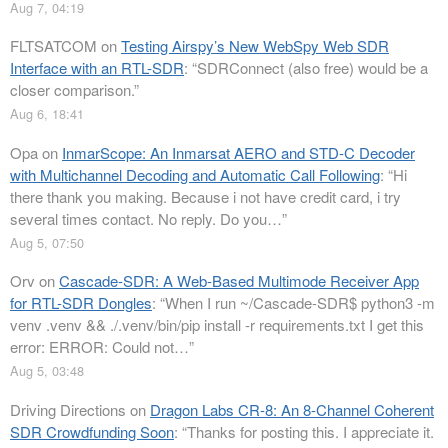
Aug 7, 04:19
FLTSATCOM
on
Testing Airspy’s New WebSpy Web SDR
Interface with an RTL-SDR
: “
SDRConnect (also free) would be a
closer comparison.
”
Aug 6, 18:41
Opa
on
InmarScope: An Inmarsat AERO and STD-C Decoder
with Multichannel Decoding and Automatic Call Following
: “
Hi
there thank you making. Because i not have credit card, i try
several times contact. No reply. Do you…
”
Aug 5, 07:50
Orv
on
Cascade-SDR: A Web-Based Multimode Receiver App
for RTL-SDR Dongles
: “
When I run ~/Cascade-SDR$ python3 -m
venv .venv && ./.venv/bin/pip install -r requirements.txt I get this
error: ERROR: Could not…
”
Aug 5, 03:48
Driving Directions
on
Dragon Labs CR-8: An 8-Channel Coherent
SDR Crowdfunding Soon
: “
Thanks for posting this. I appreciate it.