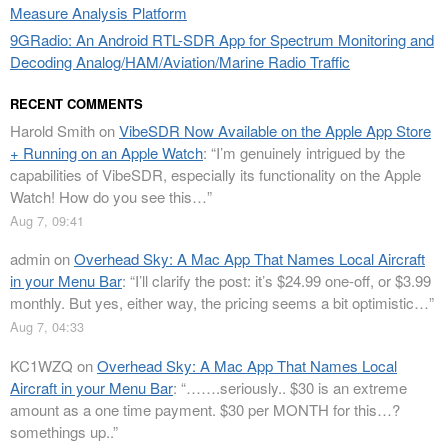
Measure Analysis Platform
9GRadio: An Android RTL-SDR App for Spectrum Monitoring and
Decoding Analog/HAM/Aviation/Marine Radio Traffic
RECENT COMMENTS
Harold Smith
on
VibeSDR Now Available on the Apple App Store
+ Running on an Apple Watch
: “
I’m genuinely intrigued by the
capabilities of VibeSDR, especially its functionality on the Apple
Watch! How do you see this…
”
Aug 7, 09:41
admin
on
Overhead Sky: A Mac App That Names Local Aircraft
in your Menu Bar
: “
I’ll clarify the post: it’s $24.99 one-off, or $3.99
monthly. But yes, either way, the pricing seems a bit optimistic…
”
Aug 7, 04:33
KC1WZQ
on
Overhead Sky: A Mac App That Names Local
Aircraft in your Menu Bar
: “
…….seriously.. $30 is an extreme
amount as a one time payment. $30 per MONTH for this…?
somethings up..
”