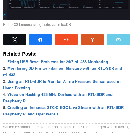
RTL_433 temperature graphs via InfluxDB
Tweet
Share
Reddit
Vote
Emai
Related Posts:
Fixing USB Reset Problems for 24/7 rtl_433 Monitoring
Monitoring 3D Printer Filament Moisture with an RTL-SDR and
rtl_433
Using an RTL-SDR to Monitor A Tire Pressure Sensor used in
Home Brewing
Video on Hacking 433 MHz Devices with an RTL-SDR and
Raspberry Pi
Creating an Inmarsat STC-C EGC Live Stream with an RTL-SDR,
Raspberry Pi and OpenWebRX
Written by
admin
Posted in
Applications
,
RTL-SDR
Tagged with
InfluxDB
,