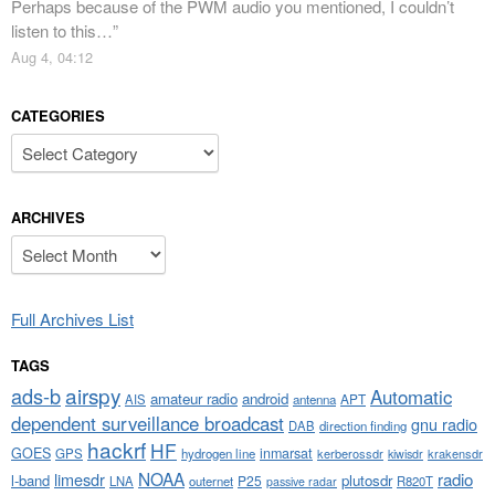
Perhaps because of the PWM audio you mentioned, I couldn’t
listen to this…
”
Aug 4, 04:12
CATEGORIES
Categories
ARCHIVES
Archives
Full Archives List
TAGS
airspy
ads-b
Automatic
amateur radio
android
APT
AIS
antenna
dependent surveillance broadcast
gnu radio
DAB
direction finding
hackrf
HF
GOES
inmarsat
GPS
hydrogen line
kerberossdr
krakensdr
kiwisdr
NOAA
limesdr
radio
l-band
plutosdr
P25
LNA
outernet
R820T
passive radar