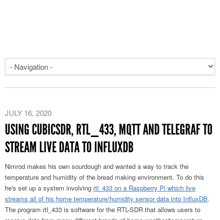
JULY 16, 2020
USING CUBICSDR, RTL_433, MQTT AND TELEGRAF TO
STREAM LIVE DATA TO INFLUXDB
Nimrod makes his own sourdough and wanted a way to track the
temperature and humidity of the bread making environment. To do this
he's set up a system involving
rtl_433 on a Raspberry Pi which live
streams all of his home temperature/humidity sensor data into InfluxDB
.
The program rtl_433 is software for the RTL-SDR that allows users to