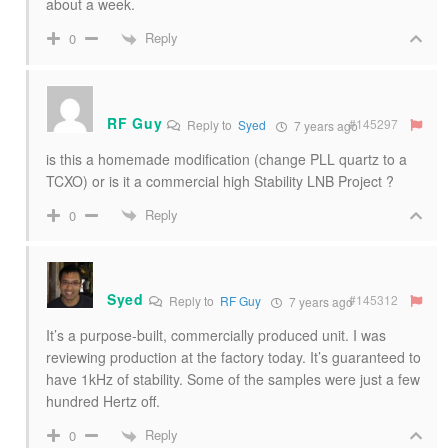
about a week.
Reply
0
RF Guy
#145297
Reply to
Syed
7 years ago
is this a homemade modification (change PLL quartz to a
TCXO) or is it a commercial high Stability LNB Project ?
Reply
0
Syed
#145312
Reply to
RF Guy
7 years ago
It’s a purpose-built, commercially produced unit. I was
reviewing production at the factory today. It’s guaranteed to
have 1kHz of stability. Some of the samples were just a few
hundred Hertz off.
Reply
0