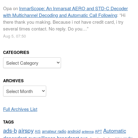
Opa
on
InmarScope: An Inmarsat AERO and STD-C Decoder
with Multichannel Decoding and Automatic Call Following
: “
Hi
there thank you making. Because i not have credit card, i try
several times contact. No reply. Do you…
”
Aug 5, 07:50
CATEGORIES
Categories
ARCHIVES
Archives
Full Archives List
TAGS
airspy
ads-b
Automatic
amateur radio
android
APT
AIS
antenna