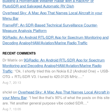
Building a Homemade Weather Radar with a HackRF or
PlutoSDR and Salvaged Automatic RV Dish
Overhead Sky: A Mac App That Names Local Aircraft in your
Menu Bar
FrameRF: An SDR-Based Technical Surveillance Counter-
Measure Analysis Platform
9GRadio: An Android RTL-SDR App for Spectrum Monitoring and
Decoding Analog/HAM/Aviation/Marine Radio Traffic
RECENT COMMENTS
Dr Matrix
on
9GRadio: An Android RTL-SDR App for Spectrum
Monitoring and Decoding Analog/HAM/Aviation/Marine Radio
Traffic
: “
Ok. I shortly tried this on Nokia 6.2 (Android One) + USB-
OTG + RTL-SDR V3. I tuned to 420.0125 MHz.…
”
Aug 7, 20:13
shclel
on
Overhead Sky: A Mac App That Names Local Aircraft in
your Menu Bar
: “
I feel like that’s 90% of what the posts on this site
are. Yet another general purpose vibe coded SDR…
”
Aug 7, 13:05