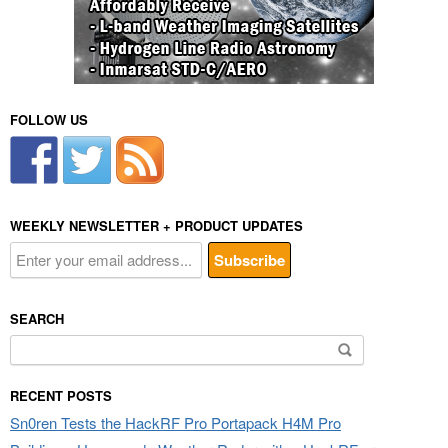
FOLLOW US
WEEKLY NEWSLETTER + PRODUCT UPDATES
SEARCH
Search
for:
RECENT POSTS
Sn0ren Tests the HackRF Pro Portapack H4M Pro