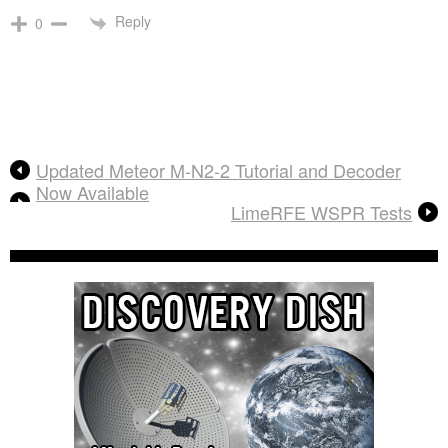
Reply
0
Updated Meteor M-N2-2 Tutorial and Decoder
Now Available
LimeRFE WSPR Tests