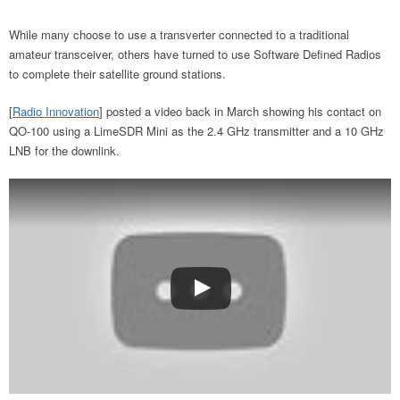
While many choose to use a transverter connected to a traditional
amateur transceiver, others have turned to use Software Defined Radios
to complete their satellite ground stations.
[
Radio Innovation
] posted a video back in March showing his contact on
QO-100 using a LimeSDR Mini as the 2.4 GHz transmitter and a 10 GHz
LNB for the downlink.