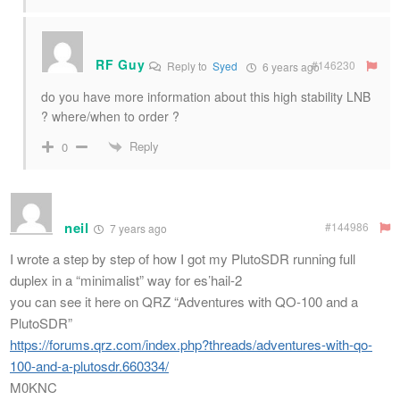
RF Guy
#146230
Reply to
Syed
6 years ago
do you have more information about this high stability LNB
? where/when to order ?
Reply
0
neil
#144986
7 years ago
I wrote a step by step of how I got my PlutoSDR running full
duplex in a “minimalist” way for es’hail-2
you can see it here on QRZ “Adventures with QO-100 and a
PlutoSDR”
https://forums.qrz.com/index.php?threads/adventures-with-qo-
100-and-a-plutosdr.660334/
M0KNC