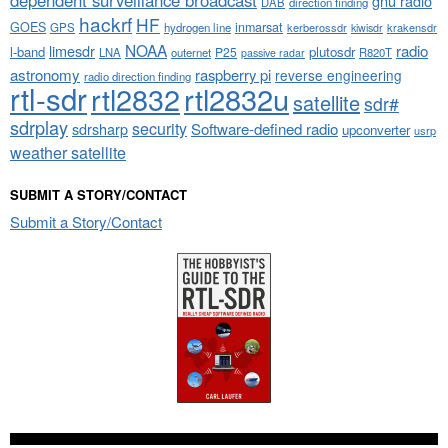
dependent surveillance broadcast
gnu radio
DAB
direction finding
hackrf
HF
GOES
inmarsat
GPS
hydrogen line
kerberossdr
krakensdr
kiwisdr
NOAA
limesdr
radio
l-band
plutosdr
P25
LNA
outernet
R820T
passive radar
astronomy
raspberry pi
reverse engineering
radio direction finding
rtl-sdr
rtl2832
rtl2832u
satellite
sdr#
sdrplay
security
sdrsharp
Software-defined radio
upconverter
usrp
weather satellite
SUBMIT A STORY/CONTACT
Submit a Story/Contact