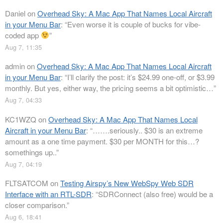
Daniel
on
Overhead Sky: A Mac App That Names Local Aircraft
in your Menu Bar
: “
Even worse it is couple of bucks for vibe-
coded app
”
Aug 7, 11:35
admin
on
Overhead Sky: A Mac App That Names Local Aircraft
in your Menu Bar
: “
I’ll clarify the post: it’s $24.99 one-off, or $3.99
monthly. But yes, either way, the pricing seems a bit optimistic…
”
Aug 7, 04:33
KC1WZQ
on
Overhead Sky: A Mac App That Names Local
Aircraft in your Menu Bar
: “
…….seriously.. $30 is an extreme
amount as a one time payment. $30 per MONTH for this…?
somethings up..
”
Aug 7, 04:19
FLTSATCOM
on
Testing Airspy’s New WebSpy Web SDR
Interface with an RTL-SDR
: “
SDRConnect (also free) would be a
closer comparison.
”
Aug 6, 18:41