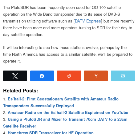
The PlutoSDR has been frequently seen used for QO-100 satellite
operation on the Wide Band transponder due to its ease of DVB-S
transmission utilizing software such as [
DATV Express
] but more recently
there have been more and more operators turning to SDR for their day to
day satellite operation.
It will be interesting to see how these stations evolve, perhaps by the
time North America has access to a similar satellite, we’ll be prepared to
operate it.
Tweet
Share
Reddit
Vote
Emai
Related Posts:
Es’hail-2: First Geostationary Satellite with Amateur Radio
Transponders Successfully Deployed
Amateur Radio on the Es’hail-2 Satellite Explained on YouTube
Using a PlutoSDR and Mixer to Transmit 70cm DATV to a 23cm
Satellite Receiver
Homebrew SDR Transceiver for HF Operation