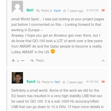
Neil
#145156
Reply to
Syed
7 years ago
small World Syed… I was just looking at your project pages
just before I commented on this – Looking forward to that
working in Europe –
Anyway, I hope you get an Amateur geo over there, but I
do know that QO-100 took a LOT of work over a few years
from AMSAT-de and the Qatar people to become a reality.
Lobby AMSAT in the US
Reply
0
Syed
#145158
Reply to
Neil
7 years ago
Definitely a small world. Some of the work we did for the
EU beam has resulted in a very high stability LNB that can
be used for QO-100. It is a sub-1000 Hz accuracy/offset
LNB that can go down to 10.4 GHz. I’ll have more details in