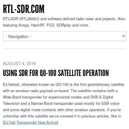
RTL-SDR.COM
RTL-SDR (RTL2832U) and software defined radio news and projects. Also
featuring Airspy, HackRF, FCD, SDRplay and more.
AUGUST 4, 2019
USING SDR FOR QO-100 SATELLITE OPERATION
Es’hailsat, otherwise known as QO-100 is the first geostationary satellite
with an amateur radio payload on-board. The satellite contains both a
Wide Band transponder for experimental modes and DVB-S Digital
Television and a Narrow Band transponder used mostly for SSB voice
and some digital mode contacts with other amateur operators. If you’re
unfamiliar with this satellite we’ve covered it in previous articles, like in
[
Es’hail Transponder Now Active
]