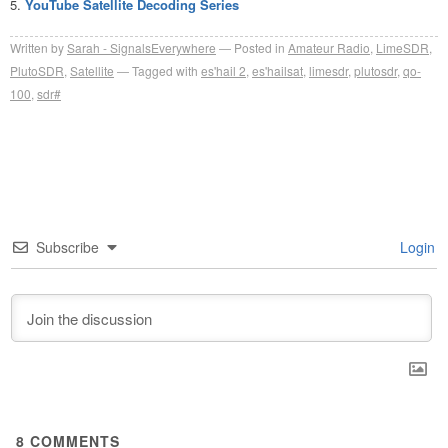
YouTube Satellite Decoding Series
Written by
Sarah - SignalsEverywhere
Posted in
Amateur Radio
,
LimeSDR
,
PlutoSDR
,
Satellite
Tagged with
es'hail 2
,
es'hailsat
,
limesdr
,
plutosdr
,
qo-
100
,
sdr#
Subscribe
Login
8
COMMENTS