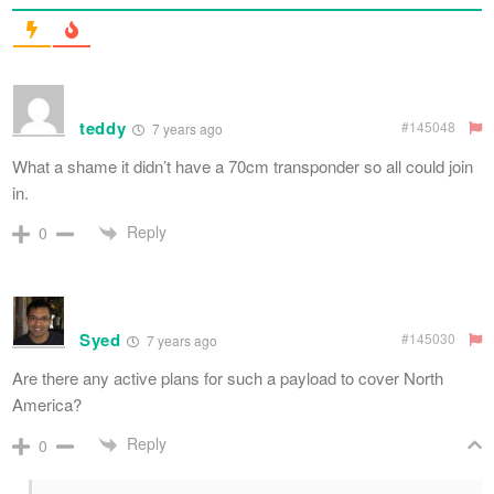
teddy
#145048
7 years ago
What a shame it didn’t have a 70cm transponder so all could join
in.
Reply
0
Syed
#145030
7 years ago
Are there any active plans for such a payload to cover North
America?
Reply
0