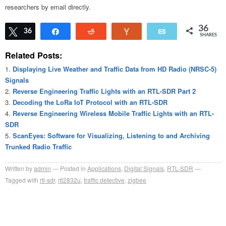
researchers by email directly.
36
Tweet
36
Share
Reddit
Vote
Email
SHARES
Related Posts:
Displaying Live Weather and Traffic Data from HD Radio (NRSC-5)
Signals
Reverse Engineering Traffic Lights with an RTL-SDR Part 2
Decoding the LoRa IoT Protocol with an RTL-SDR
Reverse Engineering Wireless Mobile Traffic Lights with an RTL-
SDR
ScanEyes: Software for Visualizing, Listening to and Archiving
Trunked Radio Traffic
Written by
admin
Posted in
Applications
,
Digital Signals
,
RTL-SDR
Tagged with
rtl-sdr
,
rtl2832u
,
traffic detective
,
zigbee