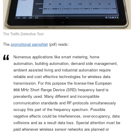
The Traffic Detective Tool
The
promotional pamphlet
(pdf) reads:
Numerous applications like smart metering, home
automation, building automation, demand side management,
ambient assisted living and industrial automation require
reliable and cost effective technologies for wireless data
transmission. For this purpose the license-free European
868 MHz Short Range Device (SRD) frequency band is
prevalently used. Many different and incompatible
communication standards and RF-protocols simultaneously
occupy this part of the frequency spectrum. Possible
negative effects could be interferences, over-occupancy, data
collisions and as a result data loss. Special attention must be
paid whenever wireless sensor networks are planned or