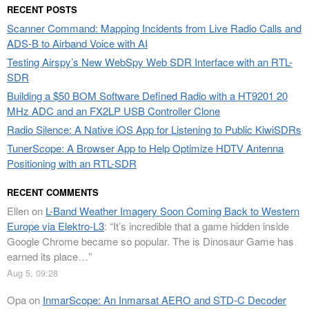
RECENT POSTS
Scanner Command: Mapping Incidents from Live Radio Calls and
ADS-B to Airband Voice with AI
Testing Airspy’s New WebSpy Web SDR Interface with an RTL-
SDR
Building a $50 BOM Software Defined Radio with a HT9201 20
MHz ADC and an FX2LP USB Controller Clone
Radio Silence: A Native iOS App for Listening to Public KiwiSDRs
TunerScope: A Browser App to Help Optimize HDTV Antenna
Positioning with an RTL-SDR
RECENT COMMENTS
Ellen
on
L-Band Weather Imagery Soon Coming Back to Western
Europe via Elektro-L3
: “
It’s incredible that a game hidden inside
Google Chrome became so popular. The is Dinosaur Game has
earned its place…
”
Aug 5, 09:28
Opa
on
InmarScope: An Inmarsat AERO and STD-C Decoder