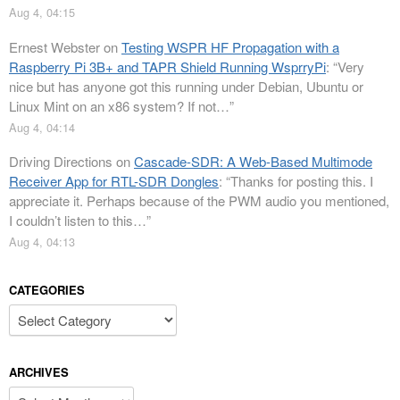
Aug 4, 04:15
Ernest Webster
on
Testing WSPR HF Propagation with a
Raspberry Pi 3B+ and TAPR Shield Running WsprryPi
: “
Very
nice but has anyone got this running under Debian, Ubuntu or
Linux Mint on an x86 system? If not…
”
Aug 4, 04:14
Driving Directions
on
Cascade-SDR: A Web-Based Multimode
Receiver App for RTL-SDR Dongles
: “
Thanks for posting this. I
appreciate it. Perhaps because of the PWM audio you mentioned,
I couldn’t listen to this…
”
Aug 4, 04:13
CATEGORIES
Categories
ARCHIVES
Archives