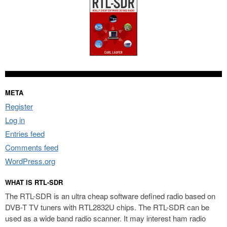
META
Register
Log in
Entries feed
Comments feed
WordPress.org
WHAT IS RTL-SDR
The RTL-SDR is an ultra cheap software defined radio based on
DVB-T TV tuners with RTL2832U chips. The RTL-SDR can be
used as a wide band radio scanner. It may interest ham radio