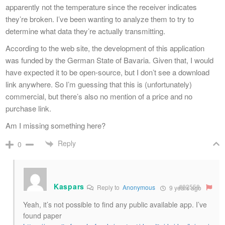
apparently not the temperature since the receiver indicates
they’re broken. I’ve been wanting to analyze them to try to
determine what data they’re actually transmitting.
According to the web site, the development of this application
was funded by the German State of Bavaria. Given that, I would
have expected it to be open-source, but I don’t see a download
link anywhere. So I’m guessing that this is (unfortunately)
commercial, but there’s also no mention of a price and no
purchase link.
Am I missing something here?
Reply
0
Kaspars
#82558
Reply to
Anonymous
9 years ago
Yeah, it’s not possible to find any public available app. I’ve
found paper