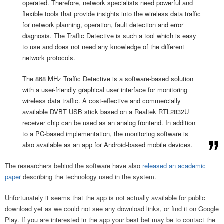
operated. Therefore, network specialists need powerful and
flexible tools that provide insights into the wireless data traffic
for network planning, operation, fault detection and error
diagnosis. The Traffic Detective is such a tool which is easy
to use and does not need any knowledge of the different
network protocols.
The 868 MHz Traffic Detective is a software-based solution
with a user-friendly graphical user interface for monitoring
wireless data traffic. A cost-effective and commercially
available DVBT USB stick based on a Realtek RTL2832U
receiver chip can be used as an analog frontend. In addition
to a PC-based implementation, the monitoring software is
also available as an app for Android-based mobile devices.
The researchers behind the software have also
released an academic
paper
describing the technology used in the system.
Unfortunately it seems that the app is not actually available for public
download yet as we could not see any download links, or find it on Google
Play. If you are interested in the app your best bet may be to contact the