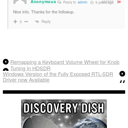
Anonymous
#82585
Reply to
admin
9 years ago
Nice info. Thanks for the followup.
Reply
0
Remapping a Keyboard Volume Wheel for Knob
Tuning in HDSDR
Windows Version of the Fully Exposed RTL-SDR
Driver now Available