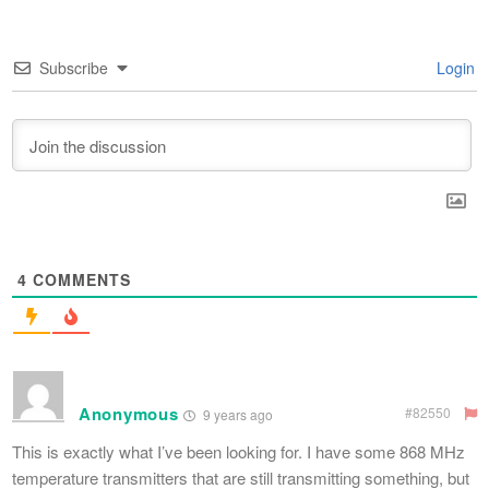
Subscribe
Login
4
COMMENTS
Anonymous
#82550
9 years ago
This is exactly what I’ve been looking for. I have some 868 MHz
temperature transmitters that are still transmitting something, but