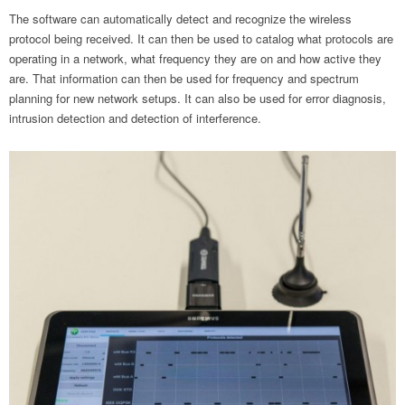
The software can automatically detect and recognize the wireless
protocol being received. It can then be used to catalog what protocols are
operating in a network, what frequency they are on and how active they
are. That information can then be used for frequency and spectrum
planning for new network setups. It can also be used for error diagnosis,
intrusion detection and detection of interference.