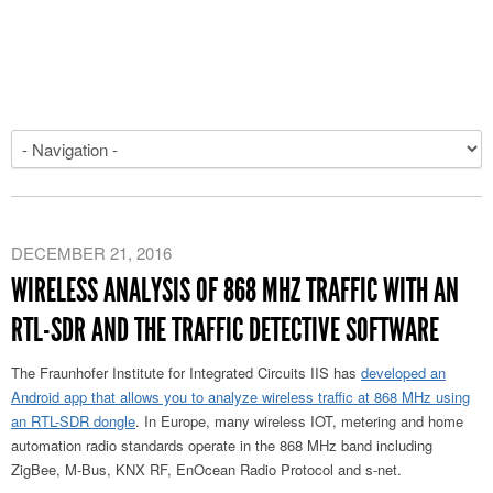
DECEMBER 21, 2016
WIRELESS ANALYSIS OF 868 MHZ TRAFFIC WITH AN
RTL-SDR AND THE TRAFFIC DETECTIVE SOFTWARE
The Fraunhofer Institute for Integrated Circuits IIS has
developed an
Android app that allows you to analyze wireless traffic at 868 MHz using
an RTL-SDR dongle
. In Europe, many wireless IOT, metering and home
automation radio standards operate in the 868 MHz band including
ZigBee, M-Bus, KNX RF, EnOcean Radio Protocol and s-net.