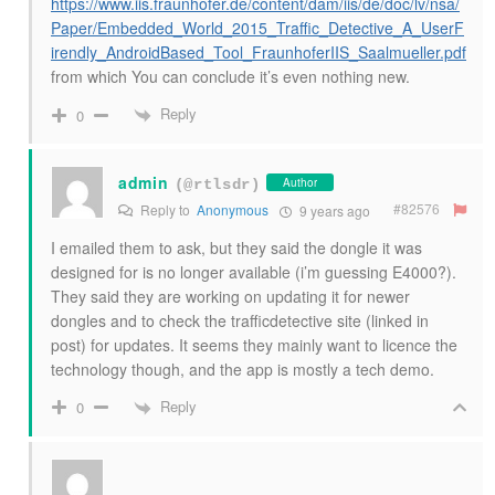
https://www.iis.fraunhofer.de/content/dam/iis/de/doc/lv/nsa/
Paper/Embedded_World_2015_Traffic_Detective_A_UserF
irendly_AndroidBased_Tool_FraunhoferIIS_Saalmueller.pdf
from which You can conclude it’s even nothing new.
Reply
0
admin
Author
(@rtlsdr)
#82576
Reply to
Anonymous
9 years ago
I emailed them to ask, but they said the dongle it was
designed for is no longer available (i’m guessing E4000?).
They said they are working on updating it for newer
dongles and to check the trafficdetective site (linked in
post) for updates. It seems they mainly want to licence the
technology though, and the app is mostly a tech demo.
Reply
0