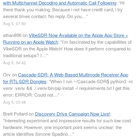
with Multichannel Decoding and Automatic Call Following
: “
Hi
there thank you making. Because i not have credit card, i try
several times contact. No reply. Do you…
”
Aug 5, 07:50
ethan896
on
VibeSDR Now Available on the Apple App Store +
Running on an Apple Watch
: “
I’m fascinated by the capabilities of
VibeSDR on the Apple Watch! How does it perform compared to
traditional setups? I…
”
Aug 5, 04:42
Orv
on
Cascade-SDR: A Web-Based Multimode Receiver App
for RTL-SDR Dongles
: “
When I run ~/Cascade-SDR$ python3 -m
venv .venv && ./.venv/bin/pip install -r requirements.txt I get this
error: ERROR: Could not…
”
Aug 5, 03:48
Brett Pollard
on
Discovery Drive Campaign Now Live!
:
“
Interesting experiment and impressive results for such low-cost
hardware. However, one important point seems unclear: the
article identifies Simone Spadino…
”