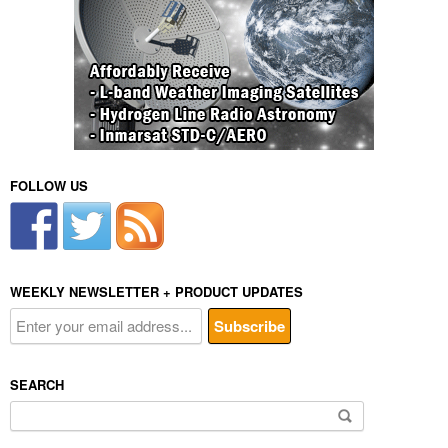
FOLLOW US
WEEKLY NEWSLETTER + PRODUCT UPDATES
SEARCH
Search
for: