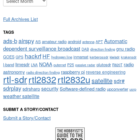
Full Archives List
TAGS
airspy
ads-b
Automatic
amateur radio
android
APT
AIS
antenna
dependent surveillance broadcast
gnu radio
DAB
direction finding
hackrf
HF
GOES
inmarsat
GPS
hydrogen line
kerberossdr
krakensdr
kiwisdr
NOAA
limesdr
radio
l-band
plutosdr
P25
LNA
outernet
R820T
passive radar
astronomy
raspberry pi
reverse engineering
radio direction finding
rtl-sdr
rtl2832
rtl2832u
satellite
sdr#
sdrplay
security
sdrsharp
Software-defined radio
upconverter
usrp
weather satellite
SUBMIT A STORY/CONTACT
Submit a Story/Contact