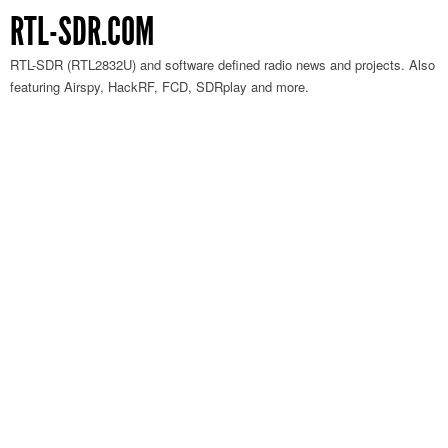
RTL-SDR.COM
RTL-SDR (RTL2832U) and software defined radio news and projects. Also
featuring Airspy, HackRF, FCD, SDRplay and more.