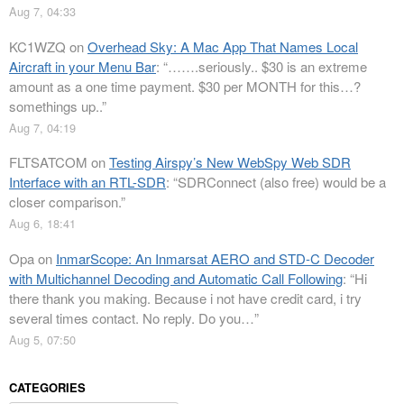
Aug 7, 04:33
KC1WZQ
on
Overhead Sky: A Mac App That Names Local
Aircraft in your Menu Bar
: “
…….seriously.. $30 is an extreme
amount as a one time payment. $30 per MONTH for this…?
somethings up..
”
Aug 7, 04:19
FLTSATCOM
on
Testing Airspy’s New WebSpy Web SDR
Interface with an RTL-SDR
: “
SDRConnect (also free) would be a
closer comparison.
”
Aug 6, 18:41
Opa
on
InmarScope: An Inmarsat AERO and STD-C Decoder
with Multichannel Decoding and Automatic Call Following
: “
Hi
there thank you making. Because i not have credit card, i try
several times contact. No reply. Do you…
”
Aug 5, 07:50
CATEGORIES