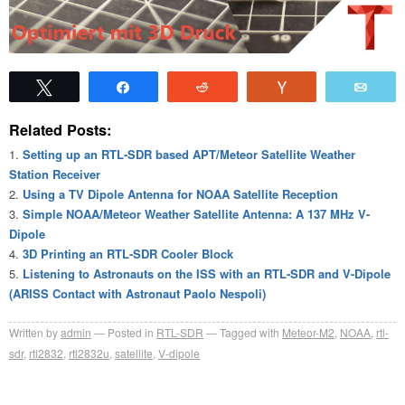
Tweet
Share
Reddit
Vote
Emai
Related Posts:
Setting up an RTL-SDR based APT/Meteor Satellite Weather
Station Receiver
Using a TV Dipole Antenna for NOAA Satellite Reception
Simple NOAA/Meteor Weather Satellite Antenna: A 137 MHz V-
Dipole
3D Printing an RTL-SDR Cooler Block
Listening to Astronauts on the ISS with an RTL-SDR and V-Dipole
(ARISS Contact with Astronaut Paolo Nespoli)
Written by
admin
Posted in
RTL-SDR
Tagged with
Meteor-M2
,
NOAA
,
rtl-
sdr
,
rtl2832
,
rtl2832u
,
satellite
,
V-dipole