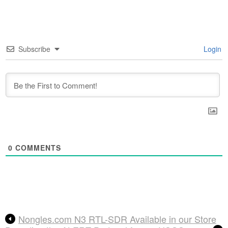
Subscribe
Login
0
COMMENTS
Nongles.com N3 RTL-SDR Available in our Store