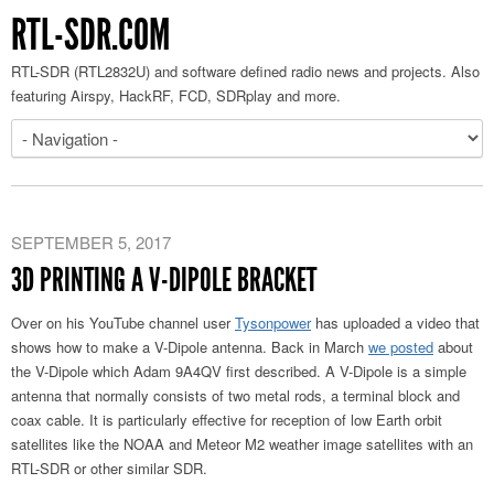
RTL-SDR.COM
RTL-SDR (RTL2832U) and software defined radio news and projects. Also
featuring Airspy, HackRF, FCD, SDRplay and more.
SEPTEMBER 5, 2017
3D PRINTING A V-DIPOLE BRACKET
Over on his YouTube channel user
Tysonpower
has uploaded a video that
shows how to make a V-Dipole antenna. Back in March
we posted
about
the V-Dipole which Adam 9A4QV first described. A V-Dipole is a simple
antenna that normally consists of two metal rods, a terminal block and
coax cable. It is particularly effective for reception of low Earth orbit
satellites like the NOAA and Meteor M2 weather image satellites with an
RTL-SDR or other similar SDR.