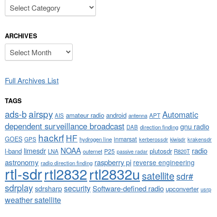
Categories
ARCHIVES
Archives
Full Archives List
TAGS
airspy
ads-b
Automatic
amateur radio
android
APT
AIS
antenna
dependent surveillance broadcast
gnu radio
DAB
direction finding
hackrf
HF
GOES
inmarsat
GPS
hydrogen line
kerberossdr
krakensdr
kiwisdr
NOAA
limesdr
radio
l-band
plutosdr
P25
LNA
outernet
R820T
passive radar
astronomy
raspberry pi
reverse engineering
radio direction finding
rtl-sdr
rtl2832
rtl2832u
satellite
sdr#
sdrplay
security
sdrsharp
Software-defined radio
upconverter
usrp
weather satellite