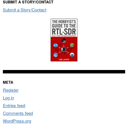
SUBMIT A STORY/CONTACT
Submit a Story/Contact
META
Register
Log in
Entries feed
Comments feed
WordPress.org