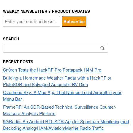
WEEKLY NEWSLETTER + PRODUCT UPDATES
SEARCH
Search
for:
RECENT POSTS
Sn0ren Tests the HackRF Pro Portapack H4M Pro
Building a Homemade Weather Radar with a HackRF or
PlutoSDR and Salvaged Automatic RV Dish
Overhead Sky: A Mac App That Names Local Aircraft in your
Menu Bar
FrameRF: An SDR-Based Technical Surveillance Counter-
Measure Analysis Platform
9GRadio: An Android RTL-SDR App for Spectrum Monitoring and
Decoding Analog/HAM/Aviation/Marine Radio Traffic