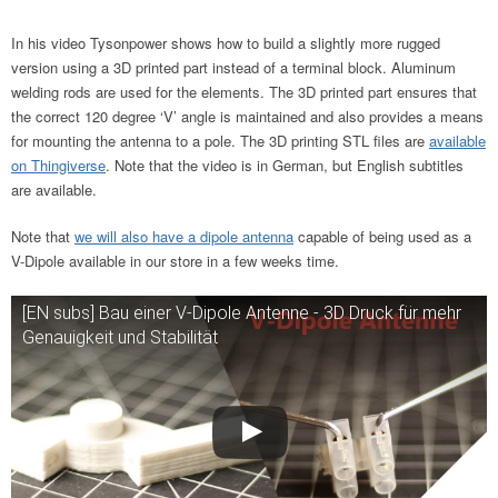
In his video Tysonpower shows how to build a slightly more rugged
version using a 3D printed part instead of a terminal block. Aluminum
welding rods are used for the elements. The 3D printed part ensures that
the correct 120 degree ‘V’ angle is maintained and also provides a means
for mounting the antenna to a pole. The 3D printing STL files are
available
on Thingiverse
. Note that the video is in German, but English subtitles
are available.
Note that
we will also have a dipole antenna
capable of being used as a
V-Dipole available in our store in a few weeks time.
[EN subs] Bau einer V-Dipole Antenne - 3D Druck für mehr
Genauigkeit und Stabilität