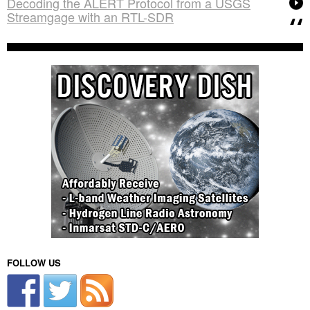
Decoding the ALERT Protocol from a USGS
Streamgage with an RTL-SDR
FOLLOW US