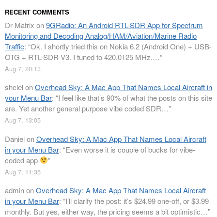
RECENT COMMENTS
Dr Matrix
on
9GRadio: An Android RTL-SDR App for Spectrum
Monitoring and Decoding Analog/HAM/Aviation/Marine Radio
Traffic
: “
Ok. I shortly tried this on Nokia 6.2 (Android One) + USB-
OTG + RTL-SDR V3. I tuned to 420.0125 MHz.…
”
Aug 7, 20:13
shclel
on
Overhead Sky: A Mac App That Names Local Aircraft in
your Menu Bar
: “
I feel like that’s 90% of what the posts on this site
are. Yet another general purpose vibe coded SDR…
”
Aug 7, 13:05
Daniel
on
Overhead Sky: A Mac App That Names Local Aircraft
in your Menu Bar
: “
Even worse it is couple of bucks for vibe-
coded app
”
Aug 7, 11:35
admin
on
Overhead Sky: A Mac App That Names Local Aircraft
in your Menu Bar
: “
I’ll clarify the post: it’s $24.99 one-off, or $3.99
monthly. But yes, either way, the pricing seems a bit optimistic…
”