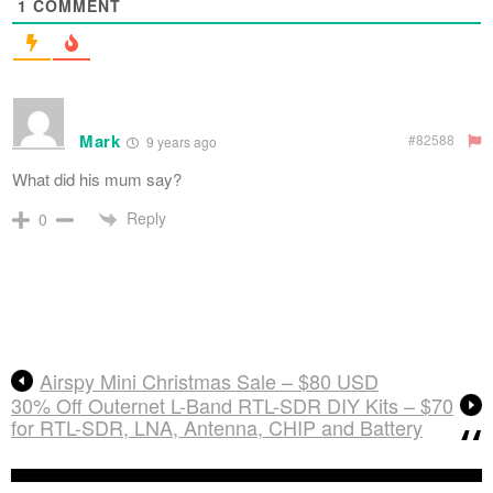
1
COMMENT
Mark
#82588
9 years ago
What did his mum say?
Reply
0
Airspy Mini Christmas Sale – $80 USD
30% Off Outernet L-Band RTL-SDR DIY Kits – $70
for RTL-SDR, LNA, Antenna, CHIP and Battery