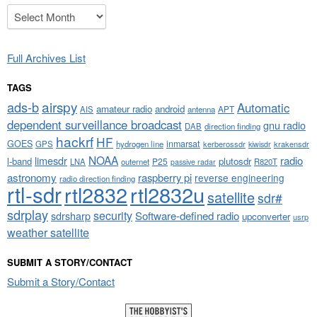
Archives
Full Archives List
TAGS
airspy
ads-b
Automatic
amateur radio
android
APT
AIS
antenna
dependent surveillance broadcast
gnu radio
DAB
direction finding
hackrf
HF
GOES
inmarsat
GPS
hydrogen line
kerberossdr
krakensdr
kiwisdr
NOAA
limesdr
radio
l-band
plutosdr
P25
LNA
outernet
R820T
passive radar
astronomy
raspberry pi
reverse engineering
radio direction finding
rtl-sdr
rtl2832
rtl2832u
satellite
sdr#
sdrplay
security
sdrsharp
Software-defined radio
upconverter
usrp
weather satellite
SUBMIT A STORY/CONTACT
Submit a Story/Contact