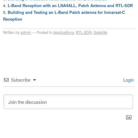
L-Band Reception with an LNA4ALL, Patch Antenna and RTL-SDR
Building and Testing an L-Band Patch antenna for Inmarsat-C
Reception
Written by
admin
Posted in
Applications
,
RTL-SDR
,
Satellite
Subscribe
Login