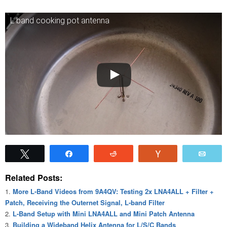
L band cooking pot antenna
Tweet
Share
Reddit
Vote
Emai
Related Posts:
More L-Band Videos from 9A4QV: Testing 2x LNA4ALL + Filter +
Patch, Receiving the Outernet Signal, L-band Filter
L-Band Setup with Mini LNA4ALL and Mini Patch Antenna
Building a Wideband Helix Antenna for L/S/C Bands