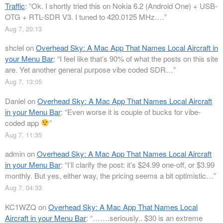
Traffic
: “
Ok. I shortly tried this on Nokia 6.2 (Android One) + USB-
OTG + RTL-SDR V3. I tuned to 420.0125 MHz.…
”
Aug 7, 20:13
shclel
on
Overhead Sky: A Mac App That Names Local Aircraft in
your Menu Bar
: “
I feel like that’s 90% of what the posts on this site
are. Yet another general purpose vibe coded SDR…
”
Aug 7, 13:05
Daniel
on
Overhead Sky: A Mac App That Names Local Aircraft
in your Menu Bar
: “
Even worse it is couple of bucks for vibe-
coded app
”
Aug 7, 11:35
admin
on
Overhead Sky: A Mac App That Names Local Aircraft
in your Menu Bar
: “
I’ll clarify the post: it’s $24.99 one-off, or $3.99
monthly. But yes, either way, the pricing seems a bit optimistic…
”
Aug 7, 04:33
KC1WZQ
on
Overhead Sky: A Mac App That Names Local
Aircraft in your Menu Bar
: “
…….seriously.. $30 is an extreme