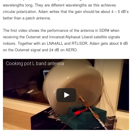
wavelengths long. They are different wavelengths as this achieves
circular polarization. Adam writes that the gain should be about 4 – 5 dB’s
better than a patch antenna.
The first video shows the performance of the antenna in SDR# when
receiving the Outernet and Inmarsat/Alphasat L-band satellite signals
indoors. Together with an LNA4ALL and RTL-SDR, Adam gets about 8 dB
on the Outernet signal and 24 dB on AERO.
Cooking pot L band antenna