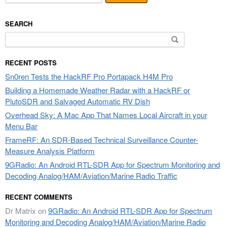
SEARCH
Search
for:
RECENT POSTS
Sn0ren Tests the HackRF Pro Portapack H4M Pro
Building a Homemade Weather Radar with a HackRF or
PlutoSDR and Salvaged Automatic RV Dish
Overhead Sky: A Mac App That Names Local Aircraft in your
Menu Bar
FrameRF: An SDR-Based Technical Surveillance Counter-
Measure Analysis Platform
9GRadio: An Android RTL-SDR App for Spectrum Monitoring and
Decoding Analog/HAM/Aviation/Marine Radio Traffic
RECENT COMMENTS
Dr Matrix
on
9GRadio: An Android RTL-SDR App for Spectrum
Monitoring and Decoding Analog/HAM/Aviation/Marine Radio