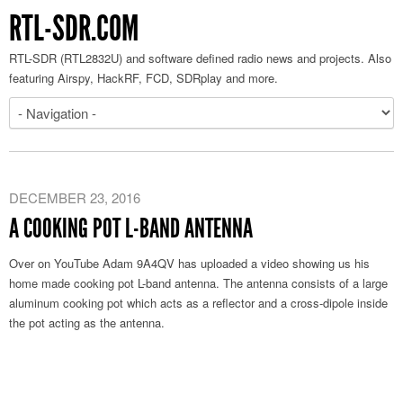
RTL-SDR.COM
RTL-SDR (RTL2832U) and software defined radio news and projects. Also
featuring Airspy, HackRF, FCD, SDRplay and more.
DECEMBER 23, 2016
A COOKING POT L-BAND ANTENNA
Over on YouTube Adam 9A4QV has uploaded a video showing us his
home made cooking pot L-band antenna. The antenna consists of a large
aluminum cooking pot which acts as a reflector and a cross-dipole inside
the pot acting as the antenna.