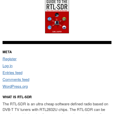
META
Register
Log in
Entries feed
Comments feed
WordPress.org
WHAT IS RTL-SDR
The RTL-SDR is an ultra cheap software defined radio based on
DVB-T TV tuners with RTL2832U chips. The RTL-SDR can be