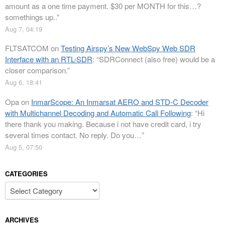
amount as a one time payment. $30 per MONTH for this…?
somethings up..
”
Aug 7, 04:19
FLTSATCOM
on
Testing Airspy’s New WebSpy Web SDR
Interface with an RTL-SDR
: “
SDRConnect (also free) would be a
closer comparison.
”
Aug 6, 18:41
Opa
on
InmarScope: An Inmarsat AERO and STD-C Decoder
with Multichannel Decoding and Automatic Call Following
: “
Hi
there thank you making. Because i not have credit card, i try
several times contact. No reply. Do you…
”
Aug 5, 07:50
CATEGORIES
Categories
ARCHIVES