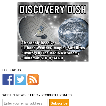
FOLLOW US
WEEKLY NEWSLETTER + PRODUCT UPDATES