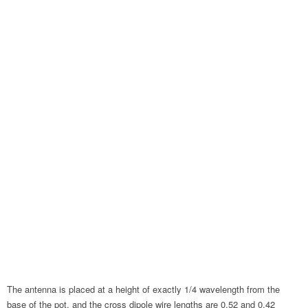
The antenna is placed at a height of exactly 1/4 wavelength from the
base of the pot, and the cross dipole wire lengths are 0.52 and 0.42