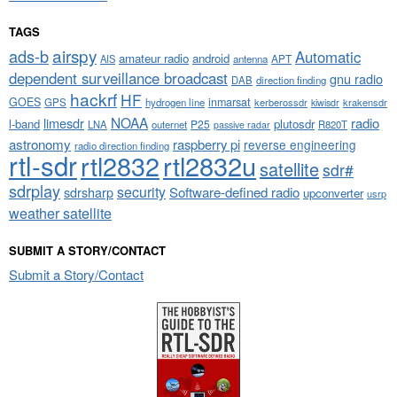
TAGS
airspy
ads-b
Automatic
amateur radio
android
APT
AIS
antenna
dependent surveillance broadcast
gnu radio
DAB
direction finding
hackrf
HF
GOES
inmarsat
GPS
hydrogen line
kerberossdr
krakensdr
kiwisdr
NOAA
limesdr
radio
l-band
plutosdr
P25
LNA
outernet
R820T
passive radar
astronomy
raspberry pi
reverse engineering
radio direction finding
rtl-sdr
rtl2832
rtl2832u
satellite
sdr#
sdrplay
security
sdrsharp
Software-defined radio
upconverter
usrp
weather satellite
SUBMIT A STORY/CONTACT
Submit a Story/Contact