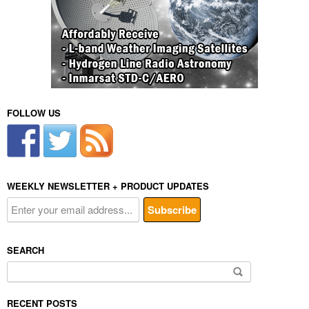
FOLLOW US
WEEKLY NEWSLETTER + PRODUCT UPDATES
SEARCH
Search
for:
RECENT POSTS