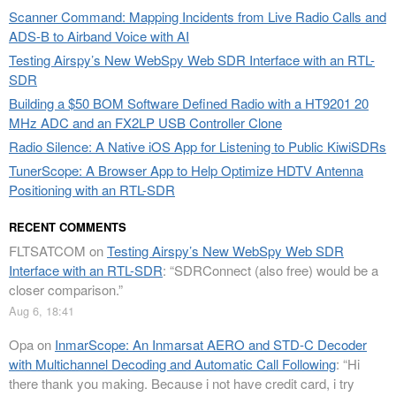
Scanner Command: Mapping Incidents from Live Radio Calls and
ADS-B to Airband Voice with AI
Testing Airspy’s New WebSpy Web SDR Interface with an RTL-
SDR
Building a $50 BOM Software Defined Radio with a HT9201 20
MHz ADC and an FX2LP USB Controller Clone
Radio Silence: A Native iOS App for Listening to Public KiwiSDRs
TunerScope: A Browser App to Help Optimize HDTV Antenna
Positioning with an RTL-SDR
RECENT COMMENTS
FLTSATCOM
on
Testing Airspy’s New WebSpy Web SDR
Interface with an RTL-SDR
: “
SDRConnect (also free) would be a
closer comparison.
”
Aug 6, 18:41
Opa
on
InmarScope: An Inmarsat AERO and STD-C Decoder
with Multichannel Decoding and Automatic Call Following
: “
Hi
there thank you making. Because i not have credit card, i try