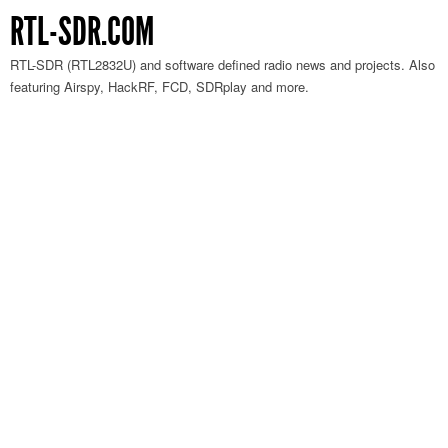
RTL-SDR.COM
RTL-SDR (RTL2832U) and software defined radio news and projects. Also
featuring Airspy, HackRF, FCD, SDRplay and more.