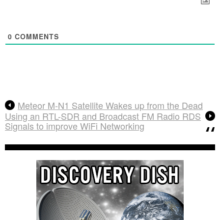
0
COMMENTS
Meteor M-N1 Satellite Wakes up from the Dead
Using an RTL-SDR and Broadcast FM Radio RDS
Signals to improve WiFi Networking