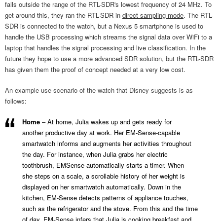
falls outside the range of the RTL-SDR's lowest frequency of 24 MHz. To
get around this, they ran the RTL-SDR in
direct sampling mode
. The RTL-
SDR is connected to the watch, but a Nexus 5 smartphone is used to
handle the USB processing which streams the signal data over WiFi to a
laptop that handles the signal processing and live classification. In the
future they hope to use a more advanced SDR solution, but the RTL-SDR
has given them the proof of concept needed at a very low cost.
An example use scenario of the watch that Disney suggests is as
follows:
Home
– At home, Julia wakes up and gets ready for
another productive day at work. Her EM-Sense-capable
smartwatch informs and augments her activities throughout
the day. For instance, when Julia grabs her electric
toothbrush, EMSense automatically starts a timer. When
she steps on a scale, a scrollable history of her weight is
displayed on her smartwatch automatically. Down in the
kitchen, EM-Sense detects patterns of appliance touches,
such as the refrigerator and the stove. From this and the time
of day, EM-Sense infers that Julia is cooking breakfast and