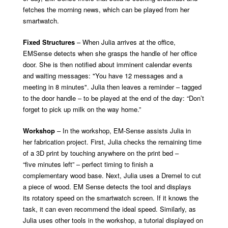
fetches the morning news, which can be played from her
smartwatch.
Fixed Structures
– When Julia arrives at the office,
EMSense detects when she grasps the handle of her office
door. She is then notified about imminent calendar events
and waiting messages: "You have 12 messages and a
meeting in 8 minutes". Julia then leaves a reminder – tagged
to the door handle – to be played at the end of the day: “Don’t
forget to pick up milk on the way home.”
Workshop
– In the workshop, EM-Sense assists Julia in
her fabrication project. First, Julia checks the remaining time
of a 3D print by touching anywhere on the print bed –
“five minutes left” – perfect timing to finish a
complementary wood base. Next, Julia uses a Dremel to cut
a piece of wood. EM Sense detects the tool and displays
its rotatory speed on the smartwatch screen. If it knows the
task, it can even recommend the ideal speed. Similarly, as
Julia uses other tools in the workshop, a tutorial displayed on