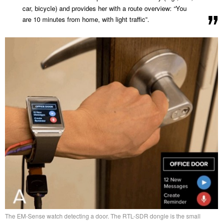
car, bicycle) and provides her with a route overview: “You
are 10 minutes from home, with light traffic”.
The EM-Sense watch detecting a door. The RTL-SDR dongle is the small