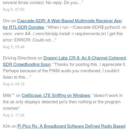
several times contact. No reply. Do you…
”
Aug 5, 07:50
Orv
on
Cascade-SDR: A Web-Based Multimode Receiver App
for RTL-SDR Dongles
: “
When I run ~/Cascade-SDR$ python3 -m
venv .venv && ./.venv/bin/pip install -r requirements.txt I get this
error: ERROR: Could not…
”
Aug 5, 03:48
Driving Directions
on
Dragon Labs CR-8: An 8-Channel Coherent
SDR Crowdfunding Soon
: “
Thanks for posting this. I appreciate it.
Perhaps because of the PWM audio you mentioned, I couldn’t
listen to this…
”
Aug 4, 04:12
M6k**
on
CellScope: LTE Sniffing on Windows
: “
doesn’t work in
the uk only displays detected pci’s then nothing or the program
crashes
”
Aug 3, 17:32
Kirk
on
Pi Pico Rx: A Breadboard Software Defined Radio Based