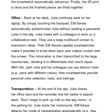
the smartwatch automatically advances. Finally, the 3D print
is done and the finished pieces are fitted together.
Office
– Back at her desk, Julia continues work on her
laptop. By simply touching the trackpad, EM-Sense
automatically authenticates Julia without needing a password.
Later in the day, Julia meets with a colleague to work on a
collaborative task. They use a large multitouch screen to
brainstorm ideas. Their EM-Sense-capable smartwatches
make it possible to know when each user makes contact with
the screen. This information is then transmitted to the large
touchscreen, allowing it to differentiate their touch inputs.
With this, both Julia and her colleague can use distinct tools
(e.g., pens with different colors); their smartwatches provide
personal color selection,
tools, and settings.
Transportation
– At the end of the day, Julia closes
her office door and the reminder she left earlier is played
back: “Don’t forget to pick up milk on the way home.” In
the parking lot, Julia starts her motorcycle. EM-Sense
detects her mode of transportation automatically (e.g., bus,