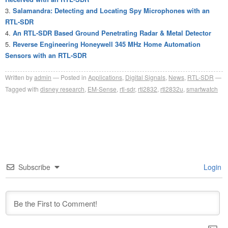
Salamandra: Detecting and Locating Spy Microphones with an
RTL-SDR
An RTL-SDR Based Ground Penetrating Radar & Metal Detector
Reverse Engineering Honeywell 345 MHz Home Automation
Sensors with an RTL-SDR
Written by
admin
Posted in
Applications
,
Digital Signals
,
News
,
RTL-SDR
Tagged with
disney research
,
EM-Sense
,
rtl-sdr
,
rtl2832
,
rtl2832u
,
smartwatch
Subscribe
Login