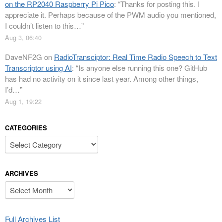
on the RP2040 Raspberry Pi Pico
: “
Thanks for posting this. I
appreciate it. Perhaps because of the PWM audio you mentioned,
I couldn’t listen to this…
”
Aug 3, 06:40
DaveNF2G
on
RadioTransciptor: Real Time Radio Speech to Text
Transcriptor using AI
: “
Is anyone else running this one? GitHub
has had no activity on it since last year. Among other things,
I’d…
”
Aug 1, 19:22
CATEGORIES
Categories
ARCHIVES
Archives
Full Archives List