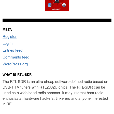
META
Register
Log in
Entries feed
Comments feed
WordPress.org
WHAT IS RTL-SDR
The RTL-SDR is an ultra cheap software defined radio based on
DVB-T TV tuners with RTL2832U chips. The RTL-SDR can be
used as a wide band radio scanner. It may interest ham radio
enthusiasts, hardware hackers, tinkerers and anyone interested
in RF.