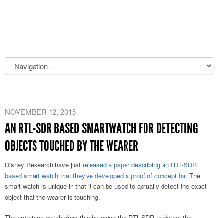
NOVEMBER 12, 2015
AN RTL-SDR BASED SMARTWATCH FOR DETECTING
OBJECTS TOUCHED BY THE WEARER
Disney Research have just
released a paper describing an RTL-SDR
based smart watch that they've developed a proof of concept for
. The
smart watch is unique in that it can be used to actually detect the exact
object that the wearer is touching.
The prototype watch does this by using the RTL-SDR to detect the