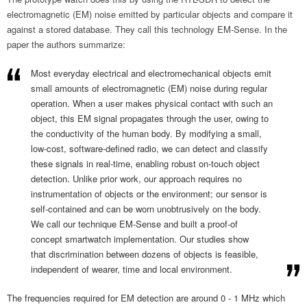
electromagnetic (EM) noise emitted by particular objects and compare it
against a stored database. They call this technology EM-Sense. In the
paper the authors summarize:
Most everyday electrical and electromechanical objects emit
small amounts of electromagnetic (EM) noise during regular
operation. When a user makes physical contact with such an
object, this EM signal propagates through the user, owing to
the conductivity of the human body. By modifying a small,
low-cost, software-defined radio, we can detect and classify
these signals in real-time, enabling robust on-touch object
detection. Unlike prior work, our approach requires no
instrumentation of objects or the environment; our sensor is
self-contained and can be worn unobtrusively on the body.
We call our technique EM-Sense and built a proof-of
concept smartwatch implementation. Our studies show
that discrimination between dozens of objects is feasible,
independent of wearer, time and local environment.
The frequencies required for EM detection are around 0 - 1 MHz which