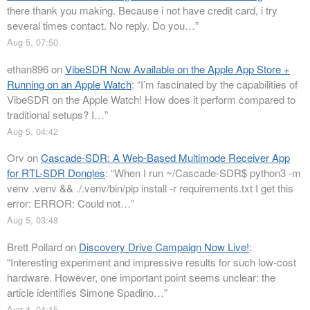
there thank you making. Because i not have credit card, i try
several times contact. No reply. Do you…
”
Aug 5, 07:50
ethan896
on
VibeSDR Now Available on the Apple App Store +
Running on an Apple Watch
: “
I’m fascinated by the capabilities of
VibeSDR on the Apple Watch! How does it perform compared to
traditional setups? I…
”
Aug 5, 04:42
Orv
on
Cascade-SDR: A Web-Based Multimode Receiver App
for RTL-SDR Dongles
: “
When I run ~/Cascade-SDR$ python3 -m
venv .venv && ./.venv/bin/pip install -r requirements.txt I get this
error: ERROR: Could not…
”
Aug 5, 03:48
Brett Pollard
on
Discovery Drive Campaign Now Live!
:
“
Interesting experiment and impressive results for such low-cost
hardware. However, one important point seems unclear: the
article identifies Simone Spadino…
”
Aug 4, 04:15