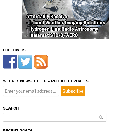
FOLLOW US
WEEKLY NEWSLETTER + PRODUCT UPDATES
SEARCH
Search
for:
RECENT POSTS