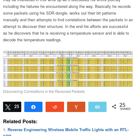
including the failures he encountered along the way. Basically he records
some packets using his SDR dongle, works out their bit patterns
manually and then attempts to find correlations between the packets in an
attempt to discover their structure. In the end his efforts are successful
as he discovers that he is receiving a temperature sensor and is able to
decode the temperature readings.
Discovering Correlations in the Received Packets
25
Tweet
25
Share
Reddit
Vote
Email
SHARES
Related Posts:
Reverse Engineering Wireless Mobile Traffic Lights with an RTL-