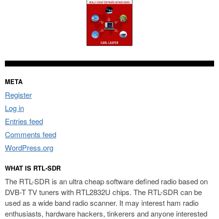
META
Register
Log in
Entries feed
Comments feed
WordPress.org
WHAT IS RTL-SDR
The RTL-SDR is an ultra cheap software defined radio based on
DVB-T TV tuners with RTL2832U chips. The RTL-SDR can be
used as a wide band radio scanner. It may interest ham radio
enthusiasts, hardware hackers, tinkerers and anyone interested