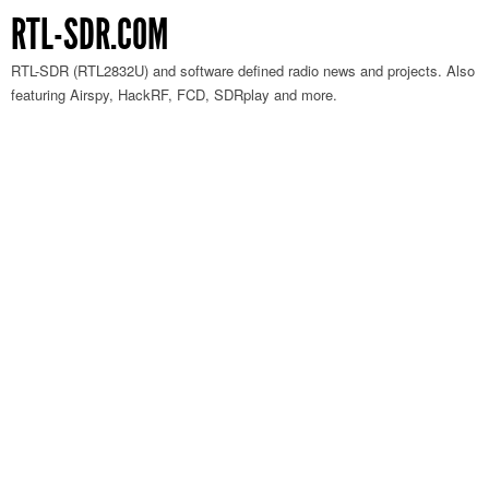
RTL-SDR.COM
RTL-SDR (RTL2832U) and software defined radio news and projects. Also
featuring Airspy, HackRF, FCD, SDRplay and more.