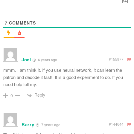
7
COMMENTS
Joel
#155977
6 years ago
mmm. I am think it. If you use neural network, it can learn the
patron and decode it fast!. It is a good experiment to do. If you
need help tell my.
Reply
0
Barry
#144644
7 years ago