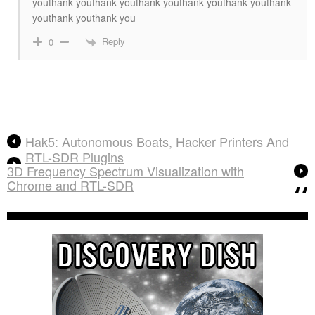
youthank youthank youthank youthank youthank youthank
youthank youthank you
Reply
0
Hak5: Autonomous Boats, Hacker Printers And
RTL-SDR Plugins
3D Frequency Spectrum Visualization with
Chrome and RTL-SDR