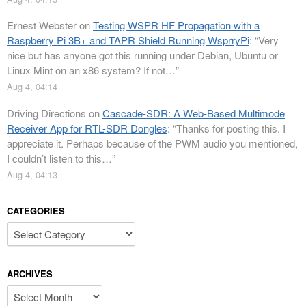
Ernest Webster
on
Testing WSPR HF Propagation with a
Raspberry Pi 3B+ and TAPR Shield Running WsprryPi
: “
Very
nice but has anyone got this running under Debian, Ubuntu or
Linux Mint on an x86 system? If not…
”
Aug 4, 04:14
Driving Directions
on
Cascade-SDR: A Web-Based Multimode
Receiver App for RTL-SDR Dongles
: “
Thanks for posting this. I
appreciate it. Perhaps because of the PWM audio you mentioned,
I couldn’t listen to this…
”
Aug 4, 04:13
CATEGORIES
Categories
ARCHIVES
Archives