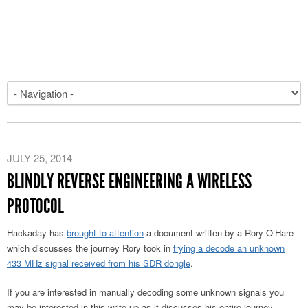
JULY 25, 2014
BLINDLY REVERSE ENGINEERING A WIRELESS
PROTOCOL
Hackaday has
brought to attention
a document written by a Rory O’Hare
which discusses the journey Rory took in
trying a decode an unknown
433 MHz signal received from his SDR dongle
.
If you are interested in manually decoding some unknown signals you
may be interested in this write up as it discusses his entire journey