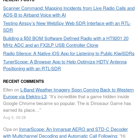
Scanner Command: Mapping Incidents from Live Radio Calls and
ADS-B to Airband Voice with AI
Testing Airspy’s New WebSpy Web SDR Interface with an RTL-
SDR
Building a $50 BOM Software Defined Radio with a HT9201 20
MHz ADC and an FX2LP USB Controller Clone
Radio Silence: A Native iOS App for Listening to Public KiwiSDRs
TunerScope: A Browser App to Help Optimize HDTV Antenna
Positioning with an RTL-SDR
RECENT COMMENTS
Ellen
on
L-Band Weather Imagery Soon Coming Back to Western
Europe via Elektro-L3
: “
It’s incredible that a game hidden inside
Google Chrome became so popular. The is Dinosaur Game has
earned its place…
”
Aug 5, 09:28
Opa
on
InmarScope: An Inmarsat AERO and STD-C Decoder
with Multichannel Decoding and Automatic Call Following
: “
Hi