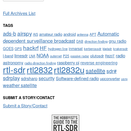
Full Archives List
TAGS
airspy
ads-b
Automatic
amateur radio
android
APT
AIS
antenna
dependent surveillance broadcast
gnu radio
DAB
direction finding
hackrf
HF
GOES
inmarsat
GPS
hydrogen line
kerberossdr
krakensdr
kiwisdr
NOAA
limesdr
radio
l-band
plutosdr
P25
LNA
outernet
R820T
passive radar
astronomy
raspberry pi
reverse engineering
radio direction finding
rtl-sdr
rtl2832
rtl2832u
satellite
sdr#
sdrplay
security
sdrsharp
Software-defined radio
upconverter
usrp
weather satellite
SUBMIT A STORY/CONTACT
Submit a Story/Contact