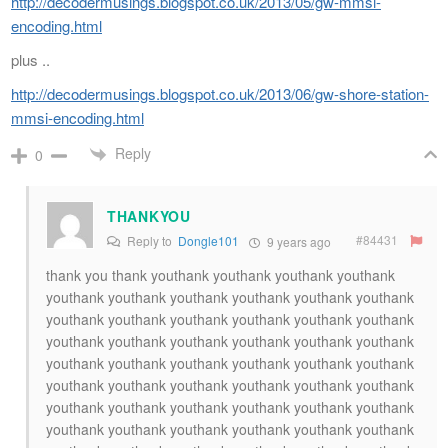
http://decodermusings.blogspot.co.uk/2013/05/gw-mmsi-
encoding.html
plus ..
http://decodermusings.blogspot.co.uk/2013/06/gw-shore-station-
mmsi-encoding.html
Reply
0
THANKYOU
#84431
Reply to
Dongle101
9 years ago
thank you thank youthank youthank youthank youthank
youthank youthank youthank youthank youthank youthank
youthank youthank youthank youthank youthank youthank
youthank youthank youthank youthank youthank youthank
youthank youthank youthank youthank youthank youthank
youthank youthank youthank youthank youthank youthank
youthank youthank youthank youthank youthank youthank
youthank youthank youthank youthank youthank youthank