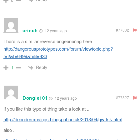
crinch
#77832
12 years ago
There is a similar reverse engeenering here
http://dangerousprototypes.com/forum/viewtopic.php?
f=2&t=6499&hilit=433
Reply
1
Dongle101
#77827
12 years ago
If you like this type of thing take a look at ..
http://decodermusings.blogspot.co.uk/2013/04/gw-fsk.html
also ..