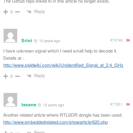
The Github repo linked to in this article no longer exists.
Reply
0
Srini
#79748
10 years ago
I have unknown signal which I need small help to decode it.
Details at :
http://www.sigidwiki.com/wiki/Unidentified_Signal_at_2.4_GHz
Reply
0
texane
#77851
12 years ago
Another related article where RTLSDR dongle has been used:
http://www.embeddedrelated.com/showarticle/620.php
Reply
0