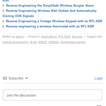
SDR
Reverse Engineering the SimpliSafe Wireless Burglar Alarm
Reverse Engineering Wireless Wall Outlets And Automatically
Cloning OOK Signals
Reverse Engineering a Vintage Wireless Keypad with an RTL-SDR
Reverse engineering a wireless thermostat with an RTL-SDR
Written by
admin
Posted in
Applications
,
RTL-SDR
,
Security
Tagged with
reverse engineering
,
rtl sdr
,
rtl2832
,
rtl2832u
,
temperature sensor
Subscribe
Login