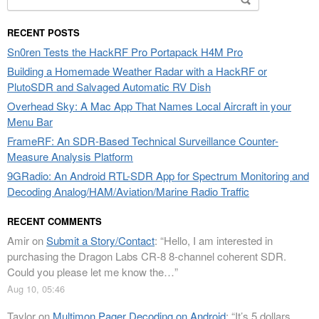
for:
RECENT POSTS
Sn0ren Tests the HackRF Pro Portapack H4M Pro
Building a Homemade Weather Radar with a HackRF or
PlutoSDR and Salvaged Automatic RV Dish
Overhead Sky: A Mac App That Names Local Aircraft in your
Menu Bar
FrameRF: An SDR-Based Technical Surveillance Counter-
Measure Analysis Platform
9GRadio: An Android RTL-SDR App for Spectrum Monitoring and
Decoding Analog/HAM/Aviation/Marine Radio Traffic
RECENT COMMENTS
Amir
on
Submit a Story/Contact
: “
Hello, I am interested in
purchasing the Dragon Labs CR-8 8-channel coherent SDR.
Could you please let me know the…
”
Aug 10, 05:46
Taylor
on
Multimon Pager Decoding on Android
: “
It’s 5 dollars