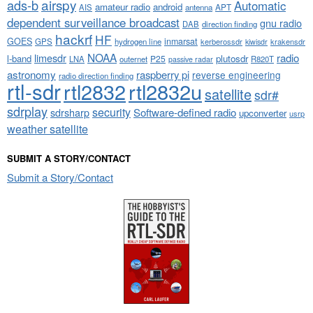
airspy
ads-b
Automatic
amateur radio
android
APT
AIS
antenna
dependent surveillance broadcast
gnu radio
DAB
direction finding
hackrf
HF
GOES
inmarsat
GPS
hydrogen line
kerberossdr
krakensdr
kiwisdr
NOAA
limesdr
radio
l-band
plutosdr
P25
LNA
outernet
R820T
passive radar
astronomy
raspberry pi
reverse engineering
radio direction finding
rtl-sdr
rtl2832
rtl2832u
satellite
sdr#
sdrplay
security
sdrsharp
Software-defined radio
upconverter
usrp
weather satellite
SUBMIT A STORY/CONTACT
Submit a Story/Contact