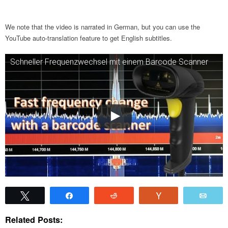
We note that the video is narrated in German, but you can use the
YouTube auto-translation feature to get English subtitles.
Schneller Frequenzwechsel mit einem Barcode Scanner
Tweet
Share
Reddit
Vote
Emai
Related Posts: