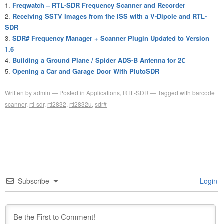
Freqwatch – RTL-SDR Frequency Scanner and Recorder
Receiving SSTV Images from the ISS with a V-Dipole and RTL-
SDR
SDR# Frequency Manager + Scanner Plugin Updated to Version
1.6
Building a Ground Plane / Spider ADS-B Antenna for 2€
Opening a Car and Garage Door With PlutoSDR
Written by
admin
Posted in
Applications
,
RTL-SDR
Tagged with
barcode
scanner
,
rtl-sdr
,
rtl2832
,
rtl2832u
,
sdr#
Subscribe
Login