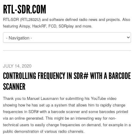
RTL-SDR.COM
RTL-SDR (RTL2832U) and software defined radio news and projects. Also
featuring Airspy, HackRF, FCD, SDRplay and more.
JULY 14, 2020
CONTROLLING FREQUENCY IN SDR# WITH A BARCODE
SCANNER
Thank you to Manuel Lausmann for submitting his YouTube video
showing how he has set up a system that allows him to rapidly change
frequencies in SDR# with a barcode scanner and some barcodes printed
via an online generated. This might be an interesting way for non-
technical users to easily change frequencies on demand, for example in a
public demonstration of various radio channels.