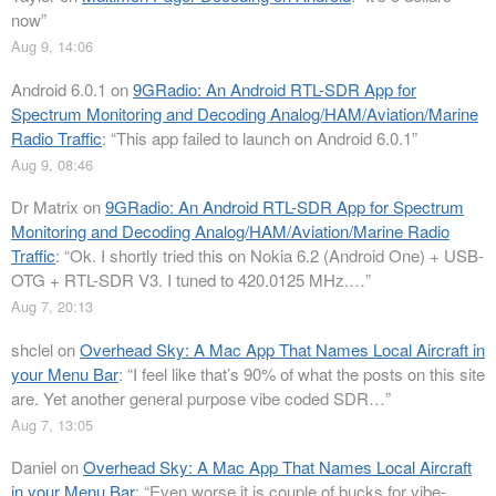
now
”
Aug 9, 14:06
Android 6.0.1
on
9GRadio: An Android RTL-SDR App for
Spectrum Monitoring and Decoding Analog/HAM/Aviation/Marine
Radio Traffic
: “
This app failed to launch on Android 6.0.1
”
Aug 9, 08:46
Dr Matrix
on
9GRadio: An Android RTL-SDR App for Spectrum
Monitoring and Decoding Analog/HAM/Aviation/Marine Radio
Traffic
: “
Ok. I shortly tried this on Nokia 6.2 (Android One) + USB-
OTG + RTL-SDR V3. I tuned to 420.0125 MHz.…
”
Aug 7, 20:13
shclel
on
Overhead Sky: A Mac App That Names Local Aircraft in
your Menu Bar
: “
I feel like that’s 90% of what the posts on this site
are. Yet another general purpose vibe coded SDR…
”
Aug 7, 13:05
Daniel
on
Overhead Sky: A Mac App That Names Local Aircraft
in your Menu Bar
: “
Even worse it is couple of bucks for vibe-