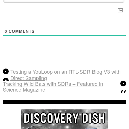
0
COMMENTS
Testing a YouLoop on an RTL-SDR Blog V3 with
Direct Sampling
Tracking Wild Bats with SDRs – Featured in
Science Magazine