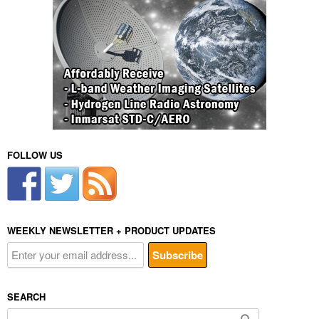
FOLLOW US
WEEKLY NEWSLETTER + PRODUCT UPDATES
SEARCH
Search