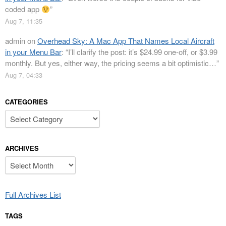
coded app
”
Aug 7, 11:35
admin
on
Overhead Sky: A Mac App That Names Local Aircraft
in your Menu Bar
: “
I’ll clarify the post: it’s $24.99 one-off, or $3.99
monthly. But yes, either way, the pricing seems a bit optimistic…
”
Aug 7, 04:33
CATEGORIES
Categories
ARCHIVES
Archives
Full Archives List
TAGS