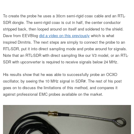
To create the probe he uses a 30cm semi-rigid coax cable and an RTL-
SDR dongle. The semi-rigid coax is cut in half, the center conductor
stripped back, then looped around on itself and soldered to the shield.
Dave from EEVBlog
did a video on this previously
which is what
inspired Dimitris. The next steps are simply to connect the probe to an
RTL-SDR, put it into direct sampling mode and probe around for signals.
Note that an RTL-SDR with direct sampling like our V3 model, or an RTL-
SDR with upconverter is required to receive signals below 24 MHz.
His results show that he was able to successfully probe an OCXO
oscillator, by seeing the 10 MHz signal in SDR#. The rest of his post
goes on to discuss the limitations of this method, and compares it
against professional EMC probes available on the market.