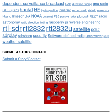
dependent surveillance broadcast
gnu radio
DAB
direction finding
hackrf
HF
GOES
inmarsat
GPS
hydrogen line
kerberossdr
krakensdr
kiwisdr
NOAA
limesdr
radio
l-band
plutosdr
P25
LNA
outernet
R820T
passive radar
astronomy
raspberry pi
reverse engineering
radio direction finding
rtl-sdr
rtl2832
rtl2832u
satellite
sdr#
sdrplay
security
sdrsharp
Software-defined radio
upconverter
usrp
weather satellite
SUBMIT A STORY/CONTACT
Submit a Story/Contact