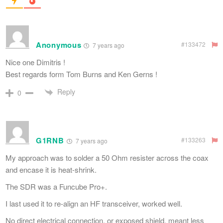
Anonymous
#133472
7 years ago
Nice one Dimitris !
Best regards form Tom Burns and Ken Gerns !
Reply
0
G1RNB
#133263
7 years ago
My approach was to solder a 50 Ohm resister across the coax
and encase it is heat-shrink.
The SDR was a Funcube Pro+.
I last used it to re-align an HF transceiver, worked well.
No direct electrical connection, or exposed shield, meant less