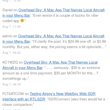
Aug 7, 13:05
Daniel
on
Overhead Sky: A Mac App That Names Local Aircraft
in your Menu Bar
: “
Even worse it is couple of bucks for vibe-
coded app
”
Aug 7, 11:35
admin
on
Overhead Sky: A Mac App That Names Local Aircraft
in your Menu Bar
: “
I’ll clarify the post: it’s $24.99 one-off, or $3.99
monthly. But yes, either way, the pricing seems a bit optimistic…
”
Aug 7, 04:33
KC1WZQ
on
Overhead Sky: A Mac App That Names Local
Aircraft in your Menu Bar
: “
…….seriously.. $30 is an extreme
amount as a one time payment. $30 per MONTH for this…?
somethings up..
”
Aug 7, 04:19
FLTSATCOM
on
Testing Airspy’s New WebSpy Web SDR
Interface with an RTL-SDR
: “
SDRConnect (also free) would be a
closer comparison.
”