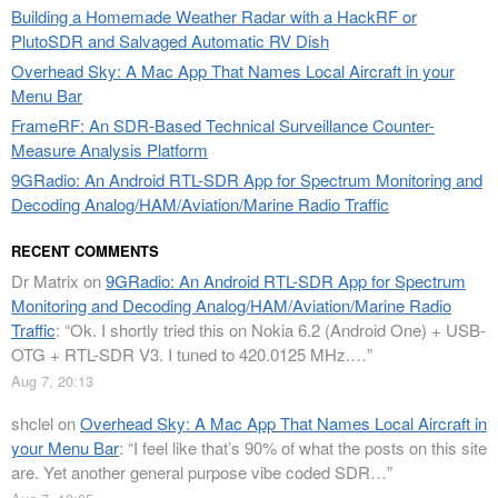
Building a Homemade Weather Radar with a HackRF or
PlutoSDR and Salvaged Automatic RV Dish
Overhead Sky: A Mac App That Names Local Aircraft in your
Menu Bar
FrameRF: An SDR-Based Technical Surveillance Counter-
Measure Analysis Platform
9GRadio: An Android RTL-SDR App for Spectrum Monitoring and
Decoding Analog/HAM/Aviation/Marine Radio Traffic
RECENT COMMENTS
Dr Matrix
on
9GRadio: An Android RTL-SDR App for Spectrum
Monitoring and Decoding Analog/HAM/Aviation/Marine Radio
Traffic
: “
Ok. I shortly tried this on Nokia 6.2 (Android One) + USB-
OTG + RTL-SDR V3. I tuned to 420.0125 MHz.…
”
Aug 7, 20:13
shclel
on
Overhead Sky: A Mac App That Names Local Aircraft in
your Menu Bar
: “
I feel like that’s 90% of what the posts on this site
are. Yet another general purpose vibe coded SDR…
”