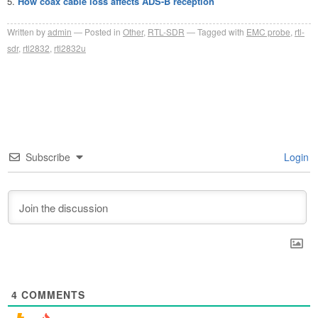
How coax cable loss affects ADS-B reception
Written by
admin
Posted in
Other
,
RTL-SDR
Tagged with
EMC probe
,
rtl-
sdr
,
rtl2832
,
rtl2832u
Subscribe
Login
4
COMMENTS