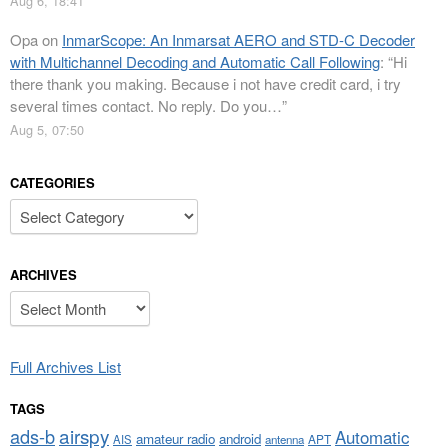
Aug 6, 18:41
Opa
on
InmarScope: An Inmarsat AERO and STD-C Decoder
with Multichannel Decoding and Automatic Call Following
: “
Hi
there thank you making. Because i not have credit card, i try
several times contact. No reply. Do you…
”
Aug 5, 07:50
CATEGORIES
Categories
ARCHIVES
Archives
Full Archives List
TAGS
airspy
ads-b
Automatic
amateur radio
android
APT
AIS
antenna