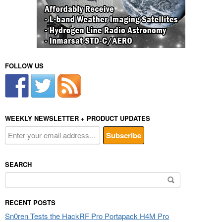
FOLLOW US
WEEKLY NEWSLETTER + PRODUCT UPDATES
SEARCH
Search
for:
RECENT POSTS
Sn0ren Tests the HackRF Pro Portapack H4M Pro