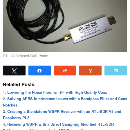
RTL-SDR Based EMC Probe
Tweet
Share
Reddit
Vote
Emai
Related Posts:
Lowering the Noise Floor on HF with High Quality Coax
Solving APRS Interference Issues with a Bandpass Filter and Coax
Notches
Creating a Standalone WSPR Receiver with an RTL-SDR V3 and
Raspberry Pi 3
Receiving WSPR with a Direct Sampling Modified RTL-SDR