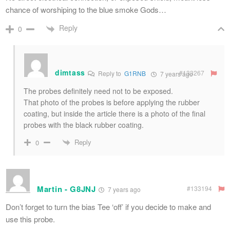
chance of worshiping to the blue smoke Gods…
Reply
0
dimtass
#133267
Reply to
G1RNB
7 years ago
The probes definitely need not to be exposed.
That photo of the probes is before applying the rubber
coating, but inside the article there is a photo of the final
probes with the black rubber coating.
Reply
0
Martin - G8JNJ
#133194
7 years ago
Don’t forget to turn the bias Tee ‘off’ if you decide to make and
use this probe.