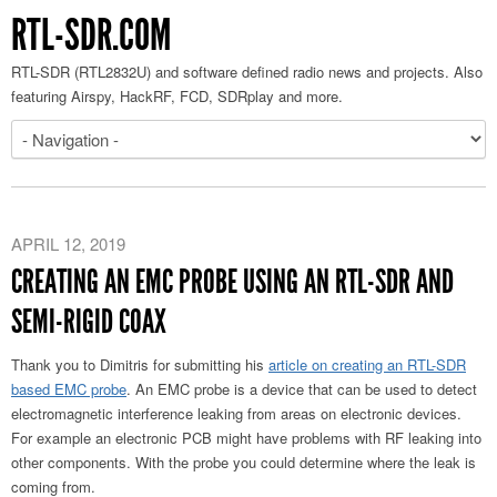
RTL-SDR.COM
RTL-SDR (RTL2832U) and software defined radio news and projects. Also
featuring Airspy, HackRF, FCD, SDRplay and more.
APRIL 12, 2019
CREATING AN EMC PROBE USING AN RTL-SDR AND
SEMI-RIGID COAX
Thank you to Dimitris for submitting his
article on creating an RTL-SDR
based EMC probe
. An EMC probe is a device that can be used to detect
electromagnetic interference leaking from areas on electronic devices.
For example an electronic PCB might have problems with RF leaking into
other components. With the probe you could determine where the leak is
coming from.