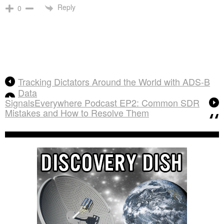
Reply
0
Tracking Dictators Around the World with ADS-B
Data
SignalsEverywhere Podcast EP2: Common SDR
Mistakes and How to Resolve Them