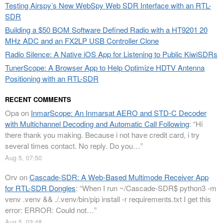
Testing Airspy’s New WebSpy Web SDR Interface with an RTL-
SDR
Building a $50 BOM Software Defined Radio with a HT9201 20
MHz ADC and an FX2LP USB Controller Clone
Radio Silence: A Native iOS App for Listening to Public KiwiSDRs
TunerScope: A Browser App to Help Optimize HDTV Antenna
Positioning with an RTL-SDR
RECENT COMMENTS
Opa
on
InmarScope: An Inmarsat AERO and STD-C Decoder
with Multichannel Decoding and Automatic Call Following
: “
Hi
there thank you making. Because i not have credit card, i try
several times contact. No reply. Do you…
”
Aug 5, 07:50
Orv
on
Cascade-SDR: A Web-Based Multimode Receiver App
for RTL-SDR Dongles
: “
When I run ~/Cascade-SDR$ python3 -m
venv .venv && ./.venv/bin/pip install -r requirements.txt I get this
error: ERROR: Could not…
”
Aug 5, 03:48