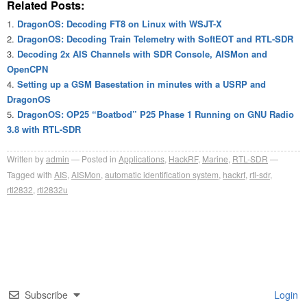
Related Posts:
DragonOS: Decoding FT8 on Linux with WSJT-X
DragonOS: Decoding Train Telemetry with SoftEOT and RTL-SDR
Decoding 2x AIS Channels with SDR Console, AISMon and
OpenCPN
Setting up a GSM Basestation in minutes with a USRP and
DragonOS
DragonOS: OP25 “Boatbod” P25 Phase 1 Running on GNU Radio
3.8 with RTL-SDR
Written by
admin
Posted in
Applications
,
HackRF
,
Marine
,
RTL-SDR
Tagged with
AIS
,
AISMon
,
automatic identification system
,
hackrf
,
rtl-sdr
,
rtl2832
,
rtl2832u
Subscribe
Login