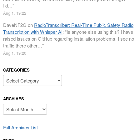
I’d…
”
Aug 1, 19:22
DaveNF2G
on
RadioTranscriber: Real-Time Public Safety Radio
Transcription with Whisper AI
: “
Is anyone else using this? I have
raised issues on GitHub regarding installation problems. I see no
traffic there other…
”
Aug 1, 19:20
CATEGORIES
Categories
ARCHIVES
Archives
Full Archives List