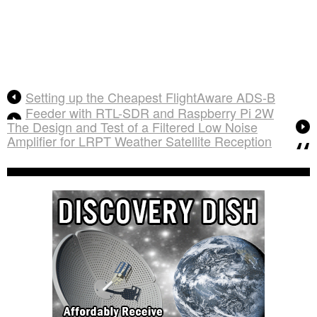
Setting up the Cheapest FlightAware ADS-B
Feeder with RTL-SDR and Raspberry Pi 2W
The Design and Test of a Filtered Low Noise
Amplifier for LRPT Weather Satellite Reception