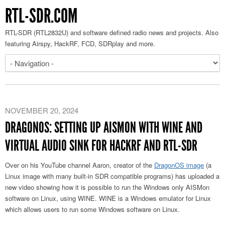
RTL-SDR.COM
RTL-SDR (RTL2832U) and software defined radio news and projects. Also
featuring Airspy, HackRF, FCD, SDRplay and more.
NOVEMBER 20, 2024
DRAGONOS: SETTING UP AISMON WITH WINE AND
VIRTUAL AUDIO SINK FOR HACKRF AND RTL-SDR
Over on his YouTube channel Aaron, creator of the
DragonOS image
(a
Linux image with many built-in SDR compatible programs) has uploaded a
new video showing how it is possible to run the Windows only AISMon
software on Linux, using WINE. WINE is a Windows emulator for Linux
which allows users to run some Windows software on Linux.