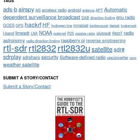
TAGS
airspy
ads-b
Automatic
amateur radio
android
APT
AIS
antenna
dependent surveillance broadcast
gnu radio
DAB
direction finding
hackrf
HF
GOES
inmarsat
GPS
hydrogen line
kerberossdr
krakensdr
kiwisdr
NOAA
limesdr
radio
l-band
plutosdr
P25
LNA
outernet
R820T
passive radar
astronomy
raspberry pi
reverse engineering
radio direction finding
rtl-sdr
rtl2832
rtl2832u
satellite
sdr#
sdrplay
security
sdrsharp
Software-defined radio
upconverter
usrp
weather satellite
SUBMIT A STORY/CONTACT
Submit a Story/Contact