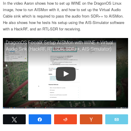
In the video Aaron shows how to set up WINE on the DragonOS Linux
image, how to run AISMon with it, and how to set up the Virtual Audio
Cable sink which is required to pass the audio from SDR++ to AISMon.
He also shows how he tests his setup using the AIS-Simulator software
with a HackRF, and an RTL-SDR for receiving.
DragonOS FocalX Setup AISMon with WINE + Virtual
Audio Sink (HackRF, RTLSDR, SDR++, AIS-Simulator)
Tweet
Share
Reddit
Vote
Emai