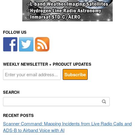
FOLLOW US
WEEKLY NEWSLETTER + PRODUCT UPDATES
SEARCH
Search
for:
RECENT POSTS
Scanner Command: Mapping Incidents from Live Radio Calls and
ADS-B to Airband Voice with AI