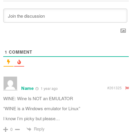
1
COMMENT
Name
#261325
1 year ago
WINE: Wine Is NOT an EMULATOR
“WINE is a Windows emulator for Linux”
I know I’m picky but please…
Reply
0