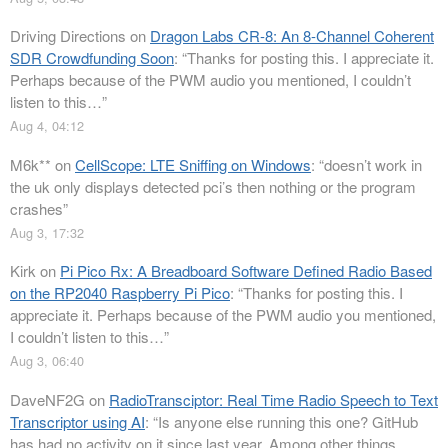
Driving Directions
on
Dragon Labs CR-8: An 8-Channel Coherent
SDR Crowdfunding Soon
: “
Thanks for posting this. I appreciate it.
Perhaps because of the PWM audio you mentioned, I couldn’t
listen to this…
”
Aug 4, 04:12
M6k**
on
CellScope: LTE Sniffing on Windows
: “
doesn’t work in
the uk only displays detected pci’s then nothing or the program
crashes
”
Aug 3, 17:32
Kirk
on
Pi Pico Rx: A Breadboard Software Defined Radio Based
on the RP2040 Raspberry Pi Pico
: “
Thanks for posting this. I
appreciate it. Perhaps because of the PWM audio you mentioned,
I couldn’t listen to this…
”
Aug 3, 06:40
DaveNF2G
on
RadioTransciptor: Real Time Radio Speech to Text
Transcriptor using AI
: “
Is anyone else running this one? GitHub
has had no activity on it since last year. Among other things,