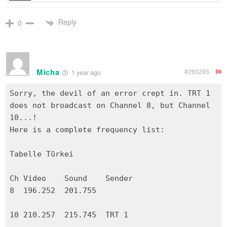
Reply
0
Micha
#260293
1 year ago
Sorry, the devil of an error crept in. TRT 1
does not broadcast on Channel 8, but Channel
10...!
Here is a complete frequency list:
Tabelle Türkei
Ch Video Sound Sender
8 196.252 201.755
10 210.257 215.745 TRT 1