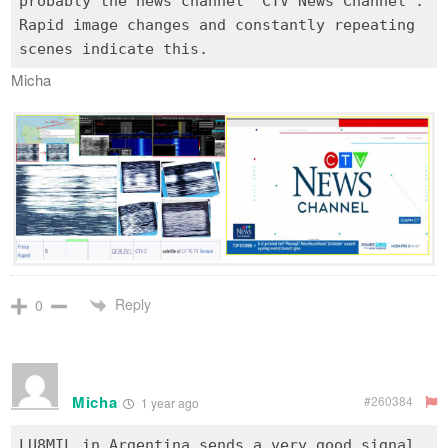
probably the news channel "CTV News Channel".
Rapid image changes and constantly repeating
Micha
Reply
0
Micha
#260384
1 year ago
LU8MIL in Argentina sends a very good signal