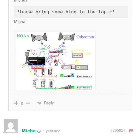
Micha
Reply
0
Micha
#260821
1 year ago