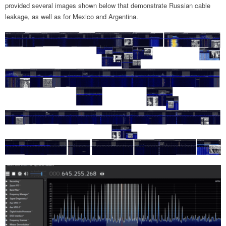
provided several images shown below that demonstrate Russian cable
leakage, as well as for Mexico and Argentina.