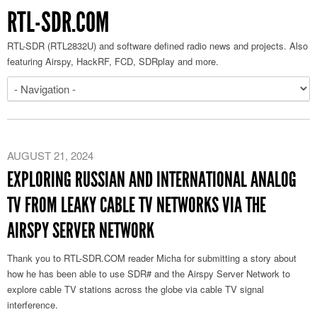
RTL-SDR.COM
RTL-SDR (RTL2832U) and software defined radio news and projects. Also
featuring Airspy, HackRF, FCD, SDRplay and more.
AUGUST 21, 2024
EXPLORING RUSSIAN AND INTERNATIONAL ANALOG
TV FROM LEAKY CABLE TV NETWORKS VIA THE
AIRSPY SERVER NETWORK
Thank you to RTL-SDR.COM reader Micha for submitting a story about
how he has been able to use SDR# and the Airspy Server Network to
explore cable TV stations across the globe via cable TV signal
interference.