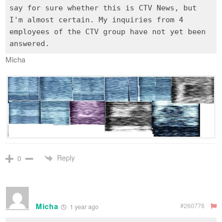
say for sure whether this is CTV News, but
I'm almost certain. My inquiries from 4
employees of the CTV group have not yet been
Micha
Reply
0
Micha
#260776
1 year ago