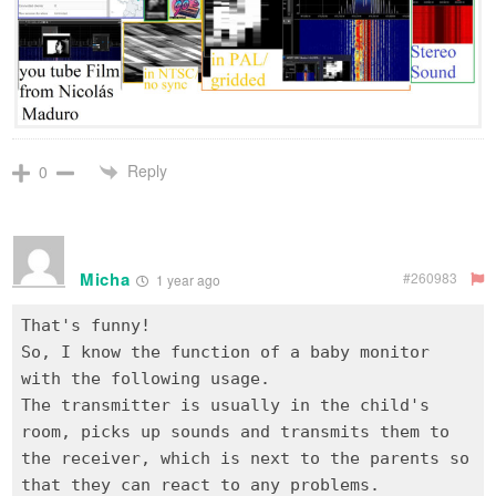
Reply
0
Micha
#260983
1 year ago
That's funny!
So, I know the function of a baby monitor
with the following usage.
The transmitter is usually in the child's
room, picks up sounds and transmits them to
the receiver, which is next to the parents so
that they can react to any problems.