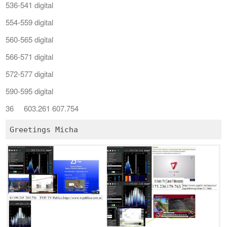
536-541 digital
554-559 digital
560-565 digital
566-571 digital
572-577 digital
590-595 digital
36 603.261 607.754