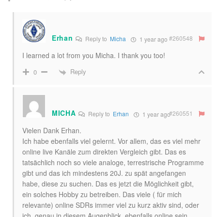
Erhan
#260548
Reply to
Micha
1 year ago
I learned a lot from you Micha. I thank you too!
Reply
0
MICHA
#260551
Reply to
Erhan
1 year ago
Vielen Dank Erhan.
Ich habe ebenfalls viel gelernt. Vor allem, das es viel mehr
online live Kanäle zum direkten Vergleich gibt. Das es
tatsächlich noch so viele analoge, terrestrische Programme
gibt und das ich mindestens 20J. zu spät angefangen
habe, diese zu suchen. Das es jetzt die Möglichkeit gibt,
ein solches Hobby zu betreiben. Das viele ( für mich
relevante) online SDRs immer viel zu kurz aktiv sind, oder
ich, genau in diesem Augenblick, ebenfalls online sein