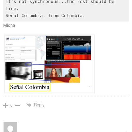
It's not synchronous...the rest should be
fine.
Micha
Reply
0