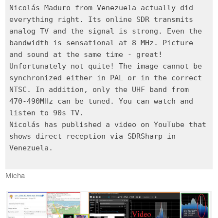
Nicolás Maduro from Venezuela actually did
everything right. Its online SDR transmits
analog TV and the signal is strong. Even the
bandwidth is sensational at 8 MHz. Picture
and sound at the same time - great!
Unfortunately not quite! The image cannot be
synchronized either in PAL or in the correct
NTSC. In addition, only the UHF band from
470-490MHz can be tuned. You can watch and
listen to 90s TV.
Nicolás has published a video on YouTube that
shows direct reception via SDRSharp in
Venezuela.
Micha