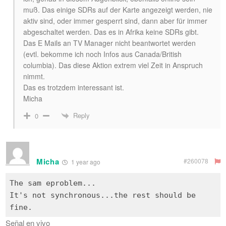
muß. Das einige SDRs auf der Karte angezeigt werden, nie
aktiv sind, oder immer gesperrt sind, dann aber für immer
abgeschaltet werden. Das es in Afrika keine SDRs gibt.
Das E Mails an TV Manager nicht beantwortet werden
(evtl. bekomme ich noch Infos aus Canada/British
columbia). Das diese Aktion extrem viel Zeit in Anspruch
nimmt.
Das es trotzdem interessant ist.
Micha
Reply
0
Micha
#260078
1 year ago
The sam eproblem...
It's not synchronous...the rest should be
Señal en vivo