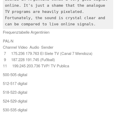
online. It's just a shame that the analogue
TV programs are heavily pixelated.
Fortunately, the sound is crystal clear and
Frequenztabelle Argentinien
PAL-N
Channel Video Audio Sender
7 175.236 179.763 El Siete TV (Canal 7 Mendoza)
9 187.228 191.745 (Fußball)
11 199.245 203.736 TVP/ TV Publica
500-505 digital
512-517 digital
518-523 digital
524-529 digital
530-535 digital