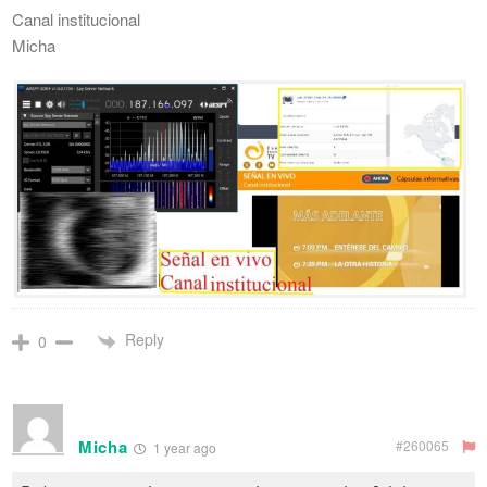
Canal institucional
Micha
Reply
0
Micha
#260065
1 year ago