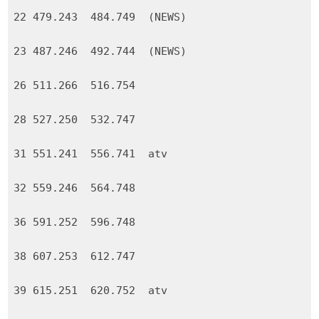
22 479.243 484.749 (NEWS)
23 487.246 492.744 (NEWS)
26 511.266 516.754
28 527.250 532.747
31 551.241 556.741 atv
32 559.246 564.748
36 591.252 596.748
38 607.253 612.747
39 615.251 620.752 atv