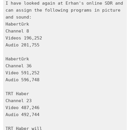
I have looked again at Erhan's online SDR and
can assign the following programs in picture
and sound:
Habertürk
Channel 8
Videos 196,252
Audio 201,755
Habertürk
Channel 36
Video 591,252
Audio 596,748
TRT Haber
Channel 23
Video 487,246
Audio 492,744
TRT Haber will