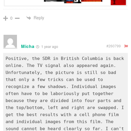
Reply
0
Micha
#260799
1 year ago
Positive, the SDR in British Columbia is back
online. The TV signal also appeared again.
Unfortunately, the picture is still so bad
that only a few tricks can be used to
recognize a few shadows. Individual images
often have to be laboriously put together
because they are divided into four parts and
the top/bottom, left and right are swapped. I
get the best results with a cell phone film
and individual images from this film. The
sound cannot be heard clearly so far. I can't