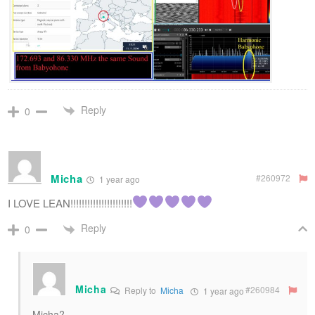
Reply
0
Micha​
#260972
1 year ago
I LOVE LEAN!!!!!!!!!!!!!!!!!!!!!!
Reply
0
Micha
#260984
Reply to
Micha​
1 year ago
Micha?