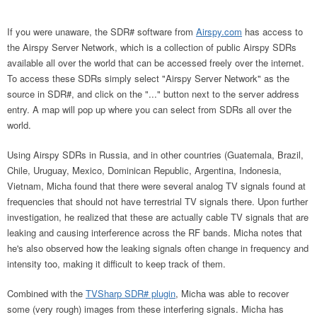
If you were unaware, the SDR# software from
Airspy.com
has access to
the Airspy Server Network, which is a collection of public Airspy SDRs
available all over the world that can be accessed freely over the internet.
To access these SDRs simply select "Airspy Server Network" as the
source in SDR#, and click on the "..." button next to the server address
entry. A map will pop up where you can select from SDRs all over the
world.
Using Airspy SDRs in Russia, and in other countries (Guatemala, Brazil,
Chile, Uruguay, Mexico, Dominican Republic, Argentina, Indonesia,
Vietnam, Micha found that there were several analog TV signals found at
frequencies that should not have terrestrial TV signals there. Upon further
investigation, he realized that these are actually cable TV signals that are
leaking and causing interference across the RF bands. Micha notes that
he's also observed how the leaking signals often change in frequency and
intensity too, making it difficult to keep track of them.
Combined with the
TVSharp SDR# plugin
, Micha was able to recover
some (very rough) images from these interfering signals. Micha has