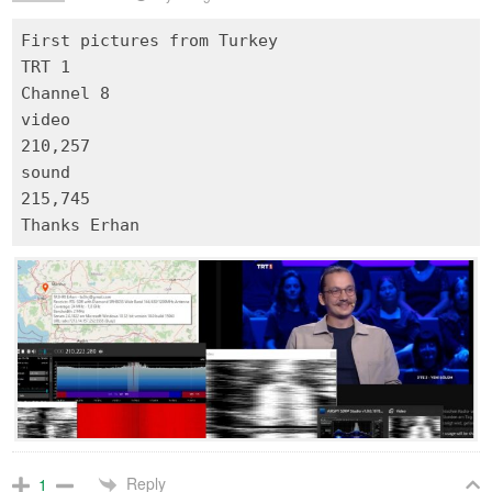
First pictures from Turkey
TRT 1
Channel 8
video
210,257
sound
215,745
Reply
1