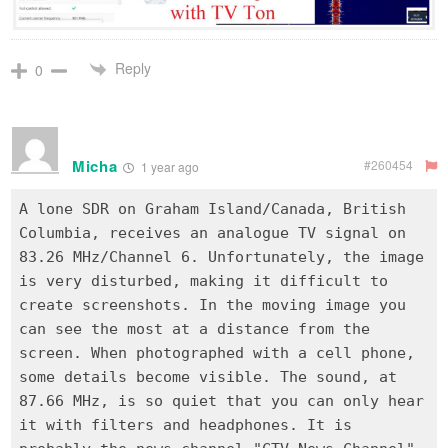
Reply
0
Micha
#260454
1 year ago
A lone SDR on Graham Island/Canada, British
Columbia, receives an analogue TV signal on
83.26 MHz/Channel 6. Unfortunately, the image
is very disturbed, making it difficult to
create screenshots. In the moving image you
can see the most at a distance from the
screen. When photographed with a cell phone,
some details become visible. The sound, at
87.66 MHz, is so quiet that you can only hear
it with filters and headphones. It is