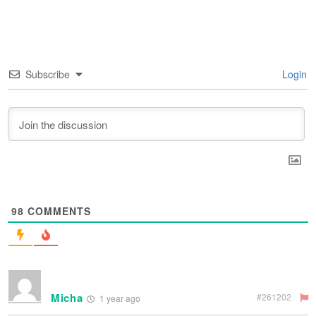
Subscribe
Login
98
COMMENTS
Micha
#261202
1 year ago