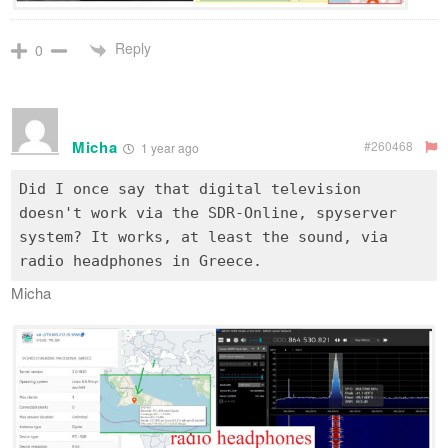
Reply
0
Micha
#260468
1 year ago
Did I once say that digital television
doesn't work via the SDR-Online, spyserver
system? It works, at least the sound, via
Micha