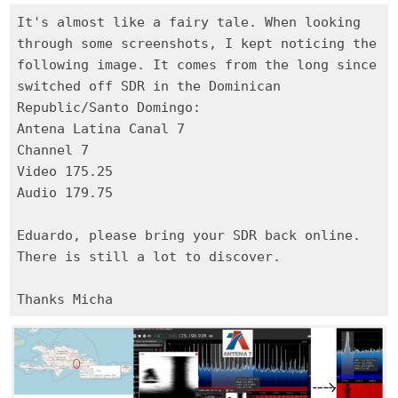
It's almost like a fairy tale. When looking
through some screenshots, I kept noticing the
following image. It comes from the long since
switched off SDR in the Dominican
Republic/Santo Domingo:
Antena Latina Canal 7
Channel 7
Video 175.25
Audio 179.75
Eduardo, please bring your SDR back online.
There is still a lot to discover.