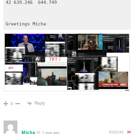
42 639.246 644.749
Reply
0
Micha
#260246
1 year ago