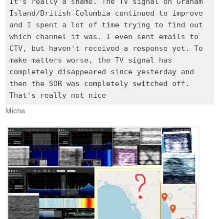
It's really a shame. The TV signal on Graham
Island/British Columbia continued to improve
and I spent a lot of time trying to find out
which channel it was. I even sent emails to
CTV, but haven't received a response yet. To
make matters worse, the TV signal has
completely disappeared since yesterday and
then the SDR was completely switched off.
Micha