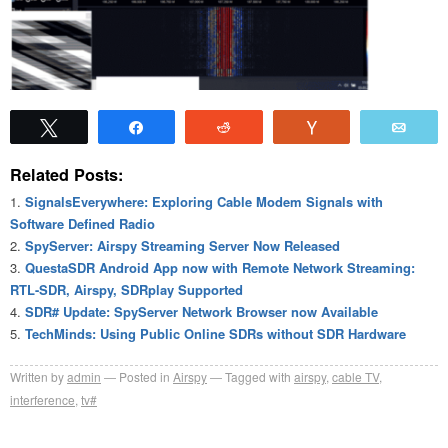
Tweet
Share
Reddit
Vote
Emai
Related Posts:
SignalsEverywhere: Exploring Cable Modem Signals with
Software Defined Radio
SpyServer: Airspy Streaming Server Now Released
QuestaSDR Android App now with Remote Network Streaming:
RTL-SDR, Airspy, SDRplay Supported
SDR# Update: SpyServer Network Browser now Available
TechMinds: Using Public Online SDRs without SDR Hardware
Written by
admin
Posted in
Airspy
Tagged with
airspy
,
cable TV
,
interference
,
tv#