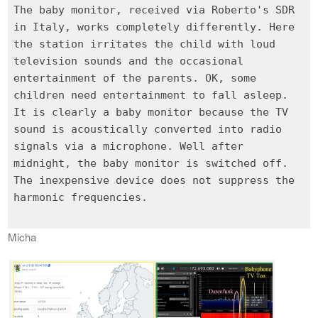
The baby monitor, received via Roberto's SDR
in Italy, works completely differently. Here
the station irritates the child with loud
television sounds and the occasional
entertainment of the parents. OK, some
children need entertainment to fall asleep.
It is clearly a baby monitor because the TV
sound is acoustically converted into radio
signals via a microphone. Well after
midnight, the baby monitor is switched off.
The inexpensive device does not suppress the
harmonic frequencies.
Micha