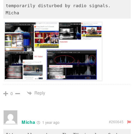
temporarily disturbed by radio signals.
Reply
0
Micha
#260645
1 year ago