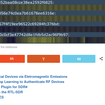
n the database
Reddit
66
Vote
Email
cal Devices via Eletromagnetic Emissions
p Learning to Authenticate RF Devices
Plugin for SDR#
th the RTL-SDR
ES