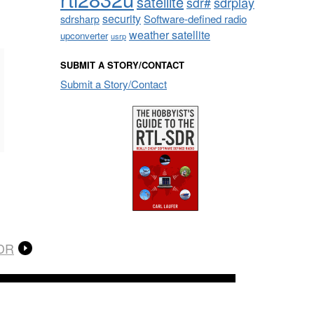
satellite
sdrplay
sdr#
security
sdrsharp
Software-defined radio
weather satellite
upconverter
usrp
SUBMIT A STORY/CONTACT
Submit a Story/Contact
SDR