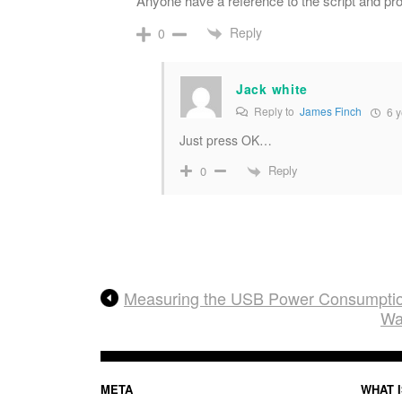
Anyone have a reference to the script and pr
Reply
0
Jack white
Reply to
James Finch
6 y
Just press OK…
Reply
0
Measuring the USB Power Consumption
Wa
META
WHAT I