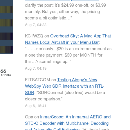
clarify the post: it’s $24.99 one-off, or $3.99
monthly. But yes, either way, the pricing
seems a bit optimistic…
”
Aug 7, 04:33
KC1WZQ
on
Overhead Sky: A Mac App That
Names Local Aircraft in your Menu Bar
:
“
…….seriously.. $30 is an extreme amount as
a one time payment. $30 per MONTH for
this…? somethings up..
”
Aug 7, 04:19
66
SHARES
FLTSATCOM
on
Testing Airspy’s New
WebSpy Web SDR Interface with an RTL-
SDR
: “
SDRConnect (also free) would be a
closer comparison.
”
Aug 6, 18:41
Opa
on
InmarScope: An Inmarsat AERO and
STD-C Decoder with Multichannel Decoding
and Automatic Call Following
: “
Hi there thank