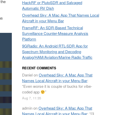
 the
HackRF or PlutoSDR and Salvaged
Automatic RV Dish
Overhead Sky: A Mac App That Names Local
as
Aircraft in your Menu Bar
FrameRF: An SDR-Based Technical
Surveillance Counter-Measure Analysis
Platform
9GRadio: An Android RTL-SDR App for
Spectrum Monitoring and Decoding
Analog/HAM/Aviation/Marine Radio Traffic
RECENT COMMENTS
Daniel
on
Overhead Sky: A Mac App That
Names Local Aircraft in your Menu Bar
:
“
Even worse it is couple of bucks for vibe-
coded app
”
Aug 7, 11:35
admin
on
Overhead Sky: A Mac App That
Names Local Aircraft in your Menu Bar
: “
I’ll