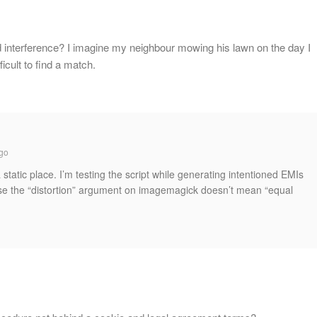
 interference? I imagine my neighbour mowing his lawn on the day I
ficult to find a match.
go
 static place. I’m testing the script while generating intentioned EMIs
use the “distortion” argument on imagemagick doesn’t mean “equal