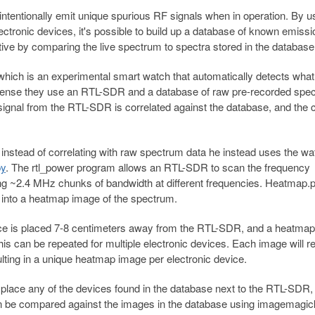
unintentionally emit unique spurious RF signals when in operation. By u
tronic devices, it's possible to build up a database of known emissi
ive by comparing the live spectrum to spectra stored in the database
hich is an experimental smart watch that automatically detects what
 Sense they use an RTL-SDR and a database of raw pre-recorded spe
 signal from the RTL-SDR is correlated against the database, and the 
instead of correlating with raw spectrum data he instead uses the wat
py
. The rtl_power program allows an RTL-SDR to scan the frequency
ng ~2.4 MHz chunks of bandwidth at different frequencies. Heatmap.p
 into a heatmap image of the spectrum.
evice is placed 7-8 centimeters away from the RTL-SDR, and a heatma
s can be repeated for multiple electronic devices. Each image will r
ulting in a unique heatmap image per electronic device.
place any of the devices found in the database next to the RTL-SDR,
en be compared against the images in the database using imagemagic