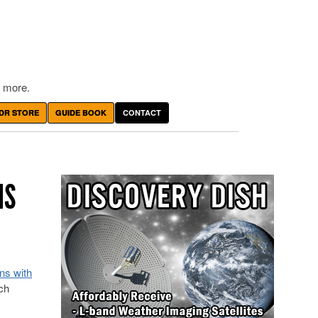
 more.
DR STORE
GUIDE BOOK
CONTACT
NS
ons with
ch