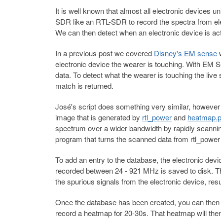
It is well known that almost all electronic devices 
SDR like an RTL-SDR to record the spectra from elec
We can then detect when an electronic device is act
In a previous post we covered
Disney's EM sense
w
electronic device the wearer is touching. With EM
data. To detect what the wearer is touching the live
match is returned.
José's script does something very similar, however 
image that is generated by
rtl_power
and
heatmap.
spectrum over a wider bandwidth by rapidly scanni
program that turns the scanned data from rtl_power
To add an entry to the database, the electronic d
recorded between 24 - 921 MHz is saved to disk. Thi
the spurious signals from the electronic device, res
Once the database has been created, you can then 
record a heatmap for 20-30s. That heatmap will th