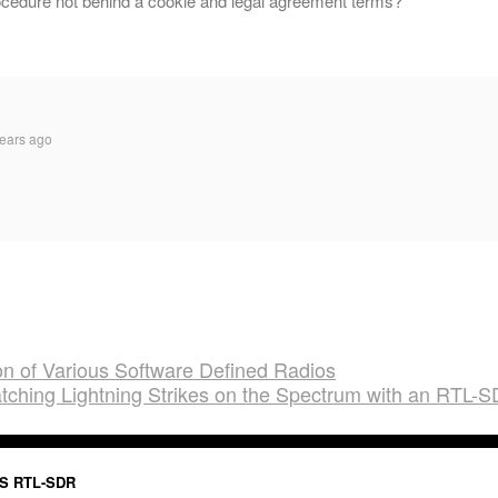
ocedure not behind a cookie and legal agreement terms?
ears ago
 of Various Software Defined Radios
tching Lightning Strikes on the Spectrum with an RTL-
S RTL-SDR