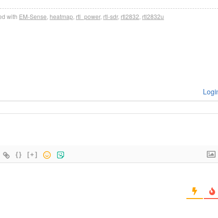
d with
EM-Sense
,
heatmap
,
rtl_power
,
rtl-sdr
,
rtl2832
,
rtl2832u
Logi
{}
[+]