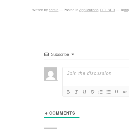
Written by
admin
Posted in
Applications
,
RTL-SDR
Tagge
Subscribe
4
COMMENTS