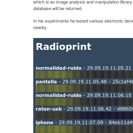
which is an image analysis and manipulation library
database will be returned.
In his experiments he tested various electronic dev
nearby.