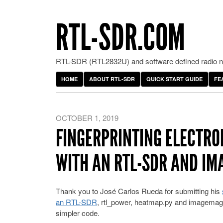
RTL-SDR.COM
RTL-SDR (RTL2832U) and software defined radio ne
HOME
ABOUT RTL-SDR
QUICK START GUIDE
FE
OCTOBER 1, 2019
FINGERPRINTING ELECTRON
WITH AN RTL-SDR AND I
Thank you to José Carlos Rueda for submitting his
an RTL-SDR
, rtl_power, heatmap.py and imagemagi
simpler code.