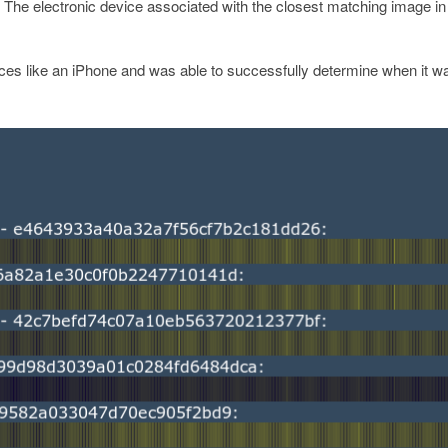
. The electronic device associated with the closest matching image in
ices like an iPhone and was able to successfully determine when it w