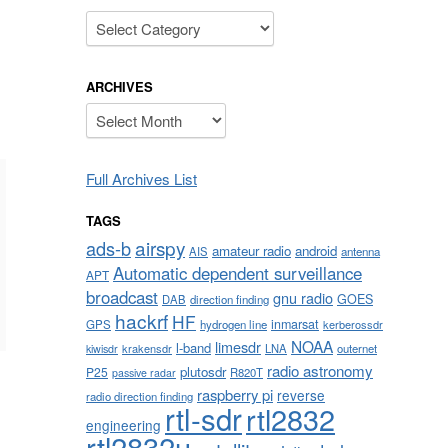
Categories
ARCHIVES
Archives
Full Archives List
TAGS
airspy
ads-b
amateur radio
android
AIS
antenna
Automatic dependent surveillance
APT
broadcast
gnu radio
GOES
DAB
direction finding
hackrf
HF
inmarsat
GPS
hydrogen line
kerberossdr
NOAA
limesdr
l-band
krakensdr
LNA
outernet
kiwisdr
radio astronomy
plutosdr
P25
R820T
passive radar
raspberry pi
reverse
radio direction finding
rtl-sdr
rtl2832
engineering
rtl2832u