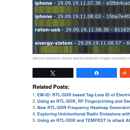
Various electronic device spectra waterfall images recorded i
Tweet
Share
Related Posts:
EM-ID: RTL-SDR based Tag-Less ID of Electri
Using an RTL-SDR, RF Fingerprinting and Dee
New RTL-SDR Frequency Heatmap Generator 
Exploring Unintentional Radio Emissions wi
Using an RTL-SDR and TEMPEST to attack A