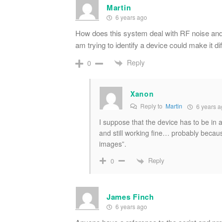
Martin
6 years ago
How does this system deal with RF noise and
am trying to identify a device could make it dif
Reply
0
Xanon
Reply to
Martin
6 years a
I suppose that the device has to be in a
and still working fine… probably beca
images”.
Reply
0
James Finch
6 years ago