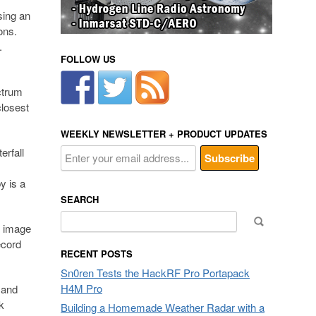
sing an
ons.
.
FOLLOW US
ctrum
closest
WEEKLY NEWSLETTER + PRODUCT UPDATES
erfall
y is a
SEARCH
Search
p image
for:
ecord
RECENT POSTS
Sn0ren Tests the HackRF Pro Portapack
H4M Pro
 and
k
Building a Homemade Weather Radar with a