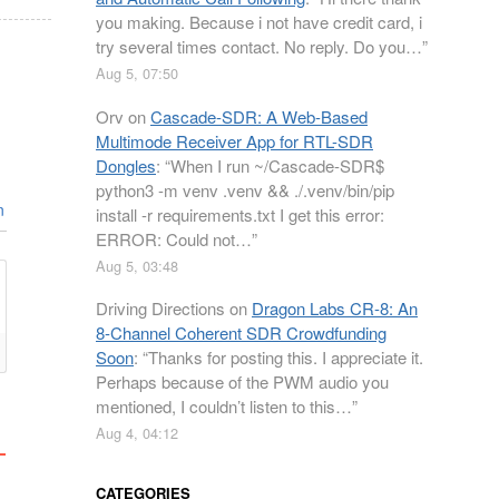
you making. Because i not have credit card, i
try several times contact. No reply. Do you…
”
Aug 5, 07:50
Orv
on
Cascade-SDR: A Web-Based
Multimode Receiver App for RTL-SDR
Dongles
: “
When I run ~/Cascade-SDR$
python3 -m venv .venv && ./.venv/bin/pip
n
install -r requirements.txt I get this error:
ERROR: Could not…
”
Aug 5, 03:48
Driving Directions
on
Dragon Labs CR-8: An
8-Channel Coherent SDR Crowdfunding
Soon
: “
Thanks for posting this. I appreciate it.
Perhaps because of the PWM audio you
mentioned, I couldn’t listen to this…
”
Aug 4, 04:12
CATEGORIES