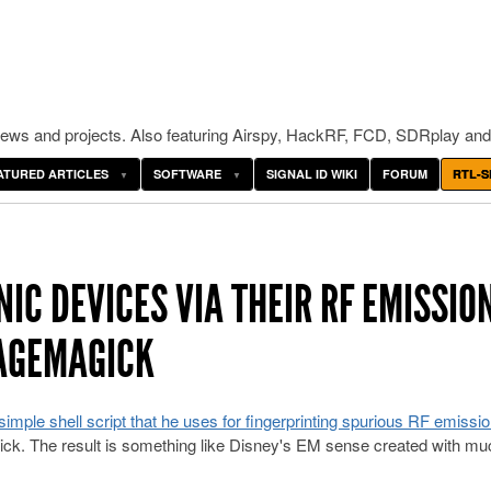
ws and projects. Also featuring Airspy, HackRF, FCD, SDRplay and
ATURED ARTICLES
SOFTWARE
SIGNAL ID WIKI
FORUM
RTL-S
IC DEVICES VIA THEIR RF EMISSIO
MAGEMAGICK
simple shell script that he uses for fingerprinting spurious RF emissi
ck. The result is something like Disney's EM sense created with mu