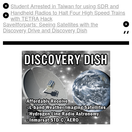
Student Arrested in Taiwan for using SDR and
Handheld Radios to Halt Four High Speed Trains
with TETRA Hack
Saveitforparts: Seeing Satellites with the
Discovery Drive and Discovery Dish