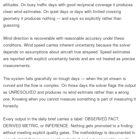
altitudes. On busy traffic days with good reciprocal coverage it produces
clean wind estimates. On quiet days or days with limited crossing
geometry it produces nothing — and says so explicitly rather than
guessing.
Wind direction is recoverable with reasonable accuracy under these
conditions. Wind speed carries inherent uncertainty because the solver
depends on assumptions about aircraft true airspeed. Speed estimates
are reported with explicit uncertainty bands and are not treated as precise
measurements.
The system fails gracefully on trough days — when the jet stream is
curved and the flow is complex. On those days the solver flags the output
as UNRESOLVED and produces no wind estimate rather than a wrong
one. Knowing when you cannot measure something is part of measuring it
honestly.
Every output in the daily brief carries a label: OBSERVED FACT,
DERIVED METRIC, or INFERENCE. Nothing gets promoted to a finding
without meeting explicit quality gates. The methodology is documented in