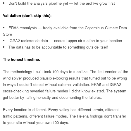
Don't build the analysis pipeline yet — let the archive grow first
Validation (don't skip this):
ERA5 reanalysis — freely available from the Copernicus Climate Data
Store
IGRA2 radiosonde data — nearest upper-air station to your location
The data has to be accountable to something outside itself
The honest timeline:
The methodology I built took 100 days to stabilize. The first version of the
wind solver produced plausible-looking results that turned out to be wrong
in ways I couldn't detect without external validation. ERA5 and IGRA2
cross-checking revealed failure modes I didn't know existed. The system
got better by failing honestly and documenting the failures.
Every location is different. Every valley has different terrain, different
traffic patterns, different failure modes. The Helena findings don't transfer
to your site without your own 100 days.