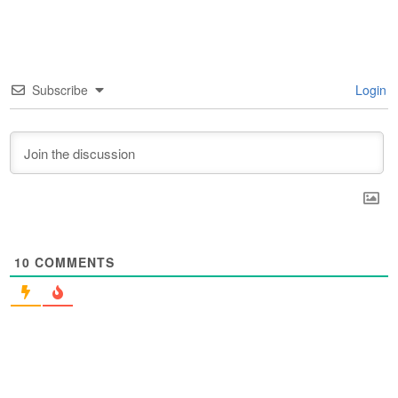
Subscribe
Login
10
COMMENTS