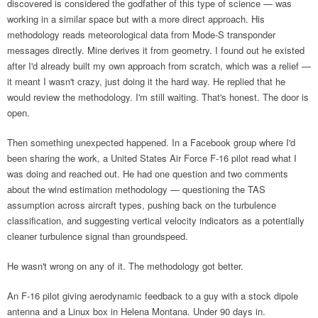
discovered is considered the godfather of this type of science — was
working in a similar space but with a more direct approach. His
methodology reads meteorological data from Mode-S transponder
messages directly. Mine derives it from geometry. I found out he existed
after I'd already built my own approach from scratch, which was a relief —
it meant I wasn't crazy, just doing it the hard way. He replied that he
would review the methodology. I'm still waiting. That's honest. The door is
open.
Then something unexpected happened. In a Facebook group where I'd
been sharing the work, a United States Air Force F-16 pilot read what I
was doing and reached out. He had one question and two comments
about the wind estimation methodology — questioning the TAS
assumption across aircraft types, pushing back on the turbulence
classification, and suggesting vertical velocity indicators as a potentially
cleaner turbulence signal than groundspeed.
He wasn't wrong on any of it. The methodology got better.
An F-16 pilot giving aerodynamic feedback to a guy with a stock dipole
antenna and a Linux box in Helena Montana. Under 90 days in.