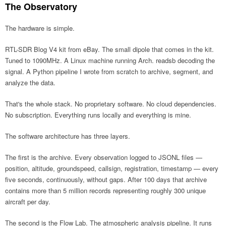
The Observatory
The hardware is simple.
RTL-SDR Blog V4 kit from eBay. The small dipole that comes in the kit.
Tuned to 1090MHz. A Linux machine running Arch. readsb decoding the
signal. A Python pipeline I wrote from scratch to archive, segment, and
analyze the data.
That's the whole stack. No proprietary software. No cloud dependencies.
No subscription. Everything runs locally and everything is mine.
The software architecture has three layers.
The first is the archive. Every observation logged to JSONL files —
position, altitude, groundspeed, callsign, registration, timestamp — every
five seconds, continuously, without gaps. After 100 days that archive
contains more than 5 million records representing roughly 300 unique
aircraft per day.
The second is the Flow Lab. The atmospheric analysis pipeline. It runs