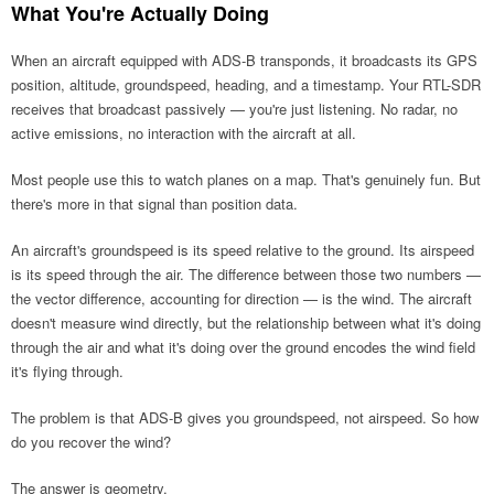
What You're Actually Doing
When an aircraft equipped with ADS-B transponds, it broadcasts its GPS
position, altitude, groundspeed, heading, and a timestamp. Your RTL-SDR
receives that broadcast passively — you're just listening. No radar, no
active emissions, no interaction with the aircraft at all.
Most people use this to watch planes on a map. That's genuinely fun. But
there's more in that signal than position data.
An aircraft's groundspeed is its speed relative to the ground. Its airspeed
is its speed through the air. The difference between those two numbers —
the vector difference, accounting for direction — is the wind. The aircraft
doesn't measure wind directly, but the relationship between what it's doing
through the air and what it's doing over the ground encodes the wind field
it's flying through.
The problem is that ADS-B gives you groundspeed, not airspeed. So how
do you recover the wind?
The answer is geometry.