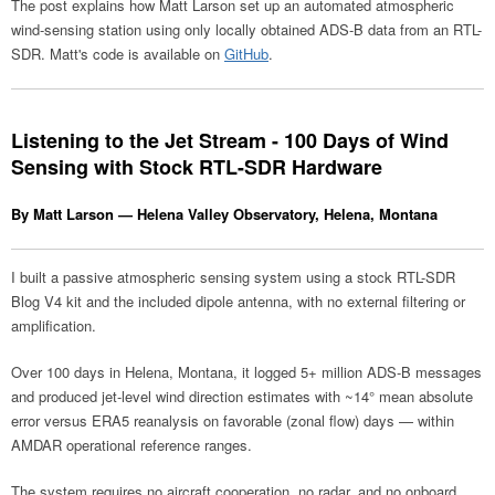
The post explains how Matt Larson set up an automated atmospheric
wind-sensing station using only locally obtained ADS-B data from an RTL-
SDR. Matt's code is available on
GitHub
.
Listening to the Jet Stream - 100 Days of Wind
Sensing with Stock RTL-SDR Hardware
By Matt Larson — Helena Valley Observatory, Helena, Montana
I built a passive atmospheric sensing system using a stock RTL-SDR
Blog V4 kit and the included dipole antenna, with no external filtering or
amplification.
Over 100 days in Helena, Montana, it logged 5+ million ADS-B messages
and produced jet-level wind direction estimates with ~14° mean absolute
error versus ERA5 reanalysis on favorable (zonal flow) days — within
AMDAR operational reference ranges.
The system requires no aircraft cooperation, no radar, and no onboard