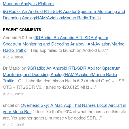
Measure Analysis Platform
9GRadio: An Android RTL-SDR App for Spectrum Monitoring and
Decoding Analog/HAM/Aviation/Marine Radio Traffic
RECENT COMMENTS
Android 6.0.1
on
9GRadio: An Android RTL-SDR App for
Spectrum Monitoring and Decoding Analog/HAM/Aviation/Marine
Radio Traffic
: “
This app failed to launch on Android 6.0.1
”
Aug 9, 08:46
Dr Matrix
on
9GRadio: An Android RTL-SDR App for Spectrum
Monitoring and Decoding Analog/HAM/Aviation/Marine Radio
Traffic
: “
Ok. I shortly tried this on Nokia 6.2 (Android One) + USB-
OTG + RTL-SDR V3. I tuned to 420.0125 MHz.…
”
Aug 7, 20:13
shclel
on
Overhead Sky: A Mac App That Names Local Aircraft in
your Menu Bar
: “
I feel like that’s 90% of what the posts on this site
are. Yet another general purpose vibe coded SDR…
”
Aug 7, 13:05