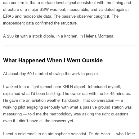
can confirm is that a surface-level signal consistent with the timing and
structure of a major SSW was real, measurable, and validated against
ERA5 and radiosonde data. The passive observer caught it. The
independent data confirmed the structure.
A $30 kit with a stock dipole, in a kitchen, in Helena Montana.
What Happened When I Went Outside
At about day 60 I started showing the work to people.
I walked into a flight school near KHLN airport. Introduced myself,
explained what I'd been building. The owner sat with me for 45 minutes.
He gave me an aviation weather handbook. That conversation — a
working pilot engaging seriously with what a passive ground station was
measuring — told me the methodology was asking the right questions
even if I didn't have all the answers yet.
I sent a cold email to an atmospheric scientist. Dr. de Haan — who I later