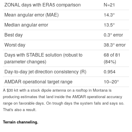
ZONAL days with ERA5 comparison
N=21
Mean angular error (MAE)
14.3°
Median angular error
13.5°
Best day
0.3° error
Worst day
38.3° error
Days with STABLE solution (robust to
68 of 81
parameter changes)
(84%)
Day-to-day jet direction consistency (R)
0.954
AMDAR operational target range
10–20°
A $30 kit with a stock dipole antenna on a rooftop in Montana is
producing estimates that land inside the AMDAR operational accuracy
range on favorable days. On trough days the system fails and says so.
That's also a result.
Terrain channeling.