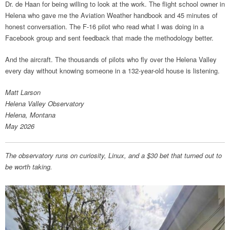
Dr. de Haan for being willing to look at the work. The flight school owner in
Helena who gave me the Aviation Weather handbook and 45 minutes of
honest conversation. The F-16 pilot who read what I was doing in a
Facebook group and sent feedback that made the methodology better.
And the aircraft. The thousands of pilots who fly over the Helena Valley
every day without knowing someone in a 132-year-old house is listening.
Matt Larson
Helena Valley Observatory
Helena, Montana
May 2026
The observatory runs on curiosity, Linux, and a $30 bet that turned out to
be worth taking.