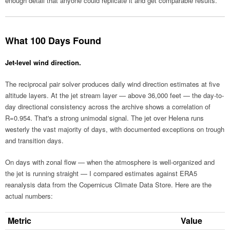
enough detail that anyone could replicate it and get comparable results.
What 100 Days Found
Jet-level wind direction.
The reciprocal pair solver produces daily wind direction estimates at five
altitude layers. At the jet stream layer — above 36,000 feet — the day-to-
day directional consistency across the archive shows a correlation of
R=0.954. That's a strong unimodal signal. The jet over Helena runs
westerly the vast majority of days, with documented exceptions on trough
and transition days.
On days with zonal flow — when the atmosphere is well-organized and
the jet is running straight — I compared estimates against ERA5
reanalysis data from the Copernicus Climate Data Store. Here are the
actual numbers:
Metric
Value