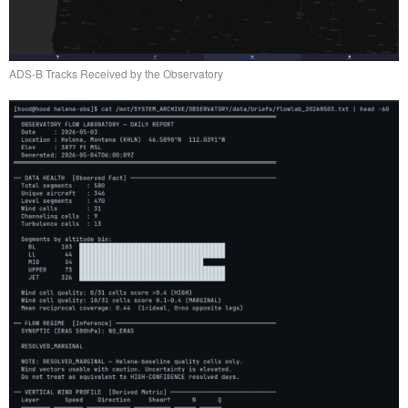
ADS-B Tracks Received by the Observatory