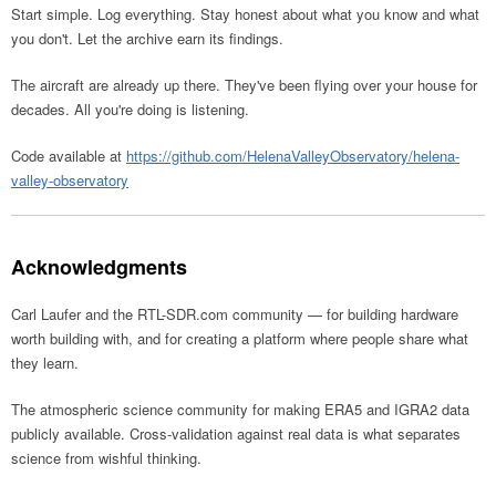
Start simple. Log everything. Stay honest about what you know and what
you don't. Let the archive earn its findings.
The aircraft are already up there. They've been flying over your house for
decades. All you're doing is listening.
Code available at
https://github.com/HelenaValleyObservatory/helena-
valley-observatory
Acknowledgments
Carl Laufer and the RTL-SDR.com community — for building hardware
worth building with, and for creating a platform where people share what
they learn.
The atmospheric science community for making ERA5 and IGRA2 data
publicly available. Cross-validation against real data is what separates
science from wishful thinking.