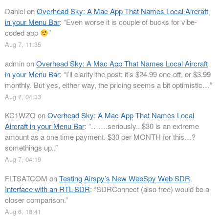
Daniel
on
Overhead Sky: A Mac App That Names Local Aircraft
in your Menu Bar
: “
Even worse it is couple of bucks for vibe-
coded app
”
Aug 7, 11:35
admin
on
Overhead Sky: A Mac App That Names Local Aircraft
in your Menu Bar
: “
I’ll clarify the post: it’s $24.99 one-off, or $3.99
monthly. But yes, either way, the pricing seems a bit optimistic…
”
Aug 7, 04:33
KC1WZQ
on
Overhead Sky: A Mac App That Names Local
Aircraft in your Menu Bar
: “
…….seriously.. $30 is an extreme
amount as a one time payment. $30 per MONTH for this…?
somethings up..
”
Aug 7, 04:19
FLTSATCOM
on
Testing Airspy’s New WebSpy Web SDR
Interface with an RTL-SDR
: “
SDRConnect (also free) would be a
closer comparison.
”
Aug 6, 18:41