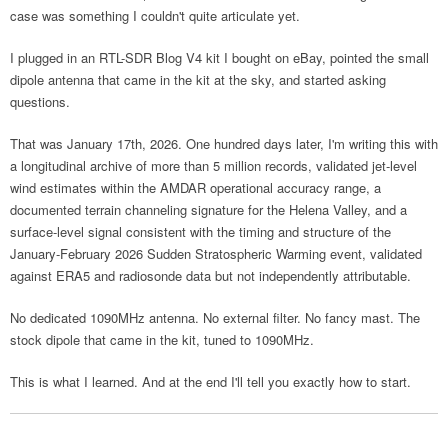
case was something I couldn't quite articulate yet.
I plugged in an RTL-SDR Blog V4 kit I bought on eBay, pointed the small
dipole antenna that came in the kit at the sky, and started asking
questions.
That was January 17th, 2026. One hundred days later, I'm writing this with
a longitudinal archive of more than 5 million records, validated jet-level
wind estimates within the AMDAR operational accuracy range, a
documented terrain channeling signature for the Helena Valley, and a
surface-level signal consistent with the timing and structure of the
January-February 2026 Sudden Stratospheric Warming event, validated
against ERA5 and radiosonde data but not independently attributable.
No dedicated 1090MHz antenna. No external filter. No fancy mast. The
stock dipole that came in the kit, tuned to 1090MHz.
This is what I learned. And at the end I'll tell you exactly how to start.