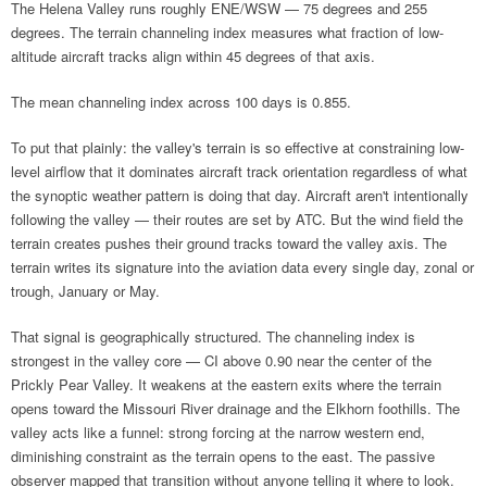
The Helena Valley runs roughly ENE/WSW — 75 degrees and 255
degrees. The terrain channeling index measures what fraction of low-
altitude aircraft tracks align within 45 degrees of that axis.
The mean channeling index across 100 days is 0.855.
To put that plainly: the valley's terrain is so effective at constraining low-
level airflow that it dominates aircraft track orientation regardless of what
the synoptic weather pattern is doing that day. Aircraft aren't intentionally
following the valley — their routes are set by ATC. But the wind field the
terrain creates pushes their ground tracks toward the valley axis. The
terrain writes its signature into the aviation data every single day, zonal or
trough, January or May.
That signal is geographically structured. The channeling index is
strongest in the valley core — CI above 0.90 near the center of the
Prickly Pear Valley. It weakens at the eastern exits where the terrain
opens toward the Missouri River drainage and the Elkhorn foothills. The
valley acts like a funnel: strong forcing at the narrow western end,
diminishing constraint as the terrain opens to the east. The passive
observer mapped that transition without anyone telling it where to look.