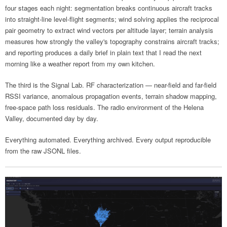
four stages each night: segmentation breaks continuous aircraft tracks
into straight-line level-flight segments; wind solving applies the reciprocal
pair geometry to extract wind vectors per altitude layer; terrain analysis
measures how strongly the valley's topography constrains aircraft tracks;
and reporting produces a daily brief in plain text that I read the next
morning like a weather report from my own kitchen.
The third is the Signal Lab. RF characterization — near-field and far-field
RSSI variance, anomalous propagation events, terrain shadow mapping,
free-space path loss residuals. The radio environment of the Helena
Valley, documented day by day.
Everything automated. Everything archived. Every output reproducible
from the raw JSONL files.