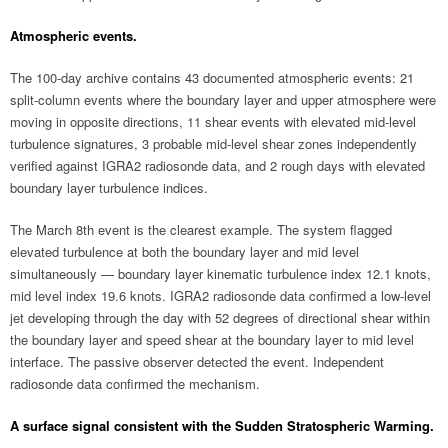
Atmospheric events.
The 100-day archive contains 43 documented atmospheric events: 21
split-column events where the boundary layer and upper atmosphere were
moving in opposite directions, 11 shear events with elevated mid-level
turbulence signatures, 3 probable mid-level shear zones independently
verified against IGRA2 radiosonde data, and 2 rough days with elevated
boundary layer turbulence indices.
The March 8th event is the clearest example. The system flagged
elevated turbulence at both the boundary layer and mid level
simultaneously — boundary layer kinematic turbulence index 12.1 knots,
mid level index 19.6 knots. IGRA2 radiosonde data confirmed a low-level
jet developing through the day with 52 degrees of directional shear within
the boundary layer and speed shear at the boundary layer to mid level
interface. The passive observer detected the event. Independent
radiosonde data confirmed the mechanism.
A surface signal consistent with the Sudden Stratospheric Warming.