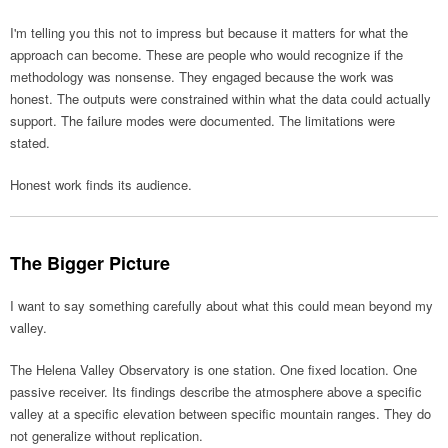
I'm telling you this not to impress but because it matters for what the
approach can become. These are people who would recognize if the
methodology was nonsense. They engaged because the work was
honest. The outputs were constrained within what the data could actually
support. The failure modes were documented. The limitations were
stated.
Honest work finds its audience.
The Bigger Picture
I want to say something carefully about what this could mean beyond my
valley.
The Helena Valley Observatory is one station. One fixed location. One
passive receiver. Its findings describe the atmosphere above a specific
valley at a specific elevation between specific mountain ranges. They do
not generalize without replication.