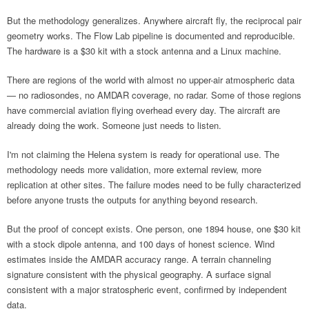
But the methodology generalizes. Anywhere aircraft fly, the reciprocal pair
geometry works. The Flow Lab pipeline is documented and reproducible.
The hardware is a $30 kit with a stock antenna and a Linux machine.
There are regions of the world with almost no upper-air atmospheric data
— no radiosondes, no AMDAR coverage, no radar. Some of those regions
have commercial aviation flying overhead every day. The aircraft are
already doing the work. Someone just needs to listen.
I'm not claiming the Helena system is ready for operational use. The
methodology needs more validation, more external review, more
replication at other sites. The failure modes need to be fully characterized
before anyone trusts the outputs for anything beyond research.
But the proof of concept exists. One person, one 1894 house, one $30 kit
with a stock dipole antenna, and 100 days of honest science. Wind
estimates inside the AMDAR accuracy range. A terrain channeling
signature consistent with the physical geography. A surface signal
consistent with a major stratospheric event, confirmed by independent
data.