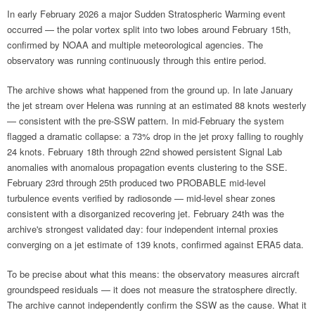
In early February 2026 a major Sudden Stratospheric Warming event
occurred — the polar vortex split into two lobes around February 15th,
confirmed by NOAA and multiple meteorological agencies. The
observatory was running continuously through this entire period.
The archive shows what happened from the ground up. In late January
the jet stream over Helena was running at an estimated 88 knots westerly
— consistent with the pre-SSW pattern. In mid-February the system
flagged a dramatic collapse: a 73% drop in the jet proxy falling to roughly
24 knots. February 18th through 22nd showed persistent Signal Lab
anomalies with anomalous propagation events clustering to the SSE.
February 23rd through 25th produced two PROBABLE mid-level
turbulence events verified by radiosonde — mid-level shear zones
consistent with a disorganized recovering jet. February 24th was the
archive's strongest validated day: four independent internal proxies
converging on a jet estimate of 139 knots, confirmed against ERA5 data.
To be precise about what this means: the observatory measures aircraft
groundspeed residuals — it does not measure the stratosphere directly.
The archive cannot independently confirm the SSW as the cause. What it