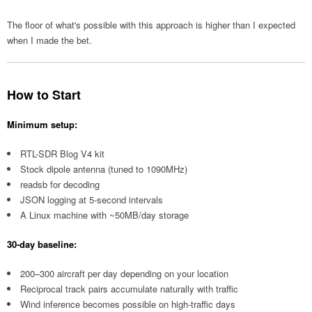
The floor of what's possible with this approach is higher than I expected
when I made the bet.
How to Start
Minimum setup:
RTL-SDR Blog V4 kit
Stock dipole antenna (tuned to 1090MHz)
readsb for decoding
JSON logging at 5-second intervals
A Linux machine with ~50MB/day storage
30-day baseline:
200–300 aircraft per day depending on your location
Reciprocal track pairs accumulate naturally with traffic
Wind inference becomes possible on high-traffic days