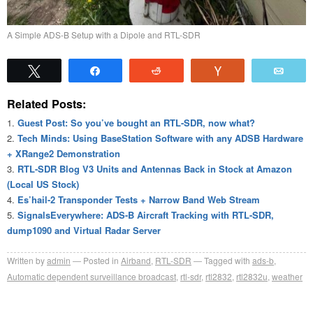
A Simple ADS-B Setup with a Dipole and RTL-SDR
Tweet
Share
Reddit
Vote
Emai
Related Posts:
Guest Post: So you’ve bought an RTL-SDR, now what?
Tech Minds: Using BaseStation Software with any ADSB Hardware
+ XRange2 Demonstration
RTL-SDR Blog V3 Units and Antennas Back in Stock at Amazon
(Local US Stock)
Es’hail-2 Transponder Tests + Narrow Band Web Stream
SignalsEverywhere: ADS-B Aircraft Tracking with RTL-SDR,
dump1090 and Virtual Radar Server
Written by
admin
Posted in
Airband
,
RTL-SDR
Tagged with
ads-b
,
Automatic dependent surveillance broadcast
,
rtl-sdr
,
rtl2832
,
rtl2832u
,
weather