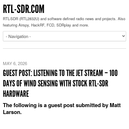
RTL-SDR.COM
RTL-SDR (RTL2832U) and software defined radio news and projects. Also
featuring Airspy, HackRF, FCD, SDRplay and more.
MAY 6, 2026
GUEST POST: LISTENING TO THE JET STREAM – 100
DAYS OF WIND SENSING WITH STOCK RTL-SDR
HARDWARE
The following is a guest post submitted by Matt
Larson.