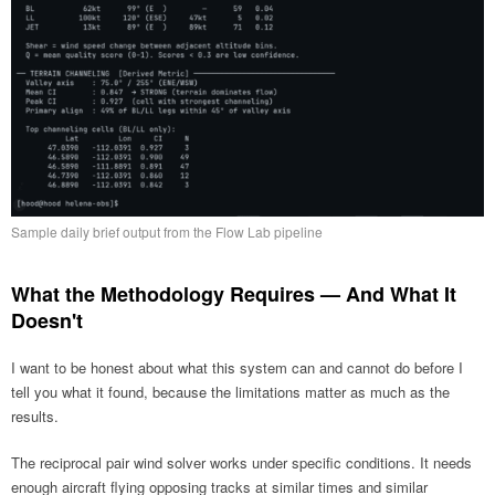
Sample daily brief output from the Flow Lab pipeline
What the Methodology Requires — And What It
Doesn't
I want to be honest about what this system can and cannot do before I
tell you what it found, because the limitations matter as much as the
results.
The reciprocal pair wind solver works under specific conditions. It needs
enough aircraft flying opposing tracks at similar times and similar