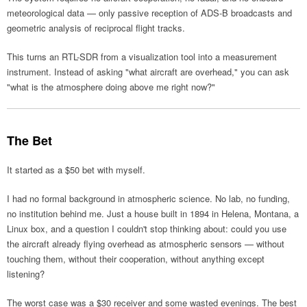
meteorological data — only passive reception of ADS-B broadcasts and
geometric analysis of reciprocal flight tracks.
This turns an RTL-SDR from a visualization tool into a measurement
instrument. Instead of asking "what aircraft are overhead," you can ask
"what is the atmosphere doing above me right now?"
The Bet
It started as a $50 bet with myself.
I had no formal background in atmospheric science. No lab, no funding,
no institution behind me. Just a house built in 1894 in Helena, Montana, a
Linux box, and a question I couldn't stop thinking about: could you use
the aircraft already flying overhead as atmospheric sensors — without
touching them, without their cooperation, without anything except
listening?
The worst case was a $30 receiver and some wasted evenings. The best