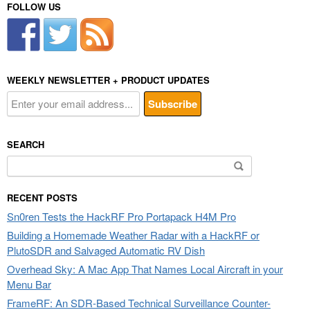
FOLLOW US
WEEKLY NEWSLETTER + PRODUCT UPDATES
SEARCH
Search
for:
RECENT POSTS
Sn0ren Tests the HackRF Pro Portapack H4M Pro
Building a Homemade Weather Radar with a HackRF or
PlutoSDR and Salvaged Automatic RV Dish
Overhead Sky: A Mac App That Names Local Aircraft in your
Menu Bar
FrameRF: An SDR-Based Technical Surveillance Counter-