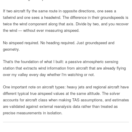
If two aircraft fly the same route in opposite directions, one sees a
tailwind and one sees a headwind. The difference in their groundspeeds is
twice the wind component along that axis. Divide by two, and you recover
the wind — without ever measuring airspeed.
No airspeed required. No heading required. Just groundspeed and
geometry.
That's the foundation of what I built: a passive atmospheric sensing
station that extracts wind information from aircraft that are already flying
over my valley every day whether I'm watching or not.
One important note on aircraft types: heavy jets and regional aircraft have
different typical true airspeed values at the same altitude. The solver
accounts for aircraft class when making TAS assumptions, and estimates
are validated against external reanalysis data rather than treated as
precise measurements in isolation.