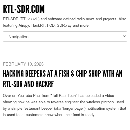
RTL-SDR.COM
RTL-SDR (RTL2832U) and software defined radio news and projects. Also
featuring Airspy, HackRF, FCD, SDRplay and more.
FEBRUARY 10, 2023
HACKING BEEPERS AT A FISH & CHIP SHOP WITH AN
RTL-SDR AND HACKRF
Over on YouTube Paul from "Tall Paul Tech" has uploaded a video
showing how he was able to reverse engineer the wireless protocol used
by a simple restaurant beeper (aka 'burger pager') notification system that
is used to let customers know when their food is ready.