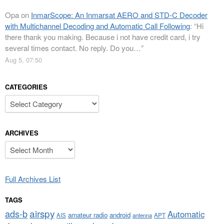
Opa
on
InmarScope: An Inmarsat AERO and STD-C Decoder
with Multichannel Decoding and Automatic Call Following
: “
Hi
there thank you making. Because i not have credit card, i try
several times contact. No reply. Do you…
”
Aug 5, 07:50
CATEGORIES
Categories
ARCHIVES
Archives
Full Archives List
TAGS
airspy
ads-b
Automatic
amateur radio
android
APT
AIS
antenna