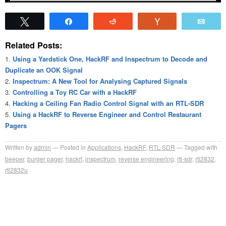
Tweet
Share
Reddit
Vote
Emai
Related Posts:
Using a Yardstick One, HackRF and Inspectrum to Decode and
Duplicate an OOK Signal
Inspectrum: A New Tool for Analysing Captured Signals
Controlling a Toy RC Car with a HackRF
Hacking a Ceiling Fan Radio Control Signal with an RTL-SDR
Using a HackRF to Reverse Engineer and Control Restaurant
Pagers
Written by
admin
Posted in
Applications
,
HackRF
,
RTL-SDR
Tagged with
beeper
,
burger pager
,
hackrf
,
inspectrum
,
reverse engineering
,
rtl-sdr
,
rtl2832
,
rtl2832u