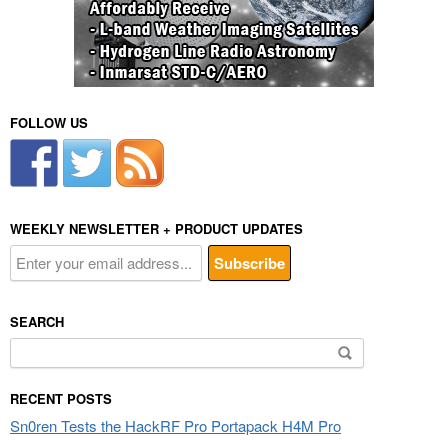
FOLLOW US
WEEKLY NEWSLETTER + PRODUCT UPDATES
SEARCH
Search
for:
RECENT POSTS
Sn0ren Tests the HackRF Pro Portapack H4M Pro