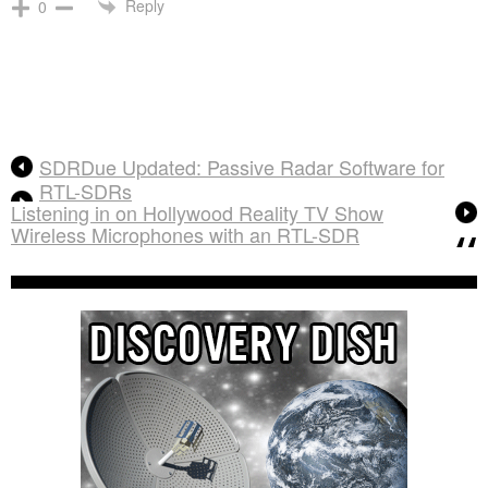
Reply
0
SDRDue Updated: Passive Radar Software for
RTL-SDRs
Listening in on Hollywood Reality TV Show
Wireless Microphones with an RTL-SDR