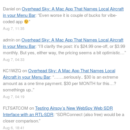
Daniel
on
Overhead Sky: A Mac App That Names Local Aircraft
in your Menu Bar
: “
Even worse it is couple of bucks for vibe-
coded app
”
Aug 7, 11:35
admin
on
Overhead Sky: A Mac App That Names Local Aircraft
in your Menu Bar
: “
I’ll clarify the post: it’s $24.99 one-off, or $3.99
monthly. But yes, either way, the pricing seems a bit optimistic…
”
Aug 7, 04:33
KC1WZQ
on
Overhead Sky: A Mac App That Names Local
Aircraft in your Menu Bar
: “
…….seriously.. $30 is an extreme
amount as a one time payment. $30 per MONTH for this…?
somethings up..
”
Aug 7, 04:19
FLTSATCOM
on
Testing Airspy’s New WebSpy Web SDR
Interface with an RTL-SDR
: “
SDRConnect (also free) would be a
closer comparison.
”
Aug 6, 18:41