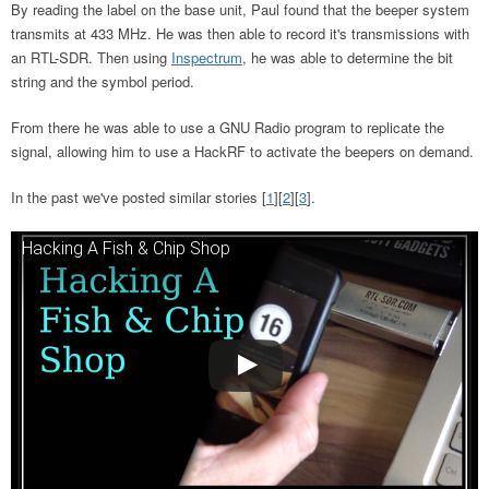
By reading the label on the base unit, Paul found that the beeper system
transmits at 433 MHz. He was then able to record it's transmissions with
an RTL-SDR. Then using
Inspectrum
, he was able to determine the bit
string and the symbol period.
From there he was able to use a GNU Radio program to replicate the
signal, allowing him to use a HackRF to activate the beepers on demand.
In the past we've posted similar stories [
1
][
2
][
3
].
Hacking A Fish & Chip Shop