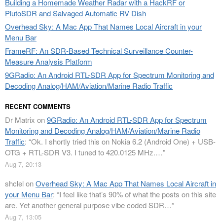
Building a Homemade Weather Radar with a HackRF or
PlutoSDR and Salvaged Automatic RV Dish
Overhead Sky: A Mac App That Names Local Aircraft in your
Menu Bar
FrameRF: An SDR-Based Technical Surveillance Counter-
Measure Analysis Platform
9GRadio: An Android RTL-SDR App for Spectrum Monitoring and
Decoding Analog/HAM/Aviation/Marine Radio Traffic
RECENT COMMENTS
Dr Matrix
on
9GRadio: An Android RTL-SDR App for Spectrum
Monitoring and Decoding Analog/HAM/Aviation/Marine Radio
Traffic
: “
Ok. I shortly tried this on Nokia 6.2 (Android One) + USB-
OTG + RTL-SDR V3. I tuned to 420.0125 MHz.…
”
Aug 7, 20:13
shclel
on
Overhead Sky: A Mac App That Names Local Aircraft in
your Menu Bar
: “
I feel like that’s 90% of what the posts on this site
are. Yet another general purpose vibe coded SDR…
”
Aug 7, 13:05