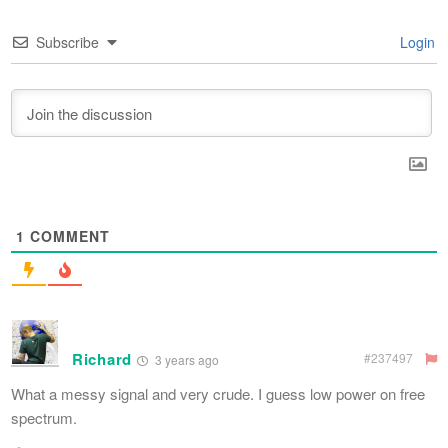
Subscribe
Login
1
COMMENT
Richard
#237497
3 years ago
What a messy signal and very crude. I guess low power on free
spectrum.