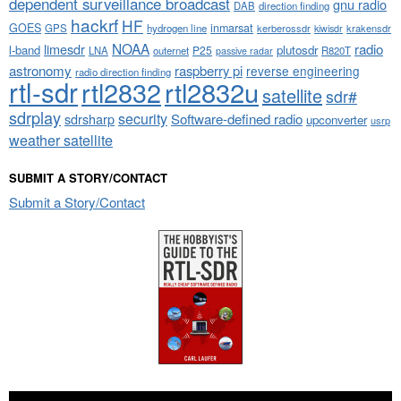
dependent surveillance broadcast
gnu radio
DAB
direction finding
hackrf
HF
GOES
inmarsat
GPS
hydrogen line
kerberossdr
krakensdr
kiwisdr
NOAA
limesdr
radio
l-band
plutosdr
P25
LNA
outernet
R820T
passive radar
astronomy
raspberry pi
reverse engineering
radio direction finding
rtl-sdr
rtl2832
rtl2832u
satellite
sdr#
sdrplay
security
sdrsharp
Software-defined radio
upconverter
usrp
weather satellite
SUBMIT A STORY/CONTACT
Submit a Story/Contact