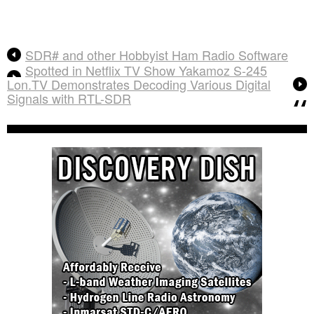
SDR# and other Hobbyist Ham Radio Software
Spotted in Netflix TV Show Yakamoz S-245
Lon.TV Demonstrates Decoding Various Digital
Signals with RTL-SDR