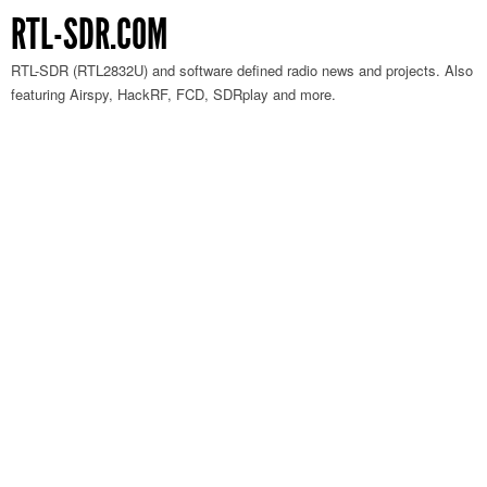
RTL-SDR.COM
RTL-SDR (RTL2832U) and software defined radio news and projects. Also
featuring Airspy, HackRF, FCD, SDRplay and more.