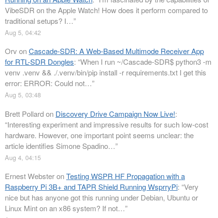
VibeSDR on the Apple Watch! How does it perform compared to
traditional setups? I…
”
Aug 5, 04:42
Orv
on
Cascade-SDR: A Web-Based Multimode Receiver App
for RTL-SDR Dongles
: “
When I run ~/Cascade-SDR$ python3 -m
venv .venv && ./.venv/bin/pip install -r requirements.txt I get this
error: ERROR: Could not…
”
Aug 5, 03:48
Brett Pollard
on
Discovery Drive Campaign Now Live!
:
“
Interesting experiment and impressive results for such low-cost
hardware. However, one important point seems unclear: the
article identifies Simone Spadino…
”
Aug 4, 04:15
Ernest Webster
on
Testing WSPR HF Propagation with a
Raspberry Pi 3B+ and TAPR Shield Running WsprryPi
: “
Very
nice but has anyone got this running under Debian, Ubuntu or
Linux Mint on an x86 system? If not…
”