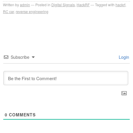
Written by
admin
Posted in
Digital Signals
,
HackRF
Tagged with
hackrf
,
RC car
,
reverse engineering
Subscribe
Login
0
COMMENTS