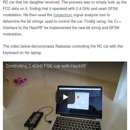
RC car that his daughter received. The process was to simply look up the
FCC data on it, finding that it operated with 2.4 GHz and used GFSK
modulation. He then used the
Inspectrum
signal analysis tool to
determine the bit strings used to control the car. Finally using, his C++
interface to the HackRF he implemented the new bit string and GFSK
modulation.
The video below demonstrates Radoslav controlling the RC car with the
keyboard on his laptop.
Controlling 2.4GHz FSK car with HackRF