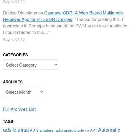
Aug 4, 04:14
Driving Directions
on
Cascade-SDR: A Web-Based Multimode
Receiver App for RTL-SDR Dongles
: “
Thanks for posting this. I
appreciate it. Perhaps because of the PWM audio you mentioned,
I couldn’t listen to this…
”
Aug 4, 04:13
CATEGORIES
Categories
ARCHIVES
Archives
Full Archives List
TAGS
airspy
ads-b
Automatic
amateur radio
android
APT
AIS
antenna