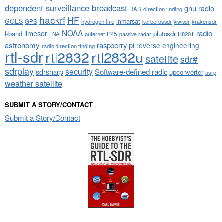
dependent surveillance broadcast
gnu radio
DAB
direction finding
hackrf
HF
GOES
inmarsat
GPS
hydrogen line
kerberossdr
krakensdr
kiwisdr
NOAA
limesdr
radio
l-band
plutosdr
P25
LNA
outernet
R820T
passive radar
astronomy
raspberry pi
reverse engineering
radio direction finding
rtl-sdr
rtl2832
rtl2832u
satellite
sdr#
sdrplay
security
sdrsharp
Software-defined radio
upconverter
usrp
weather satellite
SUBMIT A STORY/CONTACT
Submit a Story/Contact