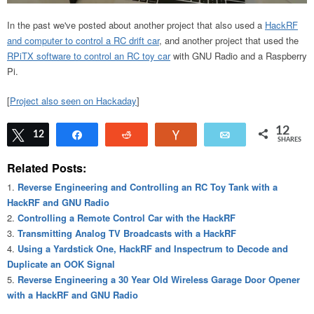
In the past we've posted about another project that also used a
HackRF
and computer to control a RC drift car
, and another project that used the
RPiTX software to control an RC toy car
with GNU Radio and a Raspberry
Pi.
[
Project also seen on Hackaday
]
12
Tweet
12
Share
Reddit
Vote
Email
SHARES
Related Posts:
Reverse Engineering and Controlling an RC Toy Tank with a
HackRF and GNU Radio
Controlling a Remote Control Car with the HackRF
Transmitting Analog TV Broadcasts with a HackRF
Using a Yardstick One, HackRF and Inspectrum to Decode and
Duplicate an OOK Signal
Reverse Engineering a 30 Year Old Wireless Garage Door Opener
with a HackRF and GNU Radio