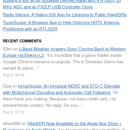
Building a $50 BOM Software Defined Radio with a HT9201 20
MHz ADC and an FX2LP USB Controller Clone
Radio Silence: A Native iOS App for Listening to Public KiwiSDRs
TunerScope: A Browser App to Help Optimize HDTV Antenna
Positioning with an RTL-SDR
RECENT COMMENTS
Ellen
on
L-Band Weather Imagery Soon Coming Back to Western
Europe via Elektro-L3
: “
It’s incredible that a game hidden inside
Google Chrome became so popular. The is Dinosaur Game has
earned its place…
”
Aug 5, 09:28
Opa
on
InmarScope: An Inmarsat AERO and STD-C Decoder
with Multichannel Decoding and Automatic Call Following
: “
Hi
there thank you making. Because i not have credit card, i try
several times contact. No reply. Do you…
”
Aug 5, 07:50
ethan896
on
VibeSDR Now Available on the Apple App Store +
Running on an Apple Watch
: “
I’m fascinated by the capabilities of