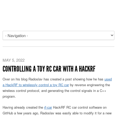
MAY 5, 2022
CONTROLLING A TOY RC CAR WITH A HACKRF
Over on his blog Radoslav has created a post showing how he has
used
a HackRF to wirelessly control a toy RC car
by reverse engineering the
wireless control protocol, and generating the control signals in a C++
program.
Having already created the
rf-car
HackRF RC car control software on
GitHub a few years ago, Radoslav was easily able to modify it for a new