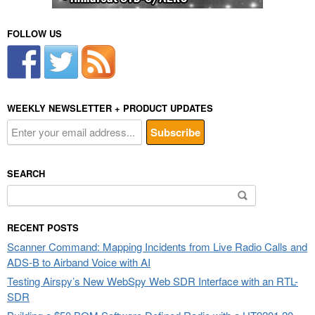
FOLLOW US
WEEKLY NEWSLETTER + PRODUCT UPDATES
SEARCH
Search
for:
RECENT POSTS
Scanner Command: Mapping Incidents from Live Radio Calls and
ADS-B to Airband Voice with AI
Testing Airspy’s New WebSpy Web SDR Interface with an RTL-
SDR