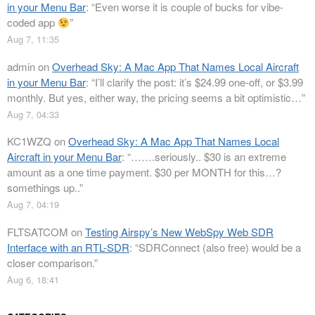
in your Menu Bar
: “
Even worse it is couple of bucks for vibe-
coded app
”
Aug 7, 11:35
admin
on
Overhead Sky: A Mac App That Names Local Aircraft
in your Menu Bar
: “
I’ll clarify the post: it’s $24.99 one-off, or $3.99
monthly. But yes, either way, the pricing seems a bit optimistic…
”
Aug 7, 04:33
KC1WZQ
on
Overhead Sky: A Mac App That Names Local
Aircraft in your Menu Bar
: “
…….seriously.. $30 is an extreme
amount as a one time payment. $30 per MONTH for this…?
somethings up..
”
Aug 7, 04:19
FLTSATCOM
on
Testing Airspy’s New WebSpy Web SDR
Interface with an RTL-SDR
: “
SDRConnect (also free) would be a
closer comparison.
”
Aug 6, 18:41