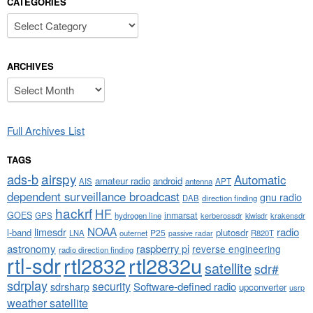
CATEGORIES
Categories
ARCHIVES
Archives
Full Archives List
TAGS
airspy
ads-b
Automatic
amateur radio
android
APT
AIS
antenna
dependent surveillance broadcast
gnu radio
DAB
direction finding
hackrf
HF
GOES
inmarsat
GPS
hydrogen line
kerberossdr
krakensdr
kiwisdr
NOAA
limesdr
radio
l-band
plutosdr
P25
LNA
outernet
R820T
passive radar
astronomy
raspberry pi
reverse engineering
radio direction finding
rtl-sdr
rtl2832
rtl2832u
satellite
sdr#
sdrplay
security
sdrsharp
Software-defined radio
upconverter
usrp
weather satellite