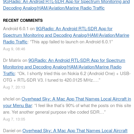
9GRadio: An Android RTL-SDR App for Spectrum Monitoring and
Decoding Analog/HAM/Aviation/Marine Radio Traffic
RECENT COMMENTS
Android 6.0.1
on
9GRadio: An Android RTL-SDR App for
Spectrum Monitoring and Decoding Analog/HAM/Aviation/Marine
Radio Traffic
: “
This app failed to launch on Android 6.0.1
”
Aug 9, 08:46
Dr Matrix
on
9GRadio: An Android RTL-SDR App for Spectrum
Monitoring and Decoding Analog/HAM/Aviation/Marine Radio
Traffic
: “
Ok. I shortly tried this on Nokia 6.2 (Android One) + USB-
OTG + RTL-SDR V3. I tuned to 420.0125 MHz.…
”
Aug 7, 20:13
shclel
on
Overhead Sky: A Mac App That Names Local Aircraft in
your Menu Bar
: “
I feel like that’s 90% of what the posts on this site
are. Yet another general purpose vibe coded SDR…
”
Aug 7, 13:05
Daniel
on
Overhead Sky: A Mac App That Names Local Aircraft