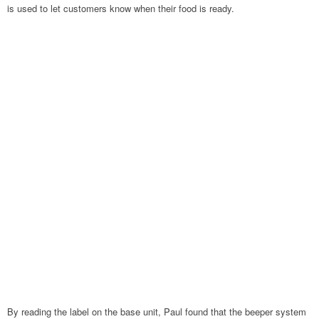
is used to let customers know when their food is ready.
By reading the label on the base unit, Paul found that the beeper system