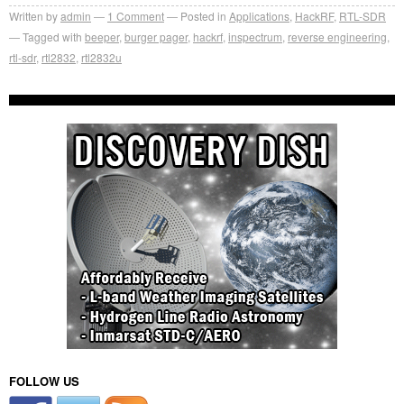
Written by
admin
1
Comment
Posted in
Applications
,
HackRF
,
RTL-SDR
Tagged with
beeper
,
burger pager
,
hackrf
,
inspectrum
,
reverse engineering
,
rtl-sdr
,
rtl2832
,
rtl2832u
FOLLOW US