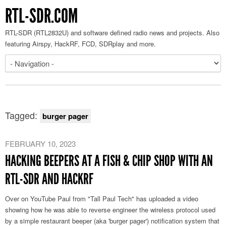
RTL-SDR.COM
RTL-SDR (RTL2832U) and software defined radio news and projects. Also
featuring Airspy, HackRF, FCD, SDRplay and more.
Tagged:
burger pager
FEBRUARY 10, 2023
HACKING BEEPERS AT A FISH & CHIP SHOP WITH AN
RTL-SDR AND HACKRF
Over on YouTube Paul from "Tall Paul Tech" has uploaded a video
showing how he was able to reverse engineer the wireless protocol used
by a simple restaurant beeper (aka 'burger pager') notification system that