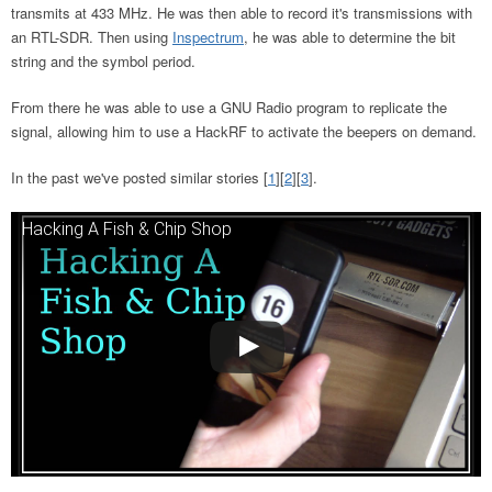
transmits at 433 MHz. He was then able to record it's transmissions with
an RTL-SDR. Then using
Inspectrum
, he was able to determine the bit
string and the symbol period.
From there he was able to use a GNU Radio program to replicate the
signal, allowing him to use a HackRF to activate the beepers on demand.
In the past we've posted similar stories [
1
][
2
][
3
].
Hacking A Fish & Chip Shop