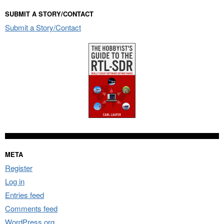
SUBMIT A STORY/CONTACT
Submit a Story/Contact
META
Register
Log in
Entries feed
Comments feed
WordPress.org