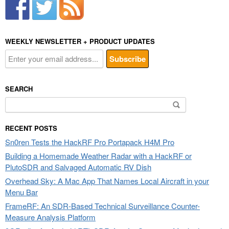
WEEKLY NEWSLETTER + PRODUCT UPDATES
SEARCH
Search
for:
RECENT POSTS
Sn0ren Tests the HackRF Pro Portapack H4M Pro
Building a Homemade Weather Radar with a HackRF or
PlutoSDR and Salvaged Automatic RV Dish
Overhead Sky: A Mac App That Names Local Aircraft in your
Menu Bar
FrameRF: An SDR-Based Technical Surveillance Counter-
Measure Analysis Platform