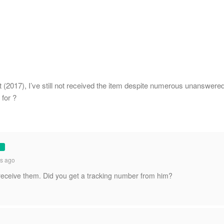
 (2017), I’ve still not received the item despite numerous unanswere
for ?
s ago
 receive them. Did you get a tracking number from him?