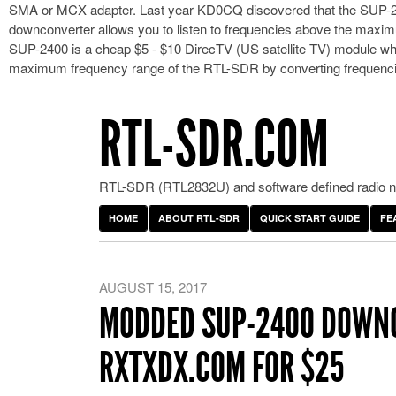
SMA or MCX adapter. Last year KD0CQ discovered that the SUP-24
downconverter allows you to listen to frequencies above the max
SUP-2400 is a cheap $5 - $10 DirecTV (US satellite TV) module wh
maximum frequency range of the RTL-SDR by converting frequen
RTL-SDR.COM
RTL-SDR (RTL2832U) and software defined radio ne
HOME
ABOUT RTL-SDR
QUICK START GUIDE
FE
AUGUST 15, 2017
MODDED SUP-2400 DOWNC
RXTXDX.COM FOR $25