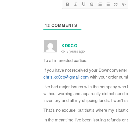
12
COMMENTS
KD0CQ
8 years ago
To all interested parties:
If you have not received your Downconverter 
chris.kd0cq@gmail.com
with your order numbe
I’ve had major issues with the company who h
without warning and apparently did not send ou
inventory and all my shipping funds. I won’t se
That’s no excuse, but that’s where my situati
In the meantime I’ve been issuing refunds or s