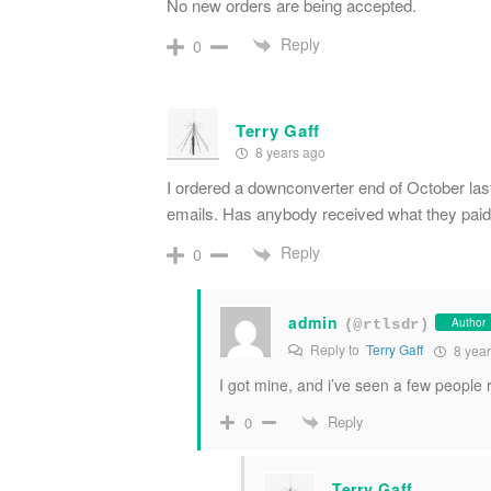
No new orders are being accepted.
Reply
0
Terry Gaff
8 years ago
I ordered a downconverter end of October last
emails. Has anybody received what they paid 
Reply
0
admin
Author
(@rtlsdr)
Reply to
Terry Gaff
8 year
I got mine, and i’ve seen a few people
Reply
0
Terry Gaff