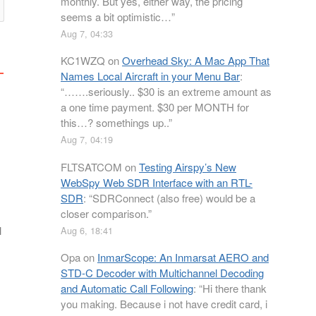
monthly. But yes, either way, the pricing
seems a bit optimistic…
”
Aug 7, 04:33
KC1WZQ
on
Overhead Sky: A Mac App That
Names Local Aircraft in your Menu Bar
:
“
…….seriously.. $30 is an extreme amount as
a one time payment. $30 per MONTH for
this…? somethings up..
”
Aug 7, 04:19
FLTSATCOM
on
Testing Airspy’s New
WebSpy Web SDR Interface with an RTL-
SDR
: “
SDRConnect (also free) would be a
closer comparison.
”
l
Aug 6, 18:41
Opa
on
InmarScope: An Inmarsat AERO and
STD-C Decoder with Multichannel Decoding
and Automatic Call Following
: “
Hi there thank
you making. Because i not have credit card, i