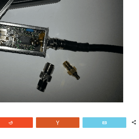
Reddit
Vote
Email