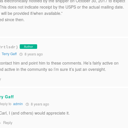
s electronically notified by the shipper on October 30, 2017 to expect
This does not indicate receipt by the USPS or the actual mailing date.
 will be provided if/when available.”
ed since then.
Author
@rtlsdr)
o
Terry Gaff
8 years ago
an contact him and point him to these comments. He’s fairly active on
nd active in the community so i’m sure it’s just an oversight.
y
ry Gaff
eply to
admin
8 years ago
rl, I (and others) would appreciate it.
Reply