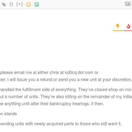
{}
[+]
please email me at either chris at kd0cq dot com or
r. I will issue you a refund or send you a new unit at your discretion.
andled the fulfillment side of everything. They’ve closed shop on me
t a number of units. They’re also sitting on the remainder of my initia
e anything until after their bankruptcy hearings, if then.
on stands
ending units with newly acquired parts to those who still want it.