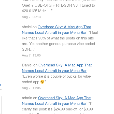
One) + USB-OTG + RTL-SDR V3. I tuned to
420.0125 MHz.…
”
Aug 7, 20:13
shclel
on
Overhead Sky: A Mac App That
Names Local Aircraft in your Menu Bar
: “
I feel
like that’s 90% of what the posts on this site
are. Yet another general purpose vibe coded
SDR…
”
Aug 7, 13:05
Daniel
on
Overhead Sky: A Mac App That
Names Local Aircraft in your Menu Bar
:
“
Even worse it is couple of bucks for vibe-
coded app
”
n
Aug 7, 11:35
admin
on
Overhead Sky: A Mac App That
Names Local Aircraft in your Menu Bar
: “
I’ll
clarify the post: it’s $24.99 one-off, or $3.99