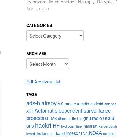
try several times contact. No reply. Do you…
”
Aug 5, 07:50
CATEGORIES
Categories
d
ARCHIVES
Archives
Full Archives List
TAGS
airspy
ads-b
amateur radio
android
AIS
antenna
Automatic dependent surveillance
APT
broadcast
gnu radio
GOES
DAB
direction finding
hackrf
HF
inmarsat
GPS
hydrogen line
kerberossdr
NOAA
limesdr
l-band
krakensdr
LNA
outernet
kiwisdr