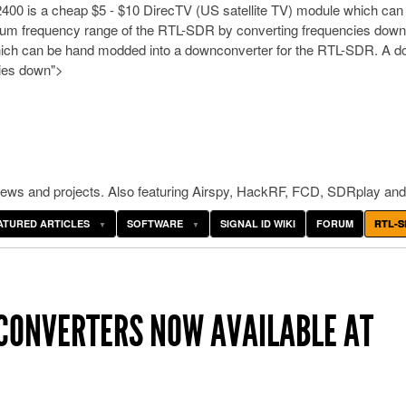
00 is a cheap $5 - $10 DirecTV (US satellite TV) module which can
imum frequency range of the RTL-SDR by converting frequencies dow
ich can be hand modded into a downconverter for the RTL-SDR. A dow
cies down">
ws and projects. Also featuring Airspy, HackRF, FCD, SDRplay and
ATURED ARTICLES
SOFTWARE
SIGNAL ID WIKI
FORUM
RTL-S
ONVERTERS NOW AVAILABLE AT