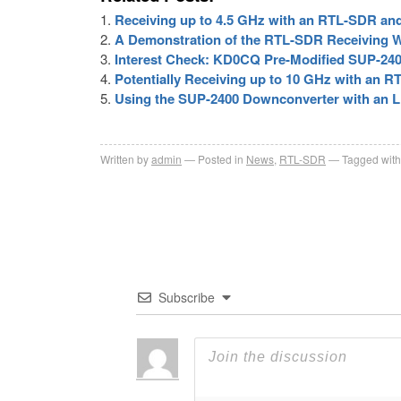
Receiving up to 4.5 GHz with an RTL-SDR an
A Demonstration of the RTL-SDR Receiving 
Interest Check: KD0CQ Pre-Modified SUP-24
Potentially Receiving up to 10 GHz with an
Using the SUP-2400 Downconverter with an 
Written by
admin
Posted in
News
,
RTL-SDR
Tagged with
Subscribe