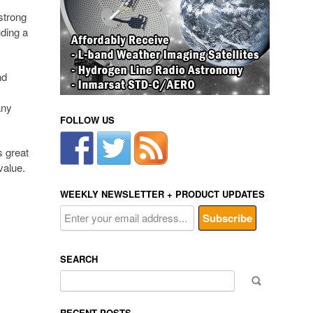
strong
uding a
nd
m
any
FOLLOW US
s great
value.
WEEKLY NEWSLETTER + PRODUCT UPDATES
SEARCH
Search
for:
RECENT POSTS