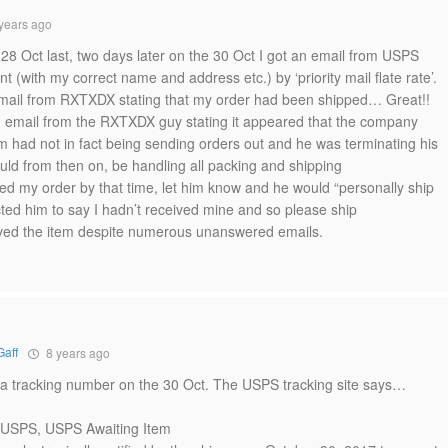
years ago
8 Oct last, two days later on the 30 Oct I got an email from USPS
t (with my correct name and address etc.) by ‘priority mail flate rate’.
 email from RXTXDX stating that my order had been shipped… Great!!
an email from the RXTXDX guy stating it appeared that the company
im had not in fact being sending orders out and he was terminating his
uld from then on, be handling all packing and shipping
ved my order by that time, let him know and he would “personally ship
cted him to say I hadn’t received mine and so please ship
eived the item despite numerous unanswered emails.
Gaff
8 years ago
 a tracking number on the 30 Oct. The USPS tracking site says…
o USPS, USPS Awaiting Item