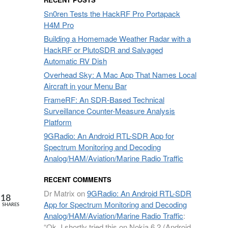
Sn0ren Tests the HackRF Pro Portapack
H4M Pro
Building a Homemade Weather Radar with a
HackRF or PlutoSDR and Salvaged
Automatic RV Dish
Overhead Sky: A Mac App That Names Local
Aircraft in your Menu Bar
FrameRF: An SDR-Based Technical
Surveillance Counter-Measure Analysis
Platform
9GRadio: An Android RTL-SDR App for
Spectrum Monitoring and Decoding
Analog/HAM/Aviation/Marine Radio Traffic
RECENT COMMENTS
Dr Matrix
on
9GRadio: An Android RTL-SDR
18
App for Spectrum Monitoring and Decoding
SHARES
Analog/HAM/Aviation/Marine Radio Traffic
:
“
Ok. I shortly tried this on Nokia 6.2 (Android