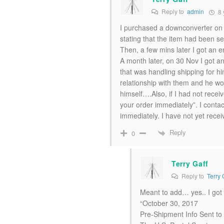
Reply to
admin
8 
I purchased a downconverter on 2
stating that the item had been sen
Then, a few mins later I got an
A month later, on 30 Nov I got 
that was handling shipping for h
relationship with them and he wo
himself….Also, if I had not recei
your order immediately”. I conta
immediately. I have not yet rec
Reply
0
Terry Gaff
Reply to
Terry 
Meant to add… yes.. I got
“October 30, 2017
Pre-Shipment Info Sent t