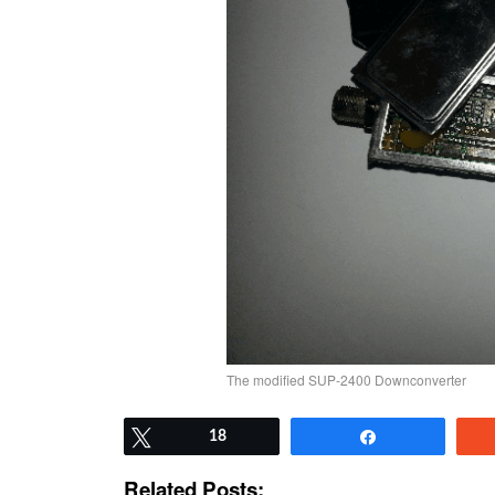
The modified SUP-2400 Downconverter
Tweet
18
Share
Related Posts: