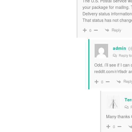
The U.S. Postal Service wa
your package for mailing. 
Delivery status information
That status has not chang
Reply
0
admin
(
Reply t
Odd, i’ll see if I c
reddit.com/r/rtlsdr a
Repl
0
Ter
R
Many thanks Ca
0