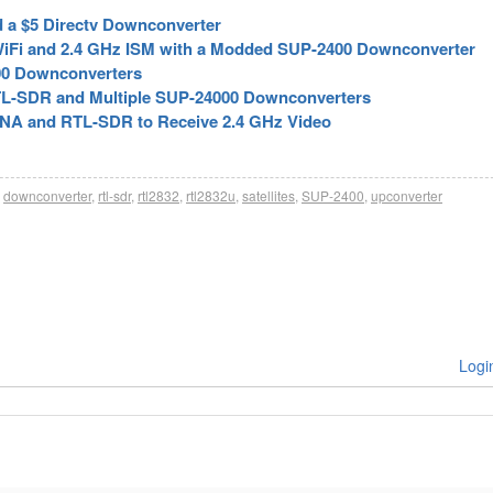
d a $5 Directv Downconverter
WiFi and 2.4 GHz ISM with a Modded SUP-2400 Downconverter
00 Downconverters
 RTL-SDR and Multiple SUP-24000 Downconverters
LNA and RTL-SDR to Receive 2.4 GHz Video
downconverter
,
rtl-sdr
,
rtl2832
,
rtl2832u
,
satellites
,
SUP-2400
,
upconverter
Logi