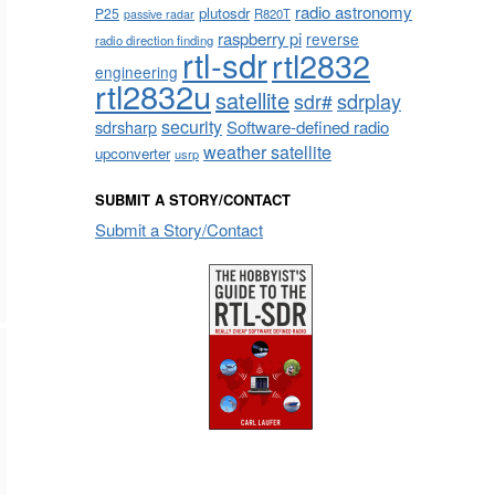
radio astronomy
plutosdr
P25
R820T
passive radar
raspberry pi
reverse
radio direction finding
rtl-sdr
rtl2832
engineering
rtl2832u
satellite
sdrplay
sdr#
security
sdrsharp
Software-defined radio
weather satellite
upconverter
usrp
SUBMIT A STORY/CONTACT
Submit a Story/Contact