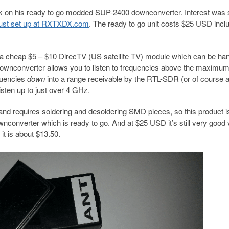
 on his ready to go modded SUP-2400 downconverter. Interest was 
s just set up at RXTXDX.com
. The ready to go unit costs $25 USD incl
 a cheap $5 – $10 DirecTV (US satellite TV) module which can be ha
ownconverter allows you to listen to frequencies above the maximu
quencies
down
into a range receivable by the RTL-SDR (or of course 
sten up to just over 4 GHz.
nd requires soldering and desoldering SMD pieces, so this product i
converter which is ready to go. And at $25 USD it’s still very good 
it is about $13.50.