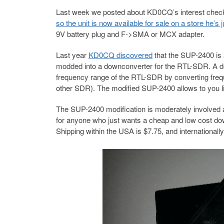
Last week we posted about KD0CQ’s interest check
so the unit is now available for sale on a store he’
9V battery plug and F->SMA or MCX adapter.
Last year
KD0CQ discovered
that the SUP-2400 is
modded into a downconverter for the RTL-SDR. A d
frequency range of the RTL-SDR by converting fre
other SDR). The modified SUP-2400 allows to you li
The SUP-2400 modification is moderately involved a
for anyone who just wants a cheap and low cost down
Shipping within the USA is $7.75, and internationally 