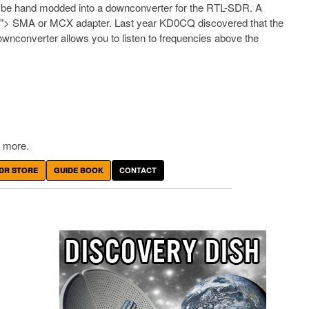
 be hand modded into a downconverter for the RTL-SDR. A
n">
SMA or MCX adapter. Last year KD0CQ discovered that the
nconverter allows you to listen to frequencies above the
 more.
DR STORE
GUIDE BOOK
CONTACT