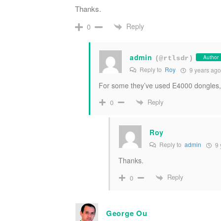
Thanks.
Reply
0
admin
Author
(@rtlsdr)
Reply to
Roy
9 years ago
For some they’ve used E4000 dongles, 
Reply
0
Roy
Reply to
admin
9 
Thanks.
Reply
0
George Ou