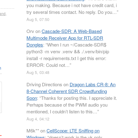
you making. Because i not have credit card, i
try several times contact. No reply. Do you…
”
and
,
Aug 5, 07:50
Orv
on
Cascade-SDR: A Web-Based
Multimode Receiver App for RTL-SDR
Dongles
: “
When I run ~/Cascade-SDR$
python3 -m venv .venv && ./.venv/bin/pip
install -r requirements.txt I get this error:
ERROR: Could not…
”
n
Aug 5, 03:48
Driving Directions
on
Dragon Labs CR-8: An
8-Channel Coherent SDR Crowdfunding
Soon
: “
Thanks for posting this. I appreciate it.
Perhaps because of the PWM audio you
mentioned, I couldn’t listen to this…
”
Aug 4, 04:12
M6k**
on
CellScope: LTE Sniffing on
Windows
: “
doesn’t work in the uk only