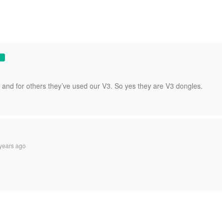
and for others they’ve used our V3. So yes they are V3 dongles.
years ago