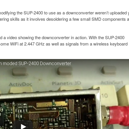
r modifying the SUP-2400 to use as a downconverter weren’t uploaded 
dering skills as it involves desoldering a few small SMD components 
 a video showing the downconverter in action. With the SUP-2400
ome WiFi at 2.447 GHz as well as signals from a wireless keyboard 
with moded SUP-2400 Downconverter