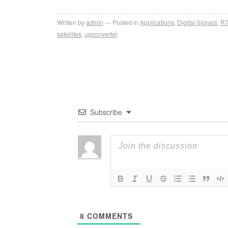
Written by
admin
Posted in
Applications
,
Digital Signals
,
RT
satellites
,
upconverter
Subscribe
8
COMMENTS