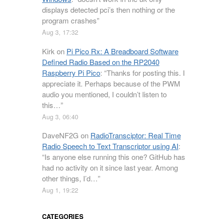
displays detected pci’s then nothing or the
program crashes
”
Aug 3, 17:32
Kirk
on
Pi Pico Rx: A Breadboard Software
Defined Radio Based on the RP2040
Raspberry Pi Pico
: “
Thanks for posting this. I
appreciate it. Perhaps because of the PWM
audio you mentioned, I couldn’t listen to
this…
”
Aug 3, 06:40
DaveNF2G
on
RadioTransciptor: Real Time
Radio Speech to Text Transcriptor using AI
:
“
Is anyone else running this one? GitHub has
had no activity on it since last year. Among
other things, I’d…
”
Aug 1, 19:22
CATEGORIES