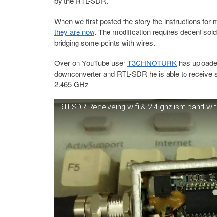
by the RTL-SDR.
When we first posted the story the instructions fo
they are now
. The modification requires decent sol
bridging some points with wires.
Over on YouTube user
T3CHNOTURK
has uploaded
downconverter and RTL-SDR he is able to receive s
2.465 GHz
RTLSDR Receiveing wifi & 2.4 ghz ism band 