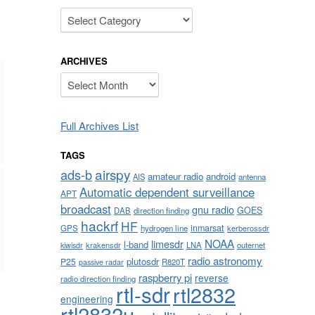
Categories
ARCHIVES
Archives
Full Archives List
TAGS
airspy
ads-b
amateur radio
android
AIS
antenna
Automatic dependent surveillance
APT
broadcast
gnu radio
GOES
DAB
direction finding
hackrf
HF
inmarsat
GPS
hydrogen line
kerberossdr
NOAA
limesdr
l-band
krakensdr
LNA
outernet
kiwisdr
radio astronomy
plutosdr
P25
R820T
passive radar
raspberry pi
reverse
radio direction finding
rtl-sdr
rtl2832
engineering
rtl2832u