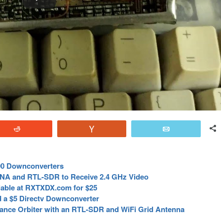
Reddit
Vote
Email
00 Downconverters
LNA and RTL-SDR to Receive 2.4 GHz Video
able at RXTXDX.com for $25
d a $5 Directv Downconverter
sance Orbiter with an RTL-SDR and WiFi Grid Antenna