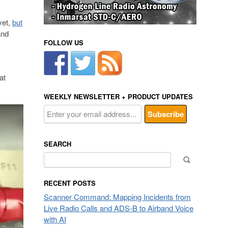
yet,
but
and
FOLLOW US
at
WEEKLY NEWSLETTER + PRODUCT UPDATES
SEARCH
Search
for:
RECENT POSTS
Scanner Command: Mapping Incidents from
Live Radio Calls and ADS-B to Airband Voice
with AI