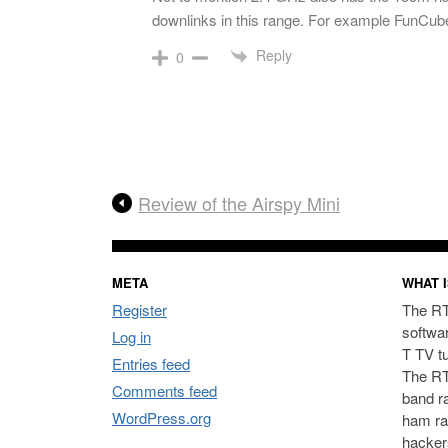
downlinks in this range. For example FunCube
Reply
0
Review of the Airspy Mini
META
WHAT I
Register
The RT
softwa
Log in
T TV t
Entries feed
The RT
Comments feed
band ra
WordPress.org
ham ra
hacker