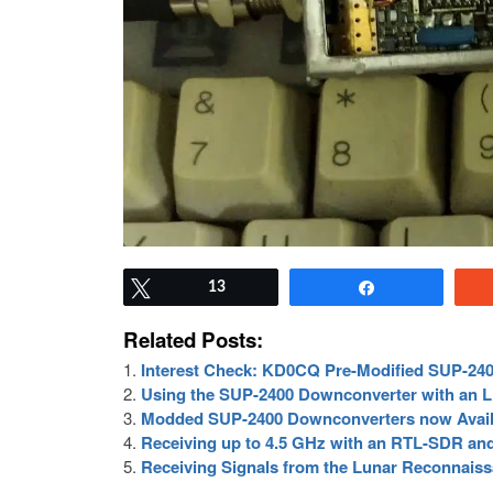
Tweet
13
Share
Related Posts:
Interest Check: KD0CQ Pre-Modified SUP-24
Using the SUP-2400 Downconverter with an 
Modded SUP-2400 Downconverters now Avail
Receiving up to 4.5 GHz with an RTL-SDR an
Receiving Signals from the Lunar Reconnais