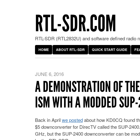
RTL-SDR.COM
RTL-SDR (RTL2832U) and software defined radio ne
HOME
ABOUT RTL-SDR
QUICK START GUIDE
FE
JUNE 6, 2016
A DEMONSTRATION OF THE 
ISM WITH A MODDED SUP
Back in April
we posted
about how KD0CQ found that
$5 downconverter for DirecTV called the SUP-2400
GHz, but the SUP-2400 downconverter can be modifi