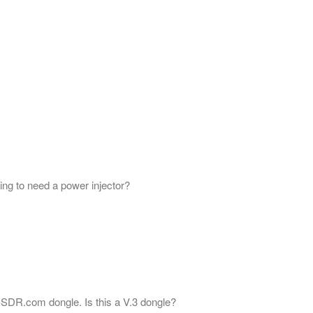
ing to need a power injector?
L-SDR.com dongle. Is this a V.3 dongle?