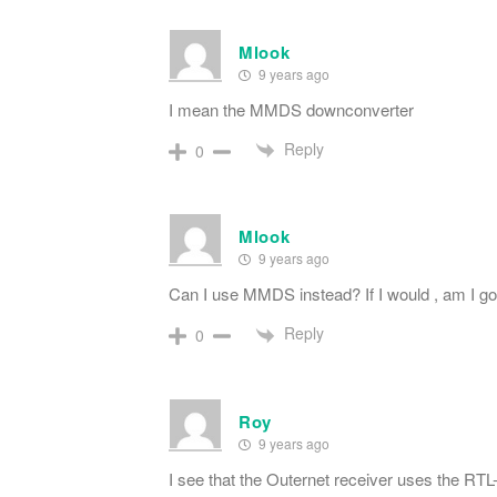
Mlook
9 years ago
I mean the MMDS downconverter
Reply
0
Mlook
9 years ago
Can I use MMDS instead? If I would , am I go
Reply
0
Roy
9 years ago
I see that the Outernet receiver uses the RT