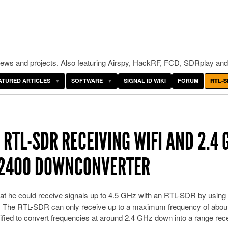
ws and projects. Also featuring Airspy, HackRF, FCD, SDRplay and
ATURED ARTICLES
SOFTWARE
SIGNAL ID WIKI
FORUM
RTL-S
RTL-SDR RECEIVING WIFI AND 2.4 
-2400 DOWNCONVERTER
 he could receive signals up to 4.5 GHz with an RTL-SDR by using
. The RTL-SDR can only receive up to a maximum frequency of about
ed to convert frequencies at around 2.4 GHz down into a range rec