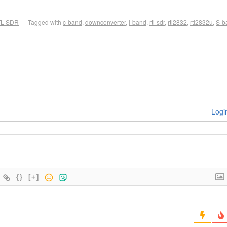
L-SDR
Tagged with
c-band
,
downconverter
,
l-band
,
rtl-sdr
,
rtl2832
,
rtl2832u
,
S-b
Logi
{}
[+]