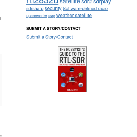
satellite
sdrplay
sdr#
security
sdrsharp
Software-defined radio
weather satellite
upconverter
usrp
f
SUBMIT A STORY/CONTACT
Submit a Story/Contact
e