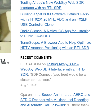
Testing Airspy’s New WebSpy Web SDR
Interface with an RTL-SDR
Building a $50 BOM Software Defined Radio
with a HT9201 20 MHz ADC and an FX2LP
USB Controller Clone
Radio Silence: A Native iOS App for Listening
to Public KiwiSDRs
TunerScope: A Browser App to Help Optimize
HDTV Antenna Positioning with an RTL-SDR
RECENT COMMENTS
13
FLTSATCOM
on
Testing Airspy’s New
SHARES
WebSpy Web SDR Interface with an RTL-
SDR
: “
SDRConnect (also free) would be a
closer comparison.
”
Aug 6, 18:41
Opa
on
InmarScope: An Inmarsat AERO and
STD-C Decoder with Multichannel Decoding
and Automatic Call Following
: “
Hi there thank