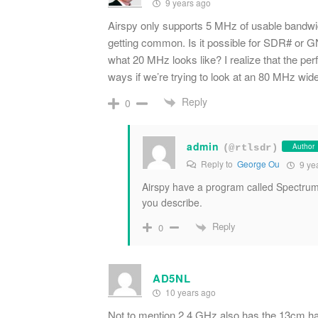
9 years ago
Airspy only supports 5 MHz of usable bandwi
getting common. Is it possible for SDR# or G
what 20 MHz looks like? I realize that the pe
ways if we’re trying to look at an 80 MHz wide
Reply
0
admin
Author
(@rtlsdr)
Reply to
George Ou
9 ye
Airspy have a program called Spectrum
you describe.
Reply
0
AD5NL
10 years ago
Not to mention 2.4 GHz also has the 13cm ham