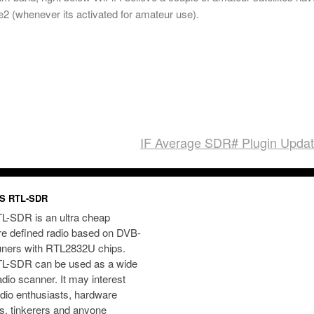
2 (whenever its activated for amateur use).
IF Average SDR# Plugin Upda
S RTL-SDR
L-SDR is an ultra cheap
re defined radio based on DVB-
uners with RTL2832U chips.
L-SDR can be used as a wide
dio scanner. It may interest
dio enthusiasts, hardware
s, tinkerers and anyone