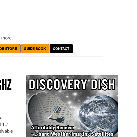
 more.
DR STORE
GUIDE BOOK
CONTACT
GHZ
 a
 1.7
eivable