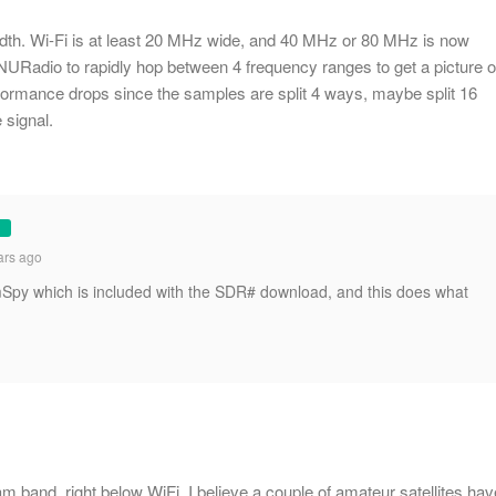
dth. Wi-Fi is at least 20 MHz wide, and 40 MHz or 80 MHz is now
NURadio to rapidly hop between 4 frequency ranges to get a picture o
rformance drops since the samples are split 4 ways, maybe split 16
 signal.
ars ago
Spy which is included with the SDR# download, and this does what
 band, right below WiFi. I believe a couple of amateur satellites hav