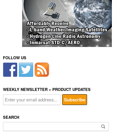
FOLLOW US
WEEKLY NEWSLETTER + PRODUCT UPDATES
SEARCH
Search
for: