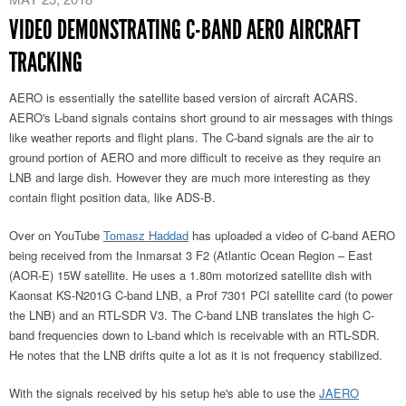
VIDEO DEMONSTRATING C-BAND AERO AIRCRAFT
TRACKING
AERO is essentially the satellite based version of aircraft ACARS.
AERO's L-band signals contains short ground to air messages with things
like weather reports and flight plans. The C-band signals are the air to
ground portion of AERO and more difficult to receive as they require an
LNB and large dish. However they are much more interesting as they
contain flight position data, like ADS-B.
Over on YouTube
Tomasz Haddad
has uploaded a video of C-band AERO
being received from the Inmarsat 3 F2 (Atlantic Ocean Region – East
(AOR-E) 15W satellite. He uses a 1.80m motorized satellite dish with
Kaonsat KS-N201G C-band LNB, a Prof 7301 PCI satellite card (to power
the LNB) and an RTL-SDR V3. The C-band LNB translates the high C-
band frequencies down to L-band which is receivable with an RTL-SDR.
He notes that the LNB drifts quite a lot as it is not frequency stabilized.
With the signals received by his setup he's able to use the
JAERO