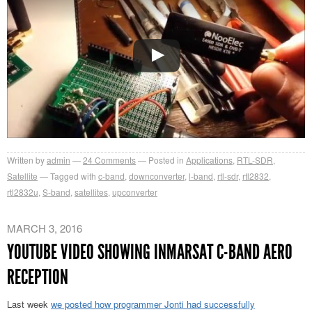
Written by
admin
24
Comments
Posted in
Applications
,
RTL-SDR
,
Satellite
Tagged with
c-band
,
downconverter
,
l-band
,
rtl-sdr
,
rtl2832
,
rtl2832u
,
S-band
,
satellites
,
upconverter
MARCH 3, 2016
YOUTUBE VIDEO SHOWING INMARSAT C-BAND AERO
RECEPTION
Last week
we posted how programmer Jonti had successfully