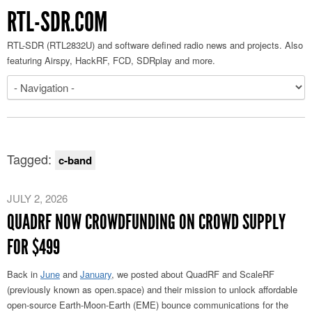
RTL-SDR.COM
RTL-SDR (RTL2832U) and software defined radio news and projects. Also
featuring Airspy, HackRF, FCD, SDRplay and more.
Tagged:
c-band
JULY 2, 2026
QUADRF NOW CROWDFUNDING ON CROWD SUPPLY
FOR $499
Back in
June
and
January
, we posted about QuadRF and ScaleRF
(previously known as open.space) and their mission to unlock affordable
open-source Earth-Moon-Earth (EME) bounce communications for the