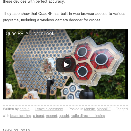
these devices with perfect accuracy.
They also show that QuadRF has built-in web browser access to various
programs, including a wireless camera decoder for drones.
Quad RF: A Closer Look
Written by
admin
Leave a comment
Posted in
Mobile
,
MoonRF
Tagged
with
beamforming
,
c-band
,
moonrf
,
quadrf
,
radio direction finding
MAY 23, 2018