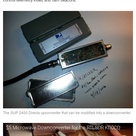
The SUP-2400 Directv upconverter that can be modified into a downconverter.
$5 Microwave Downconverter for the RTLSDR KD0CQ