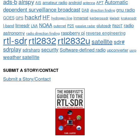
airspy
ads-b
Automatic
amateur radio
android
APT
AIS
antenna
dependent surveillance broadcast
gnu radio
DAB
direction finding
hackrf
HF
GOES
inmarsat
GPS
hydrogen line
kerberossdr
krakensdr
kiwisdr
NOAA
limesdr
radio
l-band
plutosdr
P25
LNA
outernet
R820T
passive radar
astronomy
raspberry pi
reverse engineering
radio direction finding
rtl-sdr
rtl2832
rtl2832u
satellite
sdr#
sdrplay
security
sdrsharp
Software-defined radio
upconverter
usrp
weather satellite
SUBMIT A STORY/CONTACT
Submit a Story/Contact