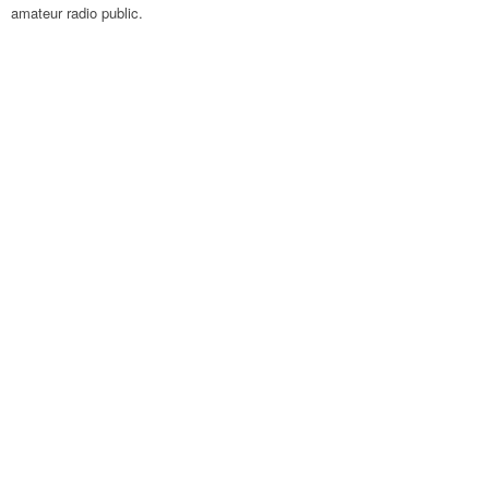
amateur radio public.