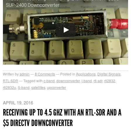
SUP-2400 Downconverter
Written by
admin
8
Comments
Posted in
Applications
,
Digital Signals
,
RTL-SDR
Tagged with
c-band
,
downconverter
,
l-band
,
rtl-sdr
,
rtl2832
,
rtl2832u
,
S-band
,
satellites
,
upconverter
APRIL 19, 2016
RECEIVING UP TO 4.5 GHZ WITH AN RTL-SDR AND A
$5 DIRECTV DOWNCONVERTER