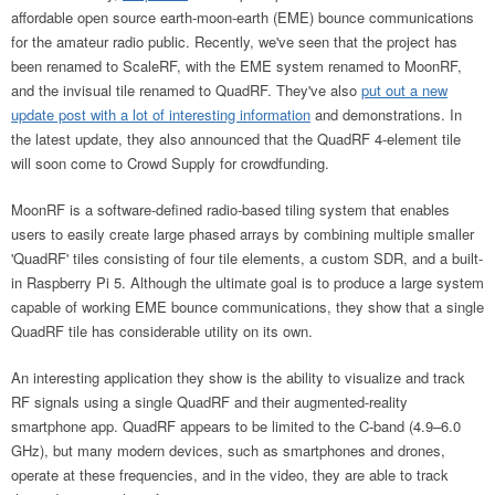
affordable open source earth-moon-earth (EME) bounce communications
for the amateur radio public.
Recently, we've seen that the project has
been renamed to ScaleRF, with the EME system renamed to MoonRF,
and the invisual tile renamed to QuadRF. They've also
put out a new
update post with a lot of interesting information
and demonstrations.
In
the latest update, they also announced that the QuadRF 4-element tile
will soon come to Crowd Supply for crowdfunding.
MoonRF is a software-defined radio-based tiling system that enables
users to easily create large phased arrays by combining multiple smaller
'QuadRF' tiles consisting of four tile elements, a custom SDR, and a built-
in Raspberry Pi 5. Although the ultimate goal is to produce a large system
capable of working EME bounce communications, they show that a single
QuadRF tile has considerable utility on its own.
An interesting application they show is the ability to visualize and track
RF signals using a single QuadRF and their augmented-reality
smartphone app. QuadRF appears to be limited to the C-band (4.9–6.0
GHz), but many modern devices, such as smartphones and drones,
operate at these frequencies, and in the video, they are able to track