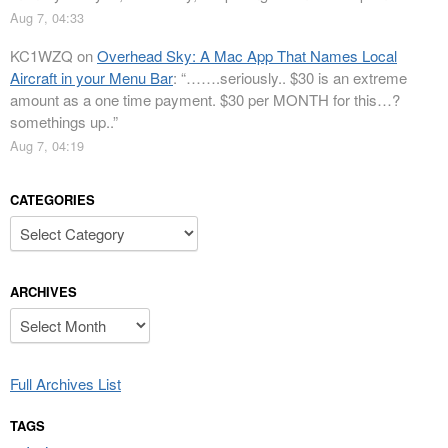
Aug 7, 04:33
KC1WZQ
on
Overhead Sky: A Mac App That Names Local
Aircraft in your Menu Bar
: “
…….seriously.. $30 is an extreme
amount as a one time payment. $30 per MONTH for this…?
somethings up..
”
Aug 7, 04:19
CATEGORIES
Categories
ARCHIVES
Archives
Full Archives List
TAGS