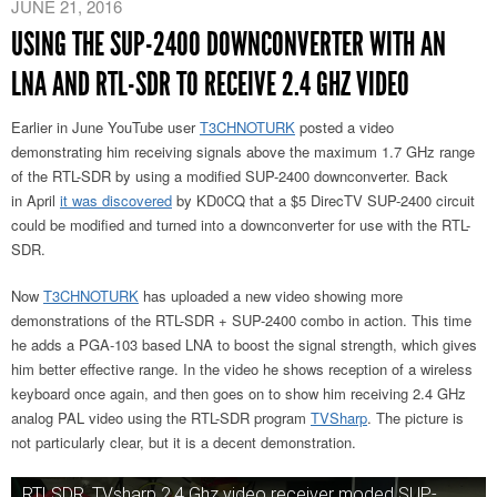
JUNE 21, 2016
USING THE SUP-2400 DOWNCONVERTER WITH AN
LNA AND RTL-SDR TO RECEIVE 2.4 GHZ VIDEO
Earlier in June YouTube user
T3CHNOTURK
posted a video
demonstrating him receiving signals above the maximum 1.7 GHz range
of the RTL-SDR by using a modified SUP-2400 downconverter. Back
in April
it was discovered
by KD0CQ that a $5 DirecTV SUP-2400 circuit
could be modified and turned into a downconverter for use with the RTL-
SDR.
Now
T3CHNOTURK
has uploaded a new video showing more
demonstrations of the RTL-SDR + SUP-2400 combo in action. This time
he adds a PGA-103 based LNA to boost the signal strength, which gives
him better effective range. In the video he shows reception of a wireless
keyboard once again, and then goes on to show him receiving 2.4 GHz
analog PAL video using the RTL-SDR program
TVSharp
. The picture is
not particularly clear, but it is a decent demonstration.
RTLSDR, TVsharp 2.4 Ghz video receiver moded SUP-