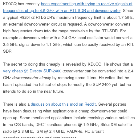
KD0CQ has recently
been experimenting with trying to receive signals at
frequencies of up to 4.5 GHz with an RTL-SDR and downconverter
. Since
a typical R820T/2 RTL-SDR’s maximum frequency limit is about 1.7 GHz,
an external downconverter circuit is required. A downconverter converts
high frequencies down into the range receivable by the RTL-SDR. For
example a downconverter with a 2.4 GHz local oscillator would convert a
3.5 GHz signal down to 1.1 GHz, which can be easily received by an RTL-
SDR.
The secret to doing this cheaply is revealed by KD0CQ. He shows that a
very cheap $5 Directv SUP-2400
upconverter
can be converted into a 2.4
GHz
downconverter simply
by removing some filters
.
He writes that he
hasn’t uploaded the full set of steps to modify the SUP-2400 yet, but he
intends to do so in the near future.
There is also a
discussion about this mod on Reddit
. Several posters
have been discussing what applications a cheap downconverter could
open up. Some mentioned applications include receiving various satellites
in the C/S bands, DECT cordless phones @ 1.9 GHz, SiriusXM satellite
radio @ 2.3 GHz, ISM @ 2.4 GHz, RADARs, RC aircraft
control/telemetry/video and ham beacons.