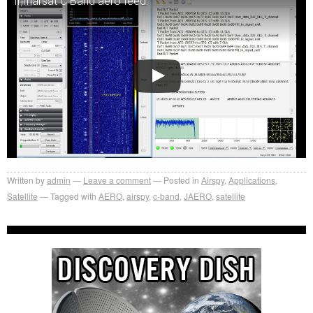
Inmarsat C Band aero feed.
Written by
admin
Leave a comment
Posted in
Airspy
,
Applications
,
Satellite
Tagged with
AERO
,
airspy
,
c-band
,
JAERO
,
satellite