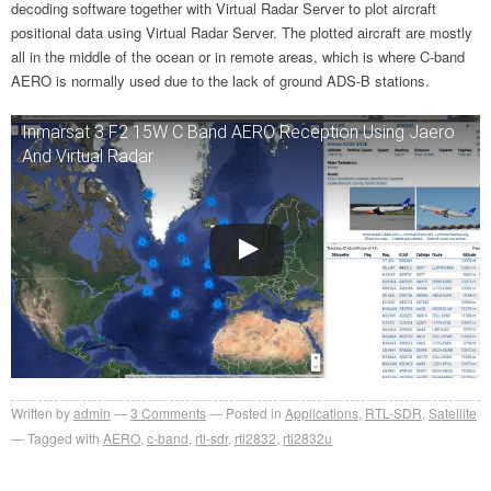
decoding software together with Virtual Radar Server to plot aircraft
positional data using Virtual Radar Server. The plotted aircraft are mostly
all in the middle of the ocean or in remote areas, which is where C-band
AERO is normally used due to the lack of ground ADS-B stations.
Inmarsat 3 F2 15W C Band AERO Reception Using Jaero
And Virtual Radar
Written by
admin
3
Comments
Posted in
Applications
,
RTL-SDR
,
Satellite
Tagged with
AERO
,
c-band
,
rtl-sdr
,
rtl2832
,
rtl2832u