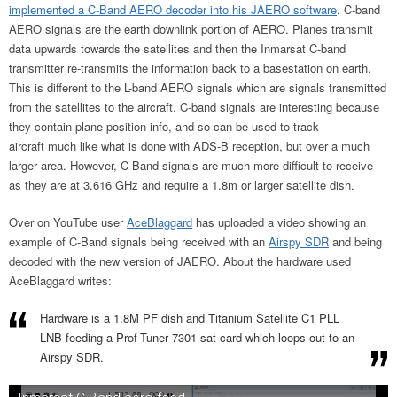
implemented a C-Band AERO decoder into his JAERO software
. C-band
AERO signals are the earth downlink portion of AERO. Planes transmit
data upwards towards the satellites and then the Inmarsat C-band
transmitter re-transmits the information back to a basestation on earth.
This is different to the L-band AERO signals which are signals transmitted
from the satellites to the aircraft. C-band signals are interesting because
they contain plane position info, and so can be used to track
aircraft much like what is done with ADS-B reception, but over a much
larger area. However, C-Band signals are much more difficult to receive
as they are at 3.616 GHz and require a 1.8m or larger satellite dish.
Over on YouTube user
AceBlaggard
has uploaded a video showing an
example of C-Band signals being received with an
Airspy SDR
and being
decoded with the new version of JAERO. About the hardware used
AceBlaggard writes:
Hardware is a 1.8M PF dish and Titanium Satellite C1 PLL
LNB feeding a Prof-Tuner 7301 sat card which loops out to an
Airspy SDR.