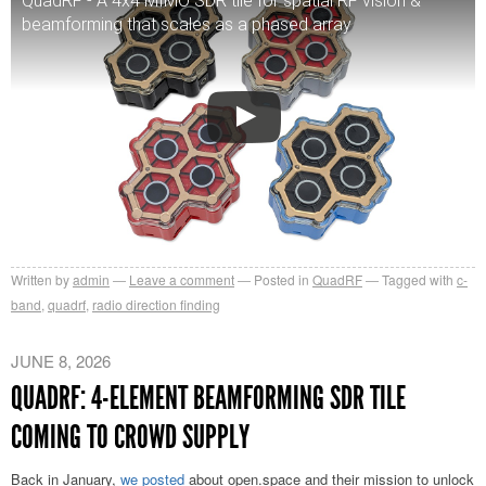
QuadRF - A 4x4 MIMO SDR tile for spatial RF vision &
beamforming that scales as a phased array
Written by
admin
Leave a comment
Posted in
QuadRF
Tagged with
c-
band
,
quadrf
,
radio direction finding
JUNE 8, 2026
QUADRF: 4-ELEMENT BEAMFORMING SDR TILE
COMING TO CROWD SUPPLY
Back in January,
we posted
about open.space and their mission to unlock