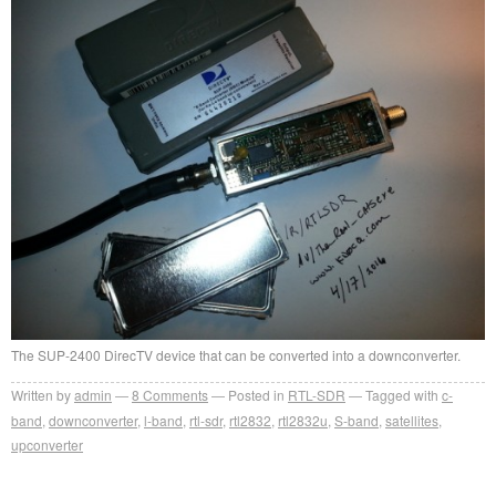
The SUP-2400 DirecTV device that can be converted into a downconverter.
Written by
admin
8
Comments
Posted in
RTL-SDR
Tagged with
c-
band
,
downconverter
,
l-band
,
rtl-sdr
,
rtl2832
,
rtl2832u
,
S-band
,
satellites
,
upconverter