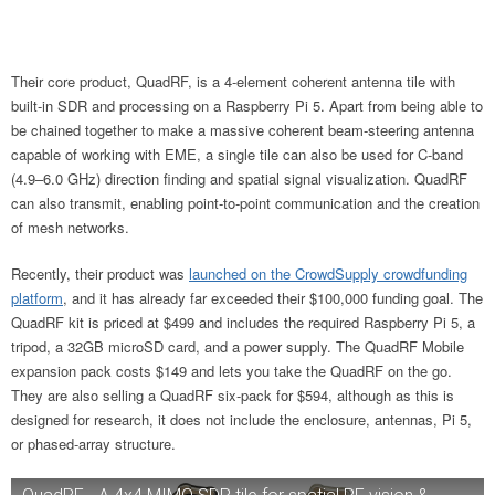
Their core product, QuadRF, is a 4-element coherent antenna tile with
built-in SDR and processing on a Raspberry Pi 5. Apart from being able to
be chained together to make a massive coherent beam-steering antenna
capable of working with EME, a single tile can also be used for C-band
(4.9–6.0 GHz) direction finding and spatial signal visualization. QuadRF
can also transmit, enabling point-to-point communication and the creation
of mesh networks.
Recently, their product was
launched on the CrowdSupply crowdfunding
platform
, and it has already far exceeded their $100,000 funding goal. The
QuadRF kit is priced at $499 and includes the required Raspberry Pi 5, a
tripod, a 32GB microSD card, and a power supply. The QuadRF Mobile
expansion pack costs $149 and lets you take the QuadRF on the go.
They are also selling a QuadRF six-pack for $594, although as this is
designed for research, it does not include the enclosure, antennas, Pi 5,
or phased-array structure.