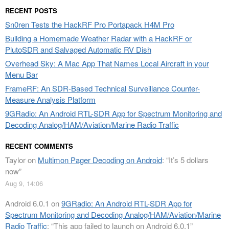
RECENT POSTS
Sn0ren Tests the HackRF Pro Portapack H4M Pro
Building a Homemade Weather Radar with a HackRF or
PlutoSDR and Salvaged Automatic RV Dish
Overhead Sky: A Mac App That Names Local Aircraft in your
Menu Bar
FrameRF: An SDR-Based Technical Surveillance Counter-
Measure Analysis Platform
9GRadio: An Android RTL-SDR App for Spectrum Monitoring and
Decoding Analog/HAM/Aviation/Marine Radio Traffic
RECENT COMMENTS
Taylor
on
Multimon Pager Decoding on Android
: “
It’s 5 dollars
now
”
Aug 9, 14:06
Android 6.0.1
on
9GRadio: An Android RTL-SDR App for
Spectrum Monitoring and Decoding Analog/HAM/Aviation/Marine
Radio Traffic
: “
This app failed to launch on Android 6.0.1
”