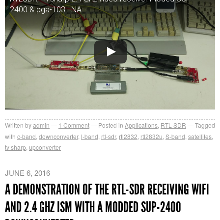
2400 & pga-103 LNA
Written by
admin
1
Comment
Posted in
Applications
,
RTL-SDR
Tagged
with
c-band
,
downconverter
,
l-band
,
rtl-sdr
,
rtl2832
,
rtl2832u
,
S-band
,
satellites
,
tv sharp
,
upconverter
JUNE 6, 2016
A DEMONSTRATION OF THE RTL-SDR RECEIVING WIFI
AND 2.4 GHZ ISM WITH A MODDED SUP-2400