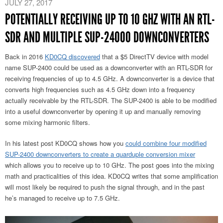
JULY 27, 2017
POTENTIALLY RECEIVING UP TO 10 GHZ WITH AN RTL-
SDR AND MULTIPLE SUP-24000 DOWNCONVERTERS
Back in 2016
KD0CQ discovered
that a $5 DirectTV device with model
name SUP-2400 could be used as a downconverter with an RTL-SDR for
receiving frequencies of up to 4.5 GHz. A downconverter is a device that
converts high frequencies such as 4.5 GHz down into a frequency
actually receivable by the RTL-SDR. The SUP-2400 is able to be modified
into a useful downconverter by opening it up and manually removing
some mixing harmonic filters.
In his latest post KD0CQ shows how you
could combine four modified
SUP-2400 downconverters to create a quarduple conversion mixer
which allows you to receive up to 10 GHz. The post goes into the mixing
math and practicalities of this idea. KD0CQ writes that some amplification
will most likely be required to push the signal through, and in the past
he’s managed to receive up to 7.5 GHz.