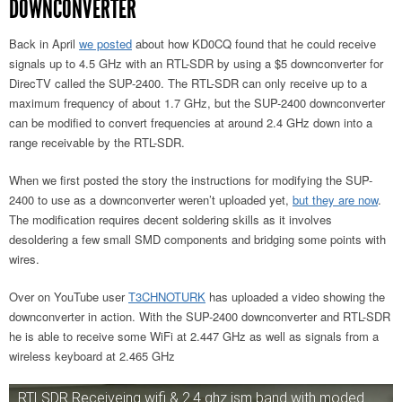
DOWNCONVERTER
Back in April
we posted
about how KD0CQ found that he could receive
signals up to 4.5 GHz with an RTL-SDR by using a $5 downconverter for
DirecTV called the SUP-2400. The RTL-SDR can only receive up to a
maximum frequency of about 1.7 GHz, but the SUP-2400 downconverter
can be modified to convert frequencies at around 2.4 GHz down into a
range receivable by the RTL-SDR.
When we first posted the story the instructions for modifying the SUP-
2400 to use as a downconverter weren’t uploaded yet,
but they are now
.
The modification requires decent soldering skills as it involves
desoldering a few small SMD components and bridging some points with
wires.
Over on YouTube user
T3CHNOTURK
has uploaded a video showing the
downconverter in action. With the SUP-2400 downconverter and RTL-SDR
he is able to receive some WiFi at 2.447 GHz as well as signals from a
wireless keyboard at 2.465 GHz
RTLSDR Receiveing wifi & 2.4 ghz ism band with moded