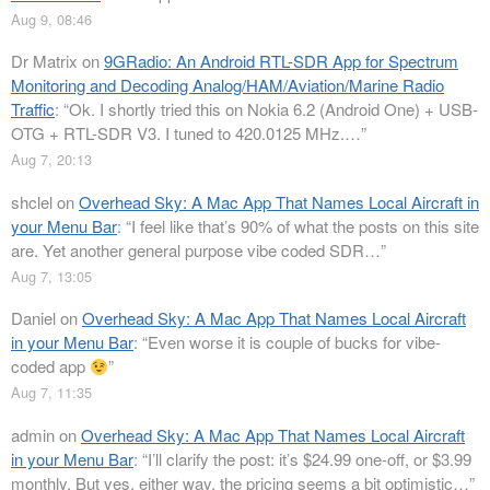
Aug 9, 08:46
Dr Matrix
on
9GRadio: An Android RTL-SDR App for Spectrum
Monitoring and Decoding Analog/HAM/Aviation/Marine Radio
Traffic
: “
Ok. I shortly tried this on Nokia 6.2 (Android One) + USB-
OTG + RTL-SDR V3. I tuned to 420.0125 MHz.…
”
Aug 7, 20:13
shclel
on
Overhead Sky: A Mac App That Names Local Aircraft in
your Menu Bar
: “
I feel like that’s 90% of what the posts on this site
are. Yet another general purpose vibe coded SDR…
”
Aug 7, 13:05
Daniel
on
Overhead Sky: A Mac App That Names Local Aircraft
in your Menu Bar
: “
Even worse it is couple of bucks for vibe-
coded app
”
Aug 7, 11:35
admin
on
Overhead Sky: A Mac App That Names Local Aircraft
in your Menu Bar
: “
I’ll clarify the post: it’s $24.99 one-off, or $3.99
monthly. But yes, either way, the pricing seems a bit optimistic…
”