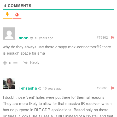
4
COMMENTS
anon
#79862
10 years ago
why do they always use those crappy mcx-connectors?!? there
is enough space for sma
Reply
0
Tehrasha
#79851
10 years ago
I doubt those ‘vent’ holes were put there for thermal reasons.
They are more likely to allow for that massive IR receiver, which
has no purpose in RLT-SDR applications. Based only on those
pictures, it looks like it uses a TCXO instead of a crystal, and that