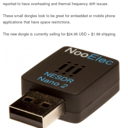
reported to have overheating and thermal frequency drift issues.
These small dongles look to be great for embedded or mobile phone
applications that have space restrictions.
The new dongle is currently selling for $24.95 USD + $1.99 shipping.