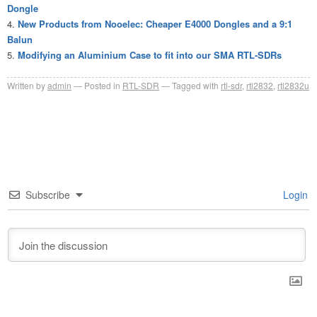
Dongle
New Products from Nooelec: Cheaper E4000 Dongles and a 9:1
Balun
Modifying an Aluminium Case to fit into our SMA RTL-SDRs
Written by
admin
Posted in
RTL-SDR
Tagged with
rtl-sdr
,
rtl2832
,
rtl2832u
Subscribe
Login