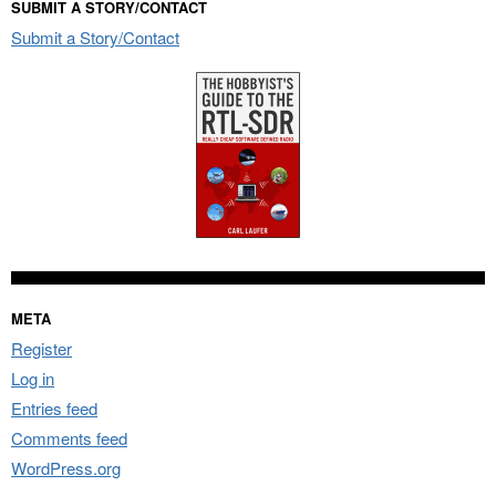
SUBMIT A STORY/CONTACT
Submit a Story/Contact
META
Register
Log in
Entries feed
Comments feed
WordPress.org