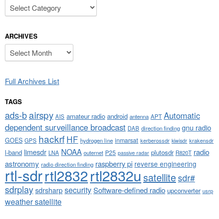
Categories
ARCHIVES
Archives
Full Archives List
TAGS
airspy
ads-b
Automatic
amateur radio
android
APT
AIS
antenna
dependent surveillance broadcast
gnu radio
DAB
direction finding
hackrf
HF
GOES
inmarsat
GPS
hydrogen line
kerberossdr
krakensdr
kiwisdr
NOAA
limesdr
radio
l-band
plutosdr
P25
LNA
outernet
R820T
passive radar
astronomy
raspberry pi
reverse engineering
radio direction finding
rtl-sdr
rtl2832
rtl2832u
satellite
sdr#
sdrplay
security
sdrsharp
Software-defined radio
upconverter
usrp
weather satellite