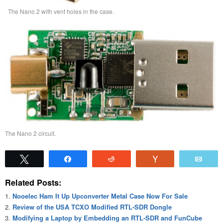
The Nano 2 with vent holes in the case.
The Nano 2 circuit.
Tweet
Share
Reddit
Vote
Emai
Related Posts:
Nooelec Ham It Up Upconverter Metal Case Now For Sale
Review of the USA TCXO Modified RTL-SDR Dongle
Modifying a Laptop by Embedding an RTL-SDR and FunCube