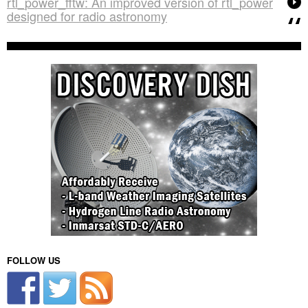
rtl_power_fftw: An improved version of rtl_power
designed for radio astronomy
FOLLOW US