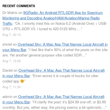
RECENT COMMENTS
Dr Matrix
on
9GRadio: An Android RTL-SDR App for Spectrum
Monitoring and Decoding Analog/HAM/Aviation/Marine Radio
Traffic
: “
Ok. I shortly tried this on Nokia 6.2 (Android One) + USB-
OTG + RTL-SDR V3. I tuned to 420.0125 MHz.…
”
Aug 7, 20:13
shclel
on
Overhead Sky: A Mac App That Names Local Aircraft in
your Menu Bar
: “
I feel like that’s 90% of what the posts on this site
are. Yet another general purpose vibe coded SDR…
”
Aug 7, 13:05
Daniel
on
Overhead Sky: A Mac App That Names Local Aircraft
in your Menu Bar
: “
Even worse it is couple of bucks for vibe-
coded app
”
Aug 7, 11:35
admin
on
Overhead Sky: A Mac App That Names Local Aircraft
in your Menu Bar
: “
I’ll clarify the post: it’s $24.99 one-off, or $3.99
monthly. But yes, either way, the pricing seems a bit optimistic…
”