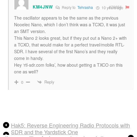
KM4JNW
#79856
Reply to
Tehrasha
10 years ago
The oscillator appears to be the same as the previous
Nooelec Nano, which I don’t think was a TCXO, it was just
an SMT version.
This Nano 2 looks great, but if they put out a Nano 2+ with
a TCXO, that would make for a perfect travel/mobile RTL-
SDR. I have several of the first Nano’s and they really
come in handy.
Hey ‘rtl-sdr.com folks’, how about getting a TXCO on this
one as well?
Reply
0
Hak5: Reverse Engineering Radio Protocols with
SDR and the Yardstick One