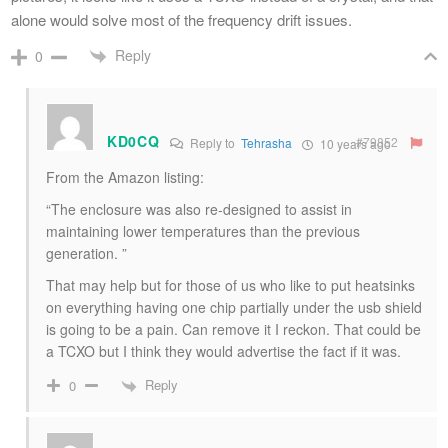
alone would solve most of the frequency drift issues.
Reply
0
KD0CQ
#79852
Reply to
Tehrasha
10 years ago
From the Amazon listing:
“The enclosure was also re-designed to assist in
maintaining lower temperatures than the previous
generation. ”
That may help but for those of us who like to put heatsinks
on everything having one chip partially under the usb shield
is going to be a pain. Can remove it I reckon. That could be
a TCXO but I think they would advertise the fact if it was.
Reply
0