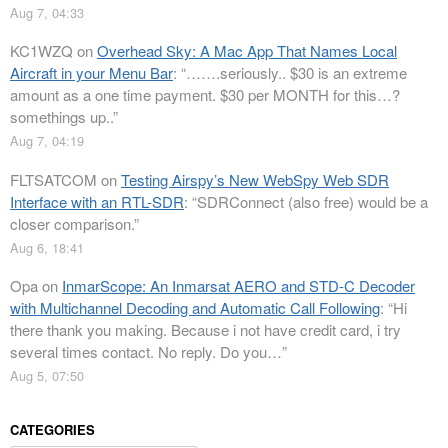
Aug 7, 04:33
KC1WZQ
on
Overhead Sky: A Mac App That Names Local
Aircraft in your Menu Bar
: “
…….seriously.. $30 is an extreme
amount as a one time payment. $30 per MONTH for this…?
somethings up..
”
Aug 7, 04:19
FLTSATCOM
on
Testing Airspy’s New WebSpy Web SDR
Interface with an RTL-SDR
: “
SDRConnect (also free) would be a
closer comparison.
”
Aug 6, 18:41
Opa
on
InmarScope: An Inmarsat AERO and STD-C Decoder
with Multichannel Decoding and Automatic Call Following
: “
Hi
there thank you making. Because i not have credit card, i try
several times contact. No reply. Do you…
”
Aug 5, 07:50
CATEGORIES