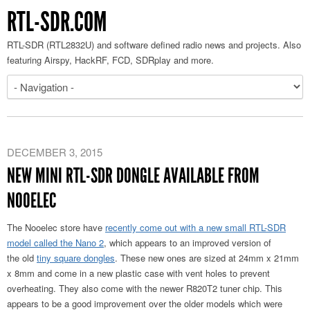
RTL-SDR.COM
RTL-SDR (RTL2832U) and software defined radio news and projects. Also
featuring Airspy, HackRF, FCD, SDRplay and more.
DECEMBER 3, 2015
NEW MINI RTL-SDR DONGLE AVAILABLE FROM
NOOELEC
The Nooelec store have
recently come out with a new small RTL-SDR
model called the Nano 2
, which appears to an improved version of
the old
tiny square dongles
. These new ones are sized at 24mm x 21mm
x 8mm and come in a new plastic case with vent holes to prevent
overheating. They also come with the newer R820T2 tuner chip. This
appears to be a good improvement over the older models which were