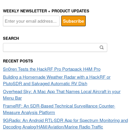
WEEKLY NEWSLETTER + PRODUCT UPDATES
SEARCH
Search
for:
RECENT POSTS
Sn0ren Tests the HackRF Pro Portapack H4M Pro
Building a Homemade Weather Radar with a HackRF or
PlutoSDR and Salvaged Automatic RV Dish
Overhead Sky: A Mac App That Names Local Aircraft in your
Menu Bar
FrameRF: An SDR-Based Technical Surveillance Counter-
Measure Analysis Platform
9GRadio: An Android RTL-SDR App for Spectrum Monitoring and
Decoding Analog/HAM/Aviation/Marine Radio Traffic