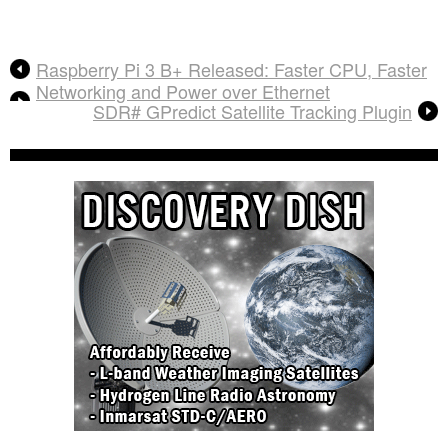
Raspberry Pi 3 B+ Released: Faster CPU, Faster
Networking and Power over Ethernet
SDR# GPredict Satellite Tracking Plugin