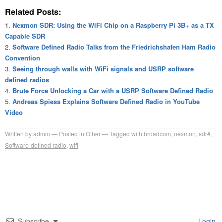
Related Posts:
Nexmon SDR: Using the WiFi Chip on a Raspberry Pi 3B+ as a TX
Capable SDR
Software Defined Radio Talks from the Friedrichshafen Ham Radio
Convention
Seeing through walls with WiFi signals and USRP software
defined radios
Brute Force Unlocking a Car with a USRP Software Defined Radio
Andreas Spiess Explains Software Defined Radio in YouTube
Video
Written by
admin
Posted in
Other
Tagged with
broadcom
,
nexmon
,
sdr#
,
Software-defined radio
,
wifi
Subscribe
Login