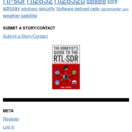
satellite
sdr#
sdrplay
security
sdrsharp
Software-defined radio
upconverter
usrp
weather satellite
SUBMIT A STORY/CONTACT
Submit a Story/Contact
META
Register
Log in