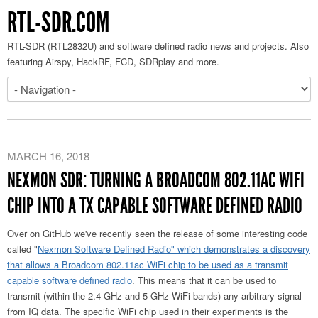
RTL-SDR.COM
RTL-SDR (RTL2832U) and software defined radio news and projects. Also
featuring Airspy, HackRF, FCD, SDRplay and more.
MARCH 16, 2018
NEXMON SDR: TURNING A BROADCOM 802.11AC WIFI
CHIP INTO A TX CAPABLE SOFTWARE DEFINED RADIO
Over on GitHub we've recently seen the release of some interesting code
called "
Nexmon Software Defined Radio" which demonstrates a discovery
that allows a Broadcom 802.11ac WiFi chip to be used as a transmit
capable software defined radio
. This means that it can be used to
transmit (within the 2.4 GHz and 5 GHz WiFi bands) any arbitrary signal
from IQ data. The specific WiFi chip used in their experiments is the