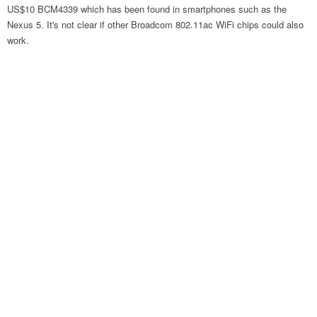
US$10 BCM4339 which has been found in smartphones such as the
Nexus 5. It's not clear if other Broadcom 802.11ac WiFi chips could also
work.