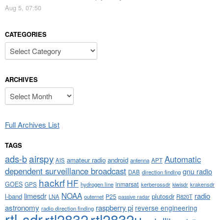
Aug 5, 07:50
CATEGORIES
Categories
ARCHIVES
Archives
Full Archives List
TAGS
airspy
ads-b
Automatic
amateur radio
android
APT
AIS
antenna
dependent surveillance broadcast
gnu radio
DAB
direction finding
hackrf
HF
GOES
inmarsat
GPS
hydrogen line
kerberossdr
krakensdr
kiwisdr
NOAA
limesdr
radio
l-band
plutosdr
P25
LNA
outernet
R820T
passive radar
astronomy
raspberry pi
reverse engineering
radio direction finding
rtl-sdr
rtl2832
rtl2832u