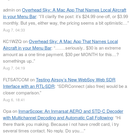
admin
on
Overhead Sky: A Mac App That Names Local Aircraft
in your Menu Bar
: “
I’ll clarify the post: it’s $24.99 one-off, or $3.99
monthly. But yes, either way, the pricing seems a bit optimistic…
”
Aug 7, 04:33
KC1WZQ
on
Overhead Sky: A Mac App That Names Local
Aircraft in your Menu Bar
: “
…….seriously.. $30 is an extreme
amount as a one time payment. $30 per MONTH for this…?
somethings up..
”
Aug 7, 04:19
FLTSATCOM
on
Testing Airspy’s New WebSpy Web SDR
Interface with an RTL-SDR
: “
SDRConnect (also free) would be a
closer comparison.
”
Aug 6, 18:41
Opa
on
InmarScope: An Inmarsat AERO and STD-C Decoder
with Multichannel Decoding and Automatic Call Following
: “
Hi
there thank you making. Because i not have credit card, i try
several times contact. No reply. Do you…
”