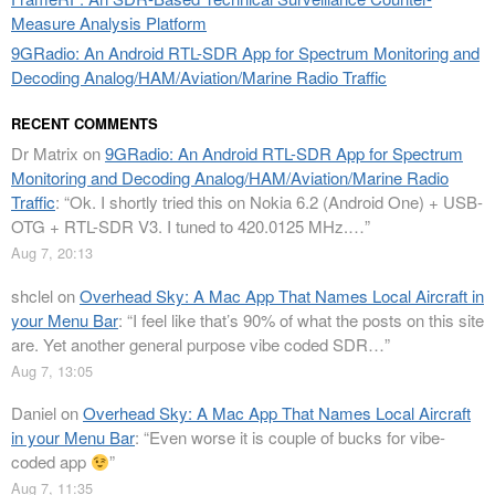
Measure Analysis Platform
9GRadio: An Android RTL-SDR App for Spectrum Monitoring and
Decoding Analog/HAM/Aviation/Marine Radio Traffic
RECENT COMMENTS
Dr Matrix
on
9GRadio: An Android RTL-SDR App for Spectrum
Monitoring and Decoding Analog/HAM/Aviation/Marine Radio
Traffic
: “
Ok. I shortly tried this on Nokia 6.2 (Android One) + USB-
OTG + RTL-SDR V3. I tuned to 420.0125 MHz.…
”
Aug 7, 20:13
shclel
on
Overhead Sky: A Mac App That Names Local Aircraft in
your Menu Bar
: “
I feel like that’s 90% of what the posts on this site
are. Yet another general purpose vibe coded SDR…
”
Aug 7, 13:05
Daniel
on
Overhead Sky: A Mac App That Names Local Aircraft
in your Menu Bar
: “
Even worse it is couple of bucks for vibe-
coded app
”
Aug 7, 11:35