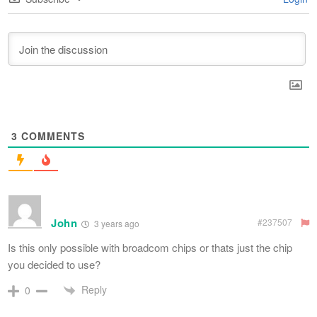
3
COMMENTS
John
#237507
3 years ago
Is this only possible with broadcom chips or thats just the chip
you decided to use?
Reply
0