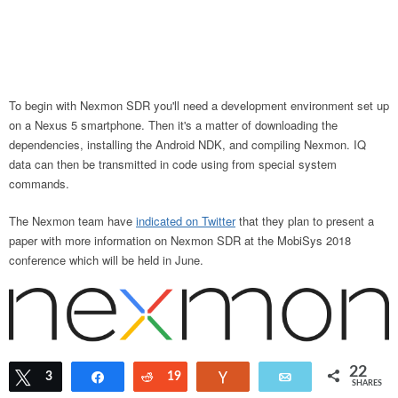
To begin with Nexmon SDR you'll need a development environment set up
on a Nexus 5 smartphone. Then it's a matter of downloading the
dependencies, installing the Android NDK, and compiling Nexmon. IQ
data can then be transmitted in code using from special system
commands.
The Nexmon team have
indicated on Twitter
that they plan to present a
paper with more information on Nexmon SDR at the MobiSys 2018
conference which will be held in June.
22
Tweet
3
Share
Reddit
19
Vote
Email
SHARES