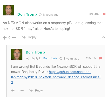
Don Tronix
#95487
8 years ago
As NEXMON also works on a raspberry pi3, I am guessing that
nexmonSDR *may* also. Here’s to hoping!
Reply
0
Don Tronix
#95565
Reply to
Don Tronix
8 years ago
I am wrong! But it sounds like NexmonSDR will support the
newer Raspberry Pi 3+ :
https://github.com/seemoo-
lab/mobisys2018_nexmon_software_defined_radio/issues/
2
Reply
0