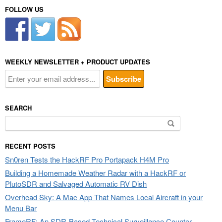
FOLLOW US
WEEKLY NEWSLETTER + PRODUCT UPDATES
SEARCH
Search
for:
RECENT POSTS
Sn0ren Tests the HackRF Pro Portapack H4M Pro
Building a Homemade Weather Radar with a HackRF or
PlutoSDR and Salvaged Automatic RV Dish
Overhead Sky: A Mac App That Names Local Aircraft in your
Menu Bar
FrameRF: An SDR-Based Technical Surveillance Counter-