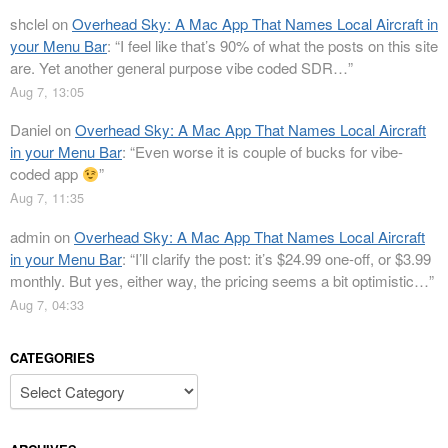
shclel
on
Overhead Sky: A Mac App That Names Local Aircraft in
your Menu Bar
: “
I feel like that’s 90% of what the posts on this site
are. Yet another general purpose vibe coded SDR…
”
Aug 7, 13:05
Daniel
on
Overhead Sky: A Mac App That Names Local Aircraft
in your Menu Bar
: “
Even worse it is couple of bucks for vibe-
coded app
”
Aug 7, 11:35
admin
on
Overhead Sky: A Mac App That Names Local Aircraft
in your Menu Bar
: “
I’ll clarify the post: it’s $24.99 one-off, or $3.99
monthly. But yes, either way, the pricing seems a bit optimistic…
”
Aug 7, 04:33
CATEGORIES
Categories