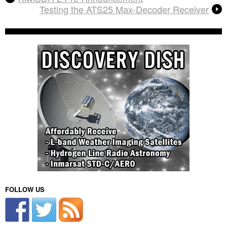
Testing the ATS25 Max-Decoder Receiver
FOLLOW US