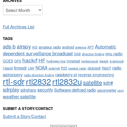
ARCHIVES
Archives
Full Archives List
TAGS
airspy
ads-b
Automatic
amateur radio
android
APT
AIS
antenna
dependent surveillance broadcast
gnu radio
DAB
direction finding
hackrf
HF
GOES
inmarsat
GPS
hydrogen line
kerberossdr
krakensdr
kiwisdr
NOAA
limesdr
radio
l-band
plutosdr
P25
LNA
outernet
R820T
passive radar
astronomy
raspberry pi
reverse engineering
radio direction finding
rtl-sdr
rtl2832
rtl2832u
satellite
sdr#
sdrplay
security
sdrsharp
Software-defined radio
upconverter
usrp
weather satellite
SUBMIT A STORY/CONTACT
Submit a Story/Contact