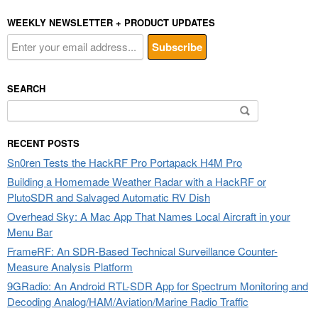
WEEKLY NEWSLETTER + PRODUCT UPDATES
SEARCH
Search
for:
RECENT POSTS
Sn0ren Tests the HackRF Pro Portapack H4M Pro
Building a Homemade Weather Radar with a HackRF or
PlutoSDR and Salvaged Automatic RV Dish
Overhead Sky: A Mac App That Names Local Aircraft in your
Menu Bar
FrameRF: An SDR-Based Technical Surveillance Counter-
Measure Analysis Platform
9GRadio: An Android RTL-SDR App for Spectrum Monitoring and
Decoding Analog/HAM/Aviation/Marine Radio Traffic