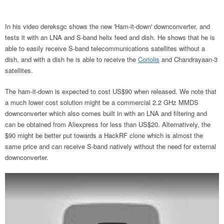
In his video dereksgc shows the new 'Ham-it-down' downconverter, and
tests it with an LNA and S-band helix feed and dish. He shows that he is
able to easily receive S-band telecommunications satellites without a
dish, and with a dish he is able to receive the
Coriolis
and Chandrayaan-3
satellites.
The ham-it-down is expected to cost US$90 when released. We note that
a much lower cost solution might be a commercial 2.2 GHz MMDS
downconverter which also comes built in with an LNA and filtering and
can be obtained from Aliexpress for less than US$20. Alternatively, the
$90 might be better put towards a HackRF clone which is almost the
same price and can receive S-band natively without the need for external
downconverter.