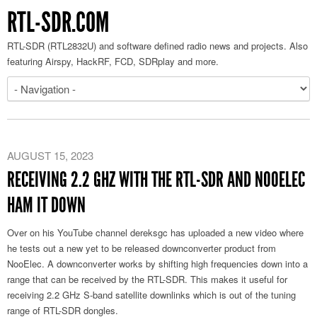
RTL-SDR.COM
RTL-SDR (RTL2832U) and software defined radio news and projects. Also
featuring Airspy, HackRF, FCD, SDRplay and more.
AUGUST 15, 2023
RECEIVING 2.2 GHZ WITH THE RTL-SDR AND NOOELEC
HAM IT DOWN
Over on his YouTube channel dereksgc has uploaded a new video where
he tests out a new yet to be released downconverter product from
NooElec. A downconverter works by shifting high frequencies down into a
range that can be received by the RTL-SDR. This makes it useful for
receiving 2.2 GHz S-band satellite downlinks which is out of the tuning
range of RTL-SDR dongles.