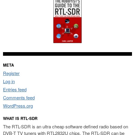
META
Register
Log in
Entries feed
Comments feed
WordPress.org
WHAT IS RTL-SDR
The RTL-SDR is an ultra cheap software defined radio based on
DVB-T TV tuners with RTL2832U chips. The RTL-SDR can be