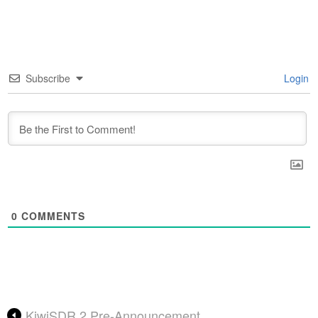
Subscribe
Login
0
COMMENTS
KiwiSDR 2 Pre-Announcement