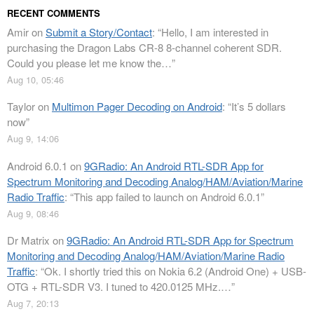
RECENT COMMENTS
Amir
on
Submit a Story/Contact
: “
Hello, I am interested in
purchasing the Dragon Labs CR-8 8-channel coherent SDR.
Could you please let me know the…
”
Aug 10, 05:46
Taylor
on
Multimon Pager Decoding on Android
: “
It’s 5 dollars
now
”
Aug 9, 14:06
Android 6.0.1
on
9GRadio: An Android RTL-SDR App for
Spectrum Monitoring and Decoding Analog/HAM/Aviation/Marine
Radio Traffic
: “
This app failed to launch on Android 6.0.1
”
Aug 9, 08:46
Dr Matrix
on
9GRadio: An Android RTL-SDR App for Spectrum
Monitoring and Decoding Analog/HAM/Aviation/Marine Radio
Traffic
: “
Ok. I shortly tried this on Nokia 6.2 (Android One) + USB-
OTG + RTL-SDR V3. I tuned to 420.0125 MHz.…
”
Aug 7, 20:13