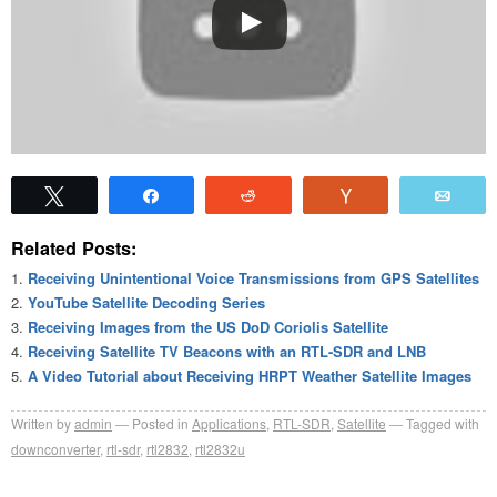
Tweet
Share
Reddit
Vote
Emai
Related Posts:
Receiving Unintentional Voice Transmissions from GPS Satellites
YouTube Satellite Decoding Series
Receiving Images from the US DoD Coriolis Satellite
Receiving Satellite TV Beacons with an RTL-SDR and LNB
A Video Tutorial about Receiving HRPT Weather Satellite Images
Written by
admin
Posted in
Applications
,
RTL-SDR
,
Satellite
Tagged with
downconverter
,
rtl-sdr
,
rtl2832
,
rtl2832u