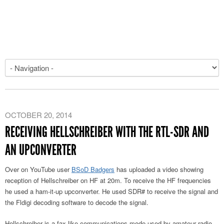
OCTOBER 20, 2014
RECEIVING HELLSCHREIBER WITH THE RTL-SDR AND
AN UPCONVERTER
Over on YouTube user
BSoD Badgers
has uploaded a video showing
reception of Hellschreiber on HF at 20m. To receive the HF frequencies
he used a ham-it-up upconverter. He used SDR# to receive the signal and
the Fldigi decoding software to decode the signal.
Hellschreiber is a fax-like communications mode used by amateur radio