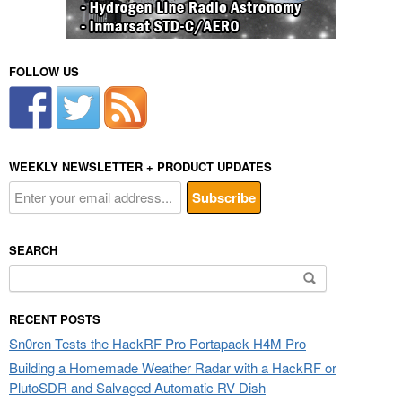
FOLLOW US
WEEKLY NEWSLETTER + PRODUCT UPDATES
SEARCH
Search
for:
RECENT POSTS
Sn0ren Tests the HackRF Pro Portapack H4M Pro
Building a Homemade Weather Radar with a HackRF or
PlutoSDR and Salvaged Automatic RV Dish