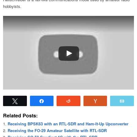
hobbyists.
Tweet
Share
Reddit
Vote
Emai
Related Posts:
Receiving BPSK63 with an RTL-SDR and Ham-It-Up Upconverter
Receiving the FO-29 Amateur Satellite with RTL-SDR