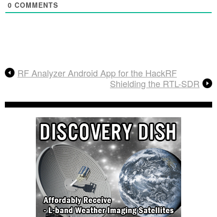
0
COMMENTS
RF Analyzer Android App for the HackRF
Shielding the RTL-SDR