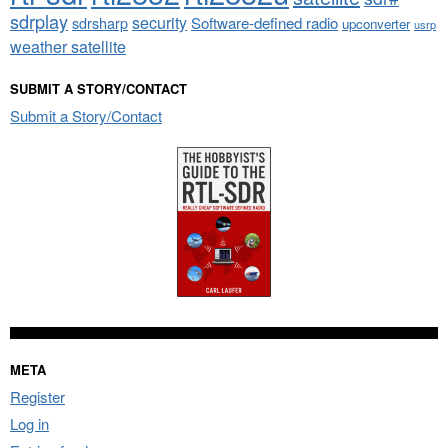
sdrplay
security
sdrsharp
Software-defined radio
upconverter
usrp
weather satellite
SUBMIT A STORY/CONTACT
Submit a Story/Contact
META
Register
Log in