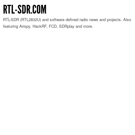
RTL-SDR.COM
RTL-SDR (RTL2832U) and software defined radio news and projects. Also
featuring Airspy, HackRF, FCD, SDRplay and more.