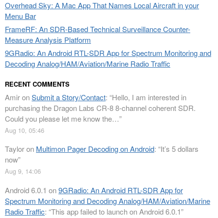
Overhead Sky: A Mac App That Names Local Aircraft in your
Menu Bar
FrameRF: An SDR-Based Technical Surveillance Counter-
Measure Analysis Platform
9GRadio: An Android RTL-SDR App for Spectrum Monitoring and
Decoding Analog/HAM/Aviation/Marine Radio Traffic
RECENT COMMENTS
Amir
on
Submit a Story/Contact
: “
Hello, I am interested in
purchasing the Dragon Labs CR-8 8-channel coherent SDR.
Could you please let me know the…
”
Aug 10, 05:46
Taylor
on
Multimon Pager Decoding on Android
: “
It’s 5 dollars
now
”
Aug 9, 14:06
Android 6.0.1
on
9GRadio: An Android RTL-SDR App for
Spectrum Monitoring and Decoding Analog/HAM/Aviation/Marine
Radio Traffic
: “
This app failed to launch on Android 6.0.1
”