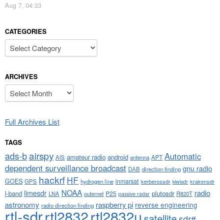
Aug 7, 04:33
CATEGORIES
Categories
ARCHIVES
Archives
Full Archives List
TAGS
airspy
ads-b
Automatic
amateur radio
android
APT
AIS
antenna
dependent surveillance broadcast
gnu radio
DAB
direction finding
hackrf
HF
GOES
inmarsat
GPS
hydrogen line
kerberossdr
krakensdr
kiwisdr
NOAA
limesdr
radio
l-band
plutosdr
P25
LNA
outernet
R820T
passive radar
astronomy
raspberry pi
reverse engineering
radio direction finding
rtl-sdr
rtl2832
rtl2832u
satellite
sdr#