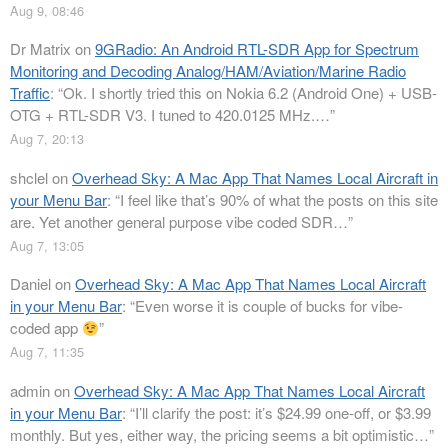
Aug 9, 08:46
Dr Matrix
on
9GRadio: An Android RTL-SDR App for Spectrum
Monitoring and Decoding Analog/HAM/Aviation/Marine Radio
Traffic
: “
Ok. I shortly tried this on Nokia 6.2 (Android One) + USB-
OTG + RTL-SDR V3. I tuned to 420.0125 MHz.…
”
Aug 7, 20:13
shclel
on
Overhead Sky: A Mac App That Names Local Aircraft in
your Menu Bar
: “
I feel like that’s 90% of what the posts on this site
are. Yet another general purpose vibe coded SDR…
”
Aug 7, 13:05
Daniel
on
Overhead Sky: A Mac App That Names Local Aircraft
in your Menu Bar
: “
Even worse it is couple of bucks for vibe-
coded app
”
Aug 7, 11:35
admin
on
Overhead Sky: A Mac App That Names Local Aircraft
in your Menu Bar
: “
I’ll clarify the post: it’s $24.99 one-off, or $3.99
monthly. But yes, either way, the pricing seems a bit optimistic…
”