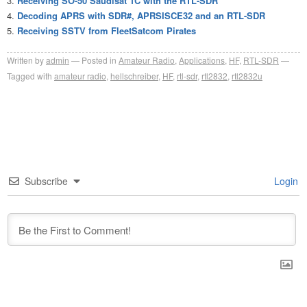
Receiving SO-50 Saudisat 1C with the RTL-SDR
Decoding APRS with SDR#, APRSISCE32 and an RTL-SDR
Receiving SSTV from FleetSatcom Pirates
Written by
admin
Posted in
Amateur Radio
,
Applications
,
HF
,
RTL-SDR
Tagged with
amateur radio
,
hellschreiber
,
HF
,
rtl-sdr
,
rtl2832
,
rtl2832u
Subscribe
Login