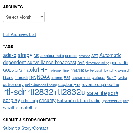
ARCHIVES
Archives
Full Archives List
TAGS
airspy
ads-b
Automatic
amateur radio
android
APT
AIS
antenna
dependent surveillance broadcast
gnu radio
DAB
direction finding
hackrf
HF
GOES
inmarsat
GPS
hydrogen line
kerberossdr
krakensdr
kiwisdr
NOAA
limesdr
radio
l-band
plutosdr
P25
LNA
outernet
R820T
passive radar
astronomy
raspberry pi
reverse engineering
radio direction finding
rtl-sdr
rtl2832
rtl2832u
satellite
sdr#
sdrplay
security
sdrsharp
Software-defined radio
upconverter
usrp
weather satellite
SUBMIT A STORY/CONTACT
Submit a Story/Contact