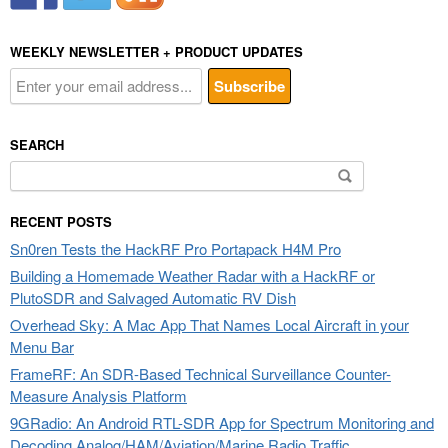
WEEKLY NEWSLETTER + PRODUCT UPDATES
SEARCH
Search
for:
RECENT POSTS
Sn0ren Tests the HackRF Pro Portapack H4M Pro
Building a Homemade Weather Radar with a HackRF or
PlutoSDR and Salvaged Automatic RV Dish
Overhead Sky: A Mac App That Names Local Aircraft in your
Menu Bar
FrameRF: An SDR-Based Technical Surveillance Counter-
Measure Analysis Platform
9GRadio: An Android RTL-SDR App for Spectrum Monitoring and
Decoding Analog/HAM/Aviation/Marine Radio Traffic