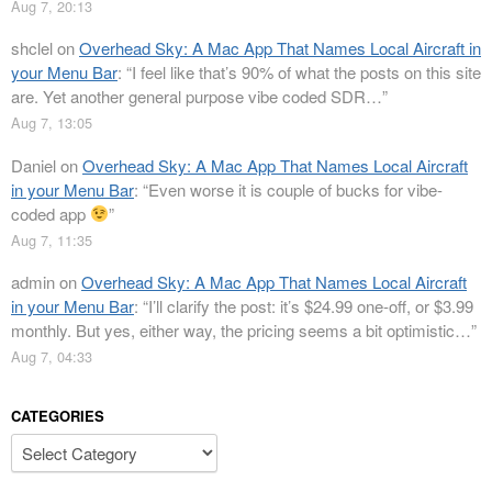
Aug 7, 20:13
shclel
on
Overhead Sky: A Mac App That Names Local Aircraft in
your Menu Bar
: “
I feel like that’s 90% of what the posts on this site
are. Yet another general purpose vibe coded SDR…
”
Aug 7, 13:05
Daniel
on
Overhead Sky: A Mac App That Names Local Aircraft
in your Menu Bar
: “
Even worse it is couple of bucks for vibe-
coded app
”
Aug 7, 11:35
admin
on
Overhead Sky: A Mac App That Names Local Aircraft
in your Menu Bar
: “
I’ll clarify the post: it’s $24.99 one-off, or $3.99
monthly. But yes, either way, the pricing seems a bit optimistic…
”
Aug 7, 04:33
CATEGORIES
Categories