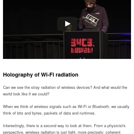
Holography of Wi-Fi radiation
Can we see the stray radiation of wireless devices? And what would the
world look like if we could?
When we think of wireless signals such as Wi-Fi or Bluetooth, we usually
think of bits and bytes, packets of data and runtimes.
Interestingly, there is a second way to look at them. From a physicist's
perspective, wireless radiation is just light, more precisely: coherent