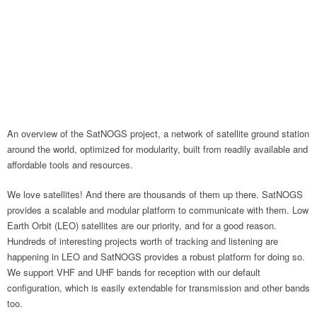
An overview of the SatNOGS project, a network of satellite ground station
around the world, optimized for modularity, built from readily available and
affordable tools and resources.
We love satellites! And there are thousands of them up there. SatNOGS
provides a scalable and modular platform to communicate with them. Low
Earth Orbit (LEO) satellites are our priority, and for a good reason.
Hundreds of interesting projects worth of tracking and listening are
happening in LEO and SatNOGS provides a robust platform for doing so.
We support VHF and UHF bands for reception with our default
configuration, which is easily extendable for transmission and other bands
too.