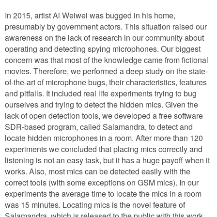
In 2015, artist Ai Weiwei was bugged in his home,
presumably by government actors. This situation raised our
awareness on the lack of research in our community about
operating and detecting spying microphones. Our biggest
concern was that most of the knowledge came from fictional
movies. Therefore, we performed a deep study on the state-
of-the-art of microphone bugs, their characteristics, features
and pitfalls. It included real life experiments trying to bug
ourselves and trying to detect the hidden mics. Given the
lack of open detection tools, we developed a free software
SDR-based program, called Salamandra, to detect and
locate hidden microphones in a room. After more than 120
experiments we concluded that placing mics correctly and
listening is not an easy task, but it has a huge payoff when it
works. Also, most mics can be detected easily with the
correct tools (with some exceptions on GSM mics). In our
experiments the average time to locate the mics in a room
was 15 minutes. Locating mics is the novel feature of
Salamandra, which is released to the public with this work.