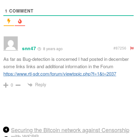
1
COMMENT
snn47
#87256
8 years ago
As far as Bug-detection is concerned I had posted in december
some links links and additional information in the Forum
https://www.rtl-sdr.com/forum/viewtopic.php?f=1&t=2037
Reply
0
Securing the Bitcoin network against Censorship
with WSPR