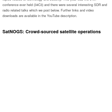
conference ever held (34C3) and there were several interesting SDR and
radio related talks which we post below. Further links and video
downloads are available in the YouTube description.
SatNOGS: Crowd-sourced satellite operations