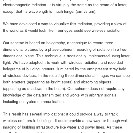
electromagnetic radiation. It is virtually the same as the beam of a laser,
except that its wavelength is much longer (cm vs µm).
We have developed a way to visualize this radiation, providing a view of
the world as it would look like if our eyes could see wireless radiation.
Our scheme is based on holography, a technique to record three-
dimensional pictures by a phase-coherent recording of radiation in a two-
dimensional plane. This technique is traditionally implemented using laser
light. We have adapted it to work with wireless radiation, and recorded
holograms of building interiors illuminated by the omnipresent stray field
of wireless devices. In the resulting three-dimensional images we can see
both emitters (appearing as bright spots) and absorbing objects
(appearing as shadows in the beam). Our scheme does not require any
knowledge of the data transmitted and works with arbitrary signals,
including encrypted communication.
This result has several implications: it could provide a way to track
wireless emitters in buildings, it could provide a new way for through-wall
imaging of building infrastructure like water and power lines. As these