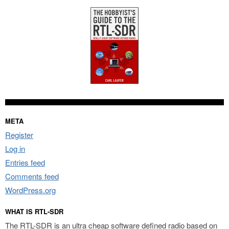
META
Register
Log in
Entries feed
Comments feed
WordPress.org
WHAT IS RTL-SDR
The RTL-SDR is an ultra cheap software defined radio based on