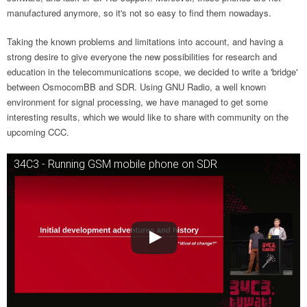
manufactured anymore, so it's not so easy to find them nowadays.
Taking the known problems and limitations into account, and having a
strong desire to give everyone the new possibilities for research and
education in the telecommunications scope, we decided to write a 'bridge'
between OsmocomBB and SDR. Using GNU Radio, a well known
environment for signal processing, we have managed to get some
interesting results, which we would like to share with community on the
upcoming CCC.
34C3 - Running GSM mobile phone on SDR