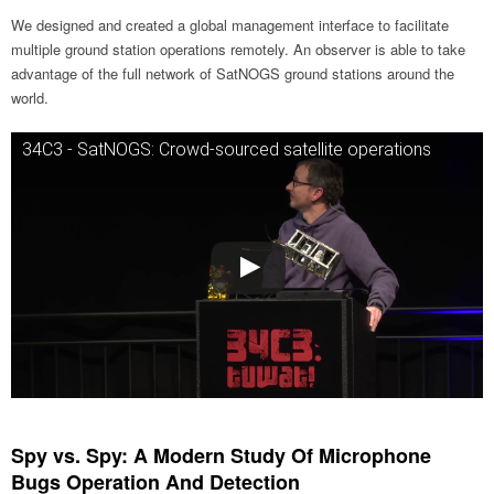
We designed and created a global management interface to facilitate
multiple ground station operations remotely. An observer is able to take
advantage of the full network of SatNOGS ground stations around the
world.
34C3 - SatNOGS: Crowd-sourced satellite operations
Spy vs. Spy: A Modern Study Of Microphone
Bugs Operation And Detection