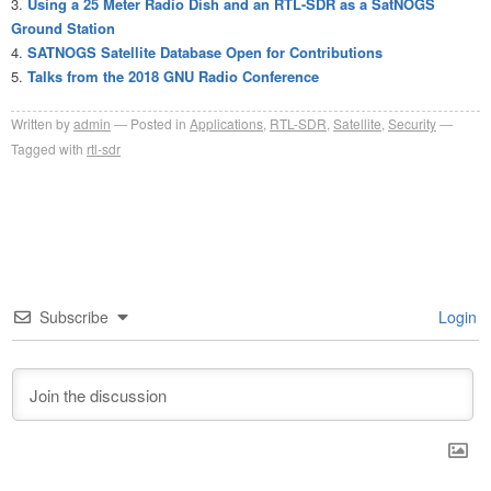
Using a 25 Meter Radio Dish and an RTL-SDR as a SatNOGS
Ground Station
SATNOGS Satellite Database Open for Contributions
Talks from the 2018 GNU Radio Conference
Written by
admin
Posted in
Applications
,
RTL-SDR
,
Satellite
,
Security
Tagged with
rtl-sdr
Subscribe
Login