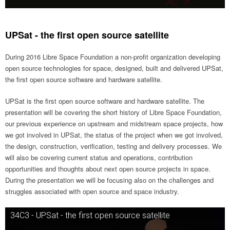
UPSat - the first open source satellite
During 2016 Libre Space Foundation a non-profit organization developing
open source technologies for space, designed, built and delivered UPSat,
the first open source software and hardware satellite.
UPSat is the first open source software and hardware satellite. The
presentation will be covering the short history of Libre Space Foundation,
our previous experience on upstream and midstream space projects, how
we got involved in UPSat, the status of the project when we got involved,
the design, construction, verification, testing and delivery processes. We
will also be covering current status and operations, contribution
opportunities and thoughts about next open source projects in space.
During the presentation we will be focusing also on the challenges and
struggles associated with open source and space industry.
34C3 - UPSat - the first open source satellite