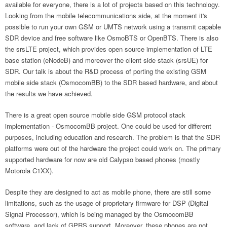
available for everyone, there is a lot of projects based on this technology.
Looking from the mobile telecommunications side, at the moment it's
possible to run your own GSM or UMTS network using a transmit capable
SDR device and free software like OsmoBTS or OpenBTS. There is also
the srsLTE project, which provides open source implementation of LTE
base station (eNodeB) and moreover the client side stack (srsUE) for
SDR. Our talk is about the R&D process of porting the existing GSM
mobile side stack (OsmocomBB) to the SDR based hardware, and about
the results we have achieved.
There is a great open source mobile side GSM protocol stack
implementation - OsmocomBB project. One could be used for different
purposes, including education and research. The problem is that the SDR
platforms were out of the hardware the project could work on. The primary
supported hardware for now are old Calypso based phones (mostly
Motorola C1XX).
Despite they are designed to act as mobile phone, there are still some
limitations, such as the usage of proprietary firmware for DSP (Digital
Signal Processor), which is being managed by the OsmocomBB
software, and lack of GPRS support. Moreover, these phones are not