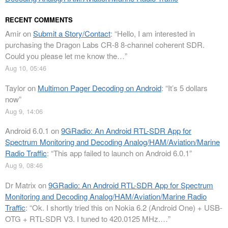
RECENT COMMENTS
Amir
on
Submit a Story/Contact
: “
Hello, I am interested in
purchasing the Dragon Labs CR-8 8-channel coherent SDR.
Could you please let me know the…
”
Aug 10, 05:46
Taylor
on
Multimon Pager Decoding on Android
: “
It’s 5 dollars
now
”
Aug 9, 14:06
Android 6.0.1
on
9GRadio: An Android RTL-SDR App for
Spectrum Monitoring and Decoding Analog/HAM/Aviation/Marine
Radio Traffic
: “
This app failed to launch on Android 6.0.1
”
Aug 9, 08:46
Dr Matrix
on
9GRadio: An Android RTL-SDR App for Spectrum
Monitoring and Decoding Analog/HAM/Aviation/Marine Radio
Traffic
: “
Ok. I shortly tried this on Nokia 6.2 (Android One) + USB-
OTG + RTL-SDR V3. I tuned to 420.0125 MHz.…
”