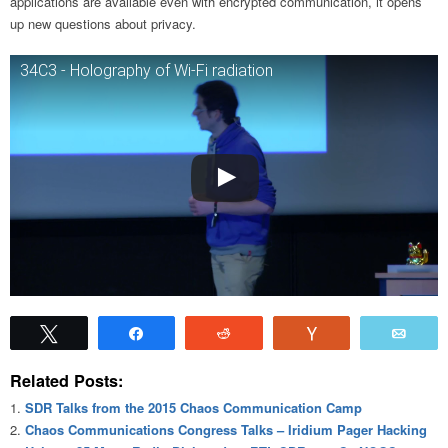
applications are available even with encrypted communication, it opens
up new questions about privacy.
34C3 - Holography of Wi-Fi radiation
Tweet
Share
Reddit
Vote
Emai
Related Posts:
SDR Talks from the 2015 Chaos Communication Camp
Chaos Communications Congress Talks – Iridium Pager Hacking