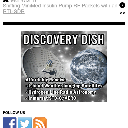
Sniffing MiniMed Insulin Pump RF Packets with an
RTL-SDR
FOLLOW US