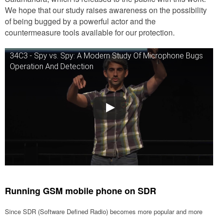
We hope that our study raises awareness on the possibility
of being bugged by a powerful actor and the
countermeasure tools available for our protection.
34C3 - Spy vs. Spy: A Modern Study Of Microphone Bugs
Operation And Detection
Running GSM mobile phone on SDR
Since SDR (Software Defined Radio) becomes more popular and more