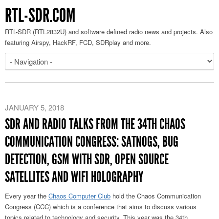
RTL-SDR.COM
RTL-SDR (RTL2832U) and software defined radio news and projects. Also
featuring Airspy, HackRF, FCD, SDRplay and more.
JANUARY 5, 2018
SDR AND RADIO TALKS FROM THE 34TH CHAOS
COMMUNICATION CONGRESS: SATNOGS, BUG
DETECTION, GSM WITH SDR, OPEN SOURCE
SATELLITES AND WIFI HOLOGRAPHY
Every year the
Chaos Computer Club
hold the Chaos Communication
Congress (CCC) which is a conference that aims to discuss various
topics related to technology and security. This year was the 34th