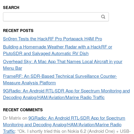
SEARCH
Search
for:
RECENT POSTS
Sn0ren Tests the HackRF Pro Portapack H4M Pro
Building a Homemade Weather Radar with a HackRF or
PlutoSDR and Salvaged Automatic RV Dish
Overhead Sky: A Mac App That Names Local Aircraft in your
Menu Bar
FrameRF: An SDR-Based Technical Surveillance Counter-
Measure Analysis Platform
9GRadio: An Android RTL-SDR App for Spectrum Monitoring and
Decoding Analog/HAM/Aviation/Marine Radio Traffic
RECENT COMMENTS
Dr Matrix
on
9GRadio: An Android RTL-SDR App for Spectrum
Monitoring and Decoding Analog/HAM/Aviation/Marine Radio
Traffic
: “
Ok. I shortly tried this on Nokia 6.2 (Android One) + USB-