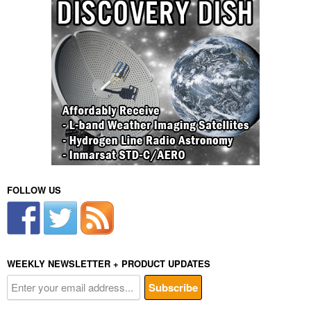
FOLLOW US
WEEKLY NEWSLETTER + PRODUCT UPDATES