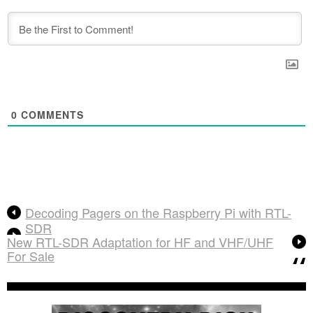
0
COMMENTS
Decoding Pagers on the Raspberry Pi with RTL-
SDR
New RTL-SDR Adaptation for HF and VHF/UHF
For Sale