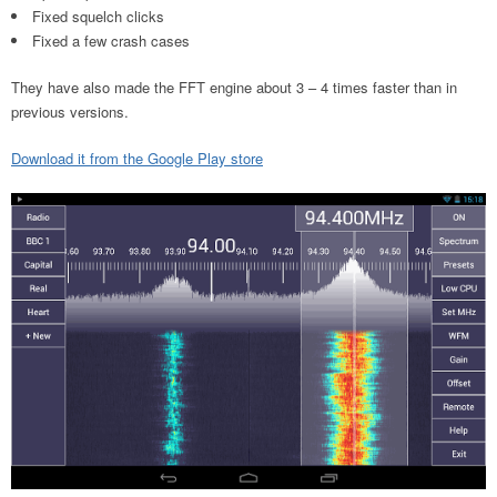
Fixed squelch clicks
Fixed a few crash cases
They have also made the FFT engine about 3 – 4 times faster than in
previous versions.
Download it from the Google Play store