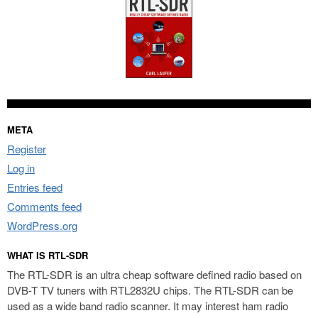
META
Register
Log in
Entries feed
Comments feed
WordPress.org
WHAT IS RTL-SDR
The RTL-SDR is an ultra cheap software defined radio based on
DVB-T TV tuners with RTL2832U chips. The RTL-SDR can be
used as a wide band radio scanner. It may interest ham radio