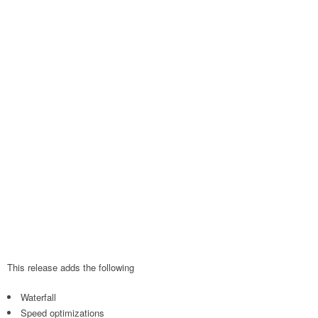
This release adds the following
Waterfall
Speed optimizations