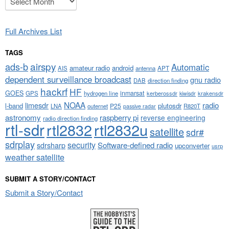
Full Archives List
TAGS
airspy
ads-b
Automatic
amateur radio
android
APT
AIS
antenna
dependent surveillance broadcast
gnu radio
DAB
direction finding
hackrf
HF
GOES
inmarsat
GPS
hydrogen line
kerberossdr
krakensdr
kiwisdr
NOAA
limesdr
radio
l-band
plutosdr
P25
LNA
outernet
R820T
passive radar
astronomy
raspberry pi
reverse engineering
radio direction finding
rtl-sdr
rtl2832
rtl2832u
satellite
sdr#
sdrplay
security
sdrsharp
Software-defined radio
upconverter
usrp
weather satellite
SUBMIT A STORY/CONTACT
Submit a Story/Contact