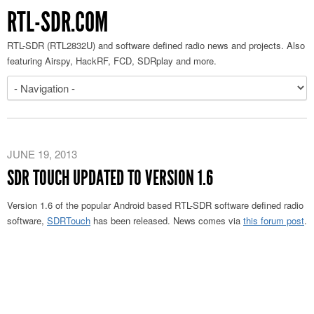
RTL-SDR.COM
RTL-SDR (RTL2832U) and software defined radio news and projects. Also
featuring Airspy, HackRF, FCD, SDRplay and more.
JUNE 19, 2013
SDR TOUCH UPDATED TO VERSION 1.6
Version 1.6 of the popular Android based RTL-SDR software defined radio
software,
SDRTouch
has been released. News comes via
this forum post
.