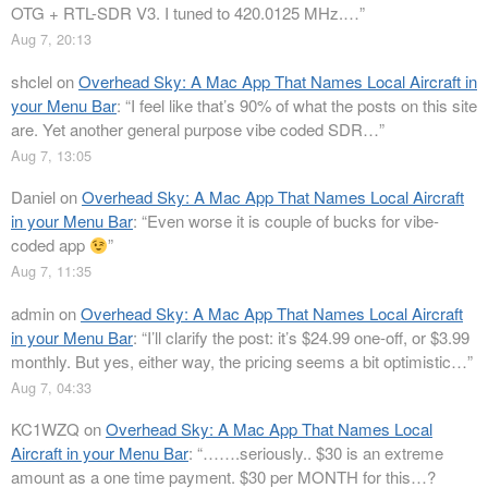
OTG + RTL-SDR V3. I tuned to 420.0125 MHz.…
”
Aug 7, 20:13
shclel
on
Overhead Sky: A Mac App That Names Local Aircraft in
your Menu Bar
: “
I feel like that’s 90% of what the posts on this site
are. Yet another general purpose vibe coded SDR…
”
Aug 7, 13:05
Daniel
on
Overhead Sky: A Mac App That Names Local Aircraft
in your Menu Bar
: “
Even worse it is couple of bucks for vibe-
coded app
”
Aug 7, 11:35
admin
on
Overhead Sky: A Mac App That Names Local Aircraft
in your Menu Bar
: “
I’ll clarify the post: it’s $24.99 one-off, or $3.99
monthly. But yes, either way, the pricing seems a bit optimistic…
”
Aug 7, 04:33
KC1WZQ
on
Overhead Sky: A Mac App That Names Local
Aircraft in your Menu Bar
: “
…….seriously.. $30 is an extreme
amount as a one time payment. $30 per MONTH for this…?