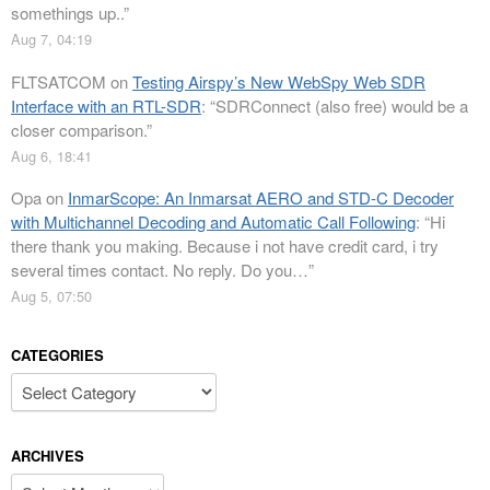
somethings up..
”
Aug 7, 04:19
FLTSATCOM
on
Testing Airspy’s New WebSpy Web SDR
Interface with an RTL-SDR
: “
SDRConnect (also free) would be a
closer comparison.
”
Aug 6, 18:41
Opa
on
InmarScope: An Inmarsat AERO and STD-C Decoder
with Multichannel Decoding and Automatic Call Following
: “
Hi
there thank you making. Because i not have credit card, i try
several times contact. No reply. Do you…
”
Aug 5, 07:50
CATEGORIES
Categories
ARCHIVES
Archives