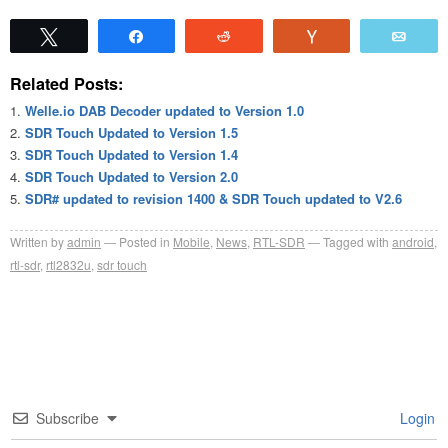
Tweet
Share
Reddit
Vote
Emai
Related Posts:
Welle.io DAB Decoder updated to Version 1.0
SDR Touch Updated to Version 1.5
SDR Touch Updated to Version 1.4
SDR Touch Updated to Version 2.0
SDR# updated to revision 1400 & SDR Touch updated to V2.6
Written by
admin
Posted in
Mobile
,
News
,
RTL-SDR
Tagged with
android
,
rtl-sdr
,
rtl2832u
,
sdr touch
Subscribe
Login