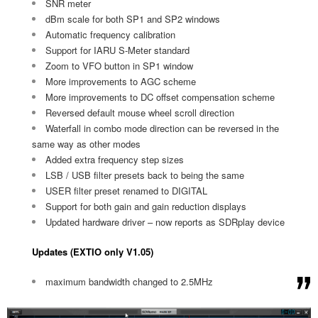
SNR meter
dBm scale for both SP1 and SP2 windows
Automatic frequency calibration
Support for IARU S-Meter standard
Zoom to VFO button in SP1 window
More improvements to AGC scheme
More improvements to DC offset compensation scheme
Reversed default mouse wheel scroll direction
Waterfall in combo mode direction can be reversed in the
same way as other modes
Added extra frequency step sizes
LSB / USB filter presets back to being the same
USER filter preset renamed to DIGITAL
Support for both gain and gain reduction displays
Updated hardware driver – now reports as SDRplay device
Updates (EXTIO only V1.05)
maximum bandwidth changed to 2.5MHz