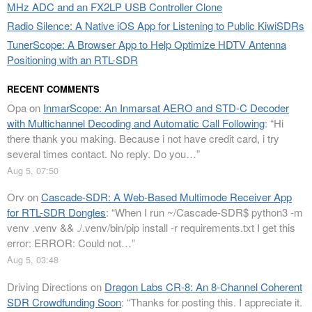
MHz ADC and an FX2LP USB Controller Clone
Radio Silence: A Native iOS App for Listening to Public KiwiSDRs
TunerScope: A Browser App to Help Optimize HDTV Antenna
Positioning with an RTL-SDR
RECENT COMMENTS
Opa
on
InmarScope: An Inmarsat AERO and STD-C Decoder
with Multichannel Decoding and Automatic Call Following
: “
Hi
there thank you making. Because i not have credit card, i try
several times contact. No reply. Do you…
”
Aug 5, 07:50
Orv
on
Cascade-SDR: A Web-Based Multimode Receiver App
for RTL-SDR Dongles
: “
When I run ~/Cascade-SDR$ python3 -m
venv .venv && ./.venv/bin/pip install -r requirements.txt I get this
error: ERROR: Could not…
”
Aug 5, 03:48
Driving Directions
on
Dragon Labs CR-8: An 8-Channel Coherent
SDR Crowdfunding Soon
: “
Thanks for posting this. I appreciate it.