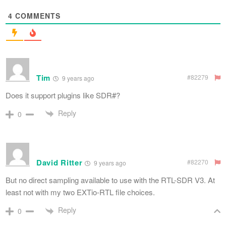
4
COMMENTS
Tim
#82279
9 years ago
Does it support plugins like SDR#?
Reply
0
David Ritter
#82270
9 years ago
But no direct sampling available to use with the RTL-SDR V3. At
least not with my two EXTio-RTL file choices.
Reply
0