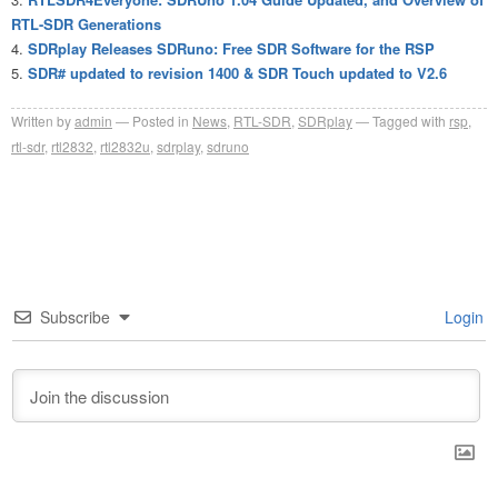
RTL-SDR Generations
SDRplay Releases SDRuno: Free SDR Software for the RSP
SDR# updated to revision 1400 & SDR Touch updated to V2.6
Written by
admin
Posted in
News
,
RTL-SDR
,
SDRplay
Tagged with
rsp
,
rtl-sdr
,
rtl2832
,
rtl2832u
,
sdrplay
,
sdruno
Subscribe
Login