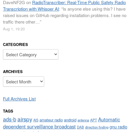
DaveNF2G
on
RadioTranscriber: Real-Time Public Safety Radio
Transcription with Whisper AI
: “
Is anyone else using this? I have
raised issues on GitHub regarding installation problems. I see no
traffic there other…
”
Aug 1, 19:20
CATEGORIES
Categories
ARCHIVES
Archives
Full Archives List
TAGS
airspy
ads-b
Automatic
amateur radio
android
APT
AIS
antenna
dependent surveillance broadcast
gnu radio
DAB
direction finding