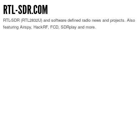
RTL-SDR.COM
RTL-SDR (RTL2832U) and software defined radio news and projects. Also
featuring Airspy, HackRF, FCD, SDRplay and more.