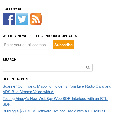
FOLLOW US
WEEKLY NEWSLETTER + PRODUCT UPDATES
SEARCH
Search
for:
RECENT POSTS
Scanner Command: Mapping Incidents from Live Radio Calls and
ADS-B to Airband Voice with AI
Testing Airspy’s New WebSpy Web SDR Interface with an RTL-
SDR
Building a $50 BOM Software Defined Radio with a HT9201 20