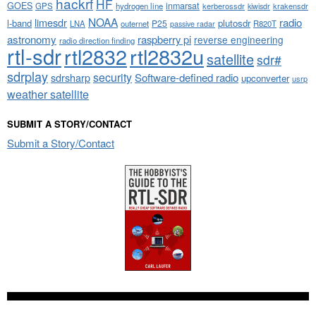
hackrf
HF
GOES
inmarsat
GPS
hydrogen line
kerberossdr
krakensdr
kiwisdr
NOAA
limesdr
radio
l-band
plutosdr
P25
LNA
outernet
R820T
passive radar
astronomy
raspberry pi
reverse engineering
radio direction finding
rtl-sdr
rtl2832
rtl2832u
satellite
sdr#
sdrplay
security
sdrsharp
Software-defined radio
upconverter
usrp
weather satellite
SUBMIT A STORY/CONTACT
Submit a Story/Contact