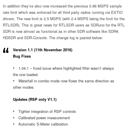
In addition they’ve also now increased the previous 0.96 MSPS sample
rate limit which was enforced for all third party radios running via EXTIO
drivers. The new limit is 2.5 MSPS (with 2.4 MSPS being the limit for the
RTL-SDR). This is great news for RTL-SDR users as SDRuno for the RTL-
SDR is now almost as functional as in other SDR software like SDR#,
HDSDR and SDR-Console. The change log is pasted below:
Version 1.1 (11th November 2016)
Bug Fixes
1.04.1 – fixed issue where highlighted filter wasn’t always
the one loaded.
Waterfall in combo mode now flows the same direction as
other modes
Updates (RSP only V1.1)
Tighter integration of RSP controls
Calibrated power measurement
Automatic S-Meter calibration