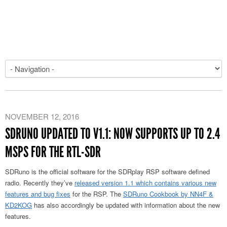
NOVEMBER 12, 2016
SDRUNO UPDATED TO V1.1: NOW SUPPORTS UP TO 2.4
MSPS FOR THE RTL-SDR
SDRuno is the official software for the SDRplay RSP software defined
radio. Recently they’ve
released version 1.1 which contains various new
features and bug fixes
for the RSP. The
SDRuno Cookbook by NN4F &
KD2KOG
has also accordingly be updated with information about the new
features.