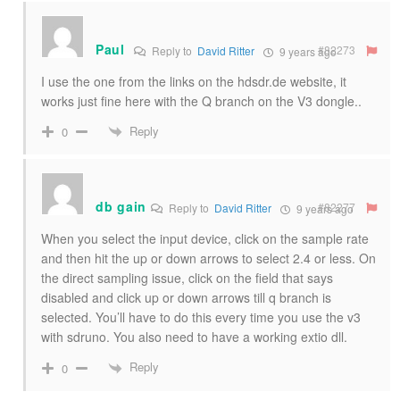
Paul
#82273
Reply to
David Ritter
9 years ago
I use the one from the links on the hdsdr.de website, it
works just fine here with the Q branch on the V3 dongle..
Reply
0
db gain
#82277
Reply to
David Ritter
9 years ago
When you select the input device, click on the sample rate
and then hit the up or down arrows to select 2.4 or less. On
the direct sampling issue, click on the field that says
disabled and click up or down arrows till q branch is
selected. You’ll have to do this every time you use the v3
with sdruno. You also need to have a working extio dll.
Reply
0