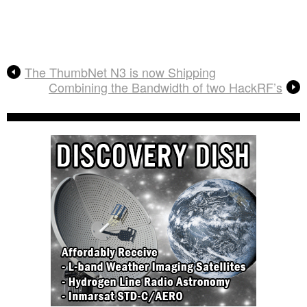
The ThumbNet N3 is now Shipping
Combining the Bandwidth of two HackRF’s