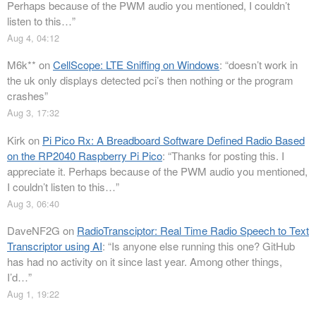
Perhaps because of the PWM audio you mentioned, I couldn’t
listen to this…
”
Aug 4, 04:12
M6k**
on
CellScope: LTE Sniffing on Windows
: “
doesn’t work in
the uk only displays detected pci’s then nothing or the program
crashes
”
Aug 3, 17:32
Kirk
on
Pi Pico Rx: A Breadboard Software Defined Radio Based
on the RP2040 Raspberry Pi Pico
: “
Thanks for posting this. I
appreciate it. Perhaps because of the PWM audio you mentioned,
I couldn’t listen to this…
”
Aug 3, 06:40
DaveNF2G
on
RadioTransciptor: Real Time Radio Speech to Text
Transcriptor using AI
: “
Is anyone else running this one? GitHub
has had no activity on it since last year. Among other things,
I’d…
”
Aug 1, 19:22