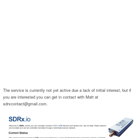
The service is currently not yet active due a lack of initial interest, but if
you are interested you can get in contact with Matt at
sdrxcontact@gmail.com
.