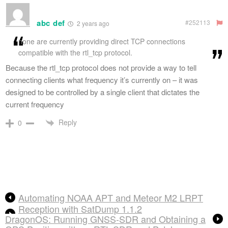
abc def
#252113
2 years ago
none are currently providing direct TCP connections
compatible with the rtl_tcp protocol.
Because the rtl_tcp protocol does not provide a way to tell
connecting clients what frequency it’s currently on – it was
designed to be controlled by a single client that dictates the
current frequency
Reply
0
Automating NOAA APT and Meteor M2 LRPT
Reception with SatDump 1.1.2
DragonOS: Running GNSS-SDR and Obtaining a