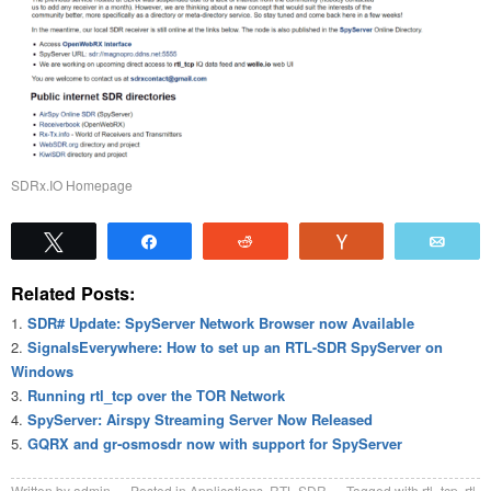
SDRx.IO Homepage
Tweet
Share
Reddit
Vote
Emai
Related Posts:
SDR# Update: SpyServer Network Browser now Available
SignalsEverywhere: How to set up an RTL-SDR SpyServer on
Windows
Running rtl_tcp over the TOR Network
SpyServer: Airspy Streaming Server Now Released
GQRX and gr-osmosdr now with support for SpyServer
Written by
admin
Posted in
Applications
,
RTL-SDR
Tagged with
rtl_tcp
,
rtl-