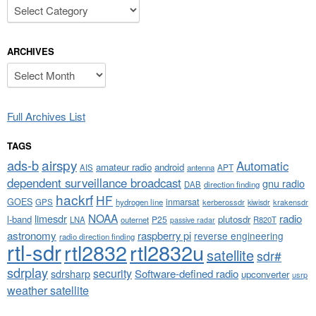
Categories
ARCHIVES
Archives
Full Archives List
TAGS
airspy
ads-b
Automatic
amateur radio
android
APT
AIS
antenna
dependent surveillance broadcast
gnu radio
DAB
direction finding
hackrf
HF
GOES
inmarsat
GPS
hydrogen line
kerberossdr
krakensdr
kiwisdr
NOAA
limesdr
radio
l-band
plutosdr
P25
LNA
outernet
R820T
passive radar
astronomy
raspberry pi
reverse engineering
radio direction finding
rtl-sdr
rtl2832
rtl2832u
satellite
sdr#
sdrplay
security
sdrsharp
Software-defined radio
upconverter
usrp
weather satellite