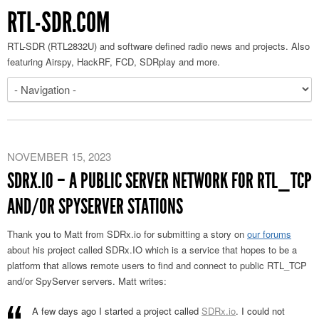
RTL-SDR.COM
RTL-SDR (RTL2832U) and software defined radio news and projects. Also
featuring Airspy, HackRF, FCD, SDRplay and more.
NOVEMBER 15, 2023
SDRX.IO – A PUBLIC SERVER NETWORK FOR RTL_TCP
AND/OR SPYSERVER STATIONS
Thank you to Matt from SDRx.io for submitting a story on
our forums
about his project called SDRx.IO which is a service that hopes to be a
platform that allows remote users to find and connect to public RTL_TCP
and/or SpyServer servers. Matt writes:
A few days ago I started a project called
SDRx.io
. I could not