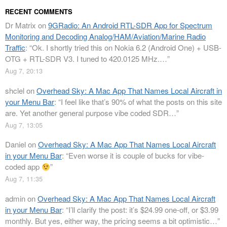
RECENT COMMENTS
Dr Matrix
on
9GRadio: An Android RTL-SDR App for Spectrum
Monitoring and Decoding Analog/HAM/Aviation/Marine Radio
Traffic
: “
Ok. I shortly tried this on Nokia 6.2 (Android One) + USB-
OTG + RTL-SDR V3. I tuned to 420.0125 MHz.…
”
Aug 7, 20:13
shclel
on
Overhead Sky: A Mac App That Names Local Aircraft in
your Menu Bar
: “
I feel like that’s 90% of what the posts on this site
are. Yet another general purpose vibe coded SDR…
”
Aug 7, 13:05
Daniel
on
Overhead Sky: A Mac App That Names Local Aircraft
in your Menu Bar
: “
Even worse it is couple of bucks for vibe-
coded app
”
Aug 7, 11:35
admin
on
Overhead Sky: A Mac App That Names Local Aircraft
in your Menu Bar
: “
I’ll clarify the post: it’s $24.99 one-off, or $3.99
monthly. But yes, either way, the pricing seems a bit optimistic…
”