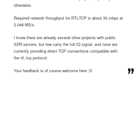
otherwise.
Required network throughput for RTL-TCP is about 35 mbps at
2.048 MS/s
I know there are already several other projects with public
SDR servers, but few carry the full IQ signal, and none are
currently providing direct TCP connections compatible with
the rtl_tcp protocol.
Your feedback is of course welcome here :D