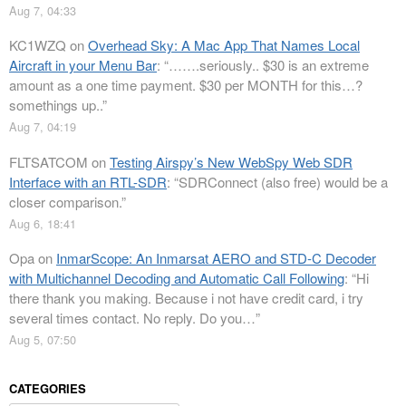
Aug 7, 04:33
KC1WZQ
on
Overhead Sky: A Mac App That Names Local
Aircraft in your Menu Bar
: “
…….seriously.. $30 is an extreme
amount as a one time payment. $30 per MONTH for this…?
somethings up..
”
Aug 7, 04:19
FLTSATCOM
on
Testing Airspy’s New WebSpy Web SDR
Interface with an RTL-SDR
: “
SDRConnect (also free) would be a
closer comparison.
”
Aug 6, 18:41
Opa
on
InmarScope: An Inmarsat AERO and STD-C Decoder
with Multichannel Decoding and Automatic Call Following
: “
Hi
there thank you making. Because i not have credit card, i try
several times contact. No reply. Do you…
”
Aug 5, 07:50
CATEGORIES