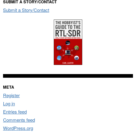
SUBMIT A STORY/CONTACT
Submit a Story/Contact
META
Register
Log in
Entries feed
Comments feed
WordPress.org