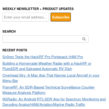
WEEKLY NEWSLETTER + PRODUCT UPDATES
SEARCH
Search
for:
RECENT POSTS
Sn0ren Tests the HackRF Pro Portapack H4M Pro
Building a Homemade Weather Radar with a HackRF or
PlutoSDR and Salvaged Automatic RV Dish
Overhead Sky: A Mac App That Names Local Aircraft in your
Menu Bar
FrameRF: An SDR-Based Technical Surveillance Counter-
Measure Analysis Platform
9GRadio: An Android RTL-SDR App for Spectrum Monitoring and
Decoding Analog/HAM/Aviation/Marine Radio Traffic