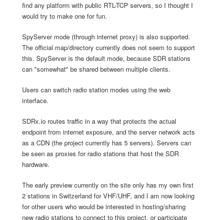
find any platform with public RTL-TCP servers, so I thought I
would try to make one for fun.
SpyServer mode (through internet proxy) is also supported.
The official map/directory currently does not seem to support
this. SpyServer is the default mode, because SDR stations
can "somewhat" be shared between multiple clients.
Users can switch radio station modes using the web
interface.
SDRx.io routes traffic in a way that protects the actual
endpoint from internet exposure, and the server network acts
as a CDN (the project currently has 5 servers). Servers can
be seen as proxies for radio stations that host the SDR
hardware.
The early preview currently on the site only has my own first
2 stations in Switzerland for VHF/UHF, and I am now looking
for other users who would be interested in hosting/sharing
new radio stations to connect to this project, or participate