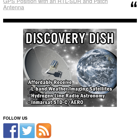
GPS Position with an RTL-SDR and Patch
Antenna
FOLLOW US