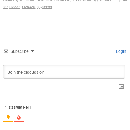
sdr
,
rtl2832
,
rtl2832u
,
spyserver
Subscribe
Login
1
COMMENT