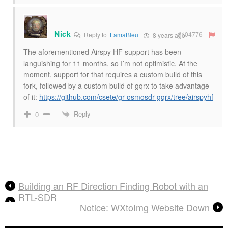
Nick
#104776
Reply to
LamaBleu
8 years ago
The aforementioned Airspy HF support has been
languishing for 11 months, so I’m not optimistic. At the
moment, support for that requires a custom build of this
fork, followed by a custom build of gqrx to take advantage
of it:
https://github.com/csete/gr-osmosdr-gqrx/tree/airspyhf
Reply
0
Building an RF Direction Finding Robot with an
RTL-SDR
Notice: WXtoImg Website Down