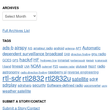
ARCHIVES
Archives
Full Archives List
TAGS
airspy
ads-b
Automatic
amateur radio
android
APT
AIS
antenna
dependent surveillance broadcast
gnu radio
DAB
direction finding
hackrf
HF
GOES
inmarsat
GPS
hydrogen line
kerberossdr
krakensdr
kiwisdr
NOAA
limesdr
radio
l-band
plutosdr
P25
LNA
outernet
R820T
passive radar
astronomy
raspberry pi
reverse engineering
radio direction finding
rtl-sdr
rtl2832
rtl2832u
satellite
sdr#
sdrplay
security
sdrsharp
Software-defined radio
upconverter
usrp
weather satellite
SUBMIT A STORY/CONTACT
Submit a Story/Contact