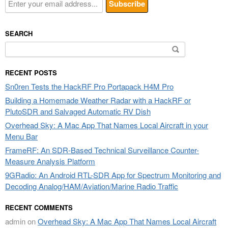
SEARCH
Search
for:
RECENT POSTS
Sn0ren Tests the HackRF Pro Portapack H4M Pro
Building a Homemade Weather Radar with a HackRF or
PlutoSDR and Salvaged Automatic RV Dish
Overhead Sky: A Mac App That Names Local Aircraft in your
Menu Bar
FrameRF: An SDR-Based Technical Surveillance Counter-
Measure Analysis Platform
9GRadio: An Android RTL-SDR App for Spectrum Monitoring and
Decoding Analog/HAM/Aviation/Marine Radio Traffic
RECENT COMMENTS
admin
on
Overhead Sky: A Mac App That Names Local Aircraft