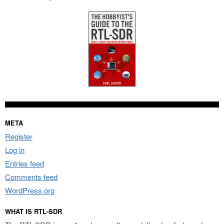
META
Register
Log in
Entries feed
Comments feed
WordPress.org
WHAT IS RTL-SDR