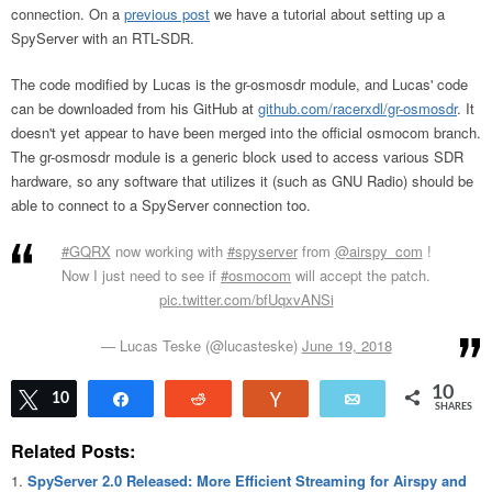
connection. On a
previous post
we have a tutorial about setting up a
SpyServer with an RTL-SDR.
The code modified by Lucas is the gr-osmosdr module, and Lucas' code
can be downloaded from his GitHub at
github.com/racerxdl/gr-osmosdr
. It
doesn't yet appear to have been merged into the official osmocom branch.
The gr-osmosdr module is a generic block used to access various SDR
hardware, so any software that utilizes it (such as GNU Radio) should be
able to connect to a SpyServer connection too.
#GQRX
now working with
#spyserver
from
@airspy_com
!
Now I just need to see if
#osmocom
will accept the patch.
pic.twitter.com/bfUqxvANSi
— Lucas Teske (@lucasteske)
June 19, 2018
10
Tweet
10
Share
Reddit
Vote
Email
SHARES
Related Posts:
SpyServer 2.0 Released: More Efficient Streaming for Airspy and