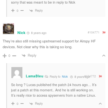
sorry that was meant to be in reply to Nick
Reply
0
Nick
#104771
8 years ago
They’re also still missing upstreamed support for Airspy HF
devices. Not clear why this is taking so long.
Reply
0
LamaBleu
#104772
Reply to
Nick
8 years ago
So long ? Lucas published the patch 24 hours ago… It’s
just a patch at this moment.. And he is still working on.
It’s really nice to access spyservers from a native Linux.
Reply
0