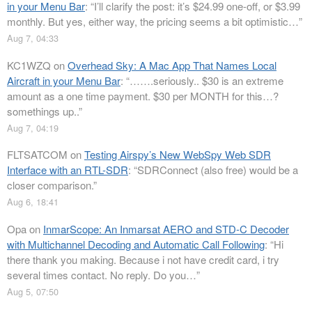
in your Menu Bar
: “
I’ll clarify the post: it’s $24.99 one-off, or $3.99
monthly. But yes, either way, the pricing seems a bit optimistic…
”
Aug 7, 04:33
KC1WZQ
on
Overhead Sky: A Mac App That Names Local
Aircraft in your Menu Bar
: “
…….seriously.. $30 is an extreme
amount as a one time payment. $30 per MONTH for this…?
somethings up..
”
Aug 7, 04:19
FLTSATCOM
on
Testing Airspy’s New WebSpy Web SDR
Interface with an RTL-SDR
: “
SDRConnect (also free) would be a
closer comparison.
”
Aug 6, 18:41
Opa
on
InmarScope: An Inmarsat AERO and STD-C Decoder
with Multichannel Decoding and Automatic Call Following
: “
Hi
there thank you making. Because i not have credit card, i try
several times contact. No reply. Do you…
”
Aug 5, 07:50