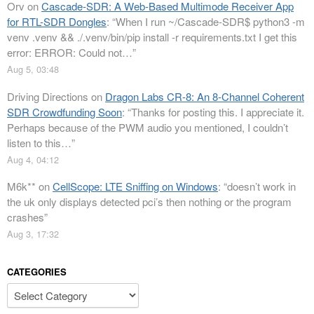
Orv
on
Cascade-SDR: A Web-Based Multimode Receiver App
for RTL-SDR Dongles
: “
When I run ~/Cascade-SDR$ python3 -m
venv .venv && ./.venv/bin/pip install -r requirements.txt I get this
error: ERROR: Could not…
”
Aug 5, 03:48
Driving Directions
on
Dragon Labs CR-8: An 8-Channel Coherent
SDR Crowdfunding Soon
: “
Thanks for posting this. I appreciate it.
Perhaps because of the PWM audio you mentioned, I couldn’t
listen to this…
”
Aug 4, 04:12
M6k**
on
CellScope: LTE Sniffing on Windows
: “
doesn’t work in
the uk only displays detected pci’s then nothing or the program
crashes
”
Aug 3, 17:32
CATEGORIES
Categories