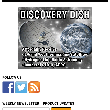
FOLLOW US
WEEKLY NEWSLETTER + PRODUCT UPDATES