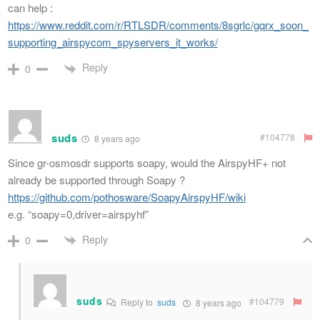
can help :
https://www.reddit.com/r/RTLSDR/comments/8sgrlc/gqrx_soon_
supporting_airspycom_spyservers_it_works/
Reply
0
suds
#104778
8 years ago
Since gr-osmosdr supports soapy, would the AirspyHF+ not
already be supported through Soapy ?
https://github.com/pothosware/SoapyAirspyHF/wiki
e.g. “soapy=0,driver=airspyhf”
Reply
0
suds
#104779
Reply to
suds
8 years ago