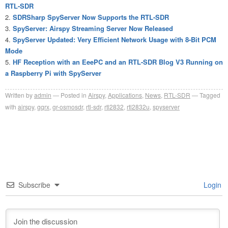
RTL-SDR
SDRSharp SpyServer Now Supports the RTL-SDR
SpyServer: Airspy Streaming Server Now Released
SpyServer Updated: Very Efficient Network Usage with 8-Bit PCM
Mode
HF Reception with an EeePC and an RTL-SDR Blog V3 Running on
a Raspberry Pi with SpyServer
Written by
admin
Posted in
Airspy
,
Applications
,
News
,
RTL-SDR
Tagged
with
airspy
,
gqrx
,
gr-osmosdr
,
rtl-sdr
,
rtl2832
,
rtl2832u
,
spyserver
Subscribe
Login