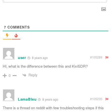
7
COMMENTS
user
#105289
8 years ago
HI, what is the difference between this and KiviSDR?
Reply
0
LamaBleu
#105230
8 years ago
There is a thread on reddit with few troubleshooting steps if this