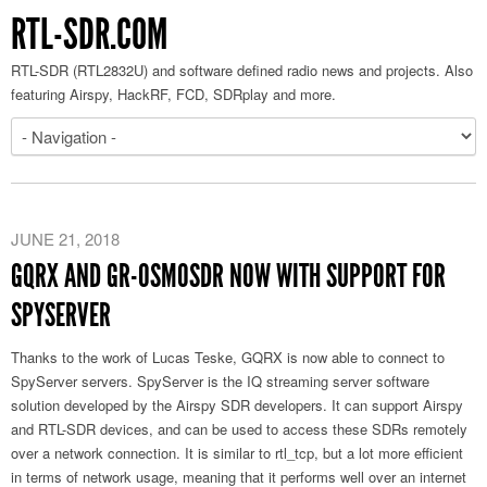
RTL-SDR.COM
RTL-SDR (RTL2832U) and software defined radio news and projects. Also
featuring Airspy, HackRF, FCD, SDRplay and more.
JUNE 21, 2018
GQRX AND GR-OSMOSDR NOW WITH SUPPORT FOR
SPYSERVER
Thanks to the work of Lucas Teske, GQRX is now able to connect to
SpyServer servers. SpyServer is the IQ streaming server software
solution developed by the Airspy SDR developers. It can support Airspy
and RTL-SDR devices, and can be used to access these SDRs remotely
over a network connection. It is similar to rtl_tcp, but a lot more efficient
in terms of network usage, meaning that it performs well over an internet