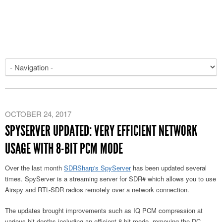
OCTOBER 24, 2017
SPYSERVER UPDATED: VERY EFFICIENT NETWORK
USAGE WITH 8-BIT PCM MODE
Over the last month
SDRSharp's SpyServer
has been updated several
times. SpyServer is a streaming server for SDR# which allows you to use
Airspy and RTL-SDR radios remotely over a network connection.
The updates brought improvements such as IQ PCM compression at
various bit depths including an efficient 8-bit mode, removing the DC