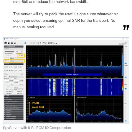
over 8bit and reduce the network bandwidth.
The server will try to pack the useful signals into whatever bit
depth you select ensuring optimal SNR for the transport. No
manual scaling required.
SpyServer with 8-Bit PCM IQ Compression