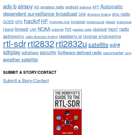
airspy
ads-b
Automatic
amateur radio
android
APT
AIS
antenna
dependent surveillance broadcast
gnu radio
DAB
direction finding
hackrf
HF
GOES
inmarsat
GPS
hydrogen line
kerberossdr
krakensdr
kiwisdr
NOAA
limesdr
radio
l-band
plutosdr
P25
LNA
outernet
R820T
passive radar
astronomy
raspberry pi
reverse engineering
radio direction finding
rtl-sdr
rtl2832
rtl2832u
satellite
sdr#
sdrplay
security
sdrsharp
Software-defined radio
upconverter
usrp
weather satellite
SUBMIT A STORY/CONTACT
Submit a Story/Contact