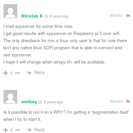
Nicolas K
#85450
8 years ago
I tried spyserver for some time now.
I get good results with spyserver on Raspberry pi 3 over wifi.
The only drwoback for me, a linux only user is that for now there
isn’t any native linux SDR program that is able to connect and
use spyserver.
I hope it will change when airspy hf+ will be avaliable.
Reply
0
smikey
#85444
8 years ago
Is it possible to run it on a RPi1? I’m getting a “segmentation fault”
when I try to start it.
Reply
0