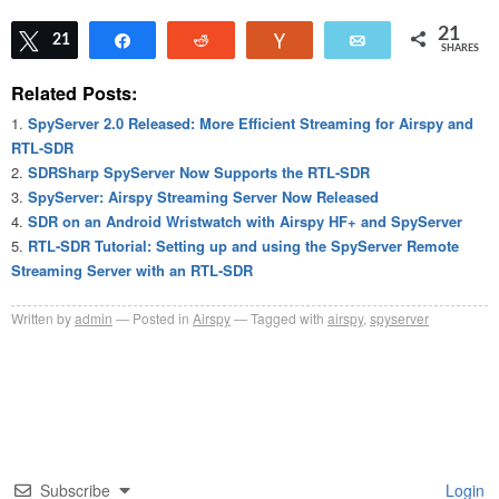
21
Tweet
21
Share
Reddit
Vote
Email
SHARES
Related Posts:
SpyServer 2.0 Released: More Efficient Streaming for Airspy and
RTL-SDR
SDRSharp SpyServer Now Supports the RTL-SDR
SpyServer: Airspy Streaming Server Now Released
SDR on an Android Wristwatch with Airspy HF+ and SpyServer
RTL-SDR Tutorial: Setting up and using the SpyServer Remote
Streaming Server with an RTL-SDR
Written by
admin
Posted in
Airspy
Tagged with
airspy
,
spyserver
Subscribe
Login