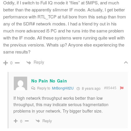
Oddly, if I switch to Full IQ mode it “flies” at 5MPS, and much
better than the apparently slimmer IF mode. Actually, I get better
performance with RTL_TCP at full bore from this setup than from
any of the SDR# network modes. I had a friend try out in his
much more advanced i5 PC and he runs into the same problem
with the IF mode. All these systems were running quite well with
the previous versions. Whats up? Anyone else experiencing the
same results?
Reply
0
No Pain No Gain
#85445
Reply to
MrBongHit2U
8 years ago
If high network throughput works better than low
throughput, this may indicate serious fragmentation
problems in your network. Try bigger buffer size.
Reply
0