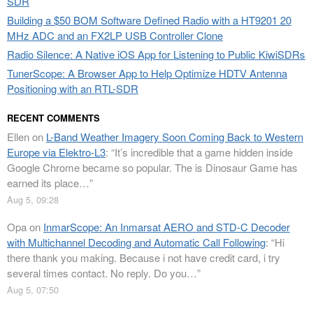
SDR
Building a $50 BOM Software Defined Radio with a HT9201 20
MHz ADC and an FX2LP USB Controller Clone
Radio Silence: A Native iOS App for Listening to Public KiwiSDRs
TunerScope: A Browser App to Help Optimize HDTV Antenna
Positioning with an RTL-SDR
RECENT COMMENTS
Ellen
on
L-Band Weather Imagery Soon Coming Back to Western
Europe via Elektro-L3
: “
It’s incredible that a game hidden inside
Google Chrome became so popular. The is Dinosaur Game has
earned its place…
”
Aug 5, 09:28
Opa
on
InmarScope: An Inmarsat AERO and STD-C Decoder
with Multichannel Decoding and Automatic Call Following
: “
Hi
there thank you making. Because i not have credit card, i try
several times contact. No reply. Do you…
”
Aug 5, 07:50