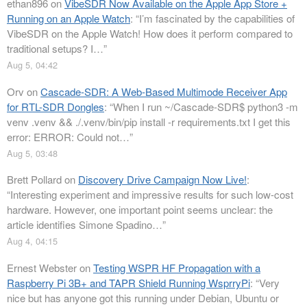
ethan896
on
VibeSDR Now Available on the Apple App Store +
Running on an Apple Watch
: “
I’m fascinated by the capabilities of
VibeSDR on the Apple Watch! How does it perform compared to
traditional setups? I…
”
Aug 5, 04:42
Orv
on
Cascade-SDR: A Web-Based Multimode Receiver App
for RTL-SDR Dongles
: “
When I run ~/Cascade-SDR$ python3 -m
venv .venv && ./.venv/bin/pip install -r requirements.txt I get this
error: ERROR: Could not…
”
Aug 5, 03:48
Brett Pollard
on
Discovery Drive Campaign Now Live!
:
“
Interesting experiment and impressive results for such low-cost
hardware. However, one important point seems unclear: the
article identifies Simone Spadino…
”
Aug 4, 04:15
Ernest Webster
on
Testing WSPR HF Propagation with a
Raspberry Pi 3B+ and TAPR Shield Running WsprryPi
: “
Very
nice but has anyone got this running under Debian, Ubuntu or