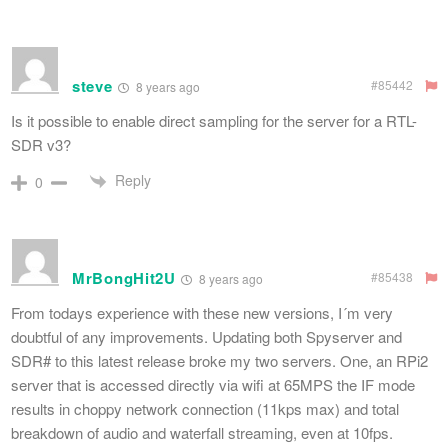
steve
#85442
8 years ago
Is it possible to enable direct sampling for the server for a RTL-
SDR v3?
Reply
0
MrBongHit2U
#85438
8 years ago
From todays experience with these new versions, I´m very
doubtful of any improvements. Updating both Spyserver and
SDR# to this latest release broke my two servers. One, an RPi2
server that is accessed directly via wifi at 65MPS the IF mode
results in choppy network connection (11kps max) and total
breakdown of audio and waterfall streaming, even at 10fps.