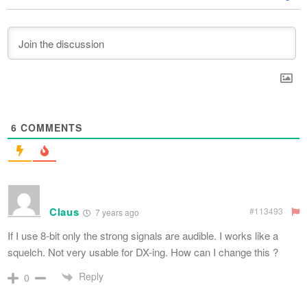
6
COMMENTS
Claus
#113493
7 years ago
If I use 8-bit only the strong signals are audible. I works like a
squelch. Not very usable for DX-ing. How can I change this ?
Reply
0