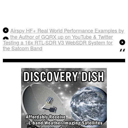
Airspy HF+ Real World Performance Examples by
the Author of GQRX up on YouTube & Twitter
Testing a 16x RTL-SDR V3 WebSDR System for
the Satcom Band