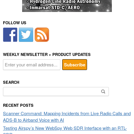
FOLLOW US
WEEKLY NEWSLETTER + PRODUCT UPDATES
SEARCH
Search
for:
RECENT POSTS
Scanner Command: Mapping Incidents from Live Radio Calls and
ADS-B to Airband Voice with AI
Testing Airspy’s New WebSpy Web SDR Interface with an RTL-