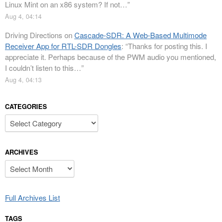
Linux Mint on an x86 system? If not…
”
Aug 4, 04:14
Driving Directions
on
Cascade-SDR: A Web-Based Multimode
Receiver App for RTL-SDR Dongles
: “
Thanks for posting this. I
appreciate it. Perhaps because of the PWM audio you mentioned,
I couldn’t listen to this…
”
Aug 4, 04:13
CATEGORIES
Categories
ARCHIVES
Archives
Full Archives List
TAGS