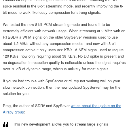
spike residual in the 8-bit streaming mode, and recently improving the 8-
bit mode to work like lossy compression for strong signals.
We tested the new 8-bit PCM streaming mode and found it to be
extremely efficient with network usage. When streaming at 2 MHz with an
RTL-SDR a WFM signal on the older SpyServer versions used to use
about 1.2 MB/s without any compression modes, and now with 8-bit
compression active it only uses 322 KB/s. A NFM signal used to require
120 KB/s, now only requiring about 38 KB/s. No DC spike is present and
no degradation in reception quality is noticeable unless the signal requires
over 70 dB of dynamic range, which is unlikely for most signals.
If you've had trouble with SpyServer or rtl_tcp not working well on your
slow network connection, then the new updated SpyServer may be the
solution for you.
Prog, the author of SDR# and SpySever
writes about the update on the
Airspy group
:
This new development allows you to stream large signals