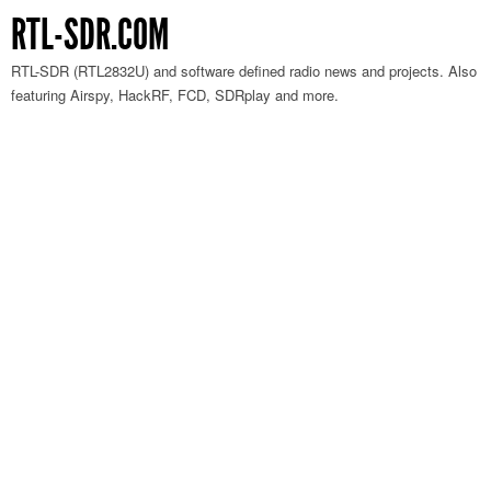
RTL-SDR.COM
RTL-SDR (RTL2832U) and software defined radio news and projects. Also
featuring Airspy, HackRF, FCD, SDRplay and more.