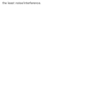
the least noise/interference.