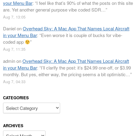
your Menu Bar
: “
I feel like that’s 90% of what the posts on this site
are. Yet another general purpose vibe coded SDR…
”
Aug 7, 13:05
Daniel
on
Overhead Sky: A Mac App That Names Local Aircraft
in your Menu Bar
: “
Even worse it is couple of bucks for vibe-
coded app
”
Aug 7, 11:35
admin
on
Overhead Sky: A Mac App That Names Local Aircraft
in your Menu Bar
: “
I’ll clarify the post: it’s $24.99 one-off, or $3.99
monthly. But yes, either way, the pricing seems a bit optimistic…
”
Aug 7, 04:33
CATEGORIES
Categories
ARCHIVES
Archives