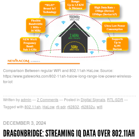
Comparison Between regular WiFi and 802.11ah HaLow. Source:
https://www.gateworks.com/802-11ah-halow-long-range-low-power-wireless-
for-iot
Written by
admin
2
Comments
Posted in
Digital Signals
,
RTL-SDR
Tagged with
802.11ah
,
HaLow
,
rtl-sdr
,
rtl2832
,
rtl2832u
,
wifi
DECEMBER 3, 2024
DRAGONBRIDGE: STREAMING IQ DATA OVER 802.11AH