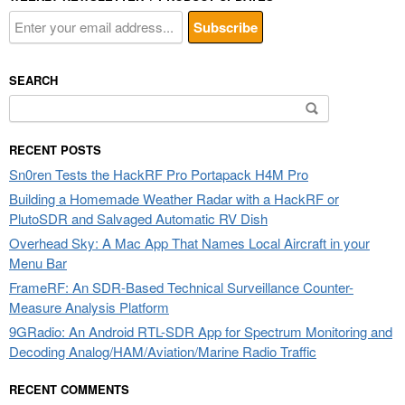
SEARCH
Search
for:
RECENT POSTS
Sn0ren Tests the HackRF Pro Portapack H4M Pro
Building a Homemade Weather Radar with a HackRF or
PlutoSDR and Salvaged Automatic RV Dish
Overhead Sky: A Mac App That Names Local Aircraft in your
Menu Bar
FrameRF: An SDR-Based Technical Surveillance Counter-
Measure Analysis Platform
9GRadio: An Android RTL-SDR App for Spectrum Monitoring and
Decoding Analog/HAM/Aviation/Marine Radio Traffic
RECENT COMMENTS