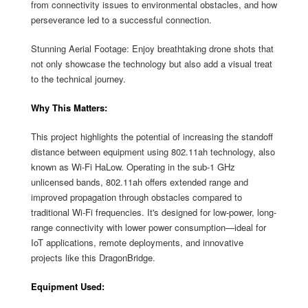
from connectivity issues to environmental obstacles, and how
perseverance led to a successful connection.
Stunning Aerial Footage: Enjoy breathtaking drone shots that
not only showcase the technology but also add a visual treat
to the technical journey.
Why This Matters:
This project highlights the potential of increasing the standoff
distance between equipment using 802.11ah technology, also
known as Wi-Fi HaLow. Operating in the sub-1 GHz
unlicensed bands, 802.11ah offers extended range and
improved propagation through obstacles compared to
traditional Wi-Fi frequencies. It's designed for low-power, long-
range connectivity with lower power consumption—ideal for
IoT applications, remote deployments, and innovative
projects like this DragonBridge.
Equipment Used: