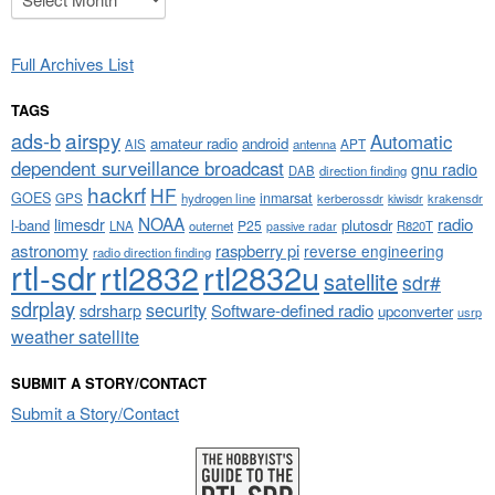
Full Archives List
TAGS
airspy
ads-b
Automatic
amateur radio
android
APT
AIS
antenna
dependent surveillance broadcast
gnu radio
DAB
direction finding
hackrf
HF
GOES
inmarsat
GPS
hydrogen line
kerberossdr
krakensdr
kiwisdr
NOAA
limesdr
radio
l-band
plutosdr
P25
LNA
outernet
R820T
passive radar
astronomy
raspberry pi
reverse engineering
radio direction finding
rtl-sdr
rtl2832
rtl2832u
satellite
sdr#
sdrplay
security
sdrsharp
Software-defined radio
upconverter
usrp
weather satellite
SUBMIT A STORY/CONTACT
Submit a Story/Contact