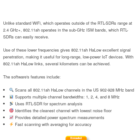
Unlike standard WiFi, which operates outside of the RTL-SDRs range at
2.4 GHz+, 802.11ah operates in the sub-GHz ISM bands, which RTL-
SDRs can easily receive.
Use of these lower frequencies gives 802.11ah HaLow excellent signal
penetration, making it useful for long-range, low-power IoT devices. With
802.11ah HaLow links, several kilometers can be achieved.
The software's features include:
Scans all 802.11ah HaLow channels in the US 902-928 MHz band
Supports multiple channel bandwidths: 1, 2, 4, and 8 MHz
Uses RTL-SDR for spectrum analysis
Identifies the cleanest channel with lowest noise floor
Provides detailed power spectrum measurements
Fast scanning with averaging for accuracy