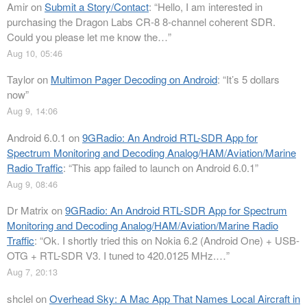
Amir
on
Submit a Story/Contact
: “
Hello, I am interested in
purchasing the Dragon Labs CR-8 8-channel coherent SDR.
Could you please let me know the…
”
Aug 10, 05:46
Taylor
on
Multimon Pager Decoding on Android
: “
It’s 5 dollars
now
”
Aug 9, 14:06
Android 6.0.1
on
9GRadio: An Android RTL-SDR App for
Spectrum Monitoring and Decoding Analog/HAM/Aviation/Marine
Radio Traffic
: “
This app failed to launch on Android 6.0.1
”
Aug 9, 08:46
Dr Matrix
on
9GRadio: An Android RTL-SDR App for Spectrum
Monitoring and Decoding Analog/HAM/Aviation/Marine Radio
Traffic
: “
Ok. I shortly tried this on Nokia 6.2 (Android One) + USB-
OTG + RTL-SDR V3. I tuned to 420.0125 MHz.…
”
Aug 7, 20:13
shclel
on
Overhead Sky: A Mac App That Names Local Aircraft in