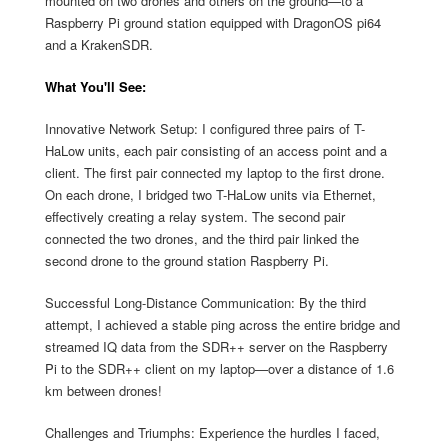
mounted on two drones and others on the ground—to a
Raspberry Pi ground station equipped with DragonOS pi64
and a KrakenSDR.
What You'll See:
Innovative Network Setup: I configured three pairs of T-
HaLow units, each pair consisting of an access point and a
client. The first pair connected my laptop to the first drone.
On each drone, I bridged two T-HaLow units via Ethernet,
effectively creating a relay system. The second pair
connected the two drones, and the third pair linked the
second drone to the ground station Raspberry Pi.
Successful Long-Distance Communication: By the third
attempt, I achieved a stable ping across the entire bridge and
streamed IQ data from the SDR++ server on the Raspberry
Pi to the SDR++ client on my laptop—over a distance of 1.6
km between drones!
Challenges and Triumphs: Experience the hurdles I faced,