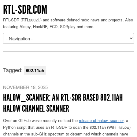
RTL-SDR.COM
RTL-SDR (RTL2832U) and software defined radio news and projects. Also
featuring Airspy, HackRF, FCD, SDRplay and more.
Tagged:
802.11ah
NOVEMBER 18, 2025
HALOW_SCANNER: AN RTL-SDR BASED 802.11AH
HALOW CHANNEL SCANNER
Over on GitHub we've recently noticed the
release of halow_scanner
, a
Python script that uses an RTL-SDR to scan the 802.11ah (WiFi HaLow)
channels in the sub-GHz spectrum to determined which channels have