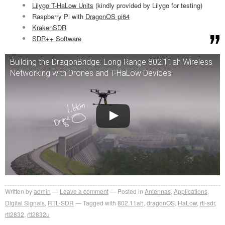
Lilygo T-HaLow Units
(kindly provided by Lilygo for testing)
Raspberry Pi with
DragonOS pi64
KrakenSDR
SDR++ Software
Building the DragonBridge: Long-Range 802.11ah Wireless
Networking with Drones and T-HaLow Devices
Written by
admin
Leave a comment
Posted in
Antennas
,
Applications
,
Digital Signals
,
RTL-SDR
Tagged with
802.11ah
,
dragonOS
,
HaLow
,
rtl-sdr
,
rtl2832
,
rtl2832u