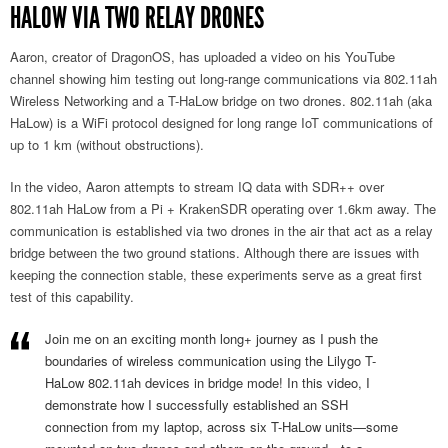
HALOW VIA TWO RELAY DRONES
Aaron, creator of DragonOS, has uploaded a video on his YouTube
channel showing him testing out long-range communications via 802.11ah
Wireless Networking and a T-HaLow bridge on two drones. 802.11ah (aka
HaLow) is a WiFi protocol designed for long range IoT communications of
up to 1 km (without obstructions).
In the video, Aaron attempts to stream IQ data with SDR++ over
802.11ah HaLow from a Pi + KrakenSDR operating over 1.6km away. The
communication is established via two drones in the air that act as a relay
bridge between the two ground stations. Although there are issues with
keeping the connection stable, these experiments serve as a great first
test of this capability.
Join me on an exciting month long+ journey as I push the
boundaries of wireless communication using the Lilygo T-
HaLow 802.11ah devices in bridge mode! In this video, I
demonstrate how I successfully established an SSH
connection from my laptop, across six T-HaLow units—some