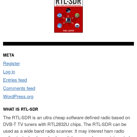
META
Register
Log in
Entries feed
Comments feed
WordPress.org
WHAT IS RTL-SDR
The RTL-SDR is an ultra cheap software defined radio based on
DVB-T TV tuners with RTL2832U chips. The RTL-SDR can be
used as a wide band radio scanner. It may interest ham radio