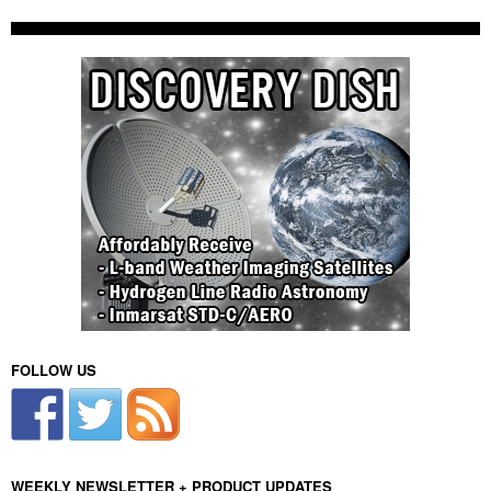
FOLLOW US
WEEKLY NEWSLETTER + PRODUCT UPDATES