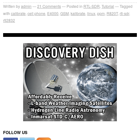
Written by
admin
21
Comments
Posted in
RTL-SDR
,
Tutorial
Tagged
with
calibrate
,
cell phone
,
E4000
,
GSM
,
kalibrate
,
linux
,
ppm
,
R820T
,
rtl-sdr
,
rtl2832
FOLLOW US