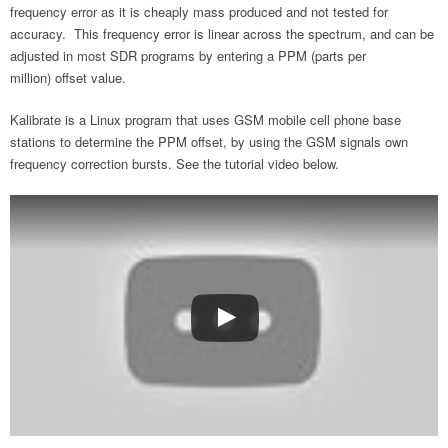
frequency error as it is cheaply mass produced and not tested for
accuracy. This frequency error is linear across the spectrum, and can be
adjusted in most SDR programs by entering a PPM (parts per
million) offset value.
Kalibrate is a Linux program that uses GSM mobile cell phone base
stations to determine the PPM offset, by using the GSM signals own
frequency correction bursts. See the tutorial video below.