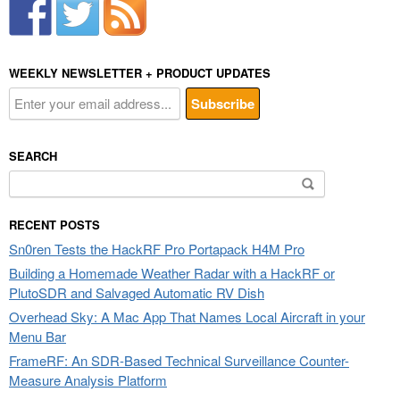
WEEKLY NEWSLETTER + PRODUCT UPDATES
SEARCH
Search
for:
RECENT POSTS
Sn0ren Tests the HackRF Pro Portapack H4M Pro
Building a Homemade Weather Radar with a HackRF or
PlutoSDR and Salvaged Automatic RV Dish
Overhead Sky: A Mac App That Names Local Aircraft in your
Menu Bar
FrameRF: An SDR-Based Technical Surveillance Counter-
Measure Analysis Platform