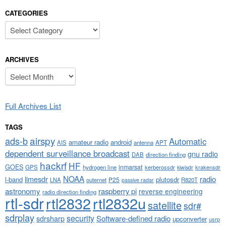
CATEGORIES
Categories
ARCHIVES
Archives
Full Archives List
TAGS
airspy
ads-b
Automatic
amateur radio
android
APT
AIS
antenna
dependent surveillance broadcast
gnu radio
DAB
direction finding
hackrf
HF
GOES
inmarsat
GPS
hydrogen line
kerberossdr
krakensdr
kiwisdr
NOAA
limesdr
radio
l-band
plutosdr
P25
LNA
outernet
R820T
passive radar
astronomy
raspberry pi
reverse engineering
radio direction finding
rtl-sdr
rtl2832
rtl2832u
satellite
sdr#
sdrplay
security
sdrsharp
Software-defined radio
upconverter
usrp