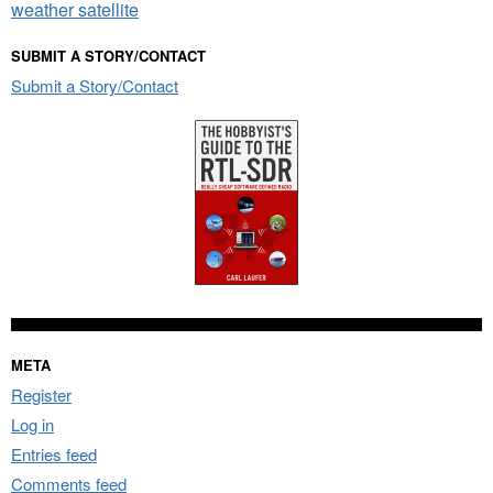
weather satellite
SUBMIT A STORY/CONTACT
Submit a Story/Contact
META
Register
Log in
Entries feed
Comments feed