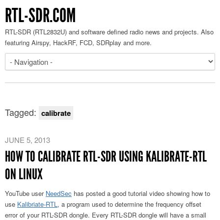
RTL-SDR.COM
RTL-SDR (RTL2832U) and software defined radio news and projects. Also
featuring Airspy, HackRF, FCD, SDRplay and more.
Tagged:
calibrate
JUNE 5, 2013
HOW TO CALIBRATE RTL-SDR USING KALIBRATE-RTL
ON LINUX
YouTube user
NeedSec
has posted a good tutorial video showing how to
use
Kalibriate-RTL
, a program used to determine the frequency offset
error of your RTL-SDR dongle. Every RTL-SDR dongle will have a small