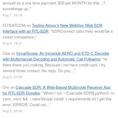
amount as a one time payment. $30 per MONTH for this…?
somethings up..
”
Aug 7, 04:19
FLTSATCOM
on
Testing Airspy’s New WebSpy Web SDR
Interface with an RTL-SDR
: “
SDRConnect (also free) would be a
closer comparison.
”
Aug 6, 18:41
Opa
on
InmarScope: An Inmarsat AERO and STD-C Decoder
with Multichannel Decoding and Automatic Call Following
: “
Hi
there thank you making. Because i not have credit card, i try
several times contact. No reply. Do you…
”
Aug 5, 07:50
Orv
on
Cascade-SDR: A Web-Based Multimode Receiver App
for RTL-SDR Dongles
: “
When I run ~/Cascade-SDR$ python3 -m
venv .venv && ./.venv/bin/pip install -r requirements.txt I get this
error: ERROR: Could not…
”
Aug 5, 03:48