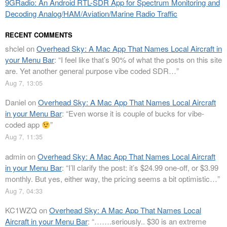
9GRadio: An Android RTL-SDR App for Spectrum Monitoring and
Decoding Analog/HAM/Aviation/Marine Radio Traffic
RECENT COMMENTS
shclel
on
Overhead Sky: A Mac App That Names Local Aircraft in
your Menu Bar
: “
I feel like that’s 90% of what the posts on this site
are. Yet another general purpose vibe coded SDR…
”
Aug 7, 13:05
Daniel
on
Overhead Sky: A Mac App That Names Local Aircraft
in your Menu Bar
: “
Even worse it is couple of bucks for vibe-
coded app
”
Aug 7, 11:35
admin
on
Overhead Sky: A Mac App That Names Local Aircraft
in your Menu Bar
: “
I’ll clarify the post: it’s $24.99 one-off, or $3.99
monthly. But yes, either way, the pricing seems a bit optimistic…
”
Aug 7, 04:33
KC1WZQ
on
Overhead Sky: A Mac App That Names Local
Aircraft in your Menu Bar
: “
…….seriously.. $30 is an extreme