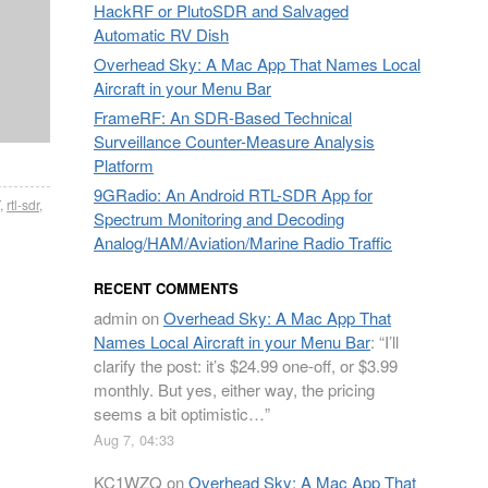
HackRF or PlutoSDR and Salvaged
Automatic RV Dish
Overhead Sky: A Mac App That Names Local
Aircraft in your Menu Bar
FrameRF: An SDR-Based Technical
Surveillance Counter-Measure Analysis
Platform
9GRadio: An Android RTL-SDR App for
,
rtl-sdr
,
Spectrum Monitoring and Decoding
Analog/HAM/Aviation/Marine Radio Traffic
RECENT COMMENTS
admin
on
Overhead Sky: A Mac App That
Names Local Aircraft in your Menu Bar
: “
I’ll
clarify the post: it’s $24.99 one-off, or $3.99
monthly. But yes, either way, the pricing
seems a bit optimistic…
”
Aug 7, 04:33
KC1WZQ
on
Overhead Sky: A Mac App That