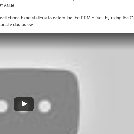
et value.
cell phone base stations to determine the PPM offset, by using the
orial video below.