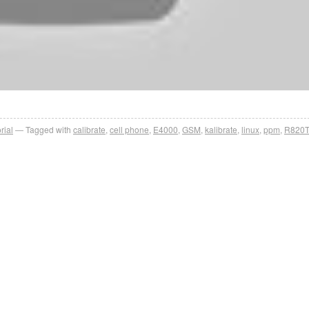
rial
Tagged with
calibrate
,
cell phone
,
E4000
,
GSM
,
kalibrate
,
linux
,
ppm
,
R820T