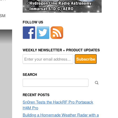
 GSM
FOLLOW US
WEEKLY NEWSLETTER + PRODUCT UPDATES
SEARCH
Search
for:
RECENT POSTS
Sn0ren Tests the HackRF Pro Portapack
H4M Pro
Building a Homemade Weather Radar with a