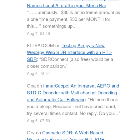
Names Local Aircraft in your Menu Bar
:
“
…….seriously.. $30 is an extreme amount as
a one time payment. $30 per MONTH for
this…? somethings up..
”
Aug 7, 04:19
FLTSATCOM
on
Testing Airspy’s New
WebSpy Web SDR Interface with an RTL-
SDR
: “
SDRConnect (also free) would be a
closer comparison.
”
Aug 6, 18:41
Opa
on
InmarScope: An Inmarsat AERO and
STD-C Decoder with Multichannel Decoding
and Automatic Call Following
: “
Hi there thank
you making. Because i not have credit card, i
try several times contact. No reply. Do you…
”
Aug 5, 07:50
Orv
on
Cascade-SDR: A Web-Based
Multimode Receiver App for RTL-SDR