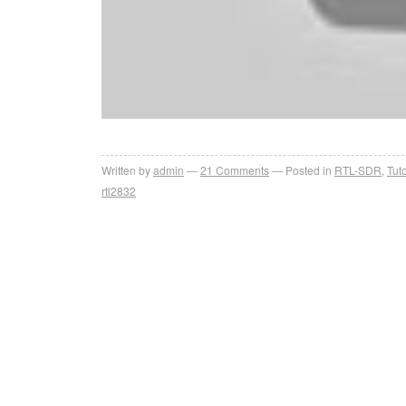
Written by
admin
21
Comments
Posted in
RTL-SDR
,
Tuto
rtl2832