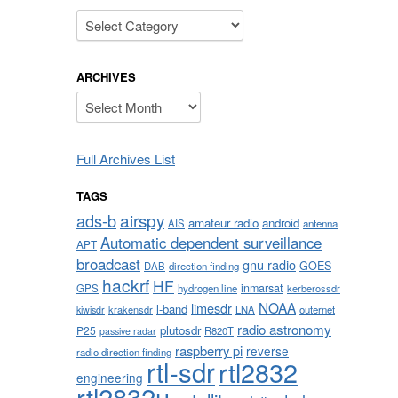
Categories
ARCHIVES
Archives
Full Archives List
TAGS
airspy
ads-b
amateur radio
android
AIS
antenna
Automatic dependent surveillance
APT
broadcast
gnu radio
GOES
DAB
direction finding
hackrf
HF
inmarsat
GPS
hydrogen line
kerberossdr
NOAA
limesdr
l-band
krakensdr
LNA
outernet
kiwisdr
radio astronomy
plutosdr
P25
R820T
passive radar
raspberry pi
reverse
radio direction finding
rtl-sdr
rtl2832
engineering
rtl2832u