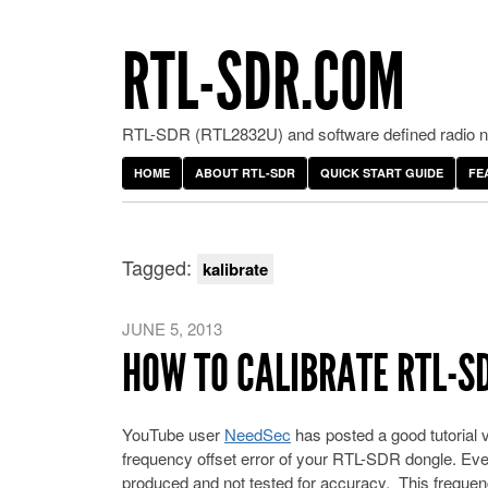
RTL-SDR.COM
RTL-SDR (RTL2832U) and software defined radio ne
HOME
ABOUT RTL-SDR
QUICK START GUIDE
FE
Tagged:
kalibrate
JUNE 5, 2013
HOW TO CALIBRATE RTL-S
YouTube user
NeedSec
has posted a good tutorial
frequency offset error of your RTL-SDR dongle. Eve
produced and not tested for accuracy. This frequen