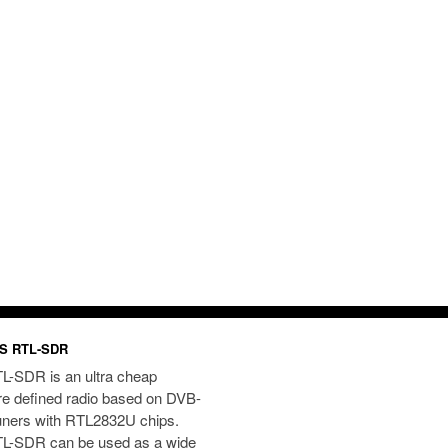
S RTL-SDR
L-SDR is an ultra cheap
re defined radio based on DVB-
uners with RTL2832U chips.
L-SDR can be used as a wide