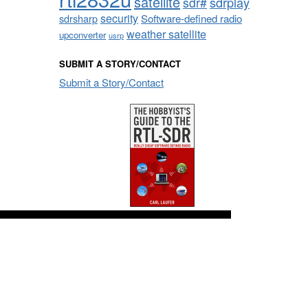
satellite
sdrplay
sdr#
security
sdrsharp
Software-defined radio
weather satellite
upconverter
usrp
SUBMIT A STORY/CONTACT
Submit a Story/Contact