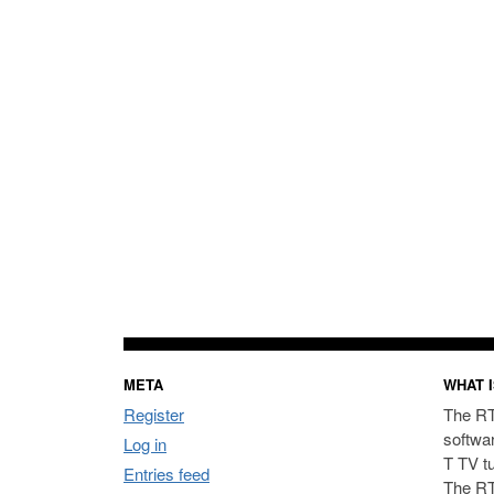
META
WHAT I
Register
The RT
softwa
Log in
T TV t
Entries feed
The RT