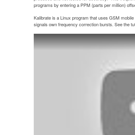
programs by entering a PPM (parts per million) offs
Kalibrate is a Linux program that uses GSM mobile 
signals own frequency correction bursts. See the tut