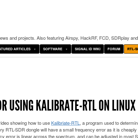
ws and projects. Also featuring Airspy, HackRF, FCD, SDRplay and
ATURED ARTICLES
SOFTWARE
SIGNAL ID WIKI
FORUM
RTL-S
DR USING KALIBRATE-RTL ON LINUX
 video showing how to use
Kalibriate-RTL
, a program used to determin
ry RTL-SDR dongle will have a small frequency error as it is cheapl
cy error is linear across the spectrum, and can be adjusted in most