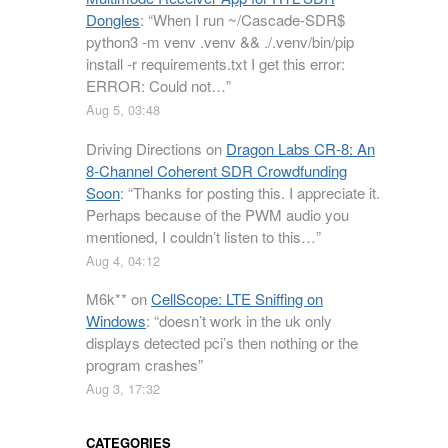
Dongles
: “
When I run ~/Cascade-SDR$
python3 -m venv .venv && ./.venv/bin/pip
install -r requirements.txt I get this error:
ERROR: Could not…
”
Aug 5, 03:48
Driving Directions
on
Dragon Labs CR-8: An
8-Channel Coherent SDR Crowdfunding
Soon
: “
Thanks for posting this. I appreciate it.
Perhaps because of the PWM audio you
mentioned, I couldn’t listen to this…
”
Aug 4, 04:12
M6k**
on
CellScope: LTE Sniffing on
Windows
: “
doesn’t work in the uk only
displays detected pci’s then nothing or the
program crashes
”
Aug 3, 17:32
CATEGORIES