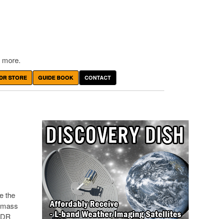
 more.
DR STORE
GUIDE BOOK
CONTACT
e the
y mass
 SDR