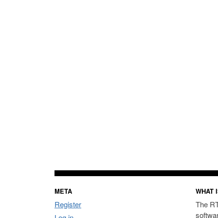
META
WHAT I
Register
The RT
softwa
Log in