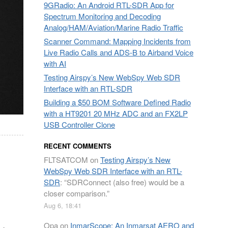
9GRadio: An Android RTL-SDR App for
Spectrum Monitoring and Decoding
Analog/HAM/Aviation/Marine Radio Traffic
Scanner Command: Mapping Incidents from
Live Radio Calls and ADS-B to Airband Voice
with AI
Testing Airspy’s New WebSpy Web SDR
Interface with an RTL-SDR
Building a $50 BOM Software Defined Radio
with a HT9201 20 MHz ADC and an FX2LP
USB Controller Clone
RECENT COMMENTS
FLTSATCOM
on
Testing Airspy’s New
WebSpy Web SDR Interface with an RTL-
SDR
: “
SDRConnect (also free) would be a
closer comparison.
”
Aug 6, 18:41
Opa
on
InmarScope: An Inmarsat AERO and