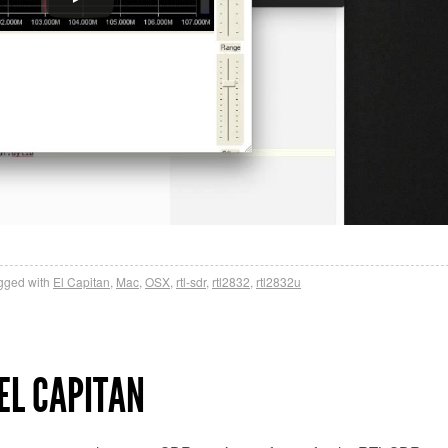
gged with
El Capitan
,
Mac
,
OSX
,
rtl-sdr
,
rtl2832
,
rtl2832u
EL CAPITAN