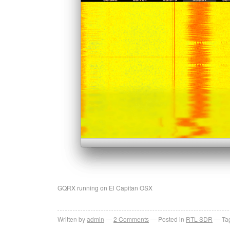
GQRX running on El Capitan OSX
Written by
admin
2
Comments
Posted in
RTL-SDR
Ta