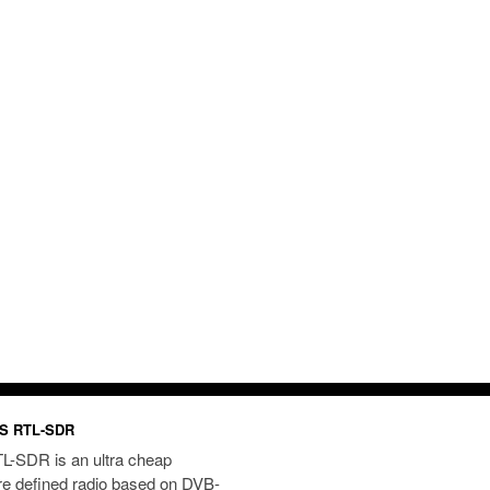
S RTL-SDR
L-SDR is an ultra cheap
re defined radio based on DVB-