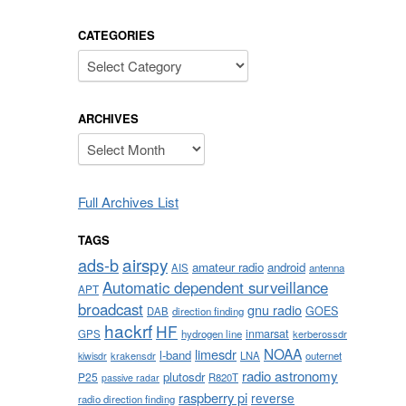
CATEGORIES
Categories
ARCHIVES
Archives
Full Archives List
TAGS
airspy
ads-b
amateur radio
android
AIS
antenna
Automatic dependent surveillance
APT
broadcast
gnu radio
GOES
DAB
direction finding
hackrf
HF
inmarsat
GPS
hydrogen line
kerberossdr
NOAA
limesdr
l-band
krakensdr
LNA
outernet
kiwisdr
radio astronomy
plutosdr
P25
R820T
passive radar
raspberry pi
reverse
radio direction finding