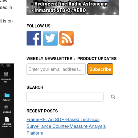
 Now
sed in
t is on
FOLLOW US
R
WEEKLY NEWSLETTER + PRODUCT UPDATES
SEARCH
Search
for:
RECENT POSTS
FrameRF: An SDR-Based Technical
Surveillance Counter-Measure Analysis
Platform