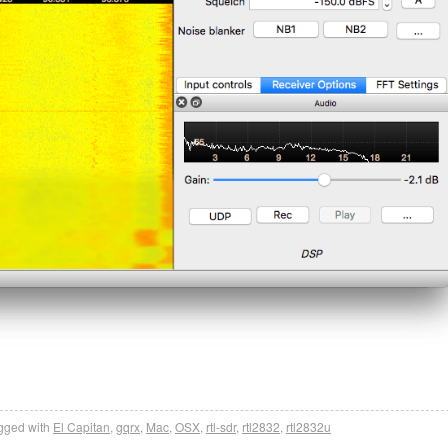
gged with
El Capitan
,
gqrx
,
Mac
,
OSX
,
rtl-sdr
,
rtl2832
,
rtl2832u