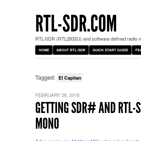
RTL-SDR.COM
RTL-SDR (RTL2832U) and software defined radio ne
HOME
ABOUT RTL-SDR
QUICK START GUIDE
FE
Tagged:
El Capitan
FEBRUARY 26, 2016
GETTING SDR# AND RTL-S
MONO