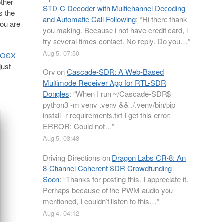
ther
STD-C Decoder with Multichannel Decoding
s the
and Automatic Call Following
: “
Hi there thank
ou are
you making. Because i not have credit card, i
try several times contact. No reply. Do you…
”
Aug 5, 07:50
n OSX
just
Orv
on
Cascade-SDR: A Web-Based
Multimode Receiver App for RTL-SDR
Dongles
: “
When I run ~/Cascade-SDR$
python3 -m venv .venv && ./.venv/bin/pip
install -r requirements.txt I get this error:
ERROR: Could not…
”
Aug 5, 03:48
Driving Directions
on
Dragon Labs CR-8: An
8-Channel Coherent SDR Crowdfunding
Soon
: “
Thanks for posting this. I appreciate it.
Perhaps because of the PWM audio you
mentioned, I couldn’t listen to this…
”
Aug 4, 04:12