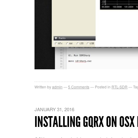
Written by
admin
5
Comments
Posted in
RTL-SDR
Ta
JANUARY 31, 2016
INSTALLING GQRX ON OSX 