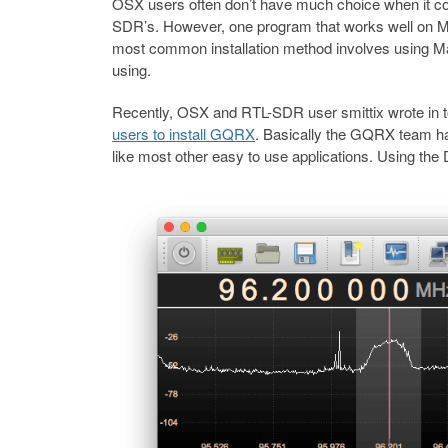
OSX users often don’t have much choice when it c
SDR’s. However, one program that works well on M
most common installation method involves using M
using.
Recently, OSX and RTL-SDR user smittix wrote in 
users to install GQRX
. Basically the GQRX team ha
like most other easy to use applications. Using the 