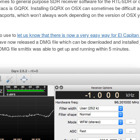
omes to general purpose SDR receiver software for the RTL-SDR or o
acs is GQRX. Installing GQRX on OSX can sometimes be difficult a
acports, which won’t always work depending on the version of OSX y
to use to
let us know that there is now a very easy way for El Capita
ve now released a DMG file which can be downloaded and installed 
DMG file smittix was able to get up and running within 5 minutes.