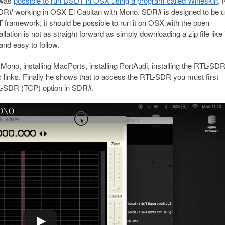
 was
possible to run DSD+ in OSX using a program called Wineskin
.
SDR# working in OSX El Capitan with Mono. SDR# is designed to be u
T framework, it should be possible to run it on OSX with the open
allation is not as straight forward as simply downloading a zip file like i
and easy to follow.
no, installing MacPorts, installing PortAudi, installing the RTL-SD
c links. Finally he shows that to access the RTL-SDR you must first
TL-SDR (TCP) option in SDR#.
MONO