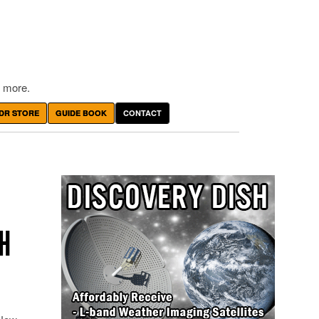
 more.
DR STORE
GUIDE BOOK
CONTACT
TH