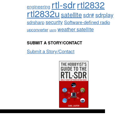
rtl-sdr
rtl2832
engineering
rtl2832u
satellite
sdrplay
sdr#
security
sdrsharp
Software-defined radio
weather satellite
upconverter
usrp
SUBMIT A STORY/CONTACT
Submit a Story/Contact