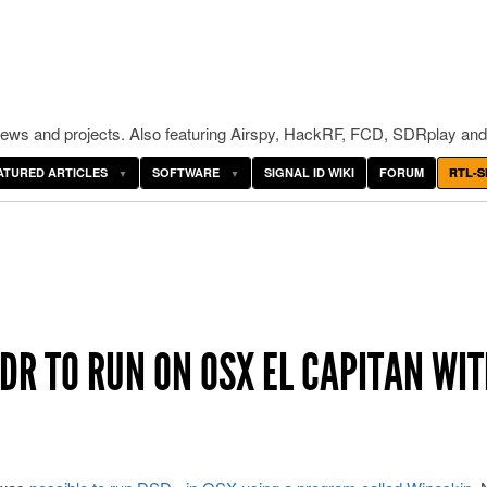
ws and projects. Also featuring Airspy, HackRF, FCD, SDRplay and
ATURED ARTICLES
SOFTWARE
SIGNAL ID WIKI
FORUM
RTL-S
DR TO RUN ON OSX EL CAPITAN WI