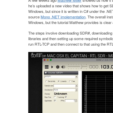
A few weeks ago
Matthew Miller
showed us how it
he’s uploaded a new video that shows how to get 
Windows, but since it is written in C# under the .NE
source
Mono .NET implementation
. The overall inst
Windows, but the tutorial Matthew provides is clear 
The steps involve downloading SDR#, downloading Mo
libraries and then setting up some required symboli
run RTL-TCP and then connect to that using the R
SDR# on MAC OSX EL CAPITAN - RTL SDR - 