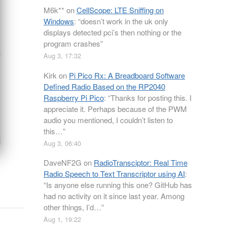
M6k**
on
CellScope: LTE Sniffing on
Windows
: “
doesn’t work in the uk only
displays detected pci’s then nothing or the
program crashes
”
Aug 3, 17:32
Kirk
on
Pi Pico Rx: A Breadboard Software
Defined Radio Based on the RP2040
Raspberry Pi Pico
: “
Thanks for posting this. I
appreciate it. Perhaps because of the PWM
audio you mentioned, I couldn’t listen to
this…
”
Aug 3, 06:40
DaveNF2G
on
RadioTransciptor: Real Time
Radio Speech to Text Transcriptor using AI
:
“
Is anyone else running this one? GitHub has
had no activity on it since last year. Among
other things, I’d…
”
Aug 1, 19:22