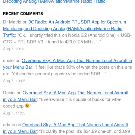
Decoding Analog/HAM/Aviation/Marine Radio Traffic
RECENT COMMENTS
Dr Matrix
on
9GRadio: An Android RTL-SDR App for Spectrum
Monitoring and Decoding Analog/HAM/Aviation/Marine Radio
Traffic
: “
Ok. I shortly tried this on Nokia 6.2 (Android One) + USB-
OTG + RTL-SDR V3. I tuned to 420.0125 MHz.…
”
Aug 7, 20:13
shclel
on
Overhead Sky: A Mac App That Names Local Aircraft in
your Menu Bar
: “
I feel like that’s 90% of what the posts on this site
are. Yet another general purpose vibe coded SDR…
”
Aug 7, 13:05
Daniel
on
Overhead Sky: A Mac App That Names Local Aircraft
in your Menu Bar
: “
Even worse it is couple of bucks for vibe-
coded app
”
Aug 7, 11:35
admin
on
Overhead Sky: A Mac App That Names Local Aircraft
in your Menu Bar
: “
I’ll clarify the post: it’s $24.99 one-off, or $3.99