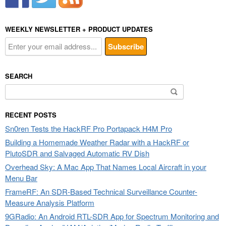
WEEKLY NEWSLETTER + PRODUCT UPDATES
SEARCH
Search
for:
RECENT POSTS
Sn0ren Tests the HackRF Pro Portapack H4M Pro
Building a Homemade Weather Radar with a HackRF or
PlutoSDR and Salvaged Automatic RV Dish
Overhead Sky: A Mac App That Names Local Aircraft in your
Menu Bar
FrameRF: An SDR-Based Technical Surveillance Counter-
Measure Analysis Platform
9GRadio: An Android RTL-SDR App for Spectrum Monitoring and