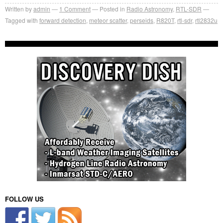
Written by
admin
1
Comment
Posted in
Radio Astronomy
,
RTL-SDR
Tagged with
forward detection
,
meteor scatter
,
perseids
,
R820T
,
rtl-sdr
,
rtl2832u
FOLLOW US