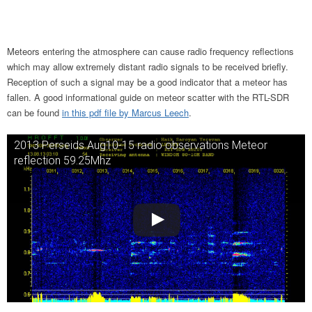
Meteors entering the atmosphere can cause radio frequency reflections
which may allow extremely distant radio signals to be received briefly.
Reception of such a signal may be a good indicator that a meteor has
fallen. A good informational guide on meteor scatter with the RTL-SDR
can be found
in this pdf file by Marcus Leech
.
2013 Perseids Aug10-15 radio observations Meteor
reflection 59.25Mhz