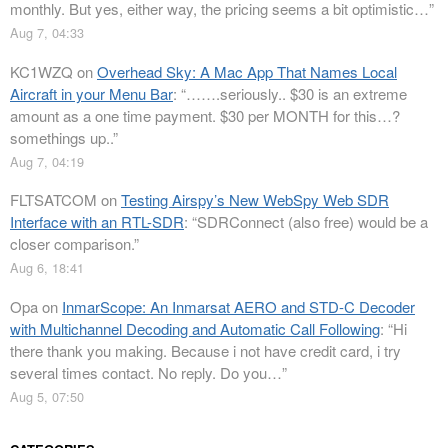
monthly. But yes, either way, the pricing seems a bit optimistic…
”
Aug 7, 04:33
KC1WZQ
on
Overhead Sky: A Mac App That Names Local
Aircraft in your Menu Bar
: “
…….seriously.. $30 is an extreme
amount as a one time payment. $30 per MONTH for this…?
somethings up..
”
Aug 7, 04:19
FLTSATCOM
on
Testing Airspy’s New WebSpy Web SDR
Interface with an RTL-SDR
: “
SDRConnect (also free) would be a
closer comparison.
”
Aug 6, 18:41
Opa
on
InmarScope: An Inmarsat AERO and STD-C Decoder
with Multichannel Decoding and Automatic Call Following
: “
Hi
there thank you making. Because i not have credit card, i try
several times contact. No reply. Do you…
”
Aug 5, 07:50