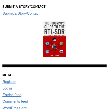
SUBMIT A STORY/CONTACT
Submit a Story/Contact
META
Register
Log in
Entries feed
Comments feed
WordPress.org