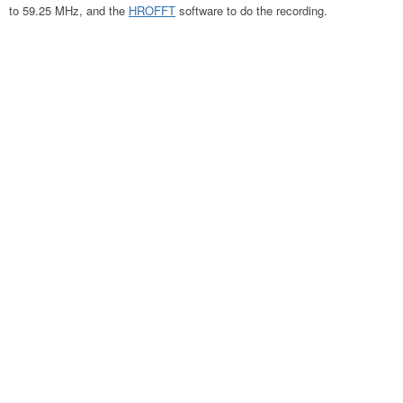
to 59.25 MHz, and the
HROFFT
software to do the recording.