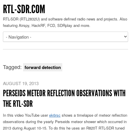
RTL-SDR.COM
RTL-SDR (RTL2832U) and software defined radio news and projects. Also
featuring Airspy, HackRF, FCD, SDRplay and more.
Tagged:
forward detection
AUGUST 19, 2013
PERSEIDS METEOR REFLECTION OBSERVATIONS WITH
THE RTL-SDR
In this video YouTube user
ek6rsc
shows a timelapse of meteor reflection
observations during the yearly Perseids meteor shower which occurred in
2013 during August 10-15. To do this he uses an R820T RTL-SDR tuned