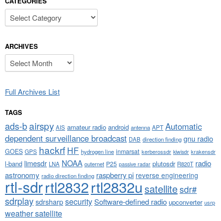
CATEGORIES
Categories
ARCHIVES
Archives
Full Archives List
TAGS
airspy
ads-b
Automatic
amateur radio
android
APT
AIS
antenna
dependent surveillance broadcast
gnu radio
DAB
direction finding
hackrf
HF
GOES
inmarsat
GPS
hydrogen line
kerberossdr
krakensdr
kiwisdr
NOAA
limesdr
radio
l-band
plutosdr
P25
LNA
outernet
R820T
passive radar
astronomy
raspberry pi
reverse engineering
radio direction finding
rtl-sdr
rtl2832
rtl2832u
satellite
sdr#
sdrplay
security
sdrsharp
Software-defined radio
upconverter
usrp
weather satellite